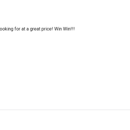
oking for at a great price! Win Win!!!