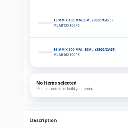
13 MM X 100 MM, 8 ML (3000/CASE)
MLAB13X100PS
16 MM X 100 MM., 10ML. (2500/CASE)
MLAB16X100PS
No items selected
Use the controls to build your order.
Description