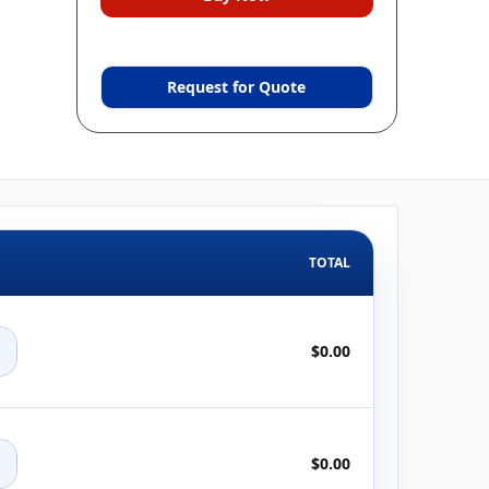
Request for Quote
TOTAL
+
$0.00
+
$0.00