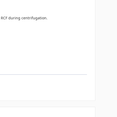
0 RCF during centrifugation.