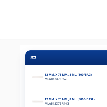
SIZE
12 MM. X 75 MM., 8 ML. (500/BAG)
MLAB12X75PSZ
12 MM. X 75 MM., 8 ML. (5000/CASE)
MLAB12X75PS-CS