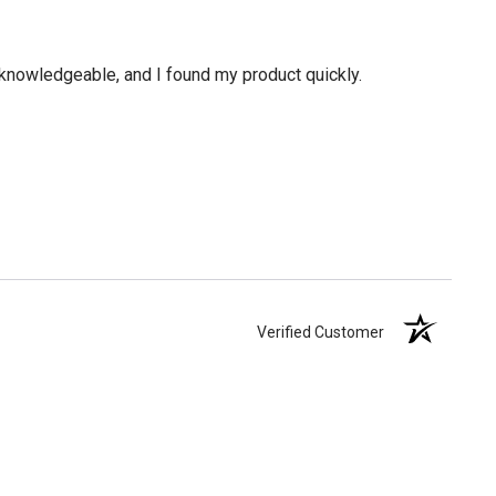
knowledgeable, and I found my product quickly.
Verified Customer