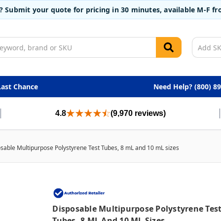
t? Submit your quote for pricing in 30 minutes, available M-F 
Last Chance
Need Help? (800) 8
4.8
(9,970 reviews)
sable Multipurpose Polystyrene Test Tubes, 8 mL and 10 mL sizes
Disposable Multipurpose Polystyrene Tes
Tubes, 8 ML And 10 ML Sizes