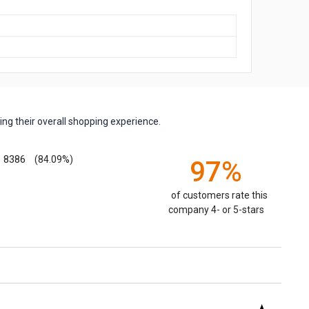
ng their overall shopping experience.
8386
(84.09%)
97%
of customers rate this
company 4- or 5-stars