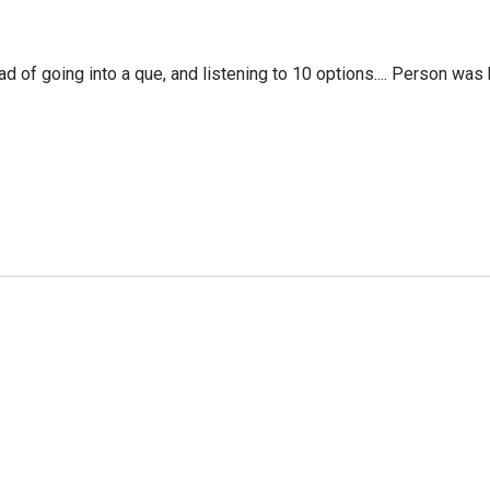
f going into a que, and listening to 10 options.... Person was 