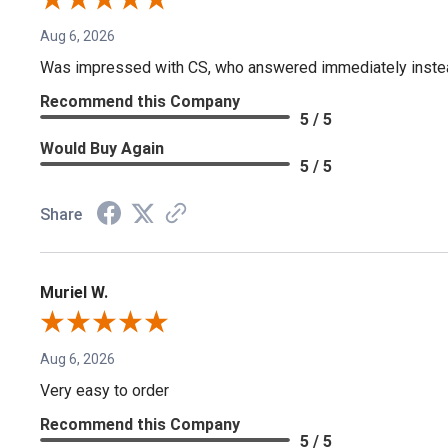
Aug 6, 2026
Was impressed with CS, who answered immediately instead o
Recommend this Company
5 / 5
Would Buy Again
5 / 5
Share
Muriel W.
Aug 6, 2026
Very easy to order
Recommend this Company
5 / 5