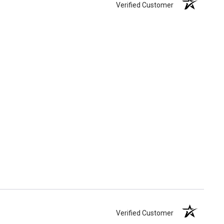
Verified Customer
Verified Customer