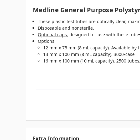
Medline General Purpose Polysty
These plastic test tubes are optically clear, mak
Disposable and nonsterile.
Optional caps
, designed for use with these tubes
Options:
12 mm x 75 mm (8 mL capacity). Available by t
13 mm x 100 mm (8 mL capacity). 3000/case
16 mm x 100 mm (10 mL capacity). 2500 tubes
Extra Information