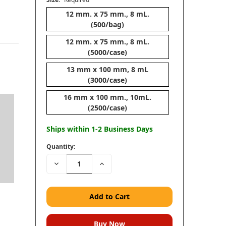
12 mm. x 75 mm., 8 mL.
(500/bag)
12 mm. x 75 mm., 8 mL.
(5000/case)
13 mm x 100 mm, 8 mL
(3000/case)
16 mm x 100 mm., 10mL.
(2500/case)
Ships within 1-2 Business Days
Quantity:
Decrease
Increase
Quantity:
Quantity: