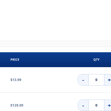
PRICE
QTY
-
$13.99
-
$129.99