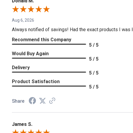
Donald M.
Aug 6, 2026
Always notified of savings! Had the exact products I was lo
Recommend this Company
5 / 5
Would Buy Again
5 / 5
Delivery
5 / 5
Product Satisfaction
5 / 5
Share
James S.