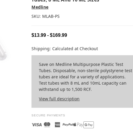
Medline
SKU:
MLAB-PS
$13.99 - $169.99
Shipping:
Calculated at Checkout
Save on Medline Multipurpose Plastic Test
Tubes. Disposable, non-sterile polystyrene test
tubes are ideal for a variety of applications.
Test tubes with 8 mL and 10mL capacity can
withstand up to 1,500 RCF.
View full description
SECURE PAYMENTS