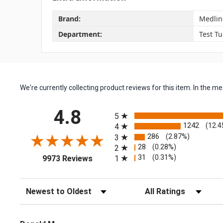
Brand:
Medlin
Department:
Test T
We're currently collecting product reviews for this item. In the
All ratings
4.8
5
1242
(12.4
4
286
(2.87%)
3
28
(0.28%)
2
(opens in a new tab)
31
(0.31%)
1
9973 Reviews
Sort Reviews
Filter Reviews by Rating