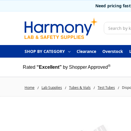
Need pricing fas
Search
SHOP BY CATEGORY
Clearance
Overstock
®
Rated
“Excellent”
by Shopper Approved
Home
Lab Supplies
Tubes & Vials
Test Tubes
Dispo