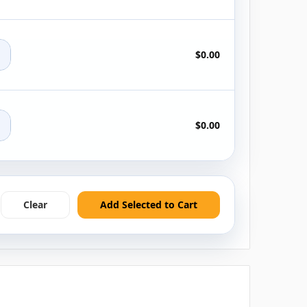
+
$0.00
+
$0.00
Clear
Add Selected to Cart