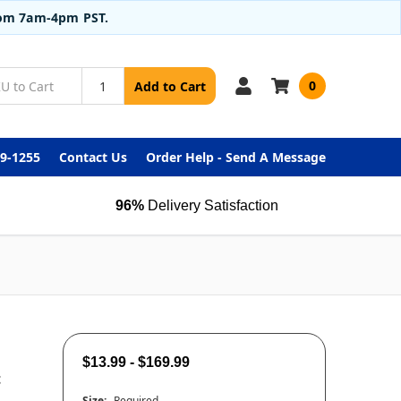
from 7am-4pm PST.
0
Add to Cart
99-1255
Contact Us
Order Help - Send A Message
96%
Delivery Satisfaction
$13.99 - $169.99
t
Size:
Required