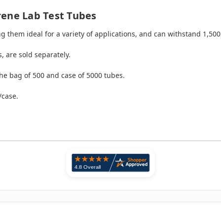
rene Lab Test Tubes
ing them ideal for a variety of applications, and can withstand 1,50
, are sold separately.
he bag of 500 and case of 5000 tubes.
/case.