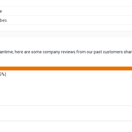
e
ubes
 meantime, here are some company reviews from our past customers shari
5%)