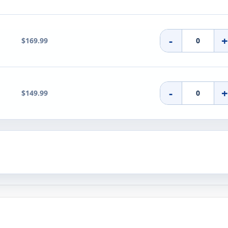
-
$169.99
-
$149.99