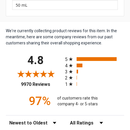
50 mL
We're currently collecting product reviews for this item. In the
meantime, here are some company reviews from our past
customers sharing their overall shopping experience.
All ratings
4.8
5
4
3
2
(opens in a new tab)
1
9970 Reviews
97%
of customers rate this
company 4- or 5-stars
Sort Reviews
Filter Reviews by Rating