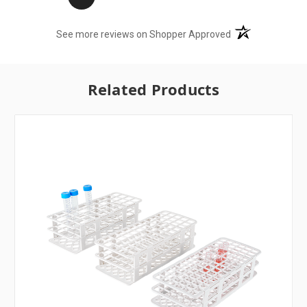
(opens in a new t
See more reviews on Shopper Approved
Related Products