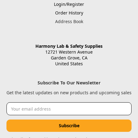
Login/Register
Order History
Address Book
Harmony Lab & Safety Supplies
12721 Western Avenue
Garden Grove, CA
United States
Subscribe To Our Newsletter
Get the latest updates on new products and upcoming sales
Email
Address