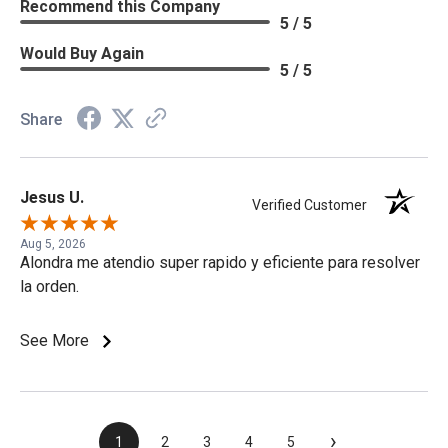
Recommend this Company
5 / 5
Would Buy Again
5 / 5
Share
Jesus U.
Verified Customer
Aug 5, 2026
Alondra me atendio super rapido y eficiente para resolver
la orden.
See More
›
1
2
3
4
5