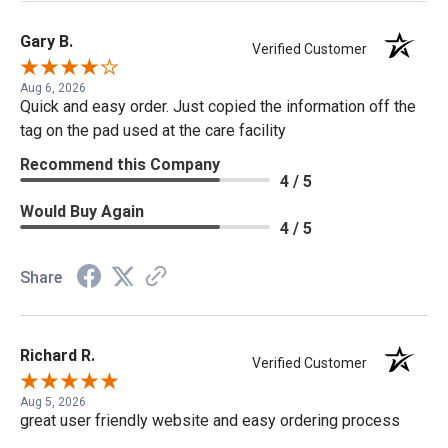
Gary B.
Verified Customer
Aug 6, 2026
Quick and easy order. Just copied the information off the
tag on the pad used at the care facility
Recommend this Company
4 / 5
Would Buy Again
4 / 5
Share
Richard R.
Verified Customer
Aug 5, 2026
great user friendly website and easy ordering process