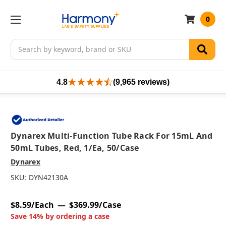
0
Search
4.8
(9,965 reviews)
Dynarex Multi-Function Tube Rack For 15mL And
50mL Tubes, Red, 1/ea, 50/case
Dynarex
SKU:
DYN42130A
$8.59/Each
$369.99/Case
Save 14% by ordering a case