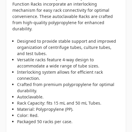
Function Racks incorporate an interlocking
mechanism for easy rack connectivity for optimal
convenience. These autoclavable Racks are crafted
from high-quality polypropylene for enhanced
durability.
Designed to provide stable support and improved
organization of centrifuge tubes, culture tubes,
and test tubes.
Versatile racks feature 4-way design to
accommodate a wide range of tube sizes.
Interlocking system allows for efficient rack
connection.
Crafted from premium polypropylene for optimal
durability.
Autoclavable.
Rack Capacity: fits 15 mL and 50 mL Tubes.
Material: Polypropylene (PP).
Color: Red.
Packaged 50 racks per case.