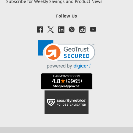
Subscribe for Weekly Savings and Product News
Follow Us