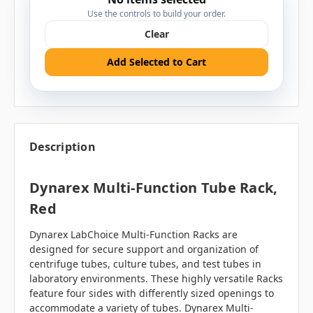
Use the controls to build your order.
Clear
Add Selected to Cart
Description
Dynarex Multi-Function Tube Rack,
Red
Dynarex LabChoice Multi-Function Racks are
designed for secure support and organization of
centrifuge tubes, culture tubes, and test tubes in
laboratory environments. These highly versatile Racks
feature four sides with differently sized openings to
accommodate a variety of tubes. Dynarex Multi-