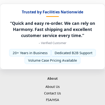
Trusted by Facilities Nationwide
“Quick and easy re-order. We can rely on
Harmony. Fast shipping and excellent
customer service every time.”
– Verified Customer
20+ Years in Business
Dedicated B2B Support
Volume Case Pricing Available
About
About Us
Contact Us
FSA/HSA