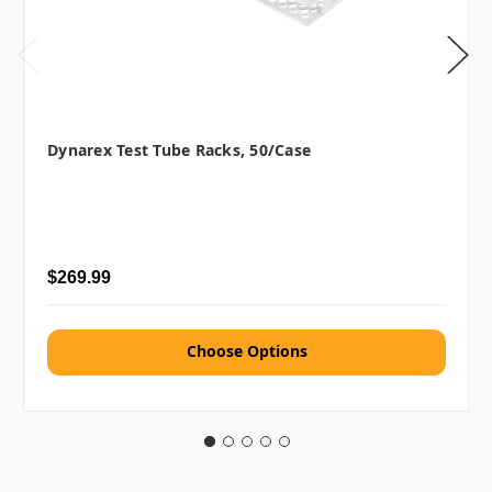
Dynarex Test Tube Racks, 50/case
$269.99
Choose Options