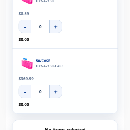
DYN42130
$8.59
-
+
$0.00
50/CASE
DYN42130-CASE
$369.99
-
+
$0.00
No items selected