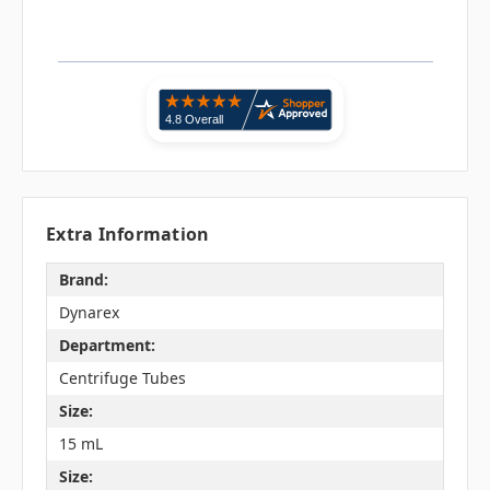
Extra Information
Brand:
Dynarex
Department:
Centrifuge Tubes
Size:
15 mL
Size: