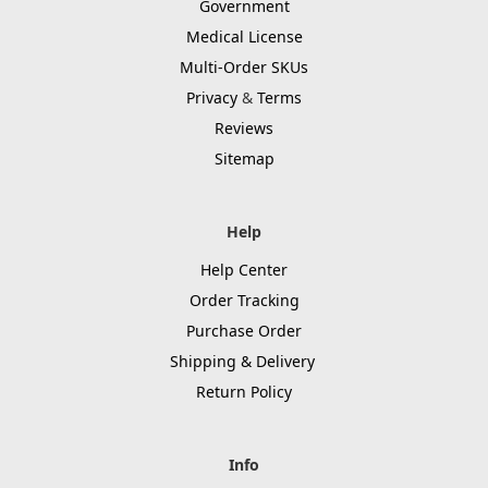
Government
Medical License
Multi-Order SKUs
Privacy
&
Terms
Reviews
Sitemap
Help
Help Center
Order Tracking
Purchase Order
Shipping & Delivery
Return Policy
Info