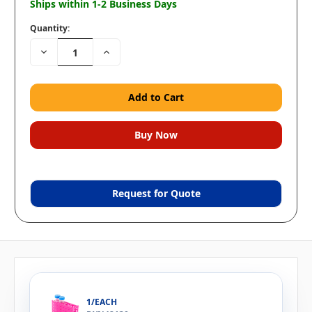
Ships within 1-2 Business Days
Quantity:
Decrease
Increase
Quantity:
Quantity:
Request for Quote
1/EACH