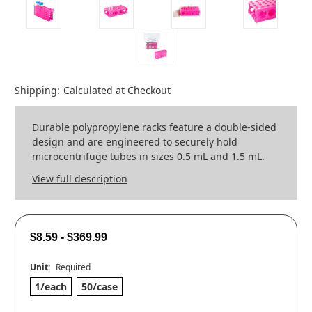
Shipping:
Calculated at Checkout
Durable polypropylene racks feature a double-sided
design and are engineered to securely hold
microcentrifuge tubes in sizes 0.5 mL and 1.5 mL.
View full description
$8.59 - $369.99
Unit:
Required
1/each
50/case