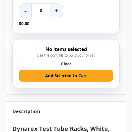
-
+
$0.00
No items selected
Use the controls to build your order.
Clear
Add Selected to Cart
Description
Dynarex Test Tube Racks, White,