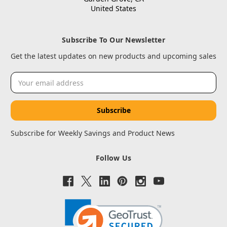
United States
Subscribe To Our Newsletter
Get the latest updates on new products and upcoming sales
Email
Address
Subscribe for Weekly Savings and Product News
Follow Us