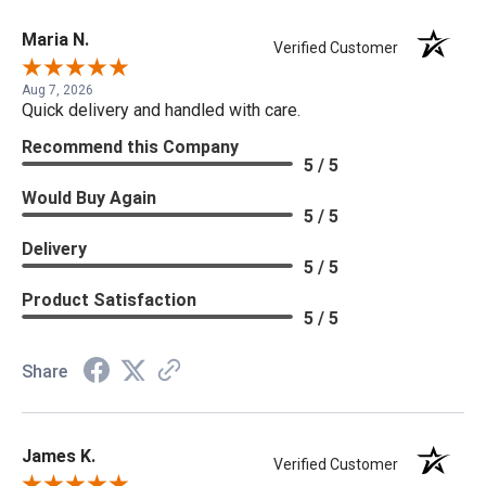
Maria N.
Verified Customer
Aug 7, 2026
Quick delivery and handled with care.
Recommend this Company
5 / 5
Would Buy Again
5 / 5
Delivery
5 / 5
Product Satisfaction
5 / 5
Share
James K.
Verified Customer