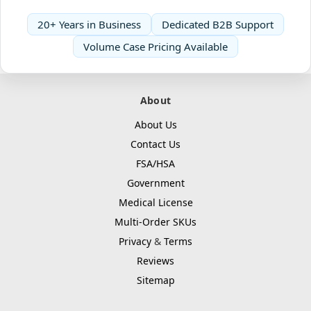
20+ Years in Business
Dedicated B2B Support
Volume Case Pricing Available
About
About Us
Contact Us
FSA/HSA
Government
Medical License
Multi-Order SKUs
Privacy
&
Terms
Reviews
Sitemap