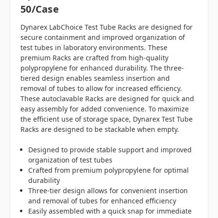
50/case
Dynarex LabChoice Test Tube Racks are designed for
secure containment and improved organization of
test tubes in laboratory environments. These
premium Racks are crafted from high-quality
polypropylene for enhanced durability. The three-
tiered design enables seamless insertion and
removal of tubes to allow for increased efficiency.
These autoclavable Racks are designed for quick and
easy assembly for added convenience. To maximize
the efficient use of storage space, Dynarex Test Tube
Racks are designed to be stackable when empty.
Designed to provide stable support and improved
organization of test tubes
Crafted from premium polypropylene for optimal
durability
Three-tier design allows for convenient insertion
and removal of tubes for enhanced efficiency
Easily assembled with a quick snap for immediate