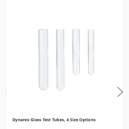
Dynarex Glass Test Tubes, 4 Size Options