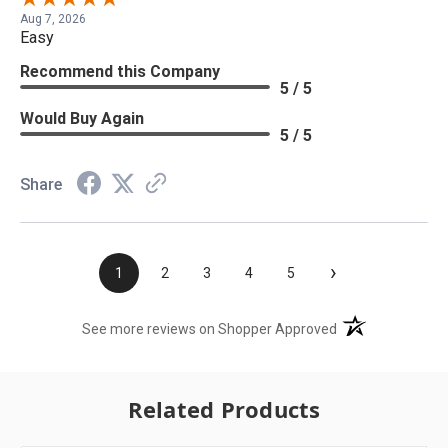
Aug 7, 2026
Easy
Recommend this Company
5 / 5
Would Buy Again
5 / 5
Share
›
1
2
3
4
5
(opens in a new t
See more reviews on Shopper Approved
Related Products