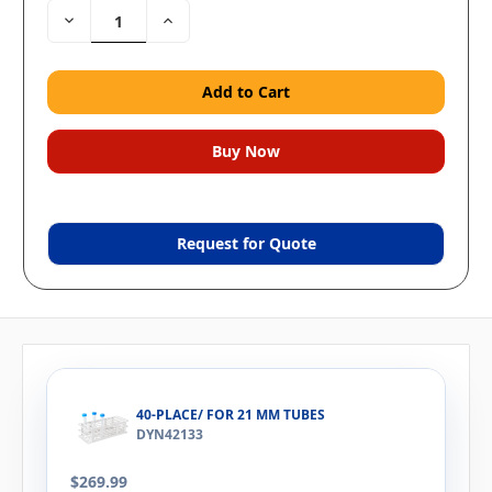
Decrease
Increase
Quantity:
Quantity:
Request for Quote
40-PLACE/ FOR 21 MM TUBES
DYN42133
$269.99