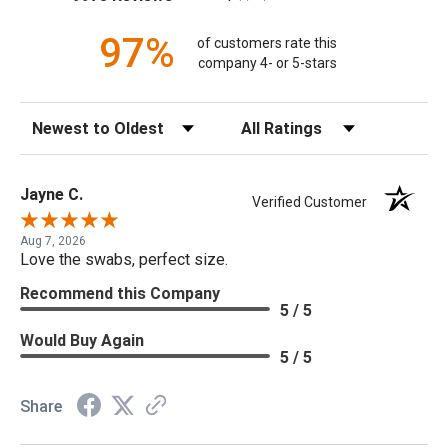
97%
of customers rate this
company 4- or 5-stars
Sort Reviews
Filter Reviews by Rating
Jayne C.
Verified Customer
Aug 7, 2026
Love the swabs, perfect size.
Recommend this Company
5 / 5
Would Buy Again
5 / 5
Share