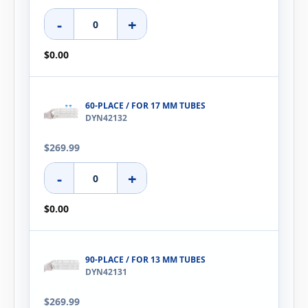
-
+
$0.00
60-PLACE / FOR 17 MM TUBES
DYN42132
$269.99
-
+
$0.00
90-PLACE / FOR 13 MM TUBES
DYN42131
$269.99