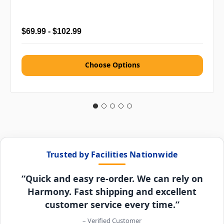
$69.99 - $102.99
Choose Options
Trusted by Facilities Nationwide
“Quick and easy re-order. We can rely on
Harmony. Fast shipping and excellent
customer service every time.”
– Verified Customer