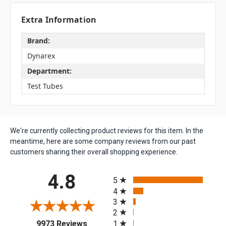
Extra Information
Brand:
Dynarex
Department:
Test Tubes
We're currently collecting product reviews for this item. In the
meantime, here are some company reviews from our past
customers sharing their overall shopping experience.
All ratings
4.8
5
4
3
2
(opens in a new tab)
1
9973 Reviews