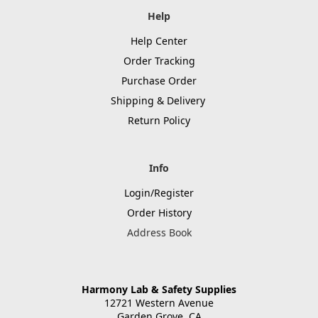
Help
Help Center
Order Tracking
Purchase Order
Shipping & Delivery
Return Policy
Info
Login/Register
Order History
Address Book
Harmony Lab & Safety Supplies
12721 Western Avenue
Garden Grove, CA