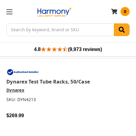
0
Search
4.8
(9,973 reviews)
Dynarex Test Tube Racks, 50/case
Dynarex
SKU:
DYN4213
$269.99