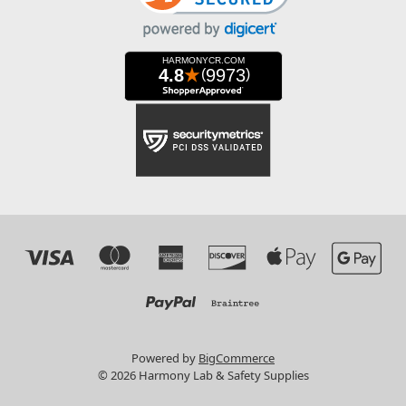
Powered by
BigCommerce
© 2026 Harmony Lab & Safety Supplies