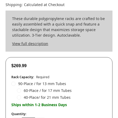
Shipping:
Calculated at Checkout
These durable polypropylene racks are crafted to be
easily assembled with a quick snap and feature a
stackable design that maximizes storage space
utilization. 3-Tier design. Autoclavable.
View full description
$269.99
Rack Capacity:
Required
90-Place / for 13 mm Tubes
60-Place / for 17 mm Tubes
40-Place/ for 21 mm Tubes
Ships within 1-2 Business Days
Quantity: