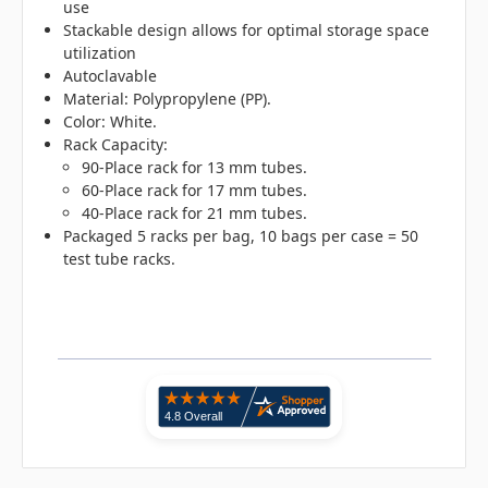
use
Stackable design allows for optimal storage space
utilization
Autoclavable
Material: Polypropylene (PP).
Color: White.
Rack Capacity:
90-Place rack for 13 mm tubes.
60-Place rack for 17 mm tubes.
40-Place rack for 21 mm tubes.
Packaged 5 racks per bag, 10 bags per case = 50
test tube racks.