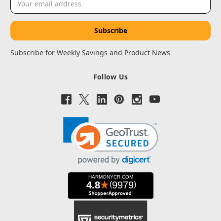
Address
Subscribe for Weekly Savings and Product News
Follow Us