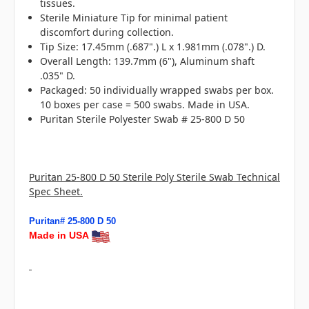
tissues.
Sterile Miniature Tip for minimal patient
discomfort during collection.
Tip Size: 17.45mm (.687".) L x 1.981mm (.078".) D.
Overall Length: 139.7mm (6"), Aluminum shaft
.035" D.
Packaged: 50 individually wrapped swabs per box.
10 boxes per case = 500 swabs. Made in USA.
Puritan Sterile Polyester Swab # 25-800 D 50
Puritan 25-800 D 50 Sterile Poly Sterile Swab Technical
Spec Sheet.
Puritan# 25-800 D 50
Made in USA