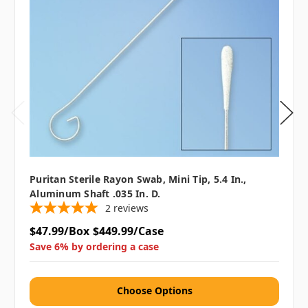
Puritan Sterile Rayon Swab, Mini Tip, 5.4 In.,
Aluminum Shaft .035 In. D.
2
reviews
$47.99/Box
$449.99/Case
Save 6% by ordering a case
Choose Options