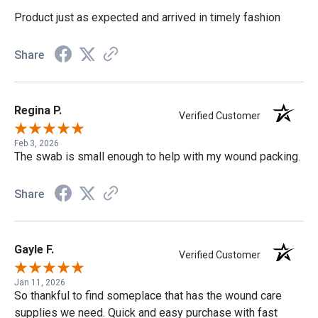
Product just as expected and arrived in timely fashion
Share
Regina P.
Verified Customer
Feb 3, 2026
The swab is small enough to help with my wound packing.
Share
Gayle F.
Verified Customer
Jan 11, 2026
So thankful to find someplace that has the wound care
supplies we need. Quick and easy purchase with fast