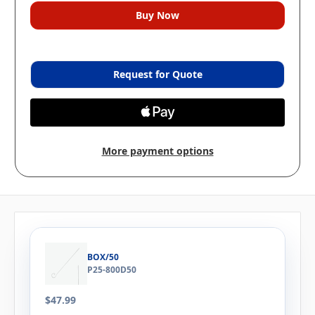
Request for Quote
More payment options
BOX/50
P25-800D50
$47.99