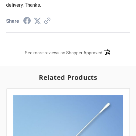
delivery. Thanks.
Share
(opens in a new t
See more reviews on Shopper Approved
Related Products