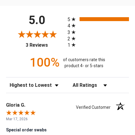
All ratings
5.0
5
4
3
2
(opens in a new tab)
1
3 Reviews
100%
of customers rate this
product 4- or 5-stars
Sort Reviews
Filter Reviews by Rating
Gloria G.
Verified Customer
Mar 17, 2026
Special order swabs