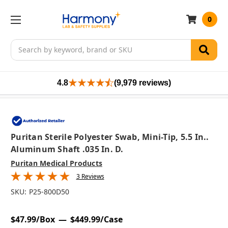
0
Search
4.8
(9,979 reviews)
Puritan Sterile Polyester Swab, Mini-Tip, 5.5 In..
Aluminum Shaft .035 In. D.
Puritan Medical Products
3 Reviews
SKU:
P25-800D50
$47.99/Box
$449.99/Case