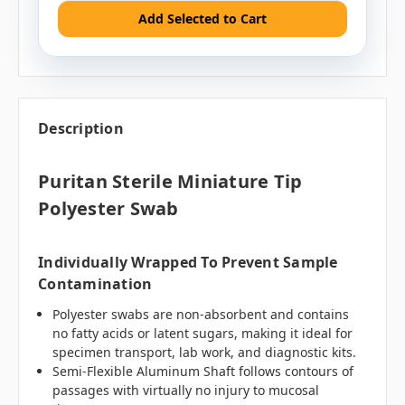
Add Selected to Cart
Description
Puritan Sterile Miniature Tip
Polyester Swab
Individually Wrapped To Prevent Sample
Contamination
Polyester swabs are non-absorbent and contains
no fatty acids or latent sugars, making it ideal for
specimen transport, lab work, and diagnostic kits.
Semi-Flexible Aluminum Shaft follows contours of
passages with virtually no injury to mucosal