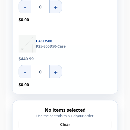
-
+
$0.00
CASE/500
P25-800D50-Case
$449.99
-
+
$0.00
No items selected
Use the controls to build your order.
Clear