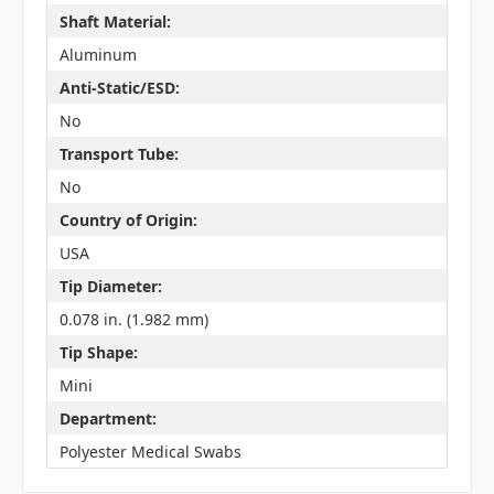
Shaft Material:
Aluminum
Anti-Static/ESD:
No
Transport Tube:
No
Country of Origin:
USA
Tip Diameter:
0.078 in. (1.982 mm)
Tip Shape:
Mini
Department:
Polyester Medical Swabs