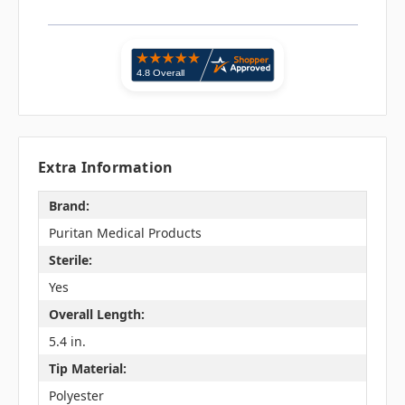
Extra Information
Brand:
Puritan Medical Products
Sterile:
Yes
Overall Length:
5.4 in.
Tip Material:
Polyester