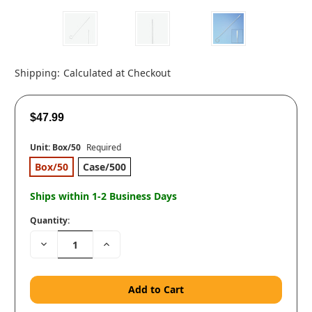
Shipping:
Calculated at Checkout
$47.99
Unit:
Box/50
Required
Box/50
Case/500
Ships within 1-2 Business Days
Quantity:
Decrease
Increase
Quantity:
Quantity: