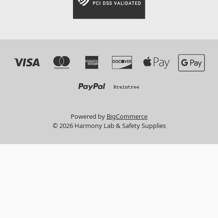
Powered by
BigCommerce
© 2026 Harmony Lab & Safety Supplies