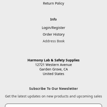
Return Policy
Info
Login/Register
Order History
Address Book
Harmony Lab & Safety Supplies
12721 Western Avenue
Garden Grove, CA
United States
Subscribe To Our Newsletter
Get the latest updates on new products and upcoming sales
Email