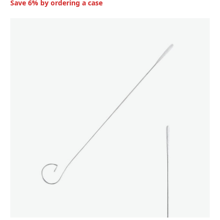
Save 6% by ordering a case