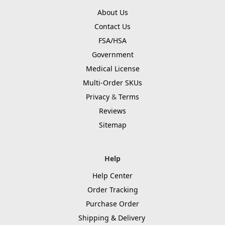
About Us
Contact Us
FSA/HSA
Government
Medical License
Multi-Order SKUs
Privacy
&
Terms
Reviews
Sitemap
Help
Help Center
Order Tracking
Purchase Order
Shipping & Delivery