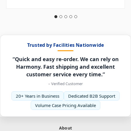
Trusted by Facilities Nationwide
“Quick and easy re-order. We can rely on
Harmony. Fast shipping and excellent
customer service every time.”
– Verified Customer
20+ Years in Business
Dedicated B2B Support
Volume Case Pricing Available
About