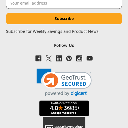
Address
Subscribe for Weekly Savings and Product News
Follow Us