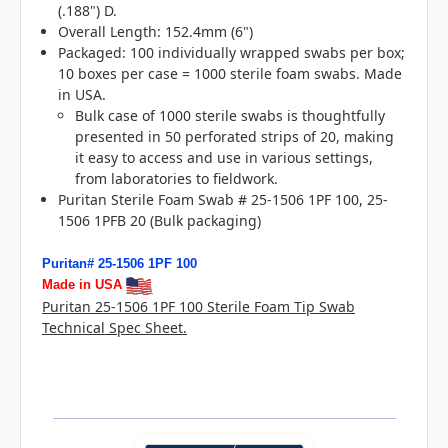
(.188") D.
Overall Length: 152.4mm (6")
Packaged: 100 individually wrapped swabs per box;
10 boxes per case = 1000 sterile foam swabs. Made
in USA.
Bulk case of 1000 sterile swabs is
thoughtfully
presented in 50 perforated strips of 20, making
it easy to access and use in various settings,
from laboratories to fieldwork.
Puritan Sterile Foam Swab # 25-1506 1PF 100, 25-
1506 1PFB 20 (Bulk packaging)
Puritan# 25-1506 1PF 100
Made in USA
Puritan 25-1506 1PF 100 Sterile Foam Tip Swab
Technical Spec Sheet.