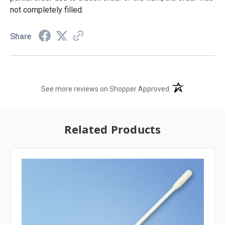
not completely filled.
Share
(opens in a new t
See more reviews on Shopper Approved
Related Products