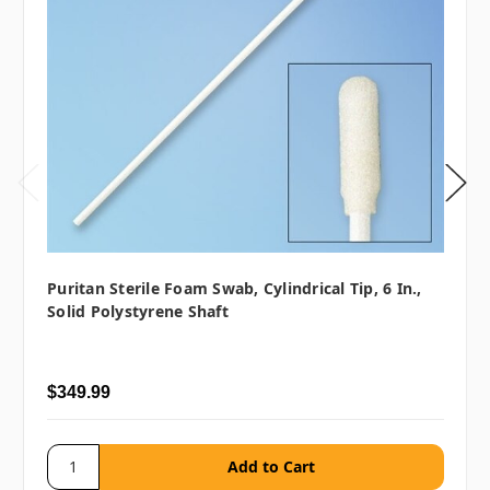
Puritan Sterile Foam Swab, Cylindrical Tip, 6 In.,
Solid Polystyrene Shaft
$349.99