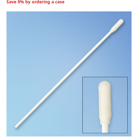
Save 9% by ordering a case