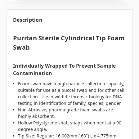
Description
Puritan Sterile Cylindrical Tip Foam
Swab
Individually Wrapped To Prevent Sample
Contamination
Foam swab have a high particle collection capacity,
suitable for use as a buccal swab and for other cell
collection. Use in wildlife forensic biology for DNA
testing in identification of family, species, gender.
Non-Abrasive, pharma grade foam swabs are
highly absorbent.
Hollow Polystyrene shaft snaps when bent at a 90
degree angle.
Tip Size: Regular: 16.002mm (.63") L x 4.775mm