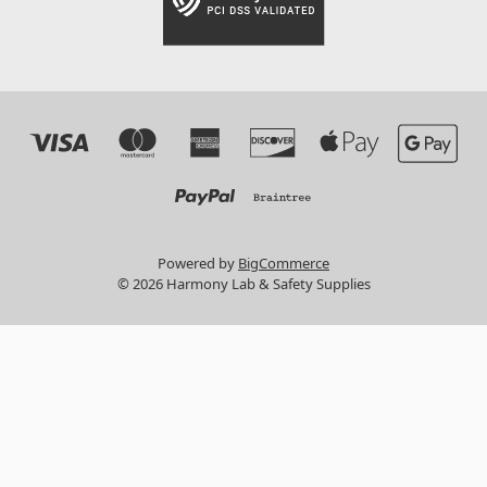
Powered by
BigCommerce
© 2026 Harmony Lab & Safety Supplies