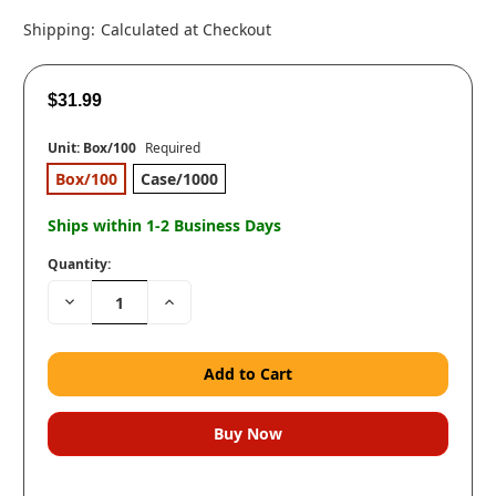
Shipping:
Calculated at Checkout
$31.99
Unit:
Box/100
Required
Box/100
Case/1000
Ships within 1-2 Business Days
Quantity:
Decrease
Increase
Quantity:
Quantity: