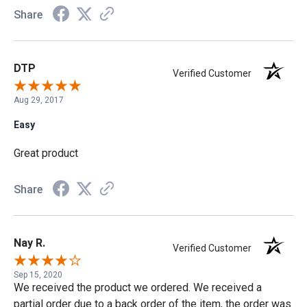
Share
DTP
Verified Customer
Aug 29, 2017
Easy
Great product
Share
Nay R.
Verified Customer
Sep 15, 2020
We received the product we ordered. We received a
partial order due to a back order of the item, the order was