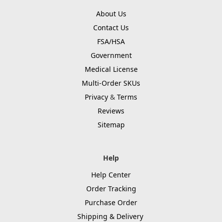
About Us
Contact Us
FSA/HSA
Government
Medical License
Multi-Order SKUs
Privacy
&
Terms
Reviews
Sitemap
Help
Help Center
Order Tracking
Purchase Order
Shipping & Delivery