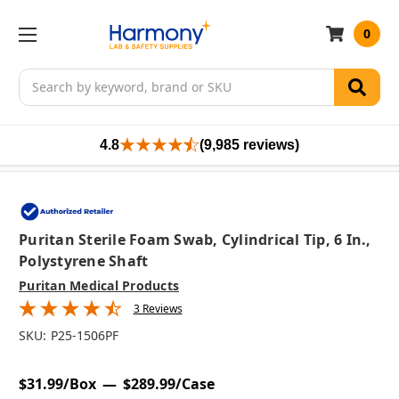
0
Search
4.8
(9,985 reviews)
Puritan Sterile Foam Swab, Cylindrical Tip, 6 In.,
Polystyrene Shaft
Puritan Medical Products
3 Reviews
SKU:
P25-1506PF
$31.99/Box
$289.99/Case