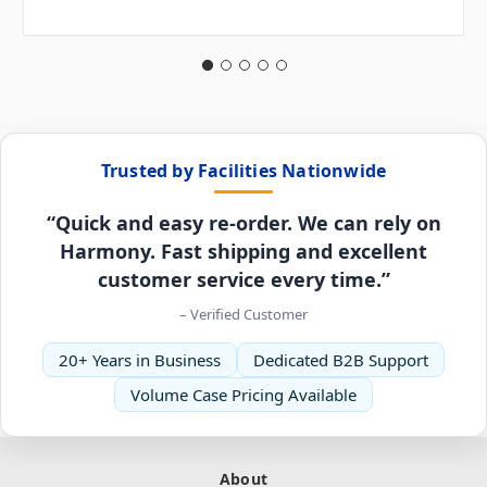
Trusted by Facilities Nationwide
“Quick and easy re-order. We can rely on
Harmony. Fast shipping and excellent
customer service every time.”
– Verified Customer
20+ Years in Business
Dedicated B2B Support
Volume Case Pricing Available
About