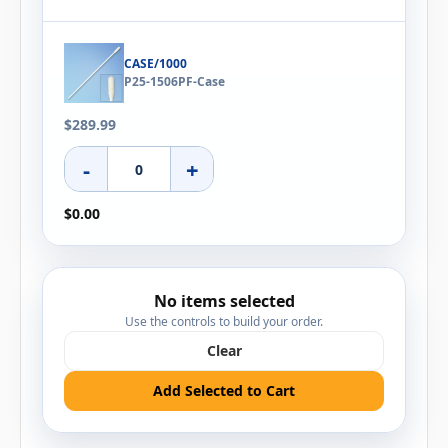
CASE/1000
P25-1506PF-Case
$289.99
-
+
$0.00
No items selected
Use the controls to build your order.
Clear
Add Selected to Cart