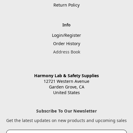
Return Policy
Info
Login/Register
Order History
Address Book
Harmony Lab & Safety Supplies
12721 Western Avenue
Garden Grove, CA
United States
Subscribe To Our Newsletter
Get the latest updates on new products and upcoming sales
Email