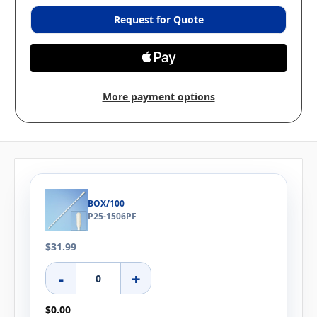
Request for Quote
More payment options
BOX/100
P25-1506PF
$31.99
-
+
$0.00