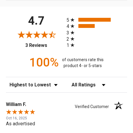
All ratings
4.7
5
4
3
2
(opens in a new tab)
1
3 Reviews
100%
of customers rate this
product 4- or 5-stars
Sort Reviews
Filter Reviews by Rating
William F.
Verified Customer
Oct 16, 2025
As advertised