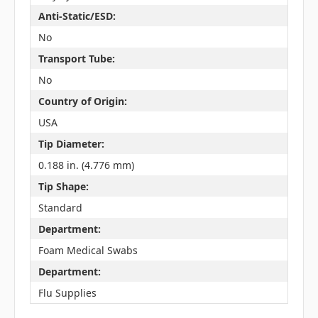
Anti-Static/ESD:
No
Transport Tube:
No
Country of Origin:
USA
Tip Diameter:
0.188 in. (4.776 mm)
Tip Shape:
Standard
Department:
Foam Medical Swabs
Department:
Flu Supplies