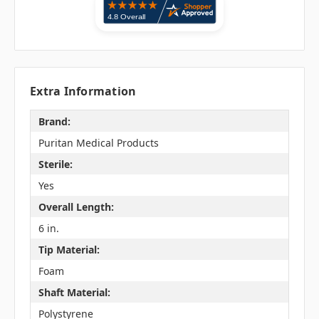
Extra Information
Brand:
Puritan Medical Products
Sterile:
Yes
Overall Length:
6 in.
Tip Material:
Foam
Shaft Material:
Polystyrene