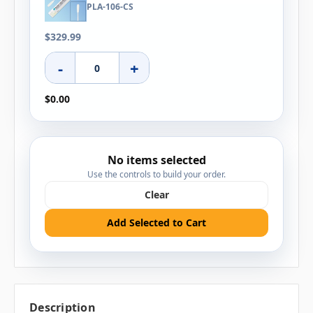
PLA-106-CS
$329.99
-
+
$0.00
No items selected
Use the controls to build your order.
Clear
Add Selected to Cart
Description