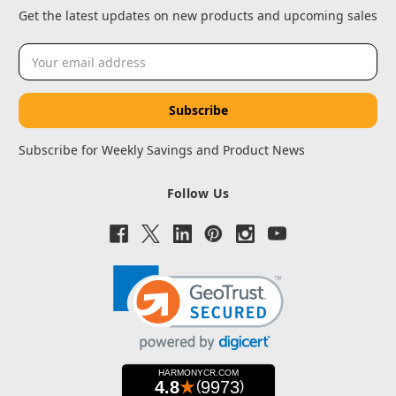
Get the latest updates on new products and upcoming sales
Email
Address
Subscribe for Weekly Savings and Product News
Follow Us