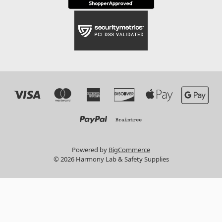
Powered by
BigCommerce
© 2026 Harmony Lab & Safety Supplies