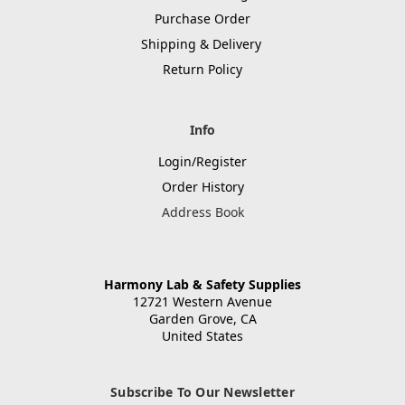
Purchase Order
Shipping & Delivery
Return Policy
Info
Login/Register
Order History
Address Book
Harmony Lab & Safety Supplies
12721 Western Avenue
Garden Grove, CA
United States
Subscribe To Our Newsletter