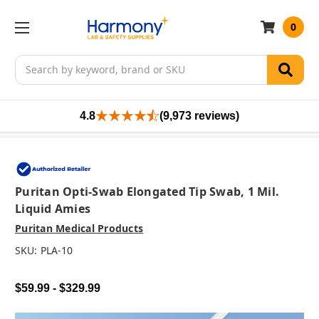
0
Search
4.8
(9,973 reviews)
Puritan Opti-Swab Elongated Tip Swab, 1 Mil.
Liquid Amies
Puritan Medical Products
SKU:
PLA-10
$59.99 - $329.99