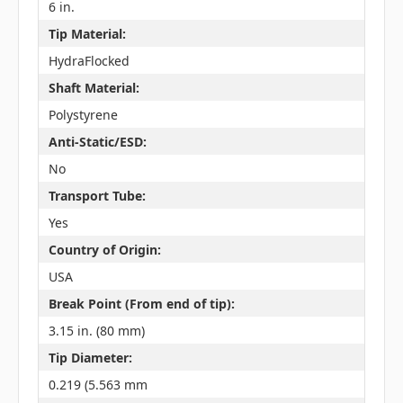
6 in.
Tip Material:
HydraFlocked
Shaft Material:
Polystyrene
Anti-Static/ESD:
No
Transport Tube:
Yes
Country of Origin:
USA
Break Point (From end of tip):
3.15 in. (80 mm)
Tip Diameter:
0.219 (5.563 mm