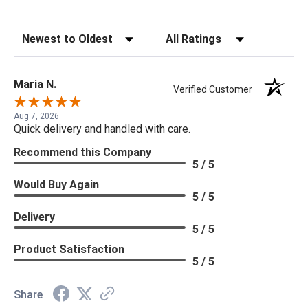
Sort Reviews
Filter Reviews by Rating
Maria N.
Verified Customer
Aug 7, 2026
Quick delivery and handled with care.
Recommend this Company
5 / 5
Would Buy Again
5 / 5
Delivery
5 / 5
Product Satisfaction
5 / 5
Share