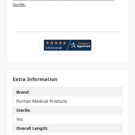
Guide.
Extra Information
Brand:
Puritan Medical Products
Sterile:
Yes
Overall Length: