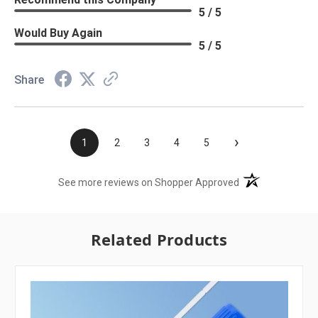
5 / 5
Would Buy Again
5 / 5
Share
›
1
2
3
4
5
(opens in a new t
See more reviews on Shopper Approved
Related Products