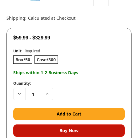
Shipping:
Calculated at Checkout
$59.99 - $329.99
Unit:
Required
Box/50
Case/300
Ships within 1-2 Business Days
Quantity:
Decrease
Increase
Quantity:
Quantity: