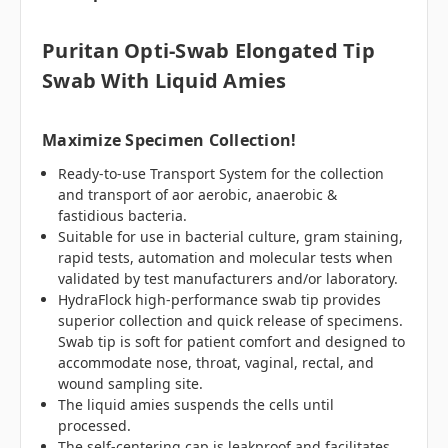
Puritan Opti-Swab Elongated Tip
Swab With Liquid Amies
Maximize Specimen Collection!
Ready-to-use Transport System for the collection
and transport of aor aerobic, anaerobic &
fastidious bacteria.
Suitable for use in bacterial culture, gram staining,
rapid tests, automation and molecular tests when
validated by test manufacturers and/or laboratory.
HydraFlock high-performance swab tip provides
superior collection and quick release of specimens.
Swab tip is soft for patient comfort and designed to
accommodate nose, throat, vaginal, rectal, and
wound sampling site.
The liquid amies suspends the cells until
processed.
The self-centering cap is leakproof and facilitates