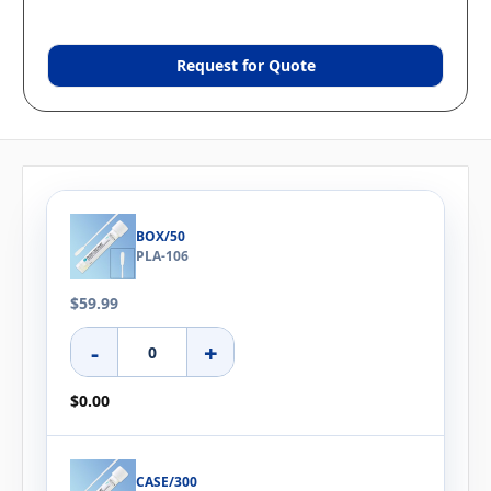
Request for Quote
BOX/50
PLA-106
$59.99
-
+
$0.00
CASE/300