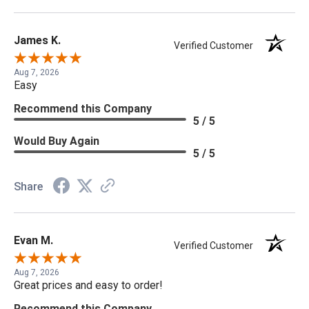
James K.
Verified Customer
Aug 7, 2026
Easy
Recommend this Company
5 / 5
Would Buy Again
5 / 5
Share
Evan M.
Verified Customer
Aug 7, 2026
Great prices and easy to order!
Recommend this Company