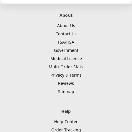
About
About Us
Contact Us
FSA/HSA
Government
Medical License
Multi-Order SKUs
Privacy
&
Terms
Reviews
Sitemap
Help
Help Center
Order Tracking