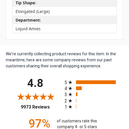
Tip Shape:
Elongated (Large)
Department:
Liquid Amies
We're currently collecting product reviews for this item. In the
meantime, here are some company reviews from our past
customers sharing their overall shopping experience.
All ratings
4.8
5
4
3
2
(opens in a new tab)
1
9973 Reviews
97%
of customers rate this
company 4- or 5-stars