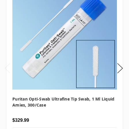
Puritan Opti-Swab Ultrafine Tip Swab, 1 Ml Liquid
Amies, 300/case
$329.99