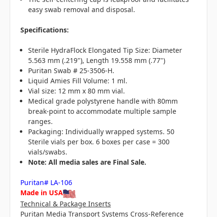
easy swab removal and disposal.
Specifications:
Sterile HydraFlock Elongated Tip Size: Diameter
5.563 mm (.219"), Length 19.558 mm (.77")
Puritan Swab # 25-3506-H.
Liquid Amies Fill Volume: 1 ml.
Vial size: 12 mm x 80 mm vial.
Medical grade polystyrene handle with 80mm
break-point to accommodate multiple sample
ranges.
Packaging: Individually wrapped systems. 50
Sterile vials per box. 6 boxes per case = 300
vials/swabs.
N
ote: All media sales are Final Sale.
Puritan# LA-106
Made in USA
Technical & Package Inserts
Puritan Media Transport Systems Cross-Reference