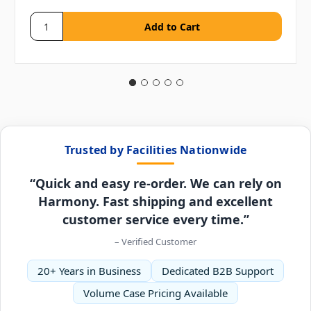
Trusted by Facilities Nationwide
“Quick and easy re-order. We can rely on
Harmony. Fast shipping and excellent
customer service every time.”
– Verified Customer
20+ Years in Business
Dedicated B2B Support
Volume Case Pricing Available