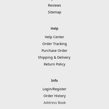
Reviews
Sitemap
Help
Help Center
Order Tracking
Purchase Order
Shipping & Delivery
Return Policy
Info
Login/Register
Order History
Address Book