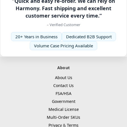
“Quick and easy re-order. We can rely on
Harmony. Fast shipping and excellent
customer service every time.”
– Verified Customer
20+ Years in Business
Dedicated B2B Support
Volume Case Pricing Available
About
About Us
Contact Us
FSA/HSA
Government
Medical License
Multi-Order SKUs
Privacy
&
Terms