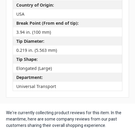
Country of Origin:
USA
Break Point (From end of tip):
3.94 in. (100 mm)
Tip Diameter:
0.219 in. (5.563 mm)
Tip Shape:
Elongated (Large)
Department:
Universal Transport
We're currently collecting product reviews for this item. In the
meantime, here are some company reviews from our past
customers sharing their overall shopping experience.