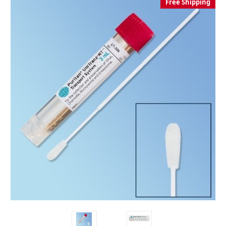
Free Shipping