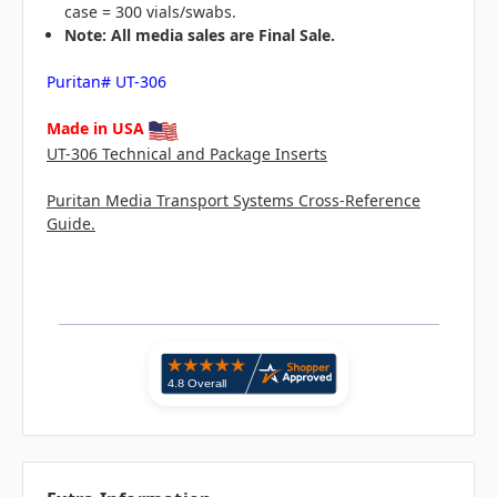
case = 300 vials/swabs.
N
ote: All media sales are Final Sale.
Puritan# UT-306
Made in USA
UT-306 Technical and Package Inserts
Puritan Media Transport Systems Cross-Reference
Guide.