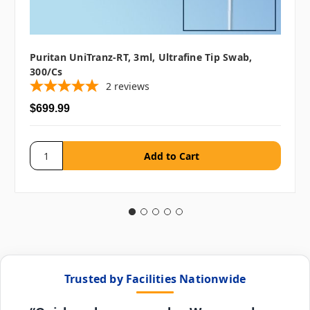
Puritan UniTranz-RT, 3ml, Ultrafine Tip Swab,
300/cs
2
reviews
$699.99
Trusted by Facilities Nationwide