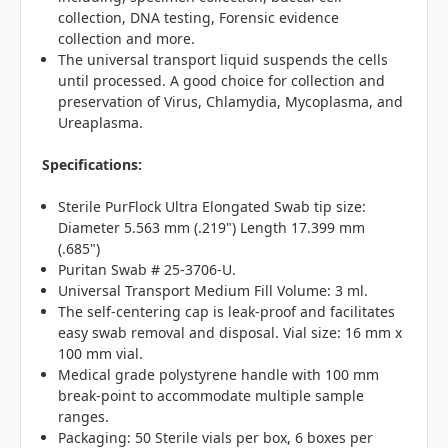
collection, DNA testing, Forensic evidence
collection and more.
The universal transport liquid suspends the cells
until processed. A good choice for collection and
preservation of Virus, Chlamydia, Mycoplasma, and
Ureaplasma.
Specifications:
Sterile PurFlock Ultra Elongated Swab tip size:
Diameter 5.563 mm (.219") Length 17.399 mm
(.685")
Puritan Swab # 25-3706-U.
Universal Transport Medium Fill Volume: 3 ml.
The self-centering cap is leak-proof and facilitates
easy swab removal and disposal. Vial size: 16 mm x
100 mm vial.
Medical grade polystyrene handle with 100 mm
break-point to accommodate multiple sample
ranges.
Packaging: 50 Sterile vials per box, 6 boxes per