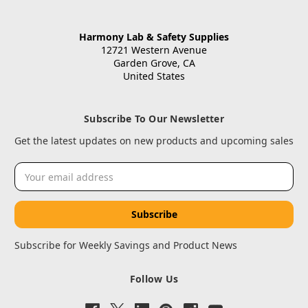
Harmony Lab & Safety Supplies
12721 Western Avenue
Garden Grove, CA
United States
Subscribe To Our Newsletter
Get the latest updates on new products and upcoming sales
Email
Address
Subscribe for Weekly Savings and Product News
Follow Us