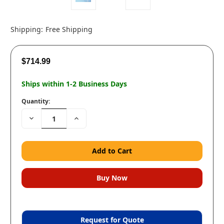
Shipping:
Free Shipping
$714.99
Ships within 1-2 Business Days
Quantity:
Decrease
Increase
Quantity:
Quantity:
Request for Quote