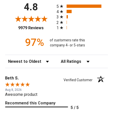
All ratings
4.8
5
4
3
2
(opens in a new tab)
1
9979 Reviews
97%
of customers rate this
company 4- or 5-stars
Sort Reviews
Filter Reviews by Rating
Beth S.
Verified Customer
Aug 8, 2026
Awesome product
Recommend this Company
5 / 5