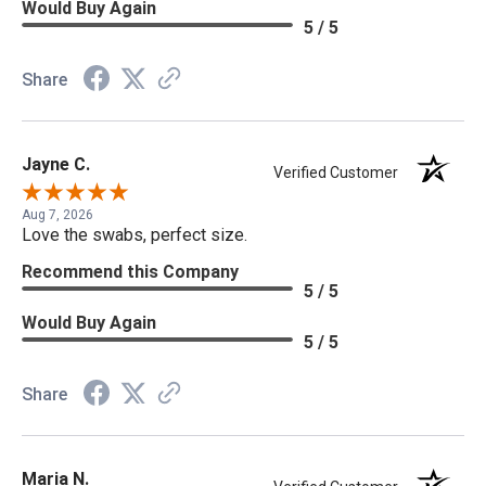
Would Buy Again
5 / 5
Share
Jayne C.
Verified Customer
Aug 7, 2026
Love the swabs, perfect size.
Recommend this Company
5 / 5
Would Buy Again
5 / 5
Share
Maria N.