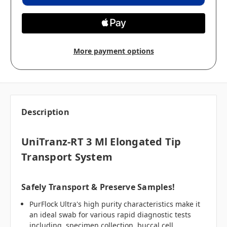
More payment options
Description
UniTranz-RT 3 Ml Elongated Tip
Transport System
Safely Transport & Preserve Samples!
PurFlock Ultra's high purity characteristics make it
an ideal swab for various rapid diagnostic tests
including, specimen collection, buccal cell