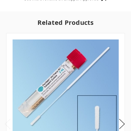
Related Products