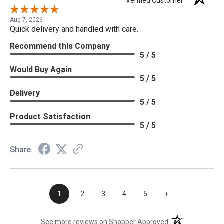
Verified Customer
Aug 7, 2026
Quick delivery and handled with care.
Recommend this Company
5 / 5
Would Buy Again
5 / 5
Delivery
5 / 5
Product Satisfaction
5 / 5
Share
›
1
2
3
4
5
(opens in a new t
See more reviews on Shopper Approved