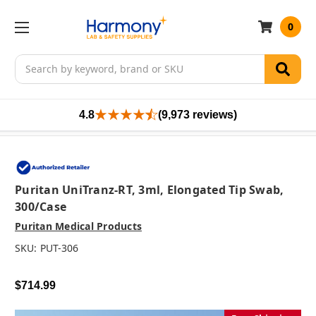
0
Search
4.8
(9,973 reviews)
Puritan UniTranz-RT, 3ml, Elongated Tip Swab,
300/case
Puritan Medical Products
SKU:
PUT-306
$714.99