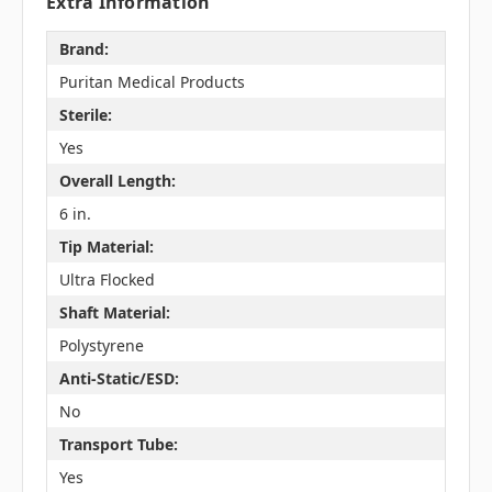
Extra Information
Brand:
Puritan Medical Products
Sterile:
Yes
Overall Length:
6 in.
Tip Material:
Ultra Flocked
Shaft Material:
Polystyrene
Anti-Static/ESD:
No
Transport Tube:
Yes