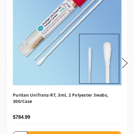
Puritan UniTranz-RT, 3ml, 2 Polyester Swabs,
300/case
$784.99