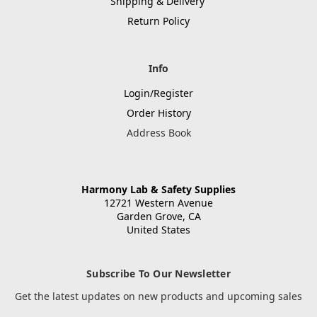
Shipping & Delivery
Return Policy
Info
Login/Register
Order History
Address Book
Harmony Lab & Safety Supplies
12721 Western Avenue
Garden Grove, CA
United States
Subscribe To Our Newsletter
Get the latest updates on new products and upcoming sales