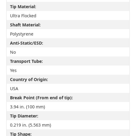
Tip Material:
Ultra Flocked
Shaft Material:
Polystyrene
Anti-Static/ESD:
No
Transport Tube:
Yes
Country of Origin:
USA
Break Point (From end of tip):
3.94 in. (100 mm)
Tip Diameter:
0.219 in. (5.563 mm)
Tip Shape: