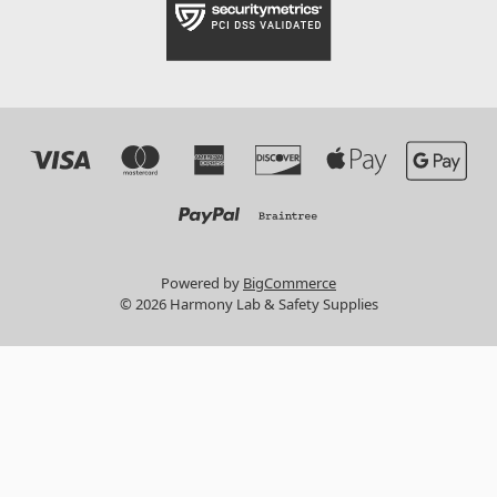
Powered by
BigCommerce
© 2026 Harmony Lab & Safety Supplies