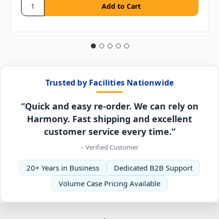
Trusted by Facilities Nationwide
“Quick and easy re-order. We can rely on
Harmony. Fast shipping and excellent
customer service every time.”
– Verified Customer
20+ Years in Business
Dedicated B2B Support
Volume Case Pricing Available