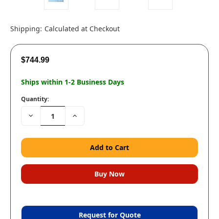
Shipping:
Calculated at Checkout
$744.99
Ships within 1-2 Business Days
Quantity:
Decrease
Increase
Quantity:
Quantity:
Request for Quote