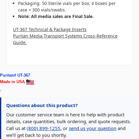
Packaging: 50 Sterile vials per box, 6 boxes per
case = 300 vials/swabs.
N
ote: All media sales are Final Sale.
UT-367 Technical & Package Inserts
Puritan Media Transport Systems Cross-Reference
Guide.
Puritan# UT-367
Made in USA
Questions about this product?
Our customer service team is here to help with product
details, case quantities, bulk ordering, and quote requests.
Call us at
(800) 899-1255
, or
send us your question
and
we’ll get back to you shortly.