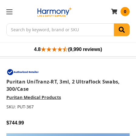
0
Search
4.8
(9,990 reviews)
Puritan UniTranz-RT, 3ml, 2 Ultraflock Swabs,
300/case
Puritan Medical Products
SKU:
PUT-367
$744.99