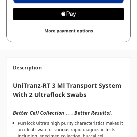
More payment options
Description
UniTranz-RT 3 Ml Transport System
With 2 Ultraflock Swabs
Better Cell Collection . . . Better Results!.
PurFlock Ultra's high purity characteristics makes it
an ideal swab for various rapid diagnostic tests
including, specimen collection, buccal cell