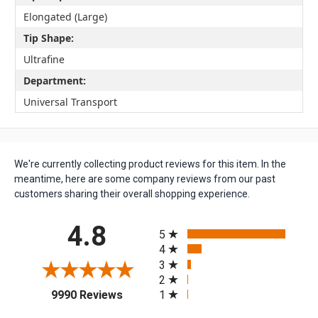
Elongated (Large)
Tip Shape:
Ultrafine
Department:
Universal Transport
We're currently collecting product reviews for this item. In the
meantime, here are some company reviews from our past
customers sharing their overall shopping experience.
All ratings
4.8
5
4
3
2
(opens in a new tab)
1
9990 Reviews