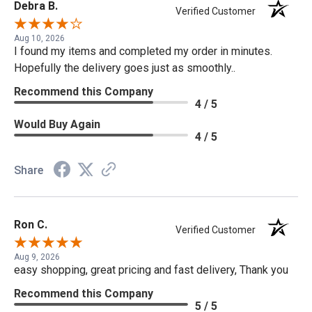
Debra B.
Verified Customer
Aug 10, 2026
I found my items and completed my order in minutes.
Hopefully the delivery goes just as smoothly..
Recommend this Company
4 / 5
Would Buy Again
4 / 5
Share
Ron C.
Verified Customer
Aug 9, 2026
easy shopping, great pricing and fast delivery, Thank you
Recommend this Company
5 / 5