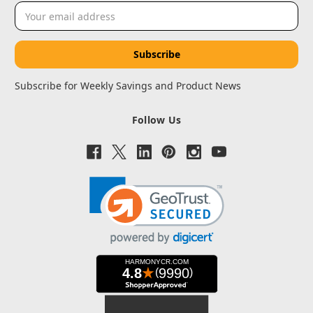
Email
Address
Subscribe for Weekly Savings and Product News
Follow Us