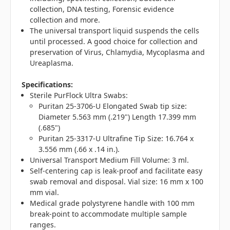
collection, DNA testing, Forensic evidence
collection and more.
The universal transport liquid suspends the cells
until processed. A good choice for collection and
preservation of Virus, Chlamydia, Mycoplasma and
Ureaplasma.
Specifications:
Sterile PurFlock Ultra Swabs:
Puritan 25-3706-U Elongated Swab tip size:
Diameter 5.563 mm (.219") Length 17.399 mm
(.685")
Puritan 25-3317-U Ultrafine Tip Size: 16.764 x
3.556 mm (.66 x .14 in.).
Universal Transport Medium Fill Volume: 3 ml.
Self-centering cap is leak-proof and facilitate easy
swab removal and disposal. Vial size: 16 mm x 100
mm vial.
Medical grade polystyrene handle with 100 mm
break-point to accommodate multiple sample
ranges.