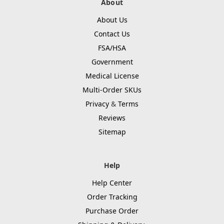
About
About Us
Contact Us
FSA/HSA
Government
Medical License
Multi-Order SKUs
Privacy
&
Terms
Reviews
Sitemap
Help
Help Center
Order Tracking
Purchase Order