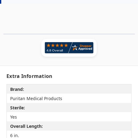
Extra Information
Brand:
Puritan Medical Products
Sterile:
Yes
Overall Length:
6 in.