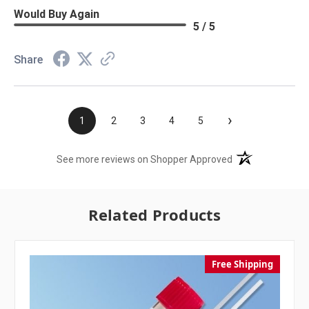
Would Buy Again
5 / 5
Share
›
1
2
3
4
5
(opens in a new t
See more reviews on Shopper Approved
Related Products
Free Shipping