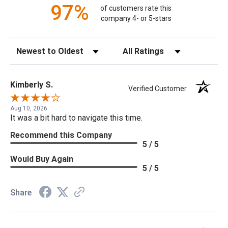
97%
of customers rate this
company 4- or 5-stars
Sort Reviews
Filter Reviews by Rating
Kimberly S.
Verified Customer
Aug 10, 2026
It was a bit hard to navigate this time.
Recommend this Company
5 / 5
Would Buy Again
5 / 5
Share