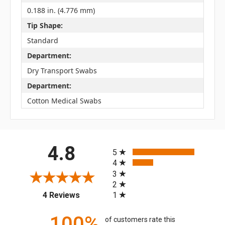
0.188 in. (4.776 mm)
Tip Shape:
Standard
Department:
Dry Transport Swabs
Department:
Cotton Medical Swabs
All ratings
4.8
5
4
3
2
(opens in a new tab)
1
4 Reviews
100%
of customers rate this