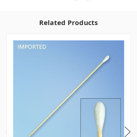
Related Products