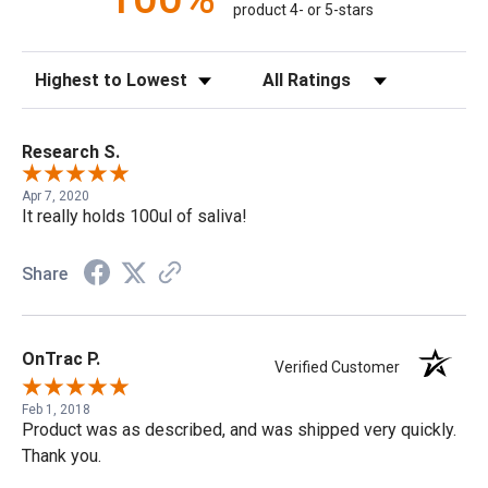
product 4- or 5-stars
Sort Reviews
Filter Reviews by Rating
Research S.
Apr 7, 2020
It really holds 100ul of saliva!
Share
OnTrac P.
Verified Customer
Feb 1, 2018
Product was as described, and was shipped very quickly.
Thank you.