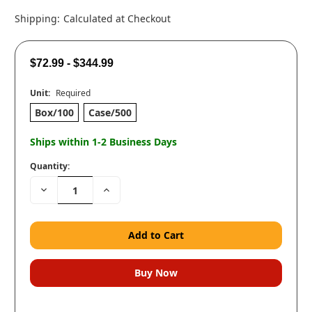
Shipping:
Calculated at Checkout
$72.99 - $344.99
Unit:
Required
Box/100
Case/500
Ships within 1-2 Business Days
Quantity:
Decrease
Increase
Quantity:
Quantity: