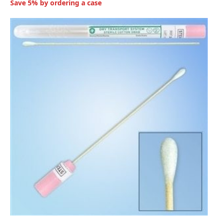
Save 5% by ordering a case