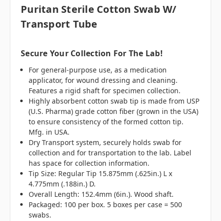
Puritan Sterile Cotton Swab W/
Transport Tube
Secure Your Collection For The Lab!
For general-purpose use, as a medication
applicator, for wound dressing and cleaning.
Features a rigid shaft for specimen collection.
Highly absorbent cotton swab tip is made from USP
(U.S. Pharma) grade cotton fiber (grown in the USA)
to ensure consistency of the formed cotton tip.
Mfg. in USA.
Dry Transport system, securely holds swab for
collection and for transportation to the lab. Label
has space for collection information.
Tip Size: Regular Tip 15.875mm (.625in.) L x
4.775mm (.188in.) D.
Overall Length: 152.4mm (6in.). Wood shaft.
Packaged: 100 per box. 5 boxes per case = 500
swabs.