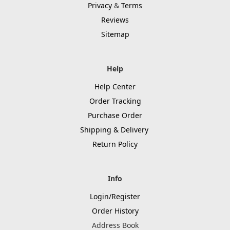
Privacy
&
Terms
Reviews
Sitemap
Help
Help Center
Order Tracking
Purchase Order
Shipping & Delivery
Return Policy
Info
Login/Register
Order History
Address Book