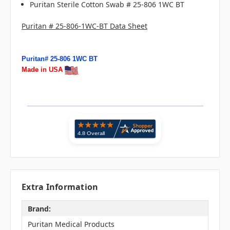
Puritan Sterile Cotton Swab # 25-806 1WC BT
Puritan # 25-806-1WC-BT Data Sheet
Puritan# 25-806 1WC BT
Made in USA
Extra Information
Brand:
Puritan Medical Products