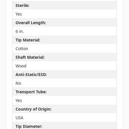
Sterile:
Yes
Overall Length:
6 in.
Tip Material:
Cotton
Shaft Material:
Wood
Anti-Static/ESD:
No
Transport Tube:
Yes
Country of Origin:
USA
Tip Diameter: