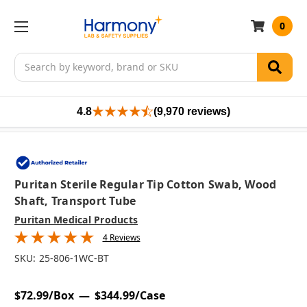
0
Search
4.8
(9,970 reviews)
Puritan Sterile Regular Tip Cotton Swab, Wood
Shaft, Transport Tube
Puritan Medical Products
4 Reviews
SKU:
25-806-1WC-BT
$72.99/Box
$344.99/Case