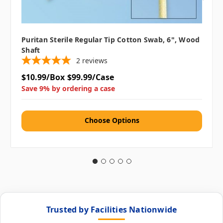
Puritan Sterile Regular Tip Cotton Swab, 6", Wood
Shaft
2
reviews
$10.99/Box
$99.99/Case
Save 9% by ordering a case
Choose Options
Trusted by Facilities Nationwide