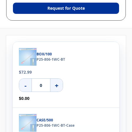
Request for Quote
BOX/100
P25-806-1WC-BT
$72.99
-
+
$0.00
CASE/500
P25-806-1WC-BT-Case