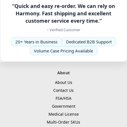
“Quick and easy re-order. We can rely on
Harmony. Fast shipping and excellent
customer service every time.”
– Verified Customer
20+ Years in Business
Dedicated B2B Support
Volume Case Pricing Available
About
About Us
Contact Us
FSA/HSA
Government
Medical License
Multi-Order SKUs