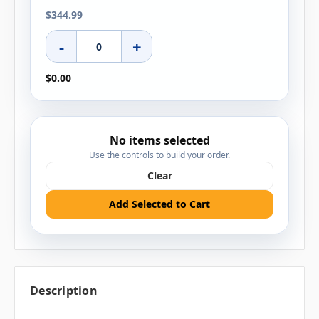
$344.99
-
+
$0.00
No items selected
Use the controls to build your order.
Clear
Add Selected to Cart
Description