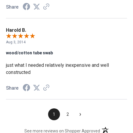
Share
Harold B.
Aug 3, 2014
wood/cotton tube swab
just what I needed relatively inexpensive and well
constructed
Share
›
1
2
(opens in a new t
See more reviews on Shopper Approved