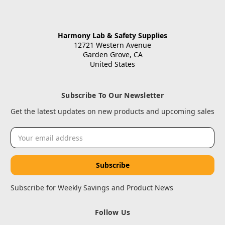
Harmony Lab & Safety Supplies
12721 Western Avenue
Garden Grove, CA
United States
Subscribe To Our Newsletter
Get the latest updates on new products and upcoming sales
Email
Address
Subscribe for Weekly Savings and Product News
Follow Us