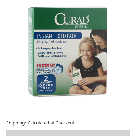
Shipping:
Calculated at Checkout