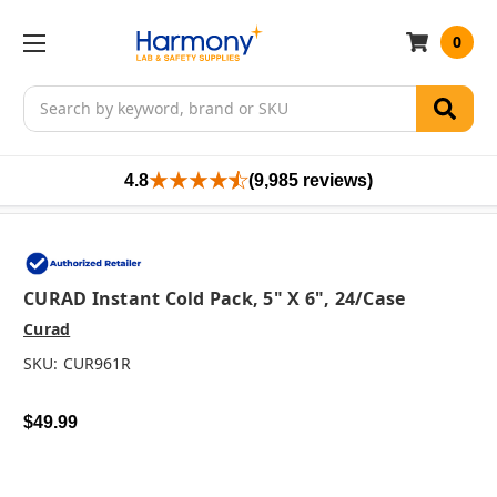
0
Search
4.8
(9,985 reviews)
CURAD Instant Cold Pack, 5" X 6", 24/case
Curad
SKU:
CUR961R
$49.99