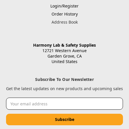
Login/Register
Order History
Address Book
Harmony Lab & Safety Supplies
12721 Western Avenue
Garden Grove, CA
United States
Subscribe To Our Newsletter
Get the latest updates on new products and upcoming sales
Email
Address