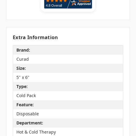
Extra Information
Brand:
Curad
Size:
5" x 6"
Type:
Cold Pack
Feature:
Disposable
Department:
Hot & Cold Therapy