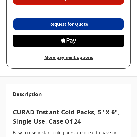
Request for Quote
More payment options
Description
CURAD Instant Cold Packs, 5" X 6",
Single Use, Case Of 24
Easy-to-use instant cold packs are great to have on