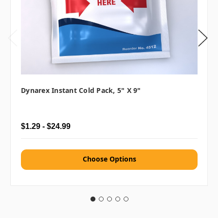
Dynarex Instant Cold Pack, 5" X 9"
$1.29 - $24.99
Choose Options