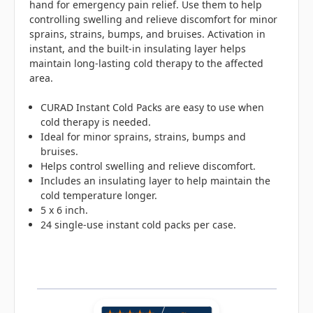
hand for emergency pain relief. Use them to help
controlling swelling and relieve discomfort for minor
sprains, strains, bumps, and bruises. Activation in
instant, and the built-in insulating layer helps
maintain long-lasting cold therapy to the affected
area.
CURAD Instant Cold Packs are easy to use when
cold therapy is needed.
Ideal for minor sprains, strains, bumps and
bruises.
Helps control swelling and relieve discomfort.
Includes an insulating layer to help maintain the
cold temperature longer.
5 x 6 inch.
24 single-use instant cold packs per case.