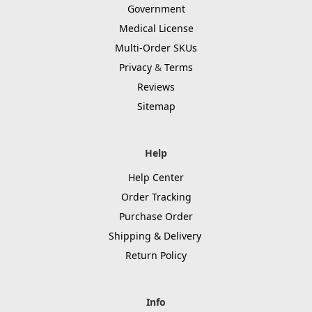
Government
Medical License
Multi-Order SKUs
Privacy
&
Terms
Reviews
Sitemap
Help
Help Center
Order Tracking
Purchase Order
Shipping & Delivery
Return Policy
Info