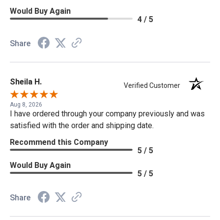
Would Buy Again
4 / 5
Share
Sheila H.
Verified Customer
Aug 8, 2026
I have ordered through your company previously and was
satisfied with the order and shipping date.
Recommend this Company
5 / 5
Would Buy Again
5 / 5
Share