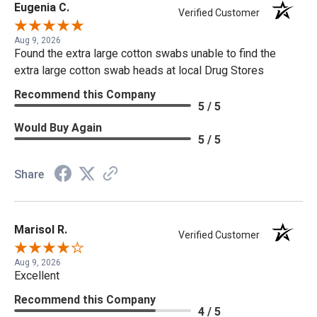
Eugenia C.
Verified Customer
Aug 9, 2026
Found the extra large cotton swabs unable to find the
extra large cotton swab heads at local Drug Stores
Recommend this Company
5 / 5
Would Buy Again
5 / 5
Share
Marisol R.
Verified Customer
Aug 9, 2026
Excellent
Recommend this Company
4 / 5