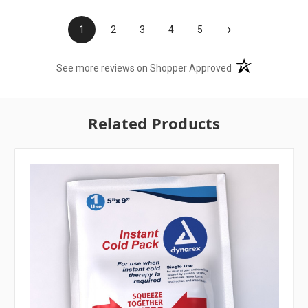
›
1
2
3
4
5
(opens in a new t
See more reviews on Shopper Approved
Related Products