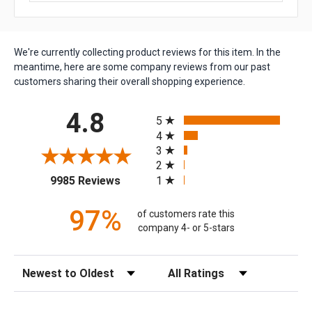
We're currently collecting product reviews for this item. In the
meantime, here are some company reviews from our past
customers sharing their overall shopping experience.
All ratings
4.8
5
4
3
2
(opens in a new tab)
1
9985 Reviews
97%
of customers rate this
company 4- or 5-stars
Sort Reviews
Filter Reviews by Rating