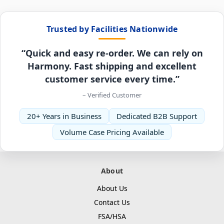
Trusted by Facilities Nationwide
“Quick and easy re-order. We can rely on
Harmony. Fast shipping and excellent
customer service every time.”
– Verified Customer
20+ Years in Business
Dedicated B2B Support
Volume Case Pricing Available
About
About Us
Contact Us
FSA/HSA