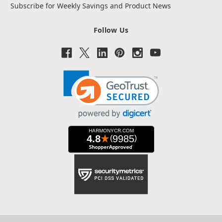
Subscribe for Weekly Savings and Product News
Follow Us