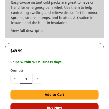
Easy-to-use instant cold packs are great to have on
hand for emergency pain relief. Use them to help
controlling swelling and relieve discomfort for minor
sprains, strains, bumps, and bruises. Activation in
instant, and the built-in insulating...
View full description
$49.99
Ships within 1-2 business days
Quantity:
Decrease
Increase
Quantity:
Quantity: