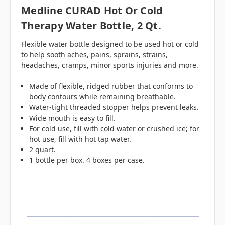
Medline CURAD Hot Or Cold
Therapy Water Bottle, 2 Qt.
Flexible water bottle designed to be used hot or cold
to help sooth aches, pains, sprains, strains,
headaches, cramps, minor sports injuries and more.
Made of flexible, ridged rubber that conforms to
body contours while remaining breathable.
Water-tight threaded stopper helps prevent leaks.
Wide mouth is easy to fill.
For cold use, fill with cold water or crushed ice; for
hot use, fill with hot tap water.
2 quart.
1 bottle per box. 4 boxes per case.