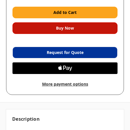
Request for Quote
More payment options
Description