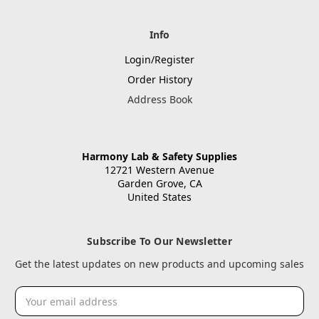
Info
Login/Register
Order History
Address Book
Harmony Lab & Safety Supplies
12721 Western Avenue
Garden Grove, CA
United States
Subscribe To Our Newsletter
Get the latest updates on new products and upcoming sales
Email
Address