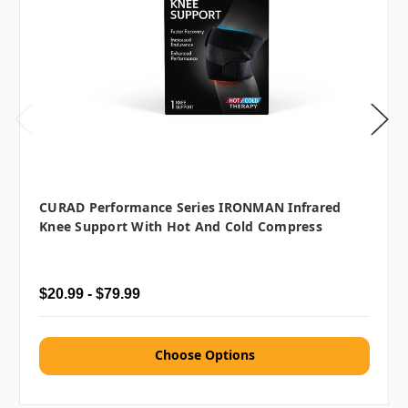
CURAD Performance Series IRONMAN Infrared
Knee Support With Hot And Cold Compress
$20.99 - $79.99
Choose Options