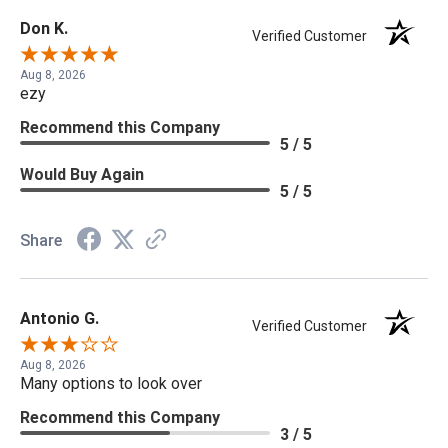
Don K.
Verified Customer
Aug 8, 2026
ezy
Recommend this Company
5 / 5
Would Buy Again
5 / 5
Share
Antonio G.
Verified Customer
Aug 8, 2026
Many options to look over
Recommend this Company
3 / 5