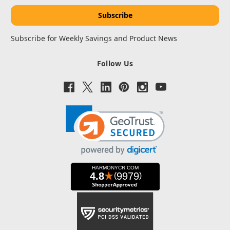
Subscribe for Weekly Savings and Product News
Follow Us