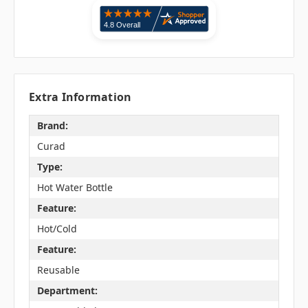
Extra Information
Brand:
Curad
Type:
Hot Water Bottle
Feature:
Hot/Cold
Feature:
Reusable
Department: