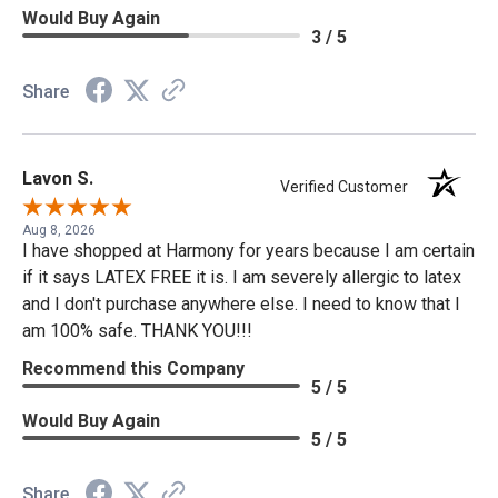
Would Buy Again
3 / 5
Share
Lavon S.
Verified Customer
Aug 8, 2026
I have shopped at Harmony for years because I am certain
if it says LATEX FREE it is. I am severely allergic to latex
and I don't purchase anywhere else. I need to know that I
am 100% safe. THANK YOU!!!
Recommend this Company
5 / 5
Would Buy Again
5 / 5
Share