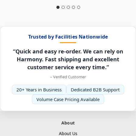
Trusted by Facilities Nationwide
“Quick and easy re-order. We can rely on
Harmony. Fast shipping and excellent
customer service every time.”
– Verified Customer
20+ Years in Business
Dedicated B2B Support
Volume Case Pricing Available
About
About Us