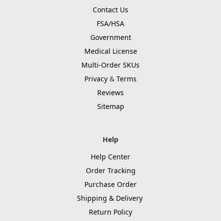
Contact Us
FSA/HSA
Government
Medical License
Multi-Order SKUs
Privacy
&
Terms
Reviews
Sitemap
Help
Help Center
Order Tracking
Purchase Order
Shipping & Delivery
Return Policy