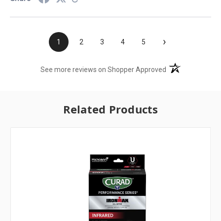
›
1
2
3
4
5
(opens in a new t
See more reviews on Shopper Approved
Related Products