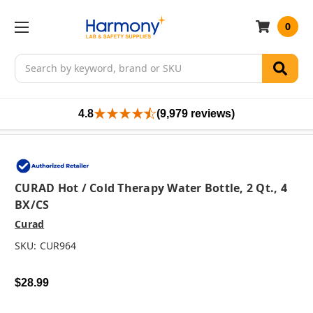
0
Search
4.8
(9,979 reviews)
CURAD Hot / Cold Therapy Water Bottle, 2 Qt., 4
BX/CS
Curad
SKU:
CUR964
$28.99