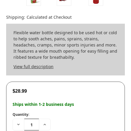
Shipping:
Calculated at Checkout
Flexible water bottle designed to be used hot or cold
to help sooth aches, pains, sprains, strains,
headaches, cramps, minor sports injuries and more.
It features a wide mouth opening for easy filling and
ribbed texture for breathabilty.
View full description
$28.99
Ships within 1-2 business days
Quantity:
Decrease
Increase
Quantity:
Quantity: