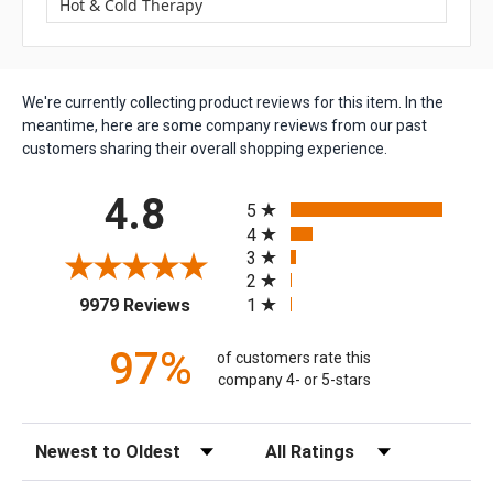
Hot & Cold Therapy
We're currently collecting product reviews for this item. In the
meantime, here are some company reviews from our past
customers sharing their overall shopping experience.
All ratings
4.8
5
4
3
2
(opens in a new tab)
1
9979 Reviews
97%
of customers rate this
company 4- or 5-stars
Sort Reviews
Filter Reviews by Rating