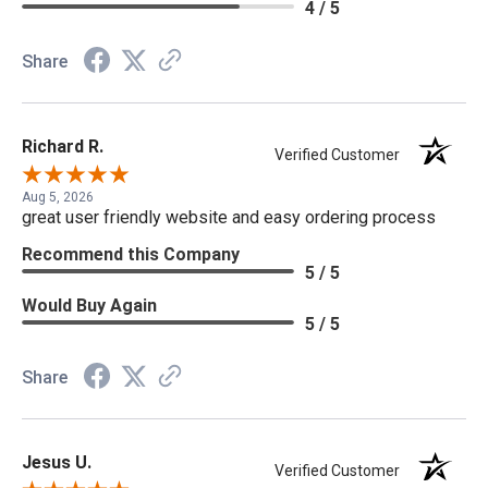
4 / 5
Share
Richard R.
Verified Customer
Aug 5, 2026
great user friendly website and easy ordering process
Recommend this Company
5 / 5
Would Buy Again
5 / 5
Share
Jesus U.
Verified Customer