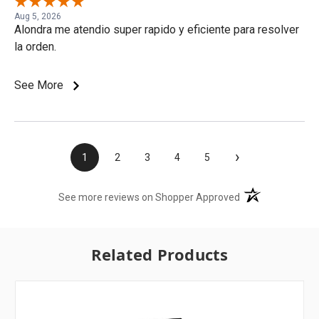
Aug 5, 2026
Alondra me atendio super rapido y eficiente para resolver
la orden.
See More
›
1
2
3
4
5
(opens in a new t
See more reviews on Shopper Approved
Related Products