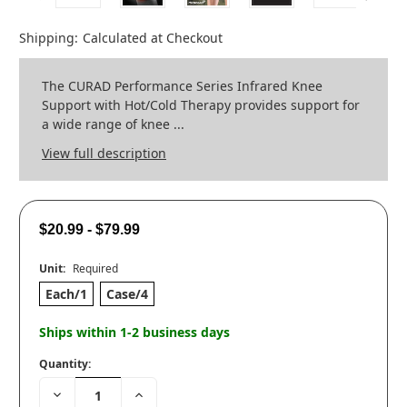
Shipping:
Calculated at Checkout
The CURAD Performance Series Infrared Knee
Support with Hot/Cold Therapy provides support for
a wide range of knee ...
View full description
$20.99 - $79.99
Unit:
Required
Each/1
Case/4
Ships within 1-2 business days
Quantity:
Decrease
Increase
Quantity:
Quantity: