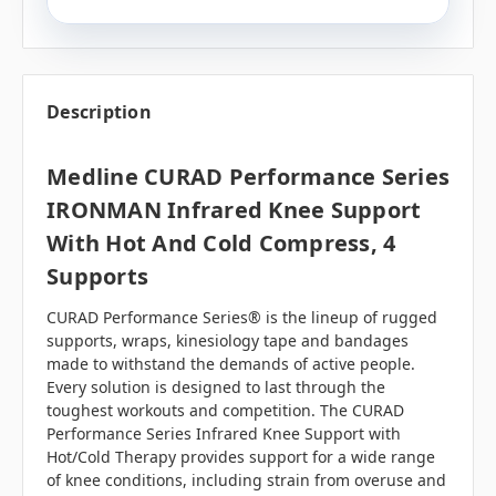
Description
Medline CURAD Performance Series
IRONMAN Infrared Knee Support
With Hot And Cold Compress, 4
Supports
CURAD Performance Series® is the lineup of rugged
supports, wraps, kinesiology tape and bandages
made to withstand the demands of active people.
Every solution is designed to last through the
toughest workouts and competition. The CURAD
Performance Series Infrared Knee Support with
Hot/Cold Therapy provides support for a wide range
of knee conditions, including strain from overuse and