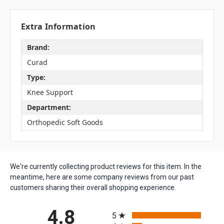
Extra Information
Brand:
Curad
Type:
Knee Support
Department:
Orthopedic Soft Goods
We're currently collecting product reviews for this item. In the
meantime, here are some company reviews from our past
customers sharing their overall shopping experience.
All ratings
4.8
5