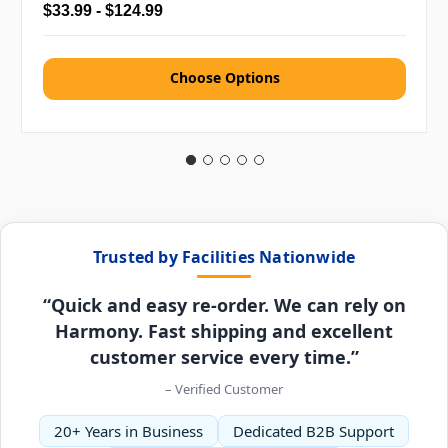
$33.99 - $124.99
Choose Options
Trusted by Facilities Nationwide
“Quick and easy re-order. We can rely on
Harmony. Fast shipping and excellent
customer service every time.”
– Verified Customer
20+ Years in Business
Dedicated B2B Support