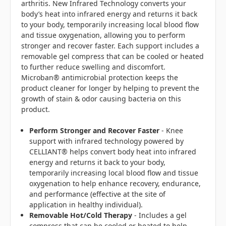
arthritis. New Infrared Technology converts your
body’s heat into infrared energy and returns it back
to your body, temporarily increasing local blood flow
and tissue oxygenation, allowing you to perform
stronger and recover faster. Each support includes a
removable gel compress that can be cooled or heated
to further reduce swelling and discomfort.
Microban® antimicrobial protection keeps the
product cleaner for longer by helping to prevent the
growth of stain & odor causing bacteria on this
product.
Perform Stronger and Recover Faster
- Knee
support with infrared technology powered by
CELLIANT® helps convert body heat into infrared
energy and returns it back to your body,
temporarily increasing local blood flow and tissue
oxygenation to help enhance recovery, endurance,
and performance (effective at the site of
application in healthy individual).
Removable Hot/Cold Therapy
- Includes a gel
compress that can be cooled or heated to help