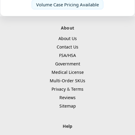
Volume Case Pricing Available
About
About Us
Contact Us
FSA/HSA
Government
Medical License
Multi-Order SKUs
Privacy
&
Terms
Reviews
Sitemap
Help