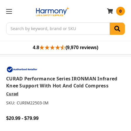
0
Search
4.8
(9,970 reviews)
CURAD Performance Series IRONMAN Infrared
Knee Support With Hot And Cold Compress
Curad
SKU:
CURIM22503-IM
$20.99 - $79.99