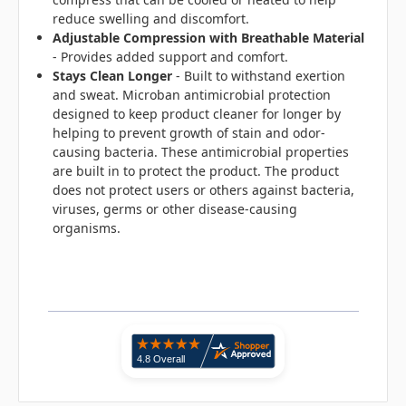
reduce swelling and discomfort.
Adjustable Compression
with Breathable Material
- Provides added support and comfort.
Stays Clean Longer
- Built to withstand exertion
and sweat. Microban antimicrobial protection
designed to keep product cleaner for longer by
helping to prevent growth of stain and odor-
causing bacteria. These antimicrobial properties
are built in to protect the product. The product
does not protect users or others against bacteria,
viruses, germs or other disease-causing
organisms.