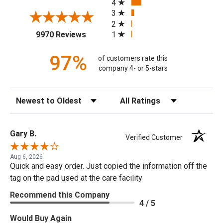
4
3
2
(opens in a new tab)
1
9970 Reviews
97%
of customers rate this
company 4- or 5-stars
Sort Reviews
Filter Reviews by Rating
Gary B.
Verified Customer
Aug 6, 2026
Quick and easy order. Just copied the information off the
tag on the pad used at the care facility
Recommend this Company
4 / 5
Would Buy Again