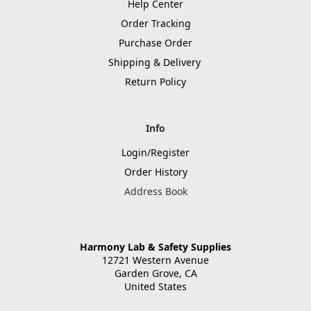
Help Center
Order Tracking
Purchase Order
Shipping & Delivery
Return Policy
Info
Login/Register
Order History
Address Book
Harmony Lab & Safety Supplies
12721 Western Avenue
Garden Grove, CA
United States