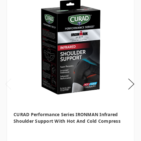
CURAD Performance Series IRONMAN Infrared
Shoulder Support With Hot And Cold Compress