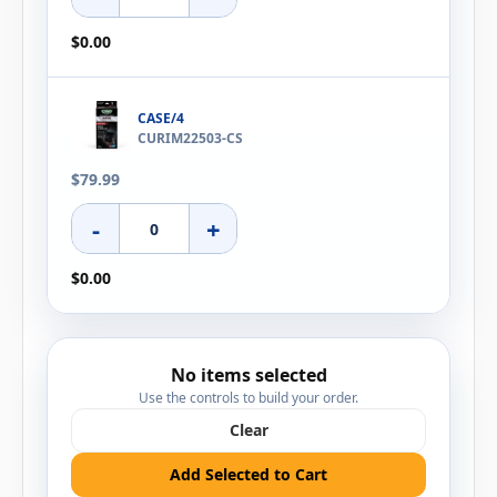
$0.00
CASE/4
CURIM22503-CS
$79.99
-
+
$0.00
No items selected
Use the controls to build your order.
Clear
Add Selected to Cart