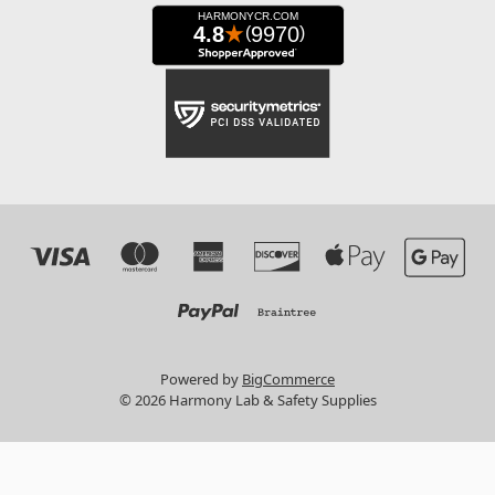
Powered by
BigCommerce
© 2026 Harmony Lab & Safety Supplies