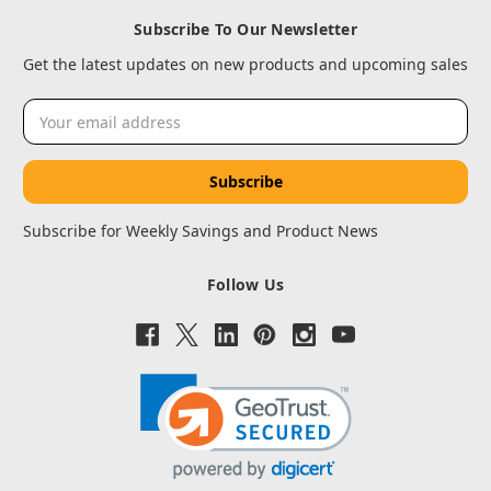
Subscribe To Our Newsletter
Get the latest updates on new products and upcoming sales
Email
Address
Subscribe for Weekly Savings and Product News
Follow Us