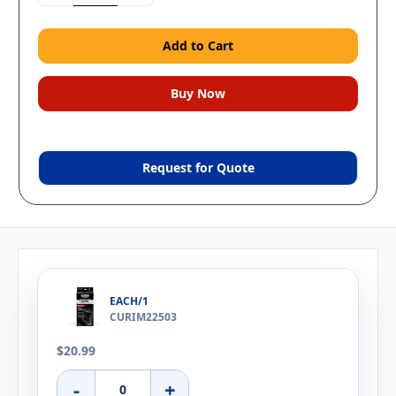
Request for Quote
EACH/1
CURIM22503
$20.99
-
+