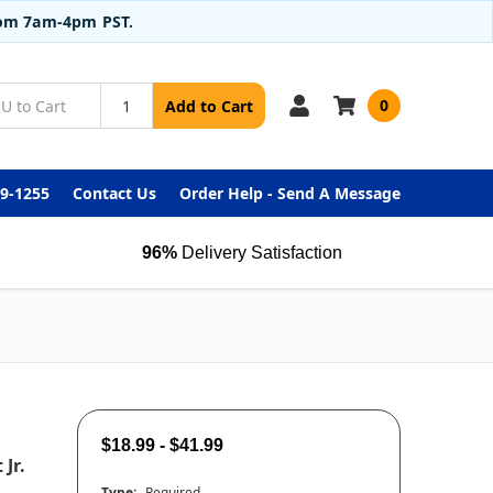
from 7am-4pm PST.
0
Add to Cart
99-1255
Contact Us
Order Help - Send A Message
96%
Delivery Satisfaction
$18.99 - $41.99
Jr.
Type:
Required