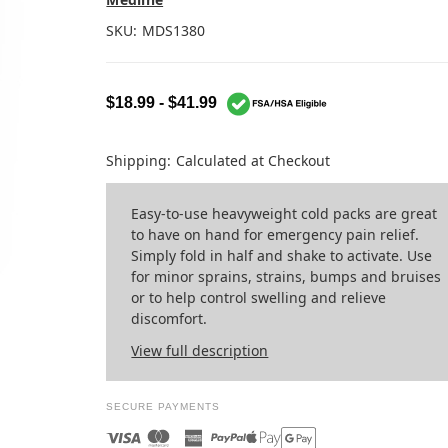
SKU:
MDS1380
$18.99 - $41.99
Shipping:
Calculated at Checkout
Easy-to-use heavyweight cold packs are great
to have on hand for emergency pain relief.
Simply fold in half and shake to activate. Use
for minor sprains, strains, bumps and bruises
or to help control swelling and relieve
discomfort.
View full description
SECURE PAYMENTS