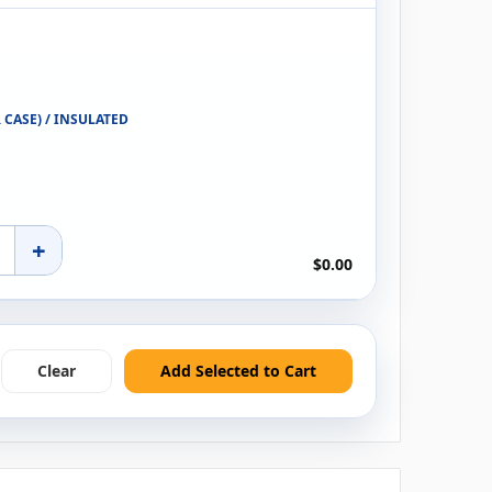
R CASE) / INSULATED
+
$0.00
Clear
Add Selected to Cart