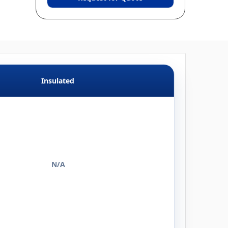
Insulated
N/A