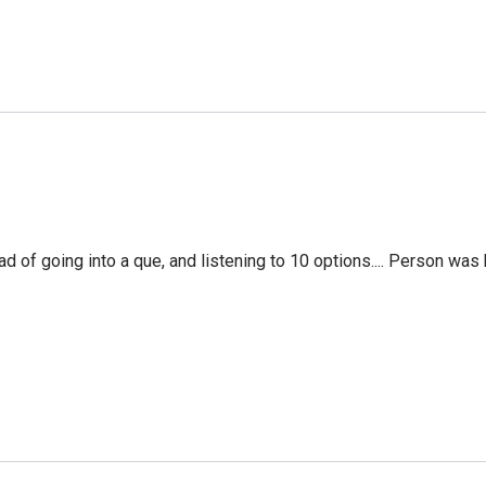
f going into a que, and listening to 10 options.... Person was 