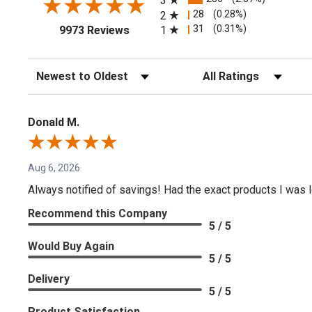
3
28
(0.28%)
2
(opens in a new tab)
31
(0.31%)
1
9973 Reviews
Sort Reviews
Filter Reviews by Rating
Donald M.
Aug 6, 2026
Always notified of savings! Had the exact products I was lo
Recommend this Company
5 / 5
Would Buy Again
5 / 5
Delivery
5 / 5
Product Satisfaction