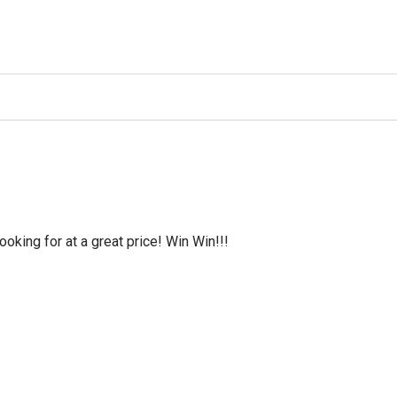
oking for at a great price! Win Win!!!