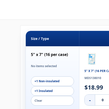
Size / Type
5" x 7" (16 per case)
No items selected
5" X 7" (16 PER
MDS138010
+1 Non-insulated
$18.99
+1 Insulated
-
Clear