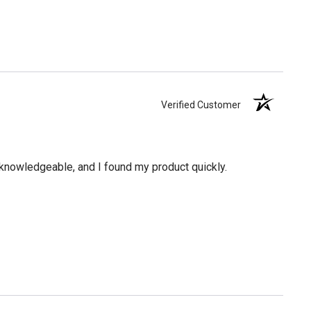
Verified Customer
knowledgeable, and I found my product quickly.