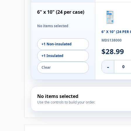
6" x 10" (24 per case)
No items selected
6" X 10" (24 PE
MDS138000
+1 Non-insulated
$28.99
+1 Insulated
-
Clear
No items selected
Use the controls to build your order.