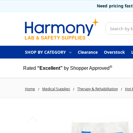
Need pricing fas
Search
SHOP BY CATEGORY
Clearance
Overstock
®
Rated
“Excellent”
by Shopper Approved
Home
Medical Supplies
Therapy & Rehabilitation
Hot 