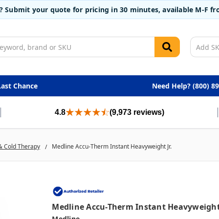
t? Submit your quote for pricing in 30 minutes, available M-F 
Last Chance
Need Help? (800) 8
4.8
(9,973 reviews)
& Cold Therapy
Medline Accu-Therm Instant Heavyweight Jr.
Medline Accu-Therm Instant Heavyweight 
Medline