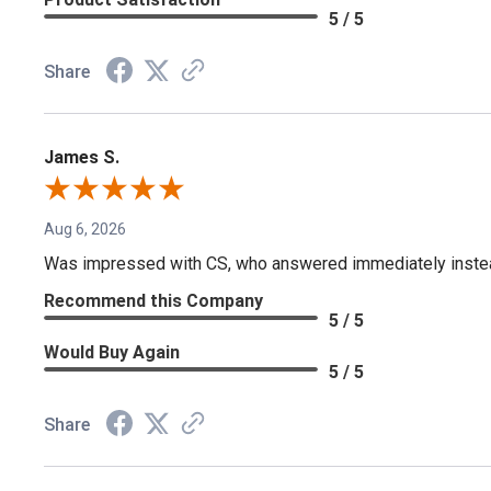
5 / 5
Share
James S.
Aug 6, 2026
Was impressed with CS, who answered immediately instead o
Recommend this Company
5 / 5
Would Buy Again
5 / 5
Share