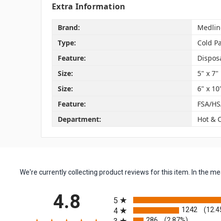
Extra Information
Brand:
Medlin
Type:
Cold P
Feature:
Dispos
Size:
5" x 7"
Size:
6" x 10
Feature:
FSA/HS
Department:
Hot & 
We're currently collecting product reviews for this item. In the
All ratings
4.8
5
1242
(12.4
4
286
(2.87%)