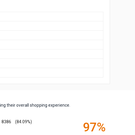
ng their overall shopping experience.
8386
(84.09%)
97%