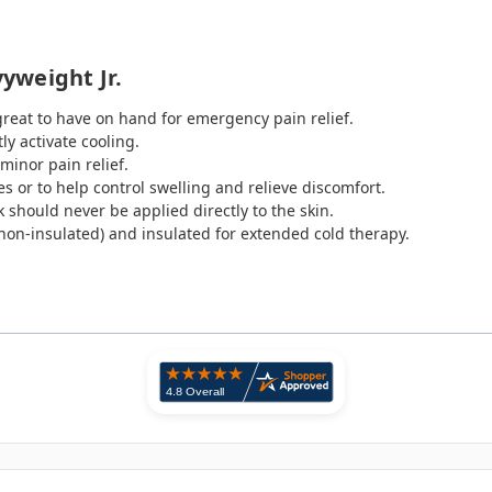
yweight Jr.
great to have on hand for emergency pain relief.
ly activate cooling.
minor pain relief.
s or to help control swelling and relieve discomfort.
 should never be applied directly to the skin.
 (non-insulated) and insulated for extended cold therapy.