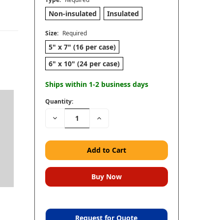
Non-insulated
Insulated
Size:
Required
5" x 7" (16 per case)
6" x 10" (24 per case)
Ships within 1-2 business days
Quantity:
Decrease
Increase
Quantity:
Quantity:
Request for Quote