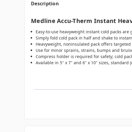
Description
Medline Accu-Therm Instant Heav
Easy-to-use heavyweight instant cold packs are 
Simply fold cold pack in half and shake to instant
Heavyweight, noninsulated pack offers targeted 
Use for minor sprains, strains, bumps and bruise
Compress holder is required for safety; cold pack
Available in 5" x 7" and 6" x 10" sizes, standard