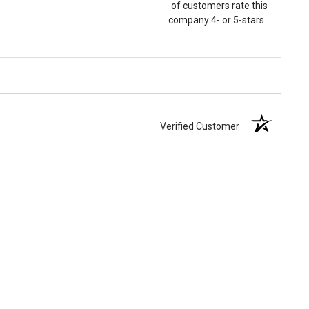
of customers rate this
company 4- or 5-stars
Verified Customer