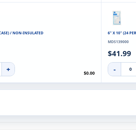
R CASE) / NON-INSULATED
6" X 10" (24 PE
MDS139000
$41.99
+
-
$0.00