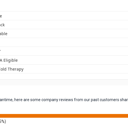
e
ack
able
"
A Eligible
Cold Therapy
 meantime, here are some company reviews from our past customers shari
5%)