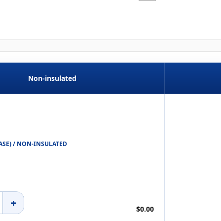
Non-insulated
 CASE) / NON-INSULATED
+
$0.00