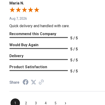
Maria N.
Aug 7, 2026
Quick delivery and handled with care.
Recommend this Company
5 / 5
Would Buy Again
5 / 5
Delivery
5 / 5
Product Satisfaction
5 / 5
Share
›
1
2
3
4
5