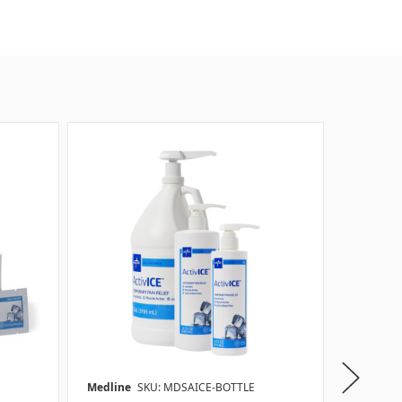
Medline
SKU: MDSAICE-BOTTLE
Medline