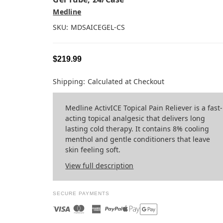
Medline
SKU:
MDSAICEGEL-CS
$219.99
Shipping:
Calculated at Checkout
Medline ActivICE Topical Pain Reliever is a fast-
acting topical analgesic that delivers long
lasting cold therapy. It contains 8% cooling
menthol and gentle conditioners that leave
skin feeling soft.
View full description
SECURE PAYMENTS