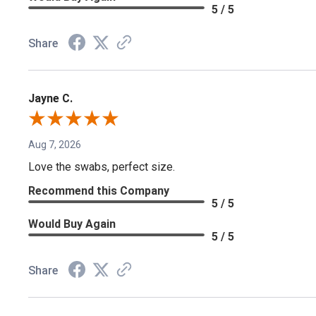
5 / 5
Share
Jayne C.
Aug 7, 2026
Love the swabs, perfect size.
Recommend this Company
5 / 5
Would Buy Again
5 / 5
Share