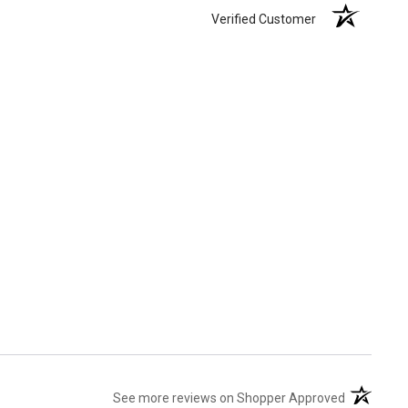
Verified Customer
(opens in 
See more reviews on Shopper Approved