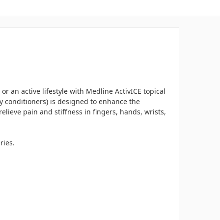
 or an active lifestyle with Medline ActivICE topical
ly conditioners) is designed to enhance the
elieve pain and stiffness in fingers, hands, wrists,
ries.