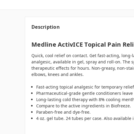
Description
Medline ActivICE Topical Pain Reli
Quick, cool relief on contact. Get fast-acting, long-
analgesic, available in gel, spray and roll-on. The
therapeutic effects for hours. Non-greasy, non-stai
elbows, knees and ankles.
Fast-acting topical analgesic for temporary relief
Pharmaceutical-grade gentle conditioners leave t
Long-lasting cold therapy with 8% cooling menth
Compare to the active ingredients in Biofreeze.
Paraben-free and dye-free.
4 oz. gel tube. 24 tubes per case. Also available 