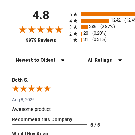
All ratings
4.8
5
1242
(12.4
4
286
(2.87%)
3
28
(0.28%)
2
(opens in a new tab)
31
(0.31%)
1
9979 Reviews
Sort Reviews
Filter Reviews by Rating
Beth S.
Aug 8, 2026
Awesome product
Recommend this Company
5 / 5
Would Buy Again