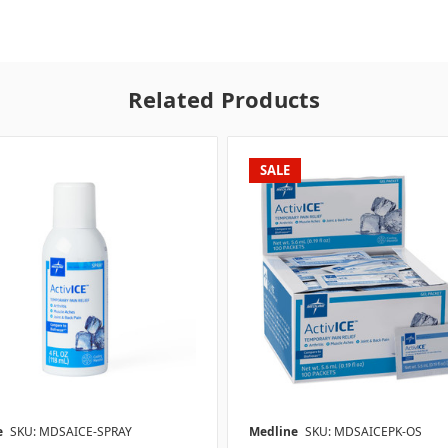
Related Products
SALE
e
SKU: MDSAICE-SPRAY
Medline
SKU: MDSAICEPK-OS