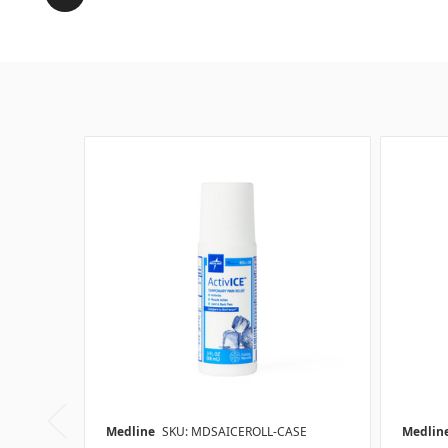
Medline
SKU: MDSAICEROLL-CASE
Medlin