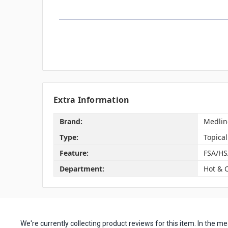
Extra Information
Brand:
Medlin
Type:
Topical
Feature:
FSA/HS
Department:
Hot & 
We're currently collecting product reviews for this item. In the