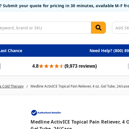
t? Submit your quote for pricing in 30 minutes, available M-F 
Last Chance
Need Help? (800) 8
4.8
(9,973 reviews)
& Cold Therapy
Medline ActivICE Topical Pain Reliever, 4 oz. Gel Tube, 24/cas
Medline ActivICE Topical Pain Reliever, 4 
Gel Tube, 24/case