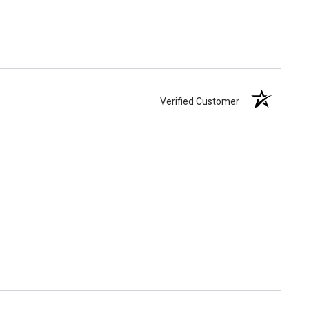
Verified Customer