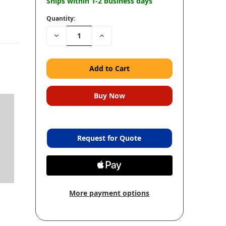
Ships within 1-2 business days
Quantity:
Decrease
Increase
Quantity:
Quantity:
Request for Quote
More payment options