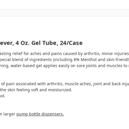
ever, 4 Oz. Gel Tube, 24/case
lasting relief for aches and pains caused by arthritis, minor injuries
 special blend of ingredients (including 8% Menthol and skin-friend
ning, water-based gel applies easily on sore joints and muscles to r
 of pain associated with arthritis, muscle aches, joint and back inju
he skin feeling soft and moisturized.
ol.
in larger
pump bottle dispensers.