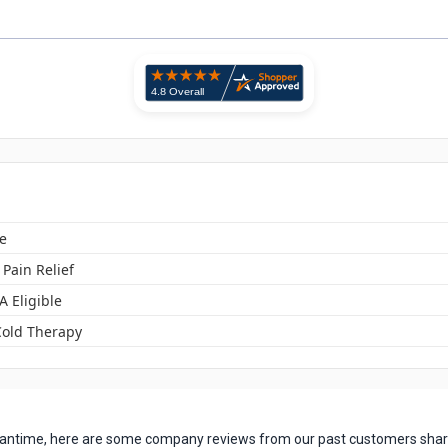
e
 Pain Relief
A Eligible
Cold Therapy
 meantime, here are some company reviews from our past customers shari