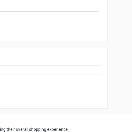
ng their overall shopping experience.