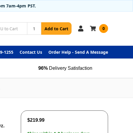
from 7am-4pm PST.
0
Add to Cart
99-1255
Contact Us
Order Help - Send A Message
96%
Delivery Satisfaction
e
$219.99
Oz.