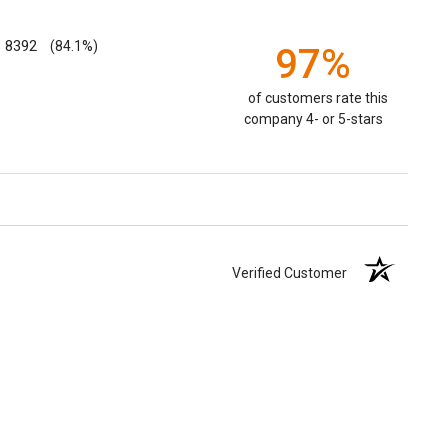
8392
(84.1%)
97%
of customers rate this
company 4- or 5-stars
Verified Customer