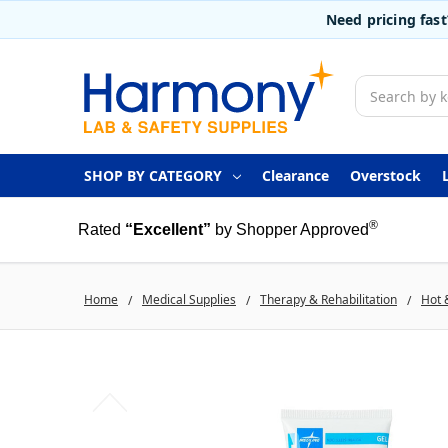
Need pricing fas
Search
SHOP BY CATEGORY
Clearance
Overstock
®
Rated
“Excellent”
by Shopper Approved
Home
Medical Supplies
Therapy & Rehabilitation
Hot 