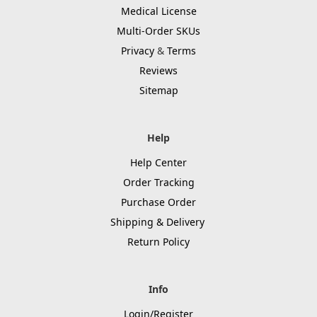
Medical License
Multi-Order SKUs
Privacy
&
Terms
Reviews
Sitemap
Help
Help Center
Order Tracking
Purchase Order
Shipping & Delivery
Return Policy
Info
Login/Register