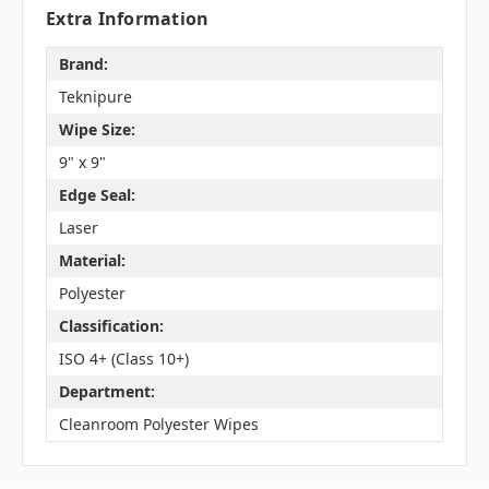
Extra Information
Brand:
Teknipure
Wipe Size:
9" x 9"
Edge Seal:
Laser
Material:
Polyester
Classification:
ISO 4+ (Class 10+)
Department:
Cleanroom Polyester Wipes