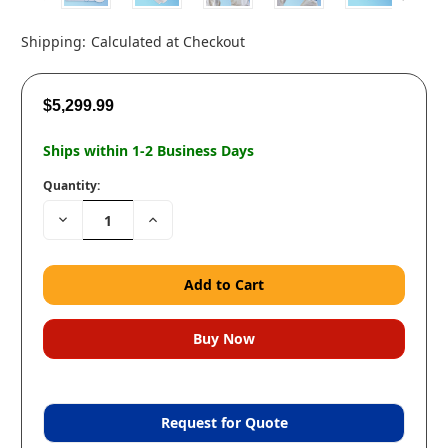
Shipping:
Calculated at Checkout
$5,299.99
Ships within 1-2 Business Days
Quantity:
Decrease
Increase
Quantity:
Quantity:
Request for Quote