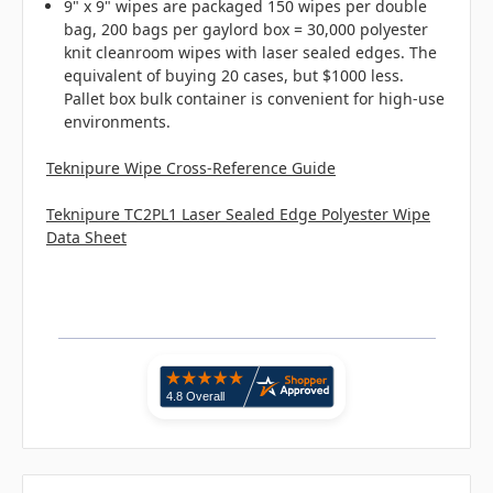
9" x 9" wipes are packaged 150 wipes per double
bag, 200 bags per gaylord box = 30,000 polyester
knit cleanroom wipes with laser sealed edges. The
equivalent of buying 20 cases, but $1000 less.
Pallet box bulk container is convenient for high-use
environments.
Teknipure Wipe Cross-Reference Guide
Teknipure TC2PL1 Laser Sealed Edge Polyester Wipe
Data Sheet