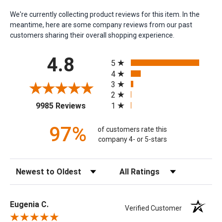
We're currently collecting product reviews for this item. In the
meantime, here are some company reviews from our past
customers sharing their overall shopping experience.
All ratings
4.8
5
4
3
2
(opens in a new tab)
1
9985 Reviews
97%
of customers rate this
company 4- or 5-stars
Sort Reviews
Filter Reviews by Rating
Eugenia C.
Verified Customer