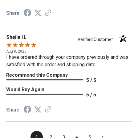
Share
Sheila H.
Verified Customer
Aug 8, 2026
I have ordered through your company previously and was
satisfied with the order and shipping date.
Recommend this Company
5 / 5
Would Buy Again
5 / 5
Share
›
1
2
3
4
5