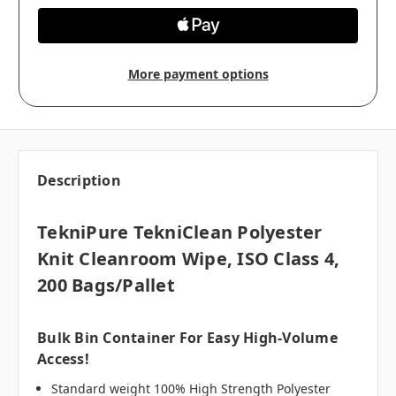
More payment options
Description
TekniPure TekniClean Polyester
Knit Cleanroom Wipe, ISO Class 4,
200 Bags/pallet
Bulk Bin Container For Easy High-Volume
Access!
Standard weight 100% High Strength Polyester