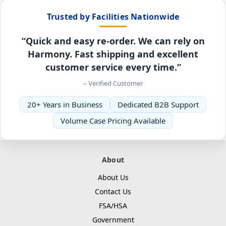
Trusted by Facilities Nationwide
“Quick and easy re-order. We can rely on
Harmony. Fast shipping and excellent
customer service every time.”
– Verified Customer
20+ Years in Business
Dedicated B2B Support
Volume Case Pricing Available
About
About Us
Contact Us
FSA/HSA
Government