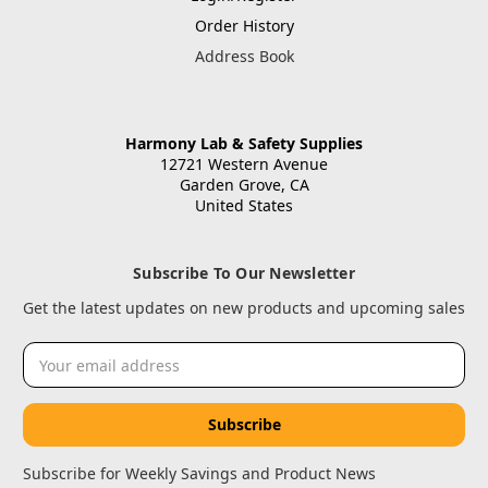
Order History
Address Book
Harmony Lab & Safety Supplies
12721 Western Avenue
Garden Grove, CA
United States
Subscribe To Our Newsletter
Get the latest updates on new products and upcoming sales
Email
Address
Subscribe for Weekly Savings and Product News