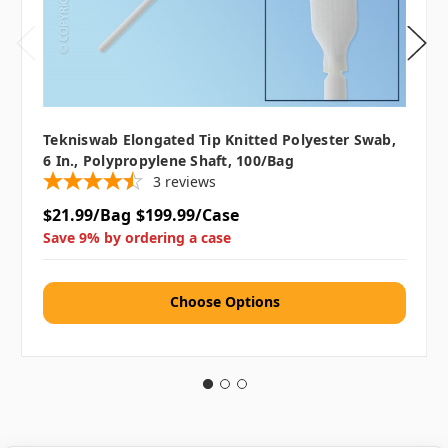
Tekniswab Elongated Tip Knitted Polyester Swab,
6 In., Polypropylene Shaft, 100/bag
3
reviews
$21.99/Bag
$199.99/Case
Save 9% by ordering a case
Choose Options