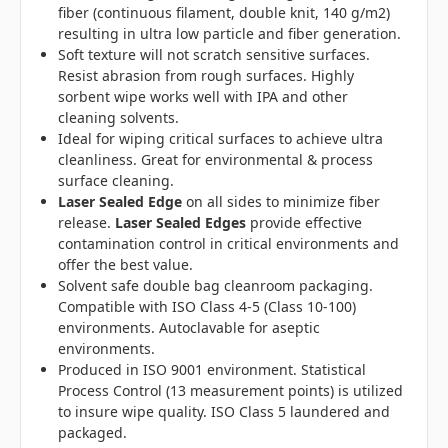
fiber (continuous filament, double knit, 140 g/m2)
resulting in ultra low particle and fiber generation.
Soft texture will not scratch sensitive surfaces.
Resist abrasion from rough surfaces. Highly
sorbent wipe works well with IPA and other
cleaning solvents.
Ideal for wiping critical surfaces to achieve ultra
cleanliness. Great for environmental & process
surface cleaning.
Laser Sealed Edge
on all sides to minimize fiber
release.
Laser Sealed Edges
provide effective
contamination control in critical environments and
offer the best value.
Solvent safe double bag cleanroom packaging.
Compatible with ISO Class 4-5 (Class 10-100)
environments. Autoclavable for aseptic
environments.
Produced in ISO 9001 environment. Statistical
Process Control (13 measurement points) is utilized
to insure wipe quality. ISO Class 5 laundered and
packaged.