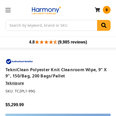
0
Search
4.8
(9,985 reviews)
TekniClean Polyester Knit Cleanroom Wipe, 9" X
9", 150/bag, 200 Bags/pallet
Teknipure
SKU:
TC2PL1-99G
$5,299.99