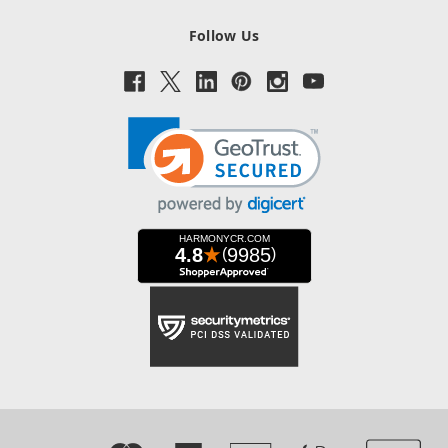
Follow Us