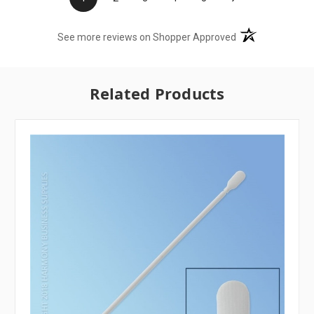
(opens in a new t
See more reviews on Shopper Approved
Related Products