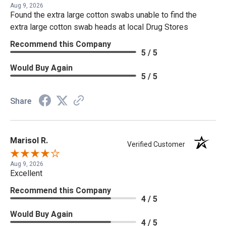
Aug 9, 2026
Found the extra large cotton swabs unable to find the
extra large cotton swab heads at local Drug Stores
Recommend this Company
5 / 5
Would Buy Again
5 / 5
Share
Marisol R.
Verified Customer
Aug 9, 2026
Excellent
Recommend this Company
4 / 5
Would Buy Again
4 / 5