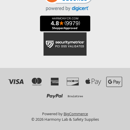
Powered by
BigCommerce
© 2026 Harmony Lab & Safety Supplies