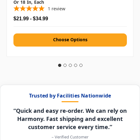
Or 18 In, Each
1
review
$21.99 - $34.99
Choose Options
Trusted by Facilities Nationwide
“Quick and easy re-order. We can rely on
Harmony. Fast shipping and excellent
customer service every time.”
– Verified Customer