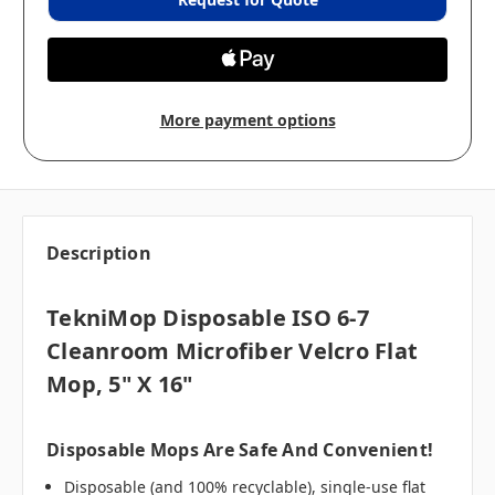
More payment options
Description
TekniMop Disposable ISO 6-7
Cleanroom Microfiber Velcro Flat
Mop, 5" X 16"
Disposable Mops Are Safe And Convenient!
Disposable (and 100% recyclable), single-use flat