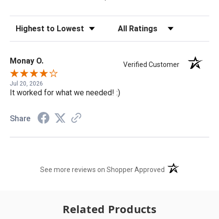
Sort Reviews
Filter Reviews by Rating
Monay O.
Verified Customer
Jul 20, 2026
It worked for what we needed! :)
Share
(opens in a new t
See more reviews on Shopper Approved
Related Products