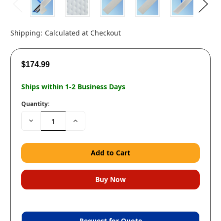
Shipping:
Calculated at Checkout
$174.99
Ships within 1-2 Business Days
Quantity:
Decrease
Increase
Quantity:
Quantity:
Request for Quote