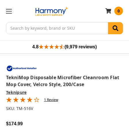
0
Search
4.8
(9,979 reviews)
TekniMop Disposable Microfiber Cleanroom Flat
Mop Cover, Velcro Style, 200/case
Teknipure
1 Review
SKU:
TM-516V
$174.99