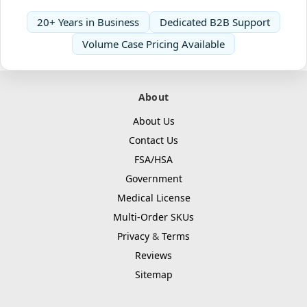
20+ Years in Business
Dedicated B2B Support
Volume Case Pricing Available
About
About Us
Contact Us
FSA/HSA
Government
Medical License
Multi-Order SKUs
Privacy
&
Terms
Reviews
Sitemap