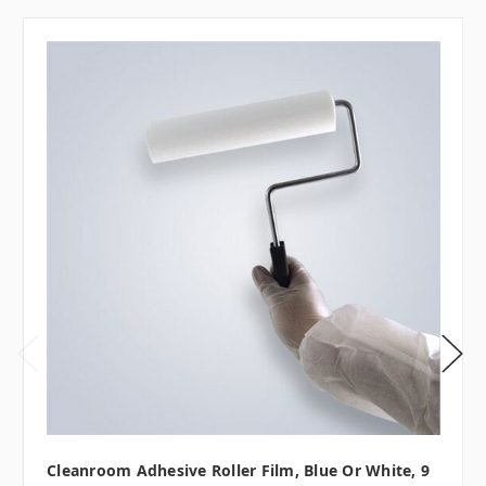
Cleanroom Adhesive Roller Film, Blue Or White, 9