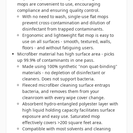
mops are convenient to use, encouraging
compliance and ensuring quality control.
With no need to wash, single-use flat mops
prevent cross-contamination and dilution of
disinfectant from trapped contaminants.
Ergonomic and lightweight flat mop is easy to
use on all surfaces - smooth, textured, walls,
floors - and without fatiguing users.
Microfiber material has high surface area - picks
up 99.9% of contaminants in one pass.
Made using 100% synthetic "non quat-binding"
materials - no depletion of disinfectant or
cleaners. Does not support bacteria.
Fleeced microfiber cleaning surface entraps
bacteria, and removes them from your
cleanroom with every wipe cover change.
Absorbent hydro-entangled polyester layer with
high liquid holding capacity facilitates surface
exposure and easy use. Saturated mop
effectively covers >200 square feet area.
Compatible with most solvents and cleaning