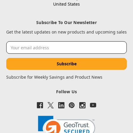
United States
Subscribe To Our Newsletter
Get the latest updates on new products and upcoming sales
Email
Address
Subscribe for Weekly Savings and Product News
Follow Us