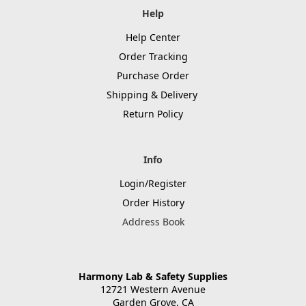
Help
Help Center
Order Tracking
Purchase Order
Shipping & Delivery
Return Policy
Info
Login/Register
Order History
Address Book
Harmony Lab & Safety Supplies
12721 Western Avenue
Garden Grove, CA