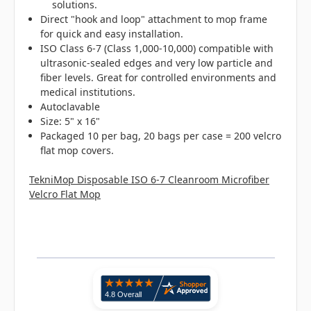
solutions.
Direct "hook and loop" attachment to mop frame
for quick and easy installation.
ISO Class 6-7 (Class 1,000-10,000) compatible with
ultrasonic-sealed edges and very low particle and
fiber levels. Great for controlled environments and
medical institutions.
Autoclavable
Size: 5" x 16"
Packaged 10 per bag, 20 bags per case = 200 velcro
flat mop covers.
TekniMop Disposable ISO 6-7 Cleanroom Microfiber
Velcro Flat Mop