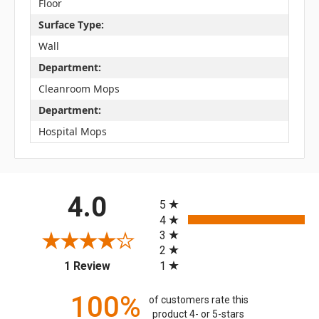
Floor
Surface Type:
Wall
Department:
Cleanroom Mops
Department:
Hospital Mops
All ratings
4.0
5
4
3
2
(opens in a new tab)
1
1 Review
100%
of customers rate this
product 4- or 5-stars