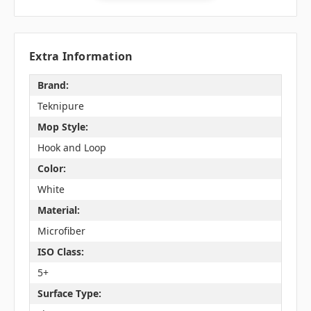
Extra Information
Brand:
Teknipure
Mop Style:
Hook and Loop
Color:
White
Material:
Microfiber
ISO Class:
5+
Surface Type: