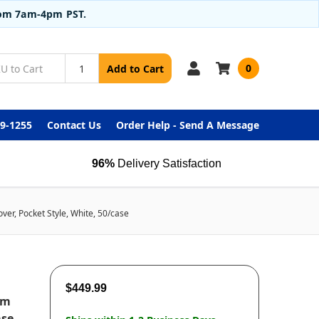
from 7am-4pm PST.
0
Add to Cart
99-1255
Contact Us
Order Help - Send A Message
96%
Delivery Satisfaction
er, Pocket Style, White, 50/case
$449.99
om
ase