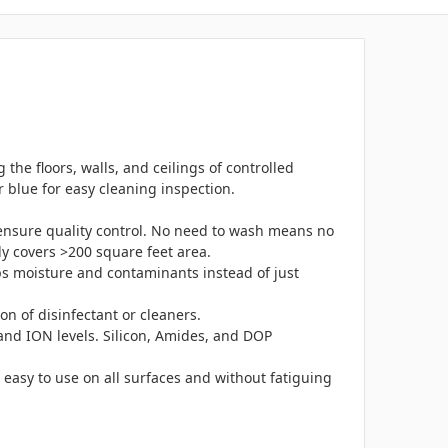
the floors, walls, and ceilings of controlled
r blue for easy cleaning inspection.
ensure quality control. No need to wash means no
ly covers >200 square feet area.
ps moisture and contaminants instead of just
on of disinfectant or cleaners.
 and ION levels. Silicon, Amides, and DOP
 easy to use on all surfaces and without fatiguing