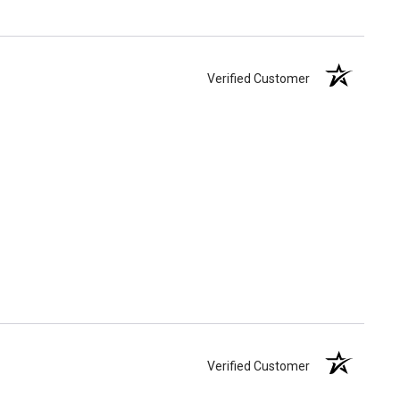
Verified Customer
Verified Customer