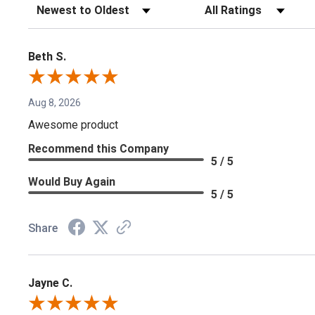
Sort Reviews
Filter Reviews by Rating
Beth S.
Aug 8, 2026
Awesome product
Recommend this Company
5 / 5
Would Buy Again
5 / 5
Share
Jayne C.