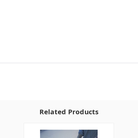
Related Products