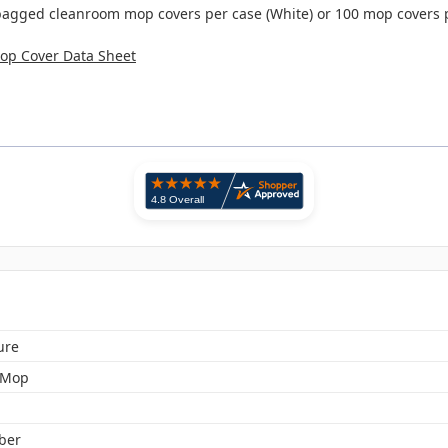
bagged cleanroom mop covers per case (White) or 100 mop covers p
Mop Cover Data Sheet
ure
 Mop
iber