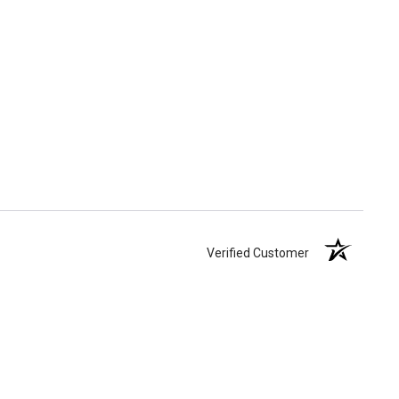
Verified Customer