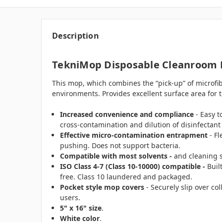
Description
TekniMop Disposable Cleanroom M
This mop, which combines the “pick-up” of microfiber
environments. Provides excellent surface area for t
Increased convenience and compliance
- Easy t
cross-contamination and dilution of disinfectant
Effective micro-contamination entrapment
- Fl
pushing. Does not support bacteria.
Compatible with most solvents -
and cleaning s
ISO Class 4-7 (Class 10-10000) compatible -
Buil
free. Class 10 laundered and packaged.
Pocket style mop covers
- Securely slip over co
users.
5" x 16" size
.
White color
.