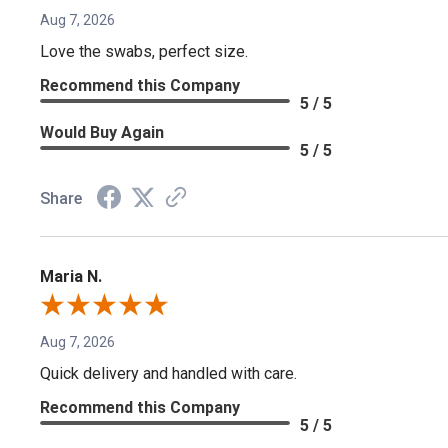
Aug 7, 2026
Love the swabs, perfect size.
Recommend this Company
5 / 5
Would Buy Again
5 / 5
Share
Maria N.
Aug 7, 2026
Quick delivery and handled with care.
Recommend this Company
5 / 5