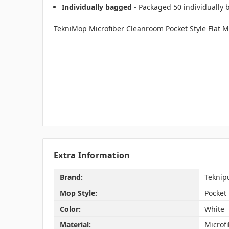
Individually bagged
- Packaged 50 individually 
TekniMop Microfiber Cleanroom Pocket Style Flat 
Extra Information
Brand:
Teknip
Mop Style:
Pocket
Color:
White
Material:
Microf