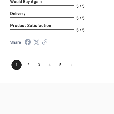
Would Buy Again
5 / 5
Delivery
5 / 5
Product Satisfaction
5 / 5
Share
›
1
2
3
4
5