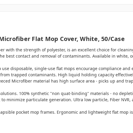
icrofiber Flat Mop Cover, White, 50/case
 with the strength of polyester, is an excellent choice for cleaning 
he best contact and removal of contaminants. Available in white, o
o use disposable, single-use flat mops encourage compliance and 
 from trapped contaminants. High liquid holding capacity effective
eeced Microfiber material has high surface area - picks up and tra
olutions. 100% synthetic "non quat-binding" materials - no depleti
t to minimize particulate generation. Ultra low particle, Fiber NVR,
llapsible pocket mop frames. Ergonomic and lightweight flat mop is