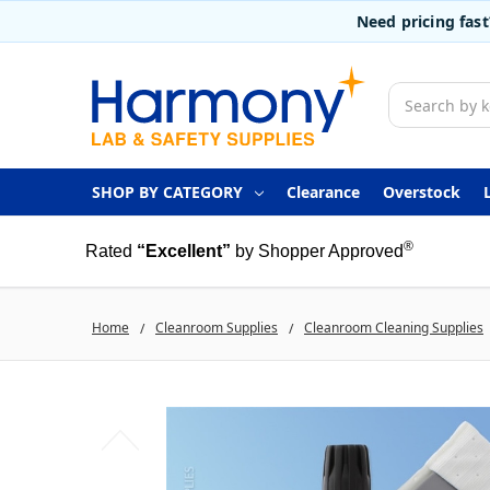
Need pricing fas
Search
SHOP BY CATEGORY
Clearance
Overstock
®
Rated
“Excellent”
by Shopper Approved
Home
Cleanroom Supplies
Cleanroom Cleaning Supplies