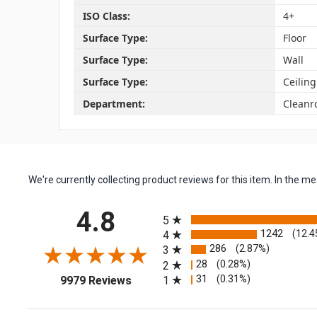
ISO Class:
4+
Surface Type:
Floor
Surface Type:
Wall
Surface Type:
Ceiling
Department:
Clean
We're currently collecting product reviews for this item. In the
All ratings
4.8
5
1242
(12.4
4
286
(2.87%)
3
28
(0.28%)
2
(opens in a new tab)
31
(0.31%)
1
9979 Reviews