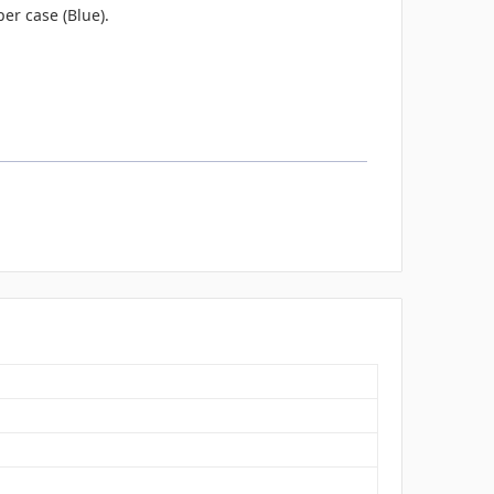
er case (Blue).