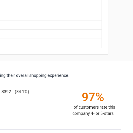
ng their overall shopping experience.
8392
(84.1%)
97%
of customers rate this
company 4- or 5-stars