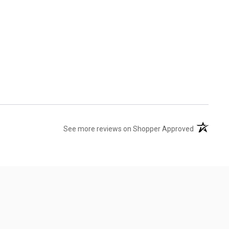
(opens in 
See more reviews on Shopper Approved