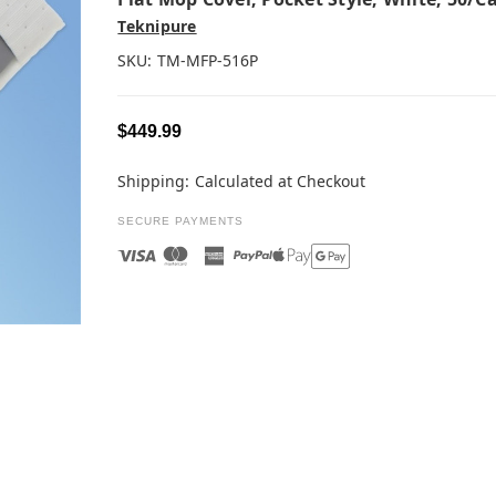
Teknipure
SKU:
TM-MFP-516P
$449.99
Shipping:
Calculated at Checkout
SECURE PAYMENTS