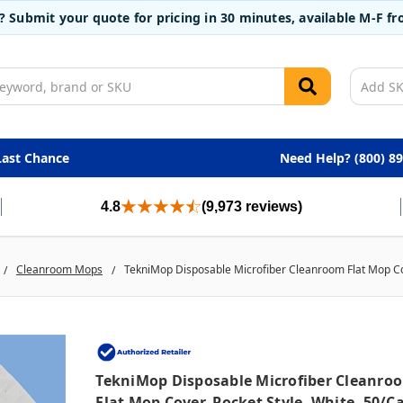
t? Submit your quote for pricing in 30 minutes, available M-F 
Last Chance
Need Help? (800) 8
4.8
(9,973 reviews)
Cleanroom Mops
TekniMop Disposable Microfiber Cleanroom Flat Mop Cov
TekniMop Disposable Microfiber Cleanro
Flat Mop Cover, Pocket Style, White, 50/c