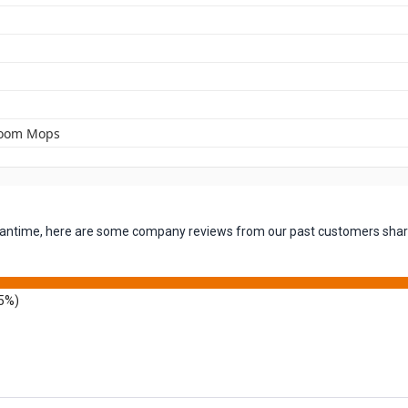
room Mops
 meantime, here are some company reviews from our past customers shari
5%)