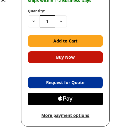
Ships within 1-2 Business Days
Quantity:
Decrease
Increase
Quantity:
Quantity:
Request for Quote
More payment options