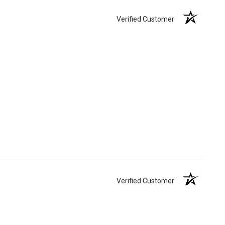
Verified Customer
Verified Customer