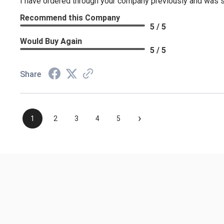
I have ordered through your company previously and was sa
Recommend this Company
5 / 5
Would Buy Again
5 / 5
Share
›
1
2
3
4
5