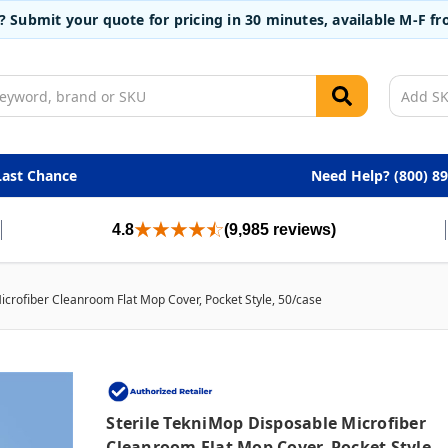
t? Submit your quote for pricing in 30 minutes, available M-F 
Last Chance
Need Help? (800) 8
4.8
(9,985 reviews)
icrofiber Cleanroom Flat Mop Cover, Pocket Style, 50/case
Sterile TekniMop Disposable Microfiber
Cleanroom Flat Mop Cover, Pocket Style,