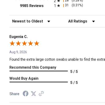
28
(0.28%)
2
(opens in a new tab)
31
(0.31%)
1
9985 Reviews
Sort Reviews
Filter Reviews by Rating
Eugenia C.
Aug 9, 2026
Found the extra large cotton swabs unable to find the extr
Recommend this Company
5 / 5
Would Buy Again
5 / 5
Share