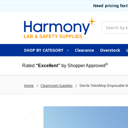
Need pricing fas
Search
SHOP BY CATEGORY
Clearance
Overstock
®
Rated
“Excellent”
by Shopper Approved
Home
Cleanroom Supplies
Sterile TekniMop Disposable M