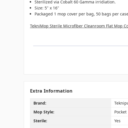
Sterilized via Cobalt 60 Gamma irridiation.
Size: 5" x 16"
Packaged 1 mop cover per bag, 50 bags per case 
TekniMop Sterile Microfiber Cleanroom Flat Mop Co
Extra Information
Brand:
Teknip
Mop Style:
Pocket
Sterile:
Yes