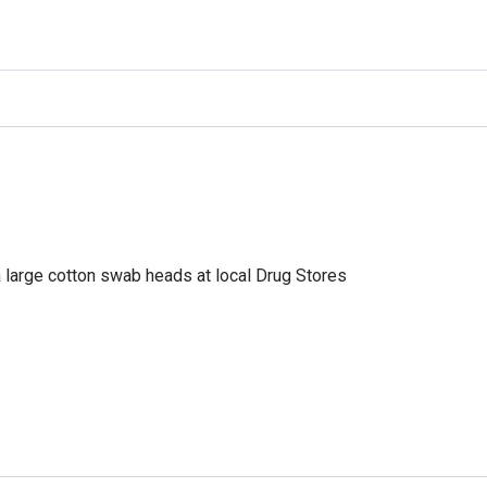
a large cotton swab heads at local Drug Stores