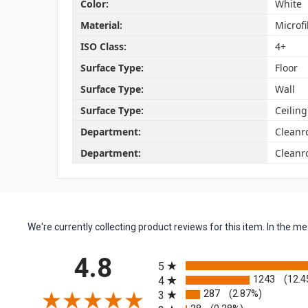
Color:
White
Material:
Microf
ISO Class:
4+
Surface Type:
Floor
Surface Type:
Wall
Surface Type:
Ceiling
Department:
Clean
Department:
Cleanr
We're currently collecting product reviews for this item. In the
All ratings
4.8
5
1243
(12.4
4
287
(2.87%)
3