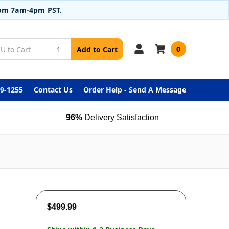
from 7am-4pm PST.
0
Add to Cart
99-1255
Contact Us
Order Help - Send A Message
96%
Delivery Satisfaction
$499.99