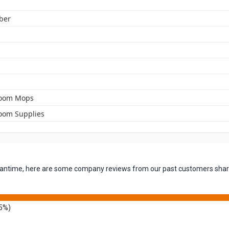
iber
room Mops
oom Supplies
 meantime, here are some company reviews from our past customers shari
5%)