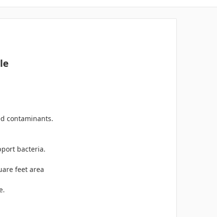
le
ed contaminants.
port bacteria.
uare feet area
e.