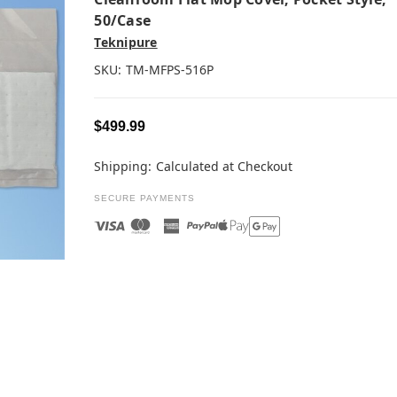
50/case
Teknipure
SKU:
TM-MFPS-516P
$499.99
Shipping:
Calculated at Checkout
SECURE PAYMENTS