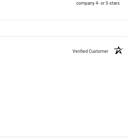
company 4- or 5-stars
Verified Customer