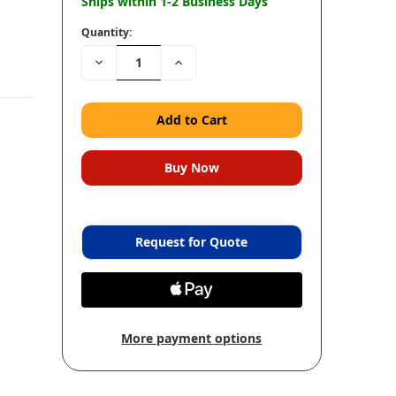
Ships within 1-2 Business Days
Quantity:
Decrease
Increase
Quantity:
Quantity:
Request for Quote
More payment options