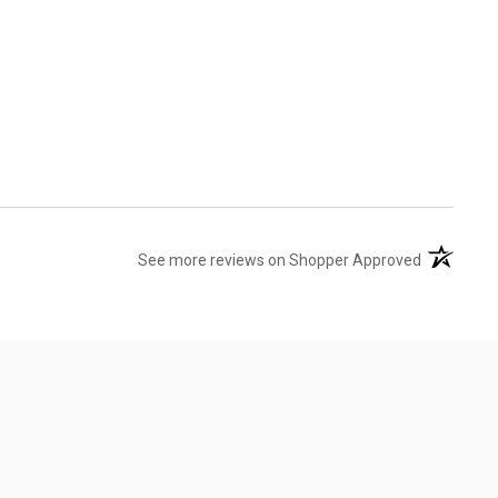
(opens in 
See more reviews on Shopper Approved