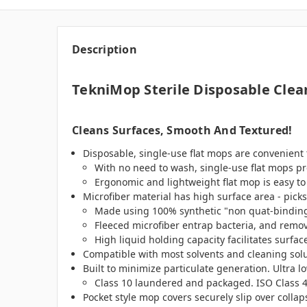
Description
TekniMop Sterile Disposable Clea
Cleans Surfaces, Smooth And Textured!
Disposable, single-use flat mops are convenient
With no need to wash, single-use flat mops pr
Ergonomic and lightweight flat mop is easy to
Microfiber material has high surface area - pic
Made using 100% synthetic "non quat-binding" 
Fleeced microfiber entrap bacteria, and remo
High liquid holding capacity facilitates surfa
Compatible with most solvents and cleaning solu
Built to minimize particulate generation. Ultra l
Class 10 laundered and packaged. ISO Class 4
Pocket style mop covers securely slip over colla