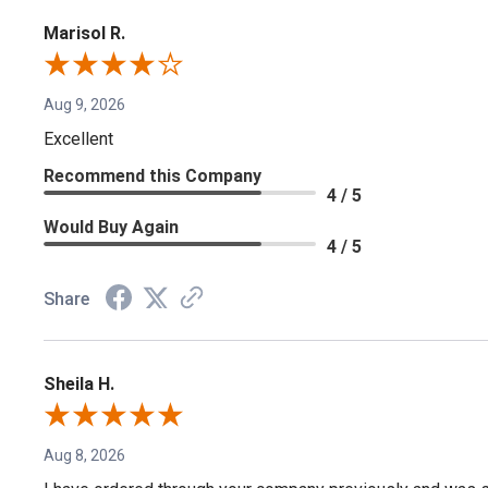
Marisol R.
Aug 9, 2026
Excellent
Recommend this Company
4 / 5
Would Buy Again
4 / 5
Share
Sheila H.
Aug 8, 2026