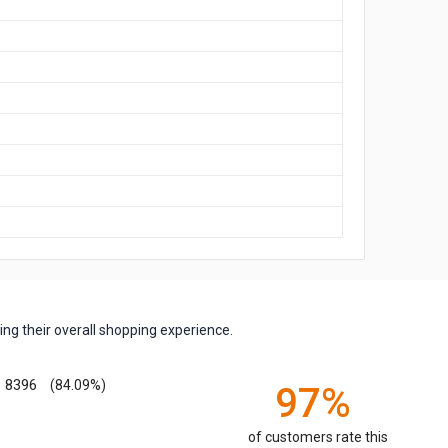
ng their overall shopping experience.
8396
(84.09%)
97%
of customers rate this