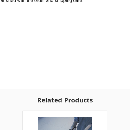
tisfied with the order and shipping date.
Related Products