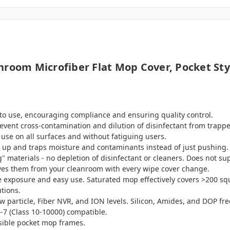
nroom Microfiber Flat Mop Cover, Pocket Sty
 to use, encouraging compliance and ensuring quality control.
event cross-contamination and dilution of disinfectant from trapp
 use on all surfaces and without fatiguing users.
ks up and traps moisture and contaminants instead of just pushing.
materials - no depletion of disinfectant or cleaners. Does not sup
ves them from your cleanroom with every wipe cover change.
ce exposure and easy use. Saturated mop effectively covers >200 sq
tions.
ow particle, Fiber NVR, and ION levels. Silicon, Amides, and DOP fre
-7 (Class 10-10000) compatible.
psible pocket mop frames.