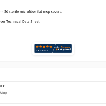
= 50 sterile microfiber flat mop covers.
ver Technical Data Sheet
ure
 Mop