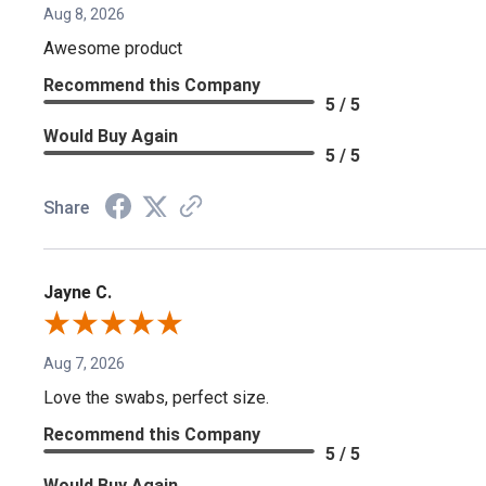
Aug 8, 2026
Awesome product
Recommend this Company
5 / 5
Would Buy Again
5 / 5
Share
Jayne C.
Aug 7, 2026
Love the swabs, perfect size.
Recommend this Company
5 / 5
Would Buy Again