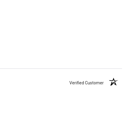
Verified Customer