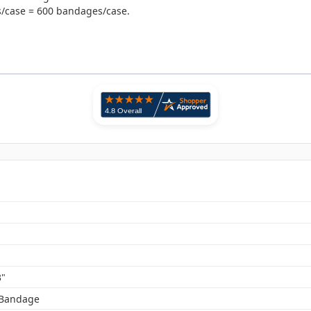
es/case = 600 bandages/case.
3"
 Bandage