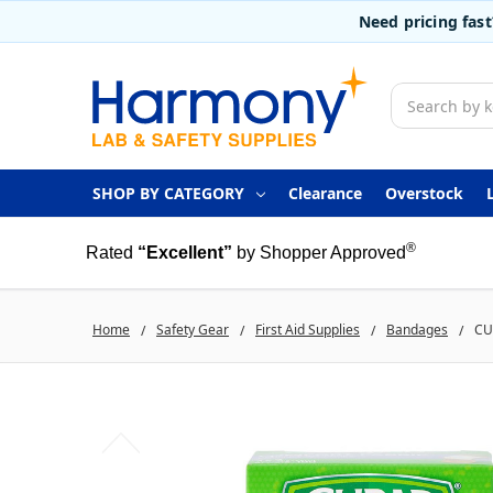
Need pricing fas
Search
SHOP BY CATEGORY
Clearance
Overstock
®
Rated
“Excellent”
by Shopper Approved
Home
Safety Gear
First Aid Supplies
Bandages
CU