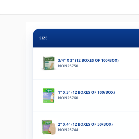
SIZE
3/4" X 3" (12 BOXES OF 100/BOX)
NON25750
1" X 3" (12 BOXES OF 100/BOX)
NON25760
2" X 4" (12 BOXES OF 50/BOX)
NON25744