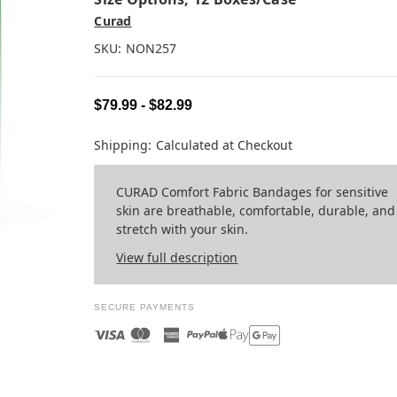
Curad
SKU:
NON257
$79.99 - $82.99
Shipping:
Calculated at Checkout
CURAD Comfort Fabric Bandages for sensitive
skin are breathable, comfortable, durable, and
stretch with your skin.
View full description
SECURE PAYMENTS