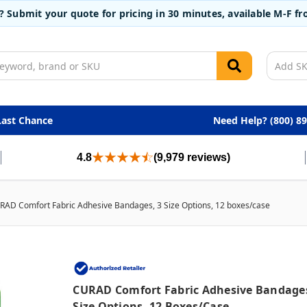
t? Submit your quote for pricing in 30 minutes, available M-F 
Last Chance
Need Help? (800) 8
4.8
(9,979 reviews)
RAD Comfort Fabric Adhesive Bandages, 3 Size Options, 12 boxes/case
CURAD Comfort Fabric Adhesive Bandages
Size Options, 12 Boxes/case