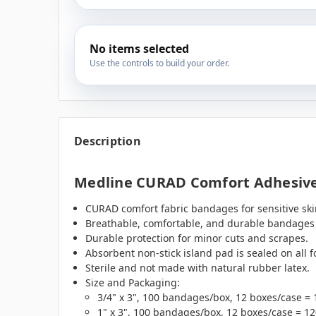
No items selected
Use the controls to build your order.
Description
Medline CURAD Comfort Adhesive
CURAD comfort fabric bandages for sensitive skin
Breathable, comfortable, and durable bandages c
Durable protection for minor cuts and scrapes.
Absorbent non-stick island pad is sealed on all f
Sterile and not made with natural rubber latex.
Size and Packaging:
3/4" x 3", 100 bandages/box, 12 boxes/case =
1" x 3", 100 bandages/box, 12 boxes/case = 1