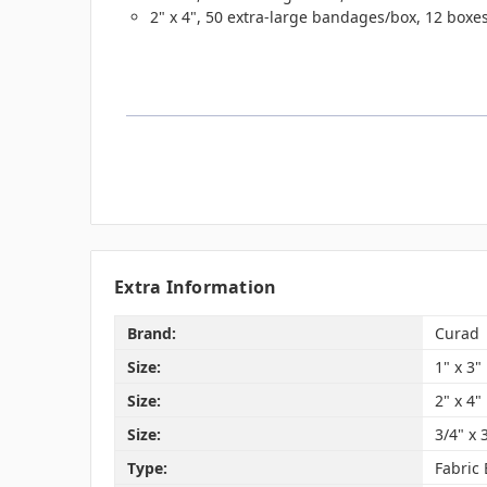
2" x 4", 50 extra-large bandages/box, 12 box
Extra Information
Brand:
Curad
Size:
1" x 3"
Size:
2" x 4"
Size:
3/4" x 
Type:
Fabric