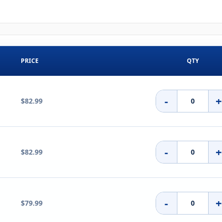
PRICE
QTY
-
$82.99
-
$82.99
-
$79.99