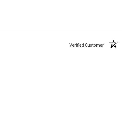
Verified Customer