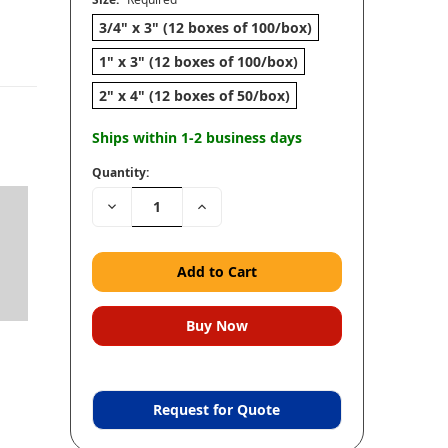
3/4" x 3" (12 boxes of 100/box)
1" x 3" (12 boxes of 100/box)
2" x 4" (12 boxes of 50/box)
Ships within 1-2 business days
Quantity:
Decrease
Increase
Quantity:
Quantity:
Request for Quote