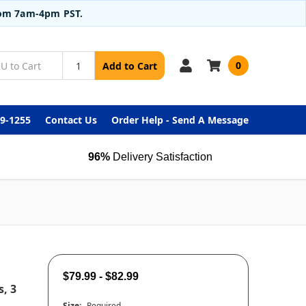
from 7am-4pm PST.
0
Add to Cart
99-1255
Contact Us
Order Help - Send A Message
96%
Delivery Satisfaction
$79.99 - $82.99
, 3
Size:
Required