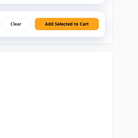
Clear
Add Selected to Cart