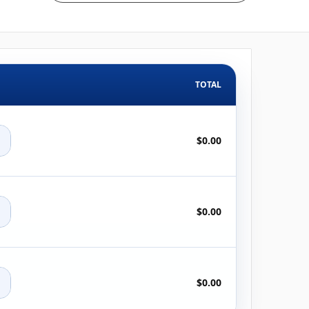
TOTAL
+
$0.00
+
$0.00
+
$0.00