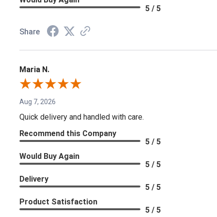
5 / 5
Share
Maria N.
Aug 7, 2026
Quick delivery and handled with care.
Recommend this Company
5 / 5
Would Buy Again
5 / 5
Delivery
5 / 5
Product Satisfaction
5 / 5