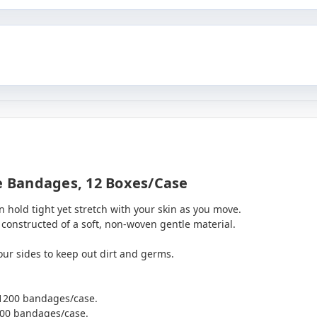
 Bandages, 12 Boxes/case
 hold tight yet stretch with your skin as you move.
onstructed of a soft, non-woven gentle material.
our sides to keep out dirt and germs.
 1200 bandages/case.
200 bandages/case.