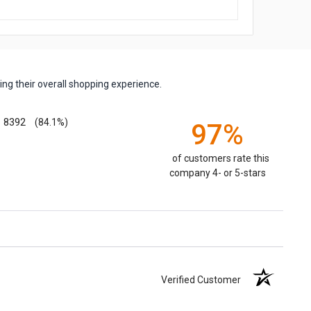
ng their overall shopping experience.
8392
(84.1%)
97%
of customers rate this
company 4- or 5-stars
Verified Customer