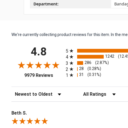
Department:
Banda
We're currently collecting product reviews for this item. In the
All ratings
4.8
5
1242
(12.4
4
286
(2.87%)
3
28
(0.28%)
2
(opens in a new tab)
31
(0.31%)
1
9979 Reviews
Sort Reviews
Filter Reviews by Rating
Beth S.