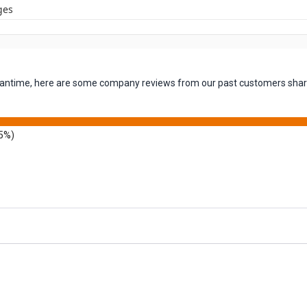
ges
 meantime, here are some company reviews from our past customers shari
5%)