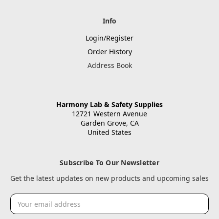
Info
Login/Register
Order History
Address Book
Harmony Lab & Safety Supplies
12721 Western Avenue
Garden Grove, CA
United States
Subscribe To Our Newsletter
Get the latest updates on new products and upcoming sales
Email
Address