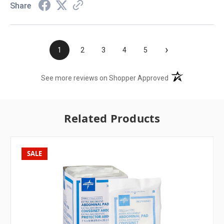
Share
›
1
2
3
4
5
(opens in a new t
See more reviews on Shopper Approved
Related Products
SALE