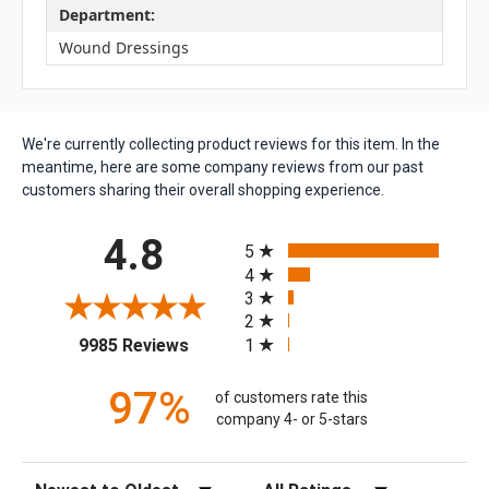
Department:
Wound Dressings
We're currently collecting product reviews for this item. In the
meantime, here are some company reviews from our past
customers sharing their overall shopping experience.
All ratings
4.8
5
4
3
2
(opens in a new tab)
1
9985 Reviews
97%
of customers rate this
company 4- or 5-stars
Sort Reviews
Filter Reviews by Rating