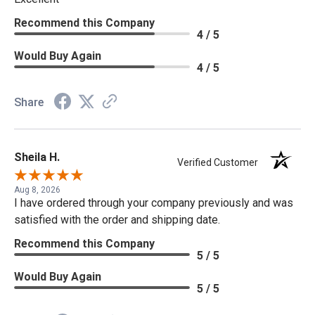
Recommend this Company
4 / 5
Would Buy Again
4 / 5
Share
Sheila H.
Verified Customer
Aug 8, 2026
I have ordered through your company previously and was
satisfied with the order and shipping date.
Recommend this Company
5 / 5
Would Buy Again
5 / 5