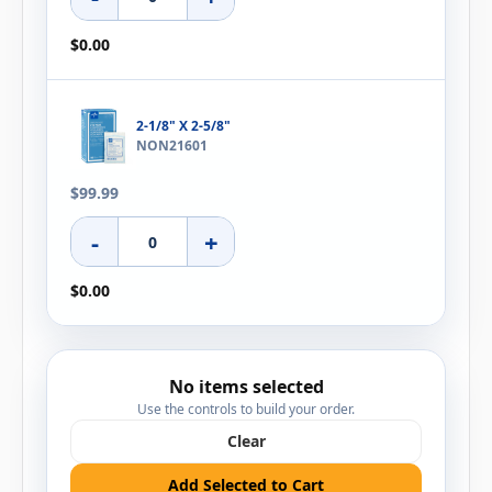
$0.00
2-1/8" X 2-5/8"
NON21601
$99.99
-
+
$0.00
No items selected
Use the controls to build your order.
Clear
Add Selected to Cart