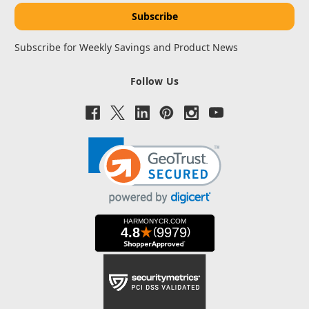
Subscribe for Weekly Savings and Product News
Follow Us