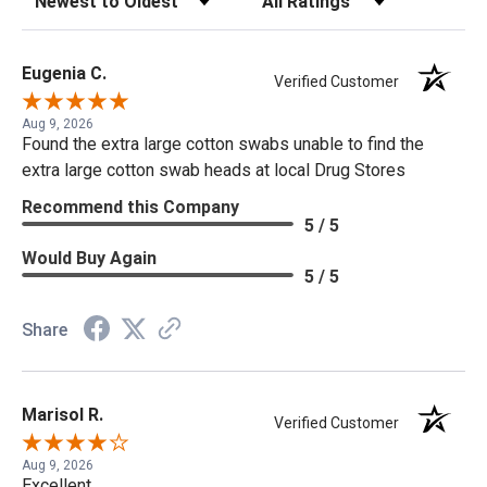
Eugenia C.
Verified Customer
Aug 9, 2026
Found the extra large cotton swabs unable to find the
extra large cotton swab heads at local Drug Stores
Recommend this Company
5 / 5
Would Buy Again
5 / 5
Share
Marisol R.
Verified Customer
Aug 9, 2026
Excellent