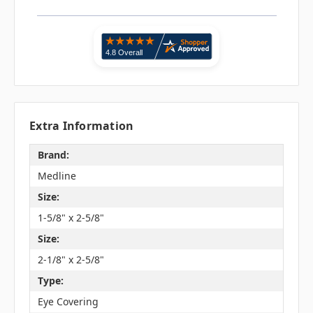
Extra Information
Brand:
Medline
Size:
1-5/8" x 2-5/8"
Size:
2-1/8" x 2-5/8"
Type:
Eye Covering