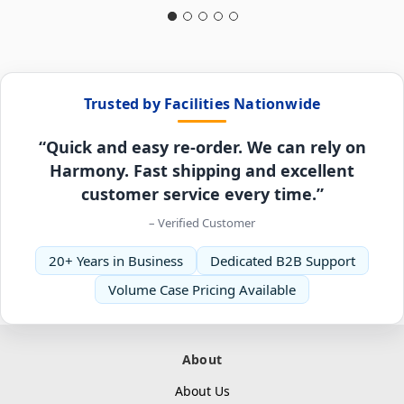
Trusted by Facilities Nationwide
“Quick and easy re-order. We can rely on
Harmony. Fast shipping and excellent
customer service every time.”
– Verified Customer
20+ Years in Business
Dedicated B2B Support
Volume Case Pricing Available
About
About Us