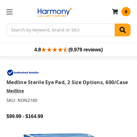
0
Search
4.8
(9,979 reviews)
Medline Sterile Eye Pad, 2 Size Options, 600/case
Medline
SKU:
NON2160
$99.99 - $164.99