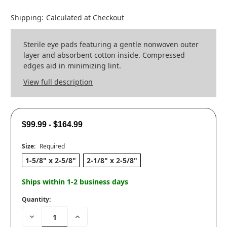
Shipping:
Calculated at Checkout
Sterile eye pads featuring a gentle nonwoven outer
layer and absorbent cotton inside. Compressed
edges aid in minimizing lint.
View full description
$99.99 - $164.99
Size:
Required
1-5/8" x 2-5/8"
2-1/8" x 2-5/8"
Ships within 1-2 business days
Quantity:
Decrease
Increase
Quantity:
Quantity: