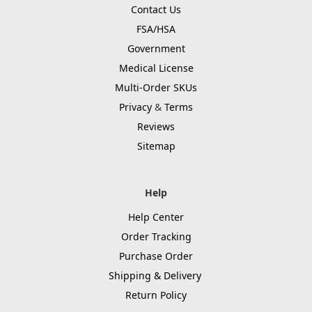
Contact Us
FSA/HSA
Government
Medical License
Multi-Order SKUs
Privacy
&
Terms
Reviews
Sitemap
Help
Help Center
Order Tracking
Purchase Order
Shipping & Delivery
Return Policy