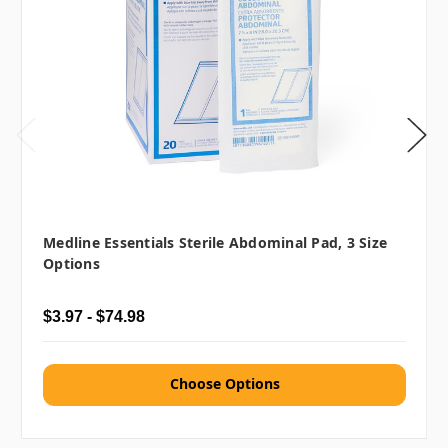
Medline Essentials Sterile Abdominal Pad, 3 Size
Options
$3.97 - $74.98
Choose Options