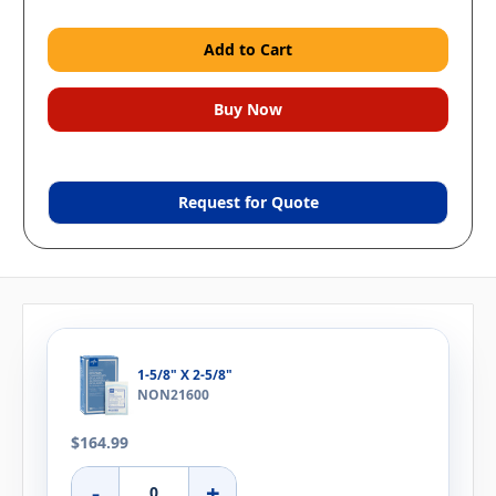
Request for Quote
1-5/8" X 2-5/8"
NON21600
$164.99
-
+