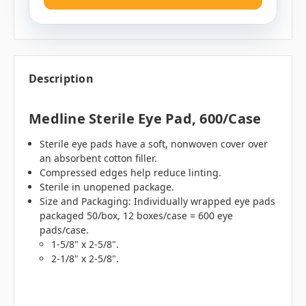
Description
Medline Sterile Eye Pad, 600/case
Sterile eye pads have a soft, nonwoven cover over
an absorbent cotton filler.
Compressed edges help reduce linting.
Sterile in unopened package.
Size and Packaging: Individually wrapped eye pads
packaged 50/box, 12 boxes/case = 600 eye
pads/case.
1-5/8" x 2-5/8".
2-1/8" x 2-5/8".