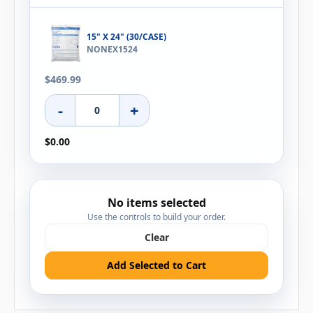
15" X 24" (30/CASE)
NONEX1524
$469.99
-
+
$0.00
No items selected
Use the controls to build your order.
Clear
Add Selected to Cart