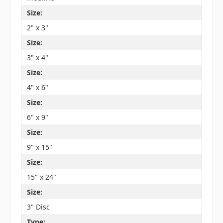
Size:
2" x 3"
Size:
3" x 4"
Size:
4" x 6"
Size:
6" x 9"
Size:
9" x 15"
Size:
15" x 24"
Size:
3" Disc
Type: