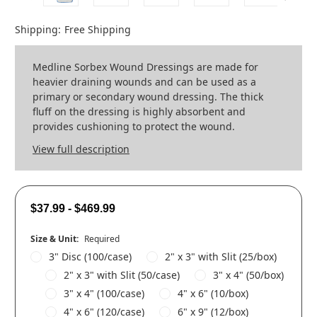
Shipping:
Free Shipping
Medline Sorbex Wound Dressings are made for
heavier draining wounds and can be used as a
primary or secondary wound dressing. The thick
fluff on the dressing is highly absorbent and
provides cushioning to protect the wound.
View full description
$37.99 - $469.99
Size & Unit:
Required
3" Disc (100/case)
2" x 3" with Slit (25/box)
2" x 3" with Slit (50/case)
3" x 4" (50/box)
3" x 4" (100/case)
4" x 6" (10/box)
4" x 6" (120/case)
6" x 9" (12/box)