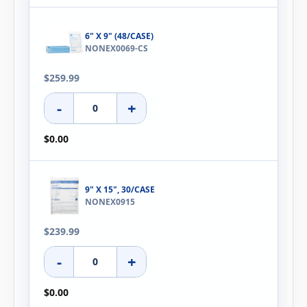
6" X 9" (48/CASE)
NONEX0069-CS
$259.99
-
+
$0.00
9" X 15", 30/CASE
NONEX0915
$239.99
-
+
$0.00