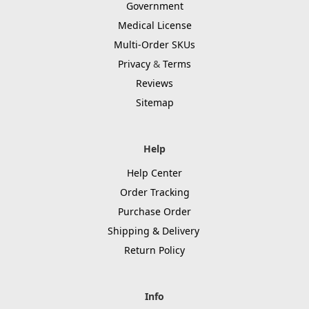
Government
Medical License
Multi-Order SKUs
Privacy
&
Terms
Reviews
Sitemap
Help
Help Center
Order Tracking
Purchase Order
Shipping & Delivery
Return Policy
Info