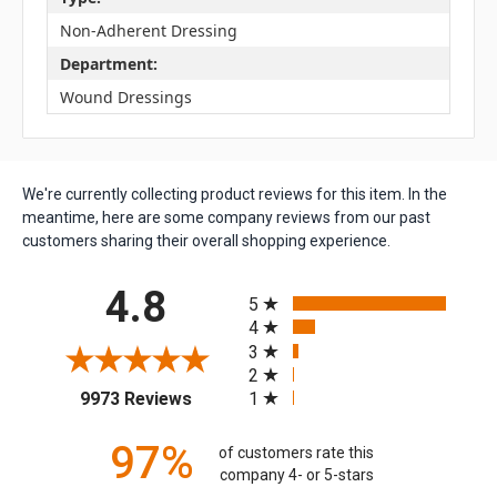
Non-Adherent Dressing
Department:
Wound Dressings
We're currently collecting product reviews for this item. In the
meantime, here are some company reviews from our past
customers sharing their overall shopping experience.
All ratings
4.8
5
4
3
2
(opens in a new tab)
1
9973 Reviews
97%
of customers rate this
company 4- or 5-stars