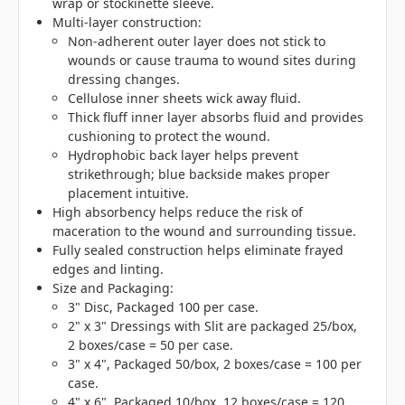
wrap or stockinette sleeve.
Multi-layer construction:
Non-adherent outer layer does not stick to
wounds or cause trauma to wound sites during
dressing changes.
Cellulose inner sheets wick away fluid.
Thick fluff inner layer absorbs fluid and provides
cushioning to protect the wound.
Hydrophobic back layer helps prevent
strikethrough; blue backside makes proper
placement intuitive.
High absorbency helps reduce the risk of
maceration to the wound and surrounding tissue.
Fully sealed construction helps eliminate frayed
edges and linting.
Size and Packaging:
3" Disc, Packaged 100 per case.
2" x 3" Dressings with Slit are packaged 25/box,
2 boxes/case = 50 per case.
3" x 4", Packaged 50/box, 2 boxes/case = 100 per
case.
4" x 6", Packaged 10/box, 12 boxes/case = 120