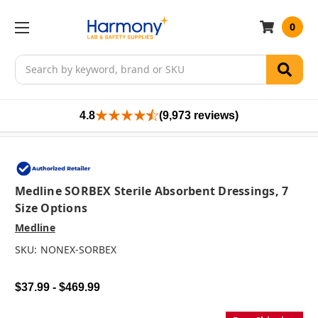
0
Search
4.8
(9,973 reviews)
Medline SORBEX Sterile Absorbent Dressings, 7
Size Options
Medline
SKU:
NONEX-SORBEX
$37.99 - $469.99