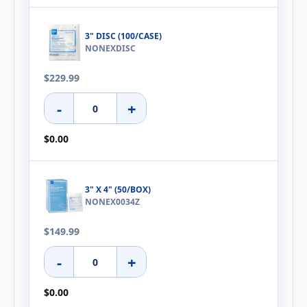
3" DISC (100/CASE)
NONEXDISC
$229.99
-
+
$0.00
3" X 4" (50/BOX)
NONEX0034Z
$149.99
-
+
$0.00