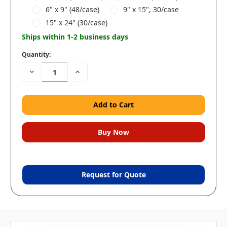
6" x 9" (48/case)
9" x 15", 30/case
15" x 24" (30/case)
Ships within 1-2 business days
Quantity:
Decrease
Increase
Quantity:
Quantity:
Request for Quote