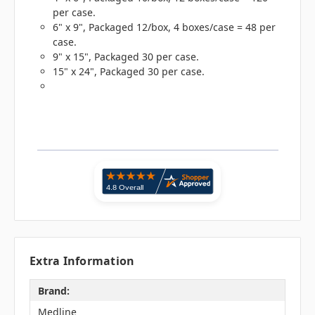
per case.
6" x 9", Packaged 12/box, 4 boxes/case = 48 per
case.
9" x 15", Packaged 30 per case.
15" x 24", Packaged 30 per case.
Extra Information
Brand:
Medline