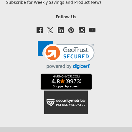
Subscribe for Weekly Savings and Product News
Follow Us