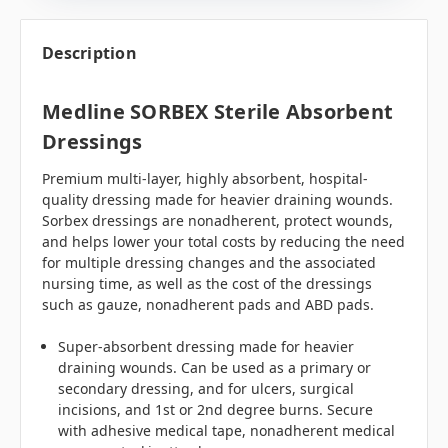
Description
Medline SORBEX Sterile Absorbent
Dressings
Premium multi-layer, highly absorbent, hospital-
quality dressing made for heavier draining wounds.
Sorbex dressings are nonadherent, protect wounds,
and helps lower your total costs by reducing the need
for multiple dressing changes and the associated
nursing time, as well as the cost of the dressings
such as gauze, nonadherent pads and ABD pads.
Super-absorbent dressing made for heavier
draining wounds. Can be used as a primary or
secondary dressing, and for ulcers, surgical
incisions, and 1st or 2nd degree burns. Secure
with adhesive medical tape, nonadherent medical