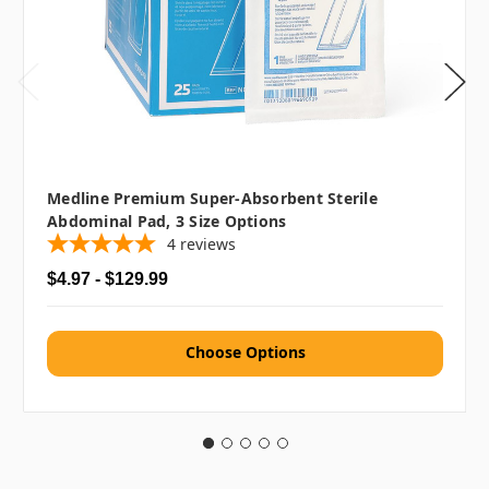
Medline Premium Super-Absorbent Sterile
Abdominal Pad, 3 Size Options
4
reviews
$4.97 - $129.99
Choose Options