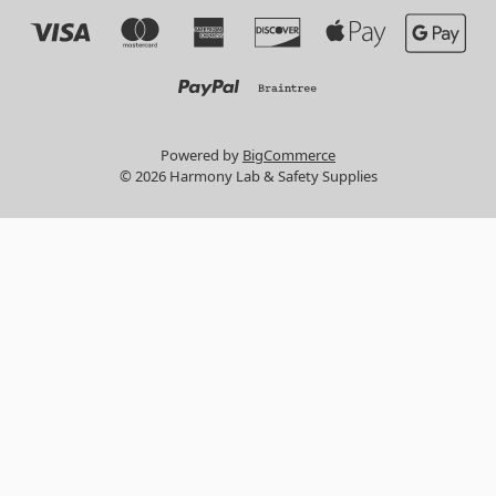
Powered by
BigCommerce
© 2026 Harmony Lab & Safety Supplies