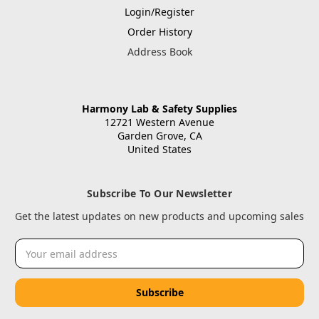
Login/Register
Order History
Address Book
Harmony Lab & Safety Supplies
12721 Western Avenue
Garden Grove, CA
United States
Subscribe To Our Newsletter
Get the latest updates on new products and upcoming sales
Email
Address