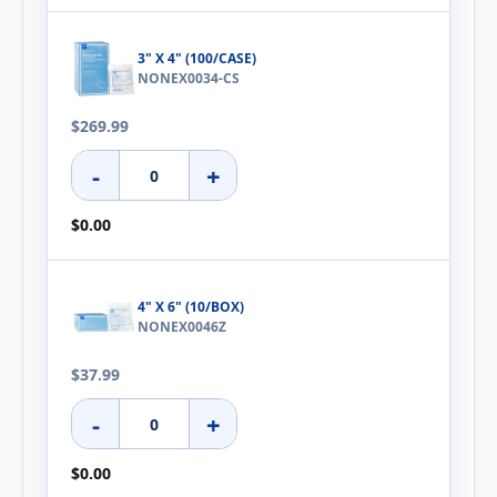
3" X 4" (100/CASE)
NONEX0034-CS
$269.99
-
+
$0.00
4" X 6" (10/BOX)
NONEX0046Z
$37.99
-
+
$0.00