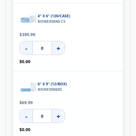
4" X 6" (120/CASE)
NONEX0046-CS
$399.99
-
+
$0.00
6" X 9" (12/BOX)
NONEX0069Z
$69.99
-
+
$0.00