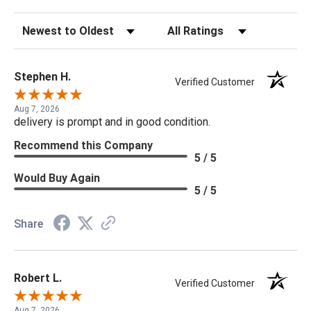
Sort Reviews
Filter Reviews by Rating
Stephen H.
Verified Customer
Aug 7, 2026
delivery is prompt and in good condition.
Recommend this Company
5 / 5
Would Buy Again
5 / 5
Share
Robert L.
Verified Customer
Aug 7, 2026