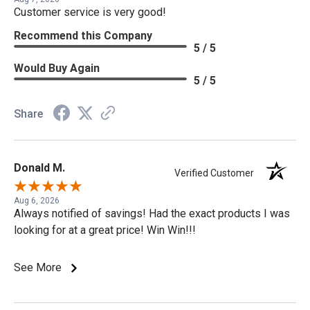
Customer service is very good!
Recommend this Company
5 / 5
Would Buy Again
5 / 5
Share
Donald M.
Verified Customer
Aug 6, 2026
Always notified of savings! Had the exact products I was
looking for at a great price! Win Win!!!
See More