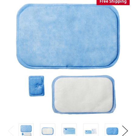
Free Shipping