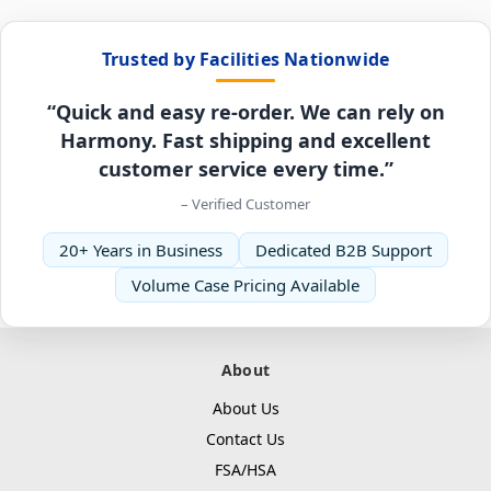
Trusted by Facilities Nationwide
“Quick and easy re-order. We can rely on
Harmony. Fast shipping and excellent
customer service every time.”
– Verified Customer
20+ Years in Business
Dedicated B2B Support
Volume Case Pricing Available
About
About Us
Contact Us
FSA/HSA