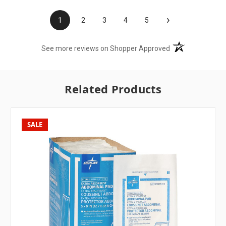
›
1
2
3
4
5
(opens in a new t
See more reviews on Shopper Approved
Related Products
SALE