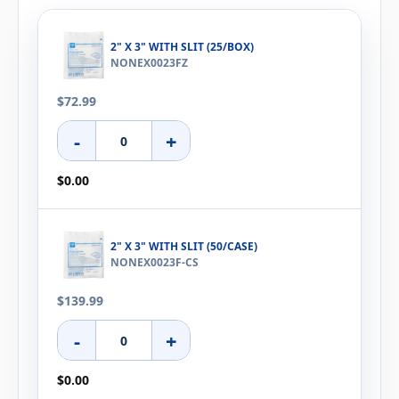
2" X 3" WITH SLIT (25/BOX)
NONEX0023FZ
$72.99
-
+
$0.00
2" X 3" WITH SLIT (50/CASE)
NONEX0023F-CS
$139.99
-
+
$0.00