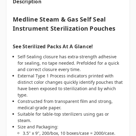
Description
Medline Steam & Gas Self Seal
Instrument Sterilization Pouches
See Sterilized Packs At A Glance!
Self-Sealing closure has extra-strength adhesive
for sealing, no tape needed. Prefolded for a quick
and correct closure every time.
External Type 1 Process indicators printed with
distinct color changes quickly identify pouches that
have been exposed to sterilization and by which
type.
Constructed from transparent film and strong,
medical-grade paper.
Suitable for table-top sterilizers using gas or
steam.
Size and Packaging:
3.5" x 9", 200/box, 10 boxes/case = 2000/case.