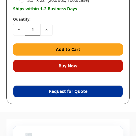
3.5" x 22" (200/box, 1000/case)
Ships within 1-2 Business Days
Quantity:
Decrease
Increase
Quantity:
Quantity:
Request for Quote