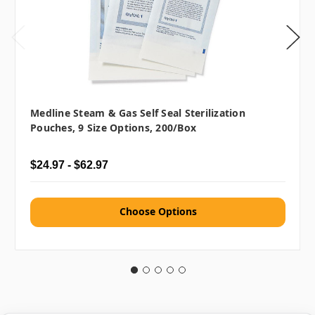
Medline Steam & Gas Self Seal Sterilization
Pouches, 9 Size Options, 200/box
$24.97 - $62.97
Choose Options