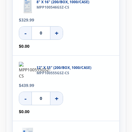
8" X 16" (200/BOX, 1000/CASE)
MPP100546GSZ-CS
$329.99
-
+
$0.00
12" X 15" (200/BOX, 1000/CASE)
MPP100555GSZ-CS
$439.99
-
+
$0.00