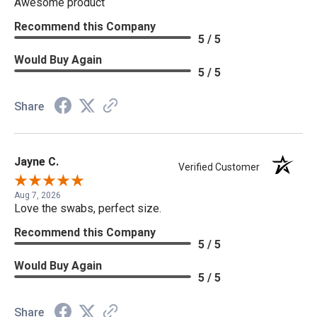
Awesome product
Recommend this Company
5 / 5
Would Buy Again
5 / 5
Share
Jayne C.
Verified Customer
Aug 7, 2026
Love the swabs, perfect size.
Recommend this Company
5 / 5
Would Buy Again
5 / 5
Share