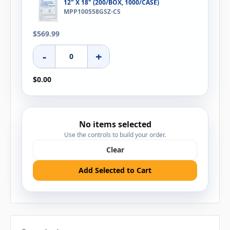
12" X 18" (200/BOX, 1000/CASE)
MPP100558GSZ-CS
$569.99
-
+
$0.00
No items selected
Use the controls to build your order.
Clear
Add Selected to Cart