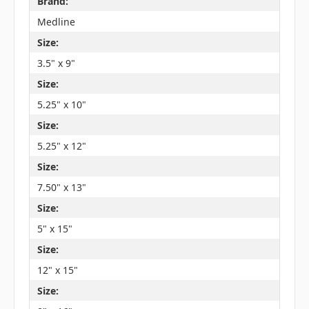
Brand:
Medline
Size:
3.5" x 9"
Size:
5.25" x 10"
Size:
5.25" x 12"
Size:
7.50" x 13"
Size:
5" x 15"
Size:
12" x 15"
Size: