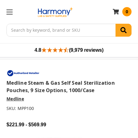
0
Search
4.8
(9,979 reviews)
Medline Steam & Gas Self Seal Sterilization
Pouches, 9 Size Options, 1000/case
Medline
SKU:
MPP100
$221.99 - $569.99