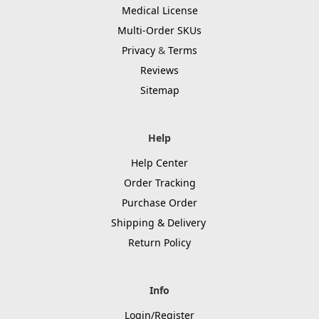
Medical License
Multi-Order SKUs
Privacy
&
Terms
Reviews
Sitemap
Help
Help Center
Order Tracking
Purchase Order
Shipping & Delivery
Return Policy
Info
Login/Register