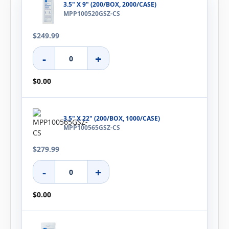
3.5" X 9" (200/BOX, 2000/CASE)
MPP100520GSZ-CS
$249.99
-
+
$0.00
3.5" X 22" (200/BOX, 1000/CASE)
MPP100565GSZ-CS
$279.99
-
+
$0.00