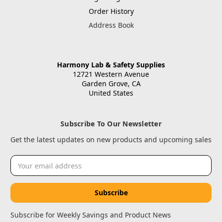
Order History
Address Book
Harmony Lab & Safety Supplies
12721 Western Avenue
Garden Grove, CA
United States
Subscribe To Our Newsletter
Get the latest updates on new products and upcoming sales
Email
Address
Subscribe for Weekly Savings and Product News