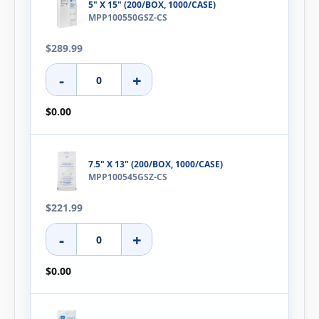
5" X 15" (200/BOX, 1000/CASE)
MPP100550GSZ-CS
$289.99
-
+
$0.00
7.5" X 13" (200/BOX, 1000/CASE)
MPP100545GSZ-CS
$221.99
-
+
$0.00