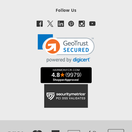
Follow Us