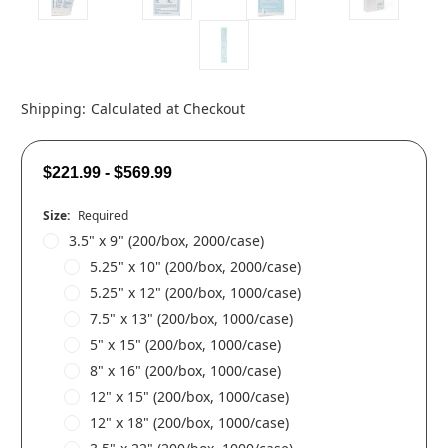
Shipping:
Calculated at Checkout
$221.99 - $569.99
Size:
Required
3.5" x 9" (200/box, 2000/case)
5.25" x 10" (200/box, 2000/case)
5.25" x 12" (200/box, 1000/case)
7.5" x 13" (200/box, 1000/case)
5" x 15" (200/box, 1000/case)
8" x 16" (200/box, 1000/case)
12" x 15" (200/box, 1000/case)
12" x 18" (200/box, 1000/case)