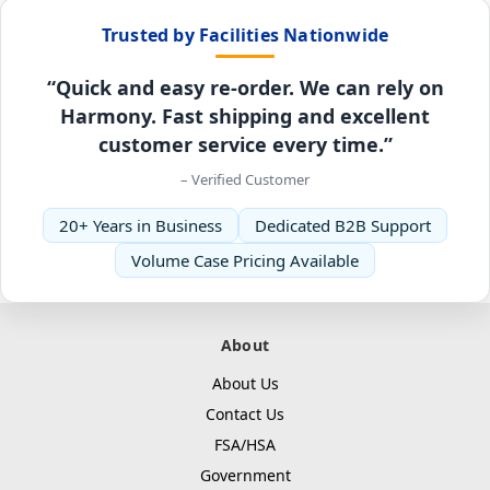
Trusted by Facilities Nationwide
“Quick and easy re-order. We can rely on
Harmony. Fast shipping and excellent
customer service every time.”
– Verified Customer
20+ Years in Business
Dedicated B2B Support
Volume Case Pricing Available
About
About Us
Contact Us
FSA/HSA
Government