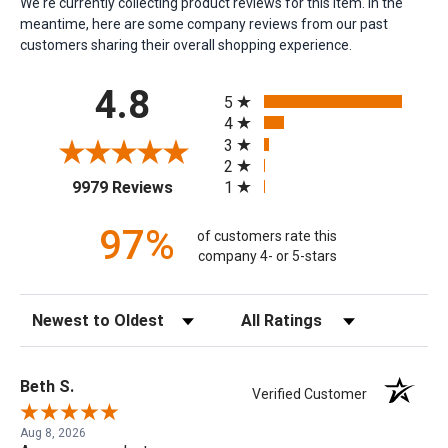
We're currently collecting product reviews for this item. In the
meantime, here are some company reviews from our past
customers sharing their overall shopping experience.
All ratings
4.8
5
4
3
2
(opens in a new tab)
1
9979 Reviews
97%
of customers rate this
company 4- or 5-stars
Sort Reviews
Filter Reviews by Rating
Beth S.
Verified Customer
Aug 8, 2026