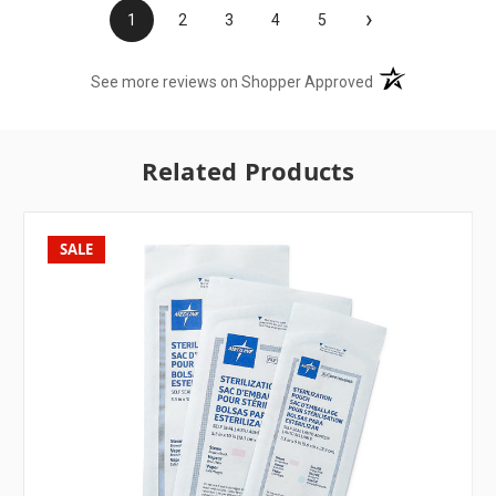
›
1
2
3
4
5
(opens in a new t
See more reviews on Shopper Approved
Related Products
SALE