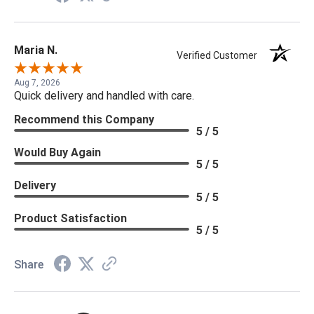
Maria N.
Verified Customer
Aug 7, 2026
Quick delivery and handled with care.
Recommend this Company
5 / 5
Would Buy Again
5 / 5
Delivery
5 / 5
Product Satisfaction
5 / 5
Share