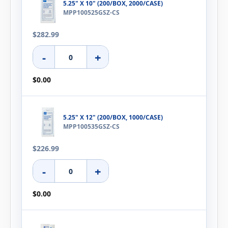
5.25" X 10" (200/BOX, 2000/CASE)
MPP100525GSZ-CS
$282.99
-
+
$0.00
5.25" X 12" (200/BOX, 1000/CASE)
MPP100535GSZ-CS
$226.99
-
+
$0.00