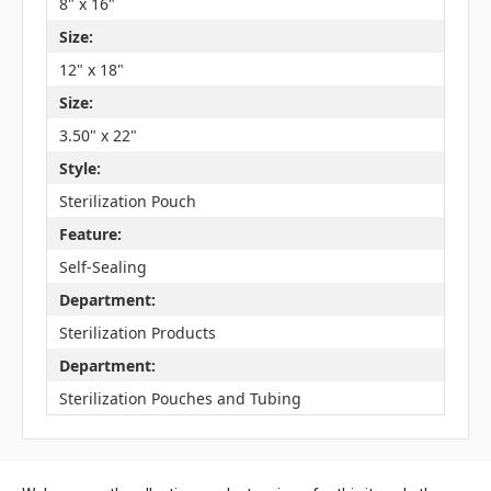
8" x 16"
Size:
12" x 18"
Size:
3.50" x 22"
Style:
Sterilization Pouch
Feature:
Self-Sealing
Department:
Sterilization Products
Department:
Sterilization Pouches and Tubing