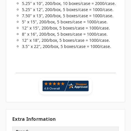
5.25" x 10", 200/box, 10 boxes/case = 2000/case.
5.25" x 12", 200/box, 5 boxes/case = 1000/case.
7.50" x 13", 200/box, 5 boxes/case = 1000/case.
5" x 15", 200/box, 5 boxes/case = 1000/case.
12" x 15", 200/box, 5 boxes/case = 1000/case.
8" x 16", 200/box, 5 boxes/case = 1000/case.
12" x 18", 200/box, 5 boxes/case = 1000/case.
3.5" x 22", 200/box, 5 boxes/case = 1000/case.
Extra Information