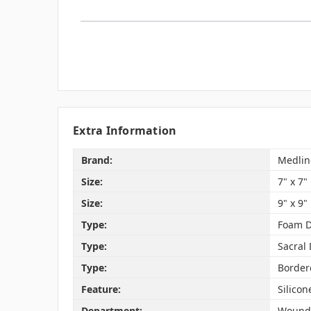
Extra Information
Brand:
Medlin
Size:
7" x 7"
Size:
9" x 9"
Type:
Foam D
Type:
Sacral
Type:
Border
Feature:
Silico
Department:
Wound 