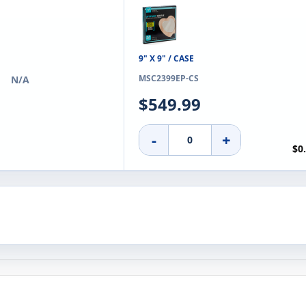
9" X 9" / CASE
MSC2399EP-CS
N/A
$549.99
-
+
$0