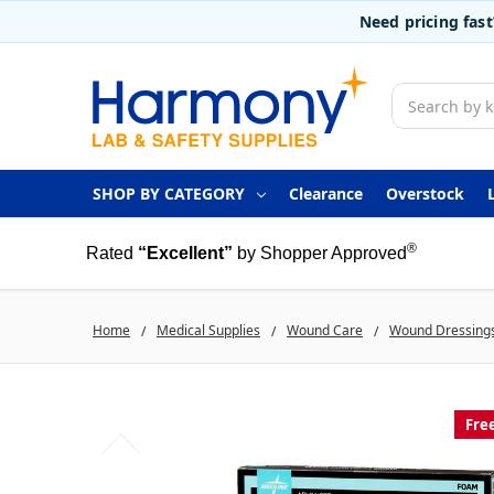
Need pricing fas
Search
SHOP BY CATEGORY
Clearance
Overstock
®
Rated
“Excellent”
by Shopper Approved
Home
Medical Supplies
Wound Care
Wound Dressing
Fre