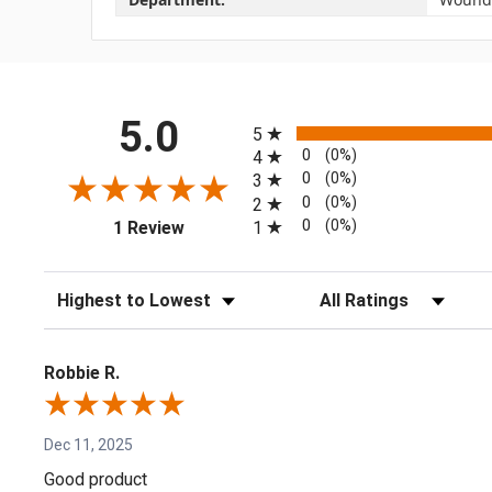
All ratings
5.0
5
0
(0%)
4
0
(0%)
3
0
(0%)
2
(opens in a new tab)
0
(0%)
1
1 Review
Sort Reviews
Filter Reviews by Rating
Robbie R.
Dec 11, 2025
Good product