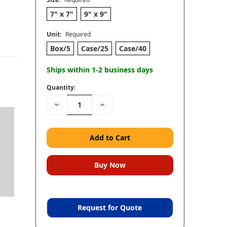
7" x 7"
9" x 9"
Unit:
Required
Box/5
Case/25
Case/40
Ships within 1-2 business days
Quantity:
Decrease
Increase
Quantity:
Quantity:
Request for Quote