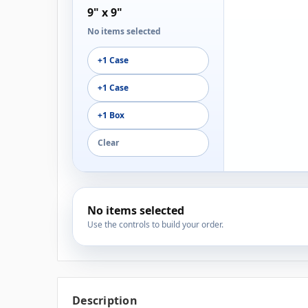
9" x 9"
No items selected
+1 Case
+1 Case
+1 Box
Clear
No items selected
Use the controls to build your order.
Description