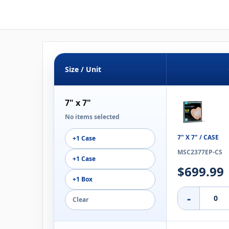
Size / Unit
7" x 7"
No items selected
7" X 7" / CASE
+1 Case
MSC2377EP-CS
+1 Case
$699.99
+1 Box
-
Clear