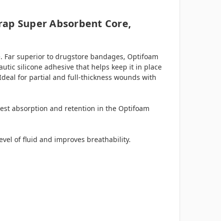
trap Super Absorbent Core,
. Far superior to drugstore bandages, Optifoam
tic silicone adhesive that helps keep it in place
Ideal for partial and full-thickness wounds with
hest absorption and retention in the Optifoam
evel of fluid and improves breathability.