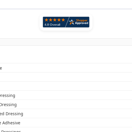
e
ressing
 Dressing
ed Dressing
ne Adhesive
Dressings