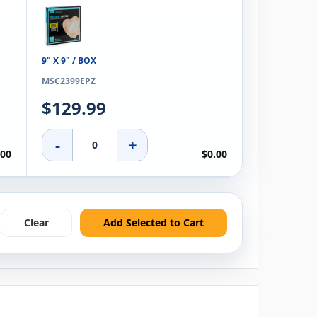
9" X 9" / BOX
MSC2399EPZ
$129.99
-
+
.00
$0.00
Clear
Add Selected to Cart