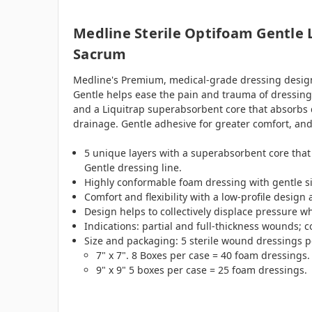
Medline Sterile Optifoam Gentle 
Sacrum
Medline's Premium, medical-grade dressing design
Gentle helps ease the pain and trauma of dressing 
and a Liquitrap superabsorbent core that absorbs dr
drainage. Gentle adhesive for greater comfort, and
5 unique layers with a superabsorbent core that 
Gentle dressing line.
Highly conformable foam dressing with gentle si
Comfort and flexibility with a low-profile design
Design helps to collectively displace pressure w
Indications: partial and full-thickness wounds; 
Size and packaging: 5 sterile wound dressings p
7" x 7". 8 Boxes per case = 40 foam dressings.
9" x 9" 5 boxes per case = 25 foam dressings.