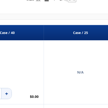
Case / 40
Case / 25
N/A
+
$0.00