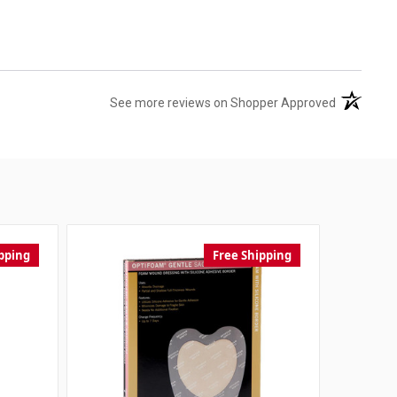
(opens in 
See more reviews on Shopper Approved
pping
Free Shipping