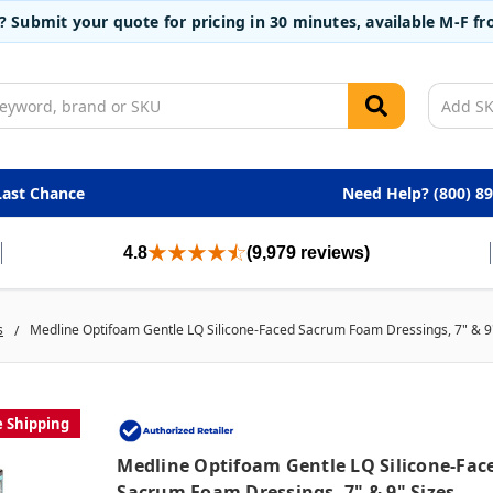
t? Submit your quote for pricing in 30 minutes, available M-F 
Last Chance
Need Help? (800) 8
4.8
(9,979 reviews)
s
Medline Optifoam Gentle LQ Silicone-Faced Sacrum Foam Dressings, 7" & 9
e Shipping
Medline Optifoam Gentle LQ Silicone-Fac
Sacrum Foam Dressings, 7" & 9" Sizes