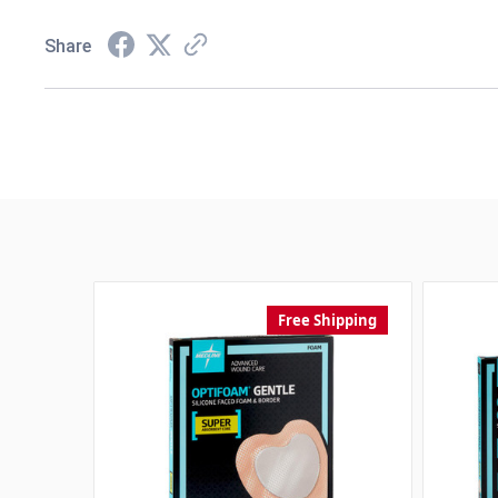
Share
Free Shipping