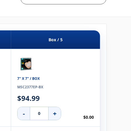
Box / 5
7" X 7" / BOX
MSC2377EP-BX
$94.99
-
+
$0.00