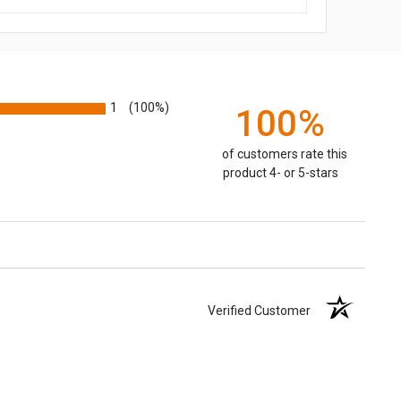
1
(100%)
100%
of customers rate this
product 4- or 5-stars
Verified Customer