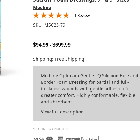
Medline
1 Review
SKU:
MSC23-79
$94.99 - $699.99
Shipping:
Free Shipping
Medline Optifoam Gentle LQ Silicone Face and
Border Foam Dressing for partial and full-
thickness wounds with gentle adhesion for
greater comfort. Highly conformable, flexible
and absorbent.
View full description
SECURE PAYMENTS