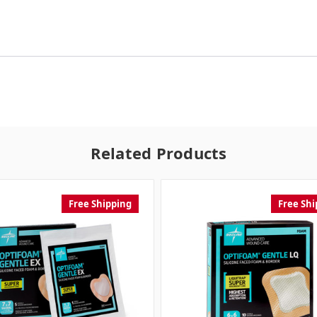
Related Products
Free Shipping
Free Shi