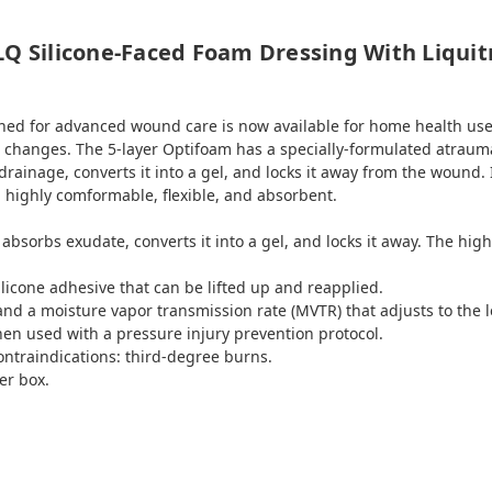
LQ Silicone-Faced Foam Dressing With Liqui
ed for advanced wound care is now available for home health use
changes. The 5-layer Optifoam has a specially-formulated atraumau
ainage, converts it into a gel, and locks it away from the wound. 
 highly comformable, flexible, and absorbent.
absorbs exudate, converts it into a gel, and locks it away. The hig
licone adhesive that can be lifted up and reapplied.
 and a moisture vapor transmission rate (MVTR) that adjusts to the l
hen used with a pressure injury prevention protocol.
contraindications: third-degree burns.
er box.