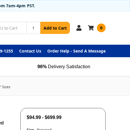
from 7am-4pm PST.
0
Add to Cart
99-1255
Contact Us
Order Help - Send A Message
96%
Delivery Satisfaction
" Sizes
$94.99 - $699.99
ed
Size:
Required