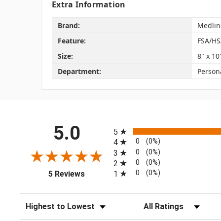
Extra Information
Brand:
Medlin
Feature:
FSA/HS
Size:
8" x 10
Department:
Person
All ratings
5.0
5
0
(0%)
4
0
(0%)
3
0
(0%)
2
(opens in a new tab)
0
(0%)
1
5 Reviews
Sort Reviews
Filter Reviews by Rating