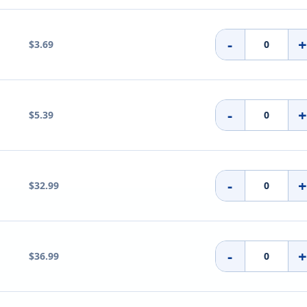
-
$3.69
-
$5.39
-
$32.99
-
$36.99