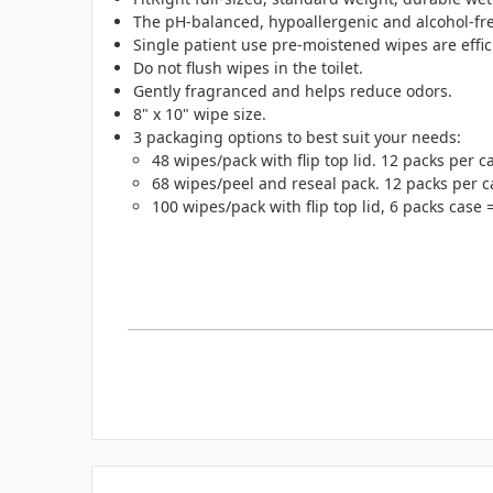
The pH-balanced, hypoallergenic and alcohol-free
Single patient use pre-moistened wipes are effic
Do not flush wipes in the toilet.
Gently fragranced and helps reduce odors.
8" x 10" wipe size.
3 packaging options to best suit your needs:
48 wipes/pack with flip top lid. 12 packs per 
68 wipes/peel and reseal pack. 12 packs per c
100 wipes/pack with flip top lid, 6 packs case 