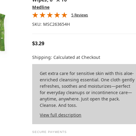
Medline
5 Reviews
SKU:
MSC263654H
$3.29
Shipping:
Calculated at Checkout
Get extra care for sensitive skin with this aloe-
enriched cleansing essential. One cloth gently
refreshes, soothes and moisturizes—perfect
for everyday cleanups or incontinence care—
anytime, anywhere. Just open the pack.
Cleanse. And toss.
View full description
SECURE PAYMENTS