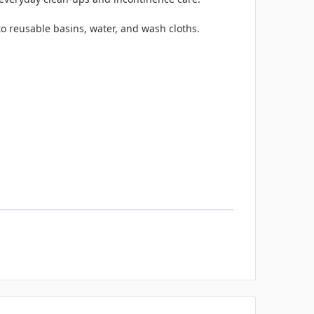
o reusable basins, water, and wash cloths.