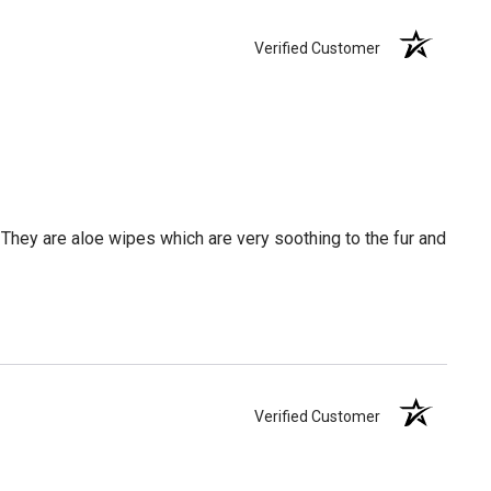
Verified Customer
hey are aloe wipes which are very soothing to the fur and
Verified Customer