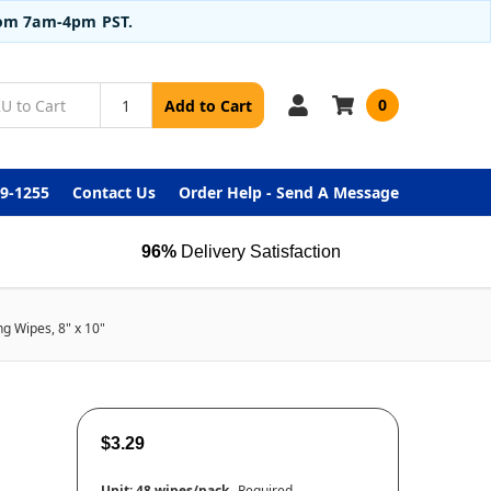
from 7am-4pm PST.
0
Add to Cart
99-1255
Contact Us
Order Help - Send A Message
96%
Delivery Satisfaction
ng Wipes, 8" x 10"
$3.29
Unit:
48 wipes/pack
Required