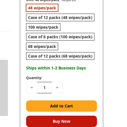
48 wipes/pack
Case of 12 packs (48 wipes/pack)
100 wipes/pack
Case of 6 packs (100 wipes/pack)
68 wipes/pack
Case of 12 packs (68 wipes/pack)
Ships within 1-2 Business Days
Quantity:
Decrease
Increase
Quantity:
Quantity: