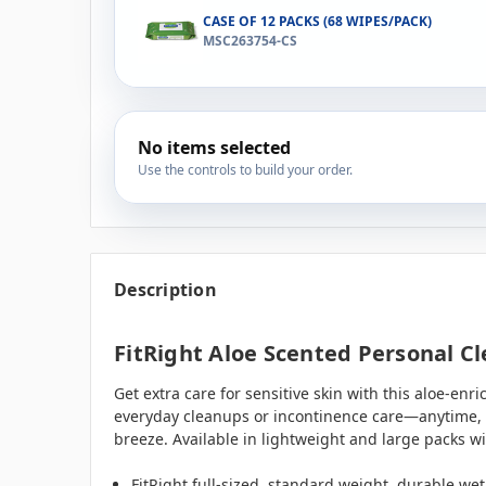
CASE OF 12 PACKS (68 WIPES/PACK)
MSC263754-CS
No items selected
Use the controls to build your order.
Description
FitRight Aloe Scented Personal Cl
Get extra care for sensitive skin with this aloe-en
everyday cleanups or incontinence care—anytime, a
breeze. Available in lightweight and large packs wi
FitRight full-sized, standard weight, durable we