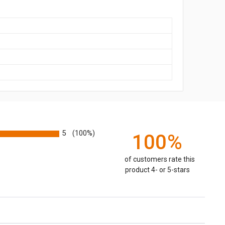
5
(100%)
100%
of customers rate this
product 4- or 5-stars