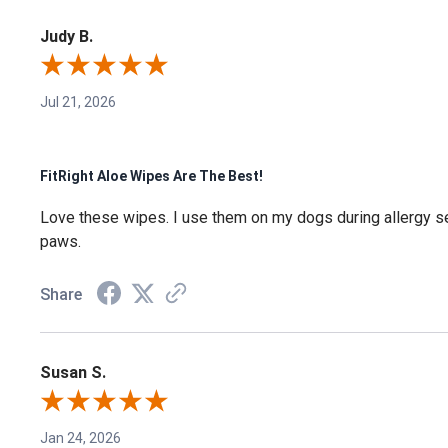
Judy B.
Jul 21, 2026
FitRight Aloe Wipes Are The Best!
Love these wipes. I use them on my dogs during allergy s
paws.
Share
Susan S.
Jan 24, 2026