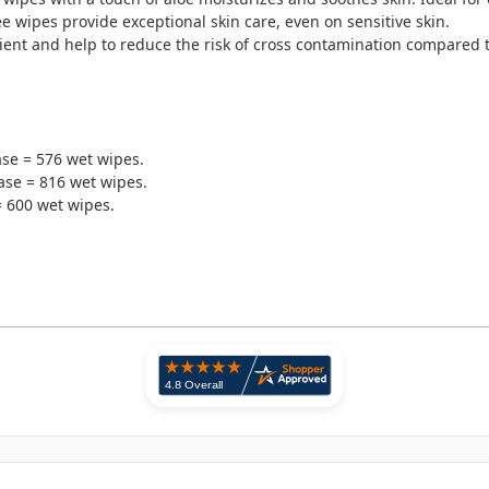
 wipes provide exceptional skin care, even on sensitive skin.
ient and help to reduce the risk of cross contamination compared t
case = 576 wet wipes.
ase = 816 wet wipes.
= 600 wet wipes.