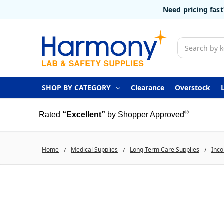
Need pricing fas
Search
SHOP BY CATEGORY
Clearance
Overstock
®
Rated
“Excellent”
by Shopper Approved
Home
Medical Supplies
Long Term Care Supplies
Inco