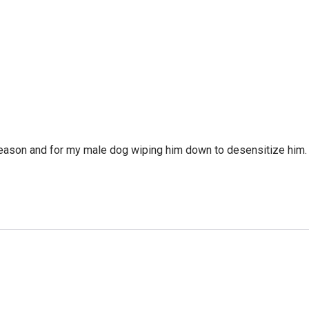
eason and for my male dog wiping him down to desensitize him. T