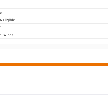
e
A Eligible
"
al Wipes