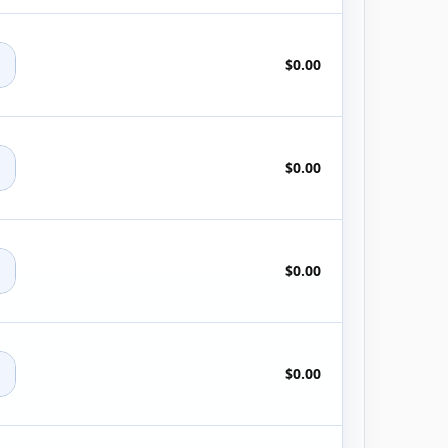
+
$0.00
+
$0.00
+
$0.00
+
$0.00