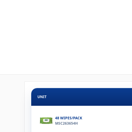
UNIT
48 WIPES/PACK
MSC263654H