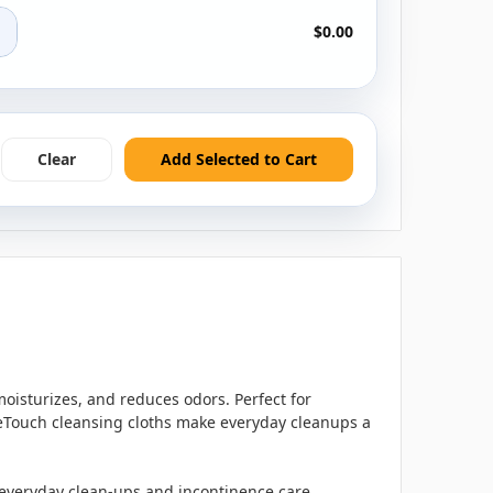
+
$0.00
Clear
Add Selected to Cart
moisturizes, and reduces odors. Perfect for
oeTouch cleansing cloths make everyday cleanups a
r everyday clean-ups and incontinence care.