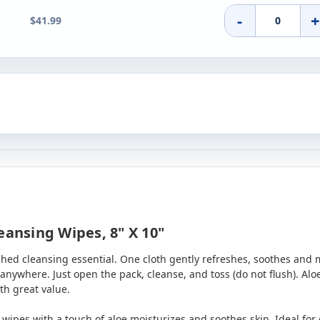
-
$41.99
eansing Wipes, 8" X 10"
riched cleansing essential. One cloth gently refreshes, soothes and 
nywhere. Just open the pack, cleanse, and toss (do not flush). Al
th great value.
t wipes with a touch of aloe moisturizes and soothes skin. Ideal fo