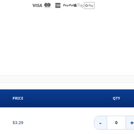
PRICE
QTY
-
$3.29