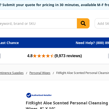
t? Submit your quote for pricing in 30 minutes, available M-F 
Last Chance
Need Help? (800) 8
4.8
(9,973 reviews)
ntinence Supplies
Personal Wipes
FitRight Aloe Scented Personal Cleansi
FitRight Aloe Scented Personal Cleansing
Wipes, 8" X 10"