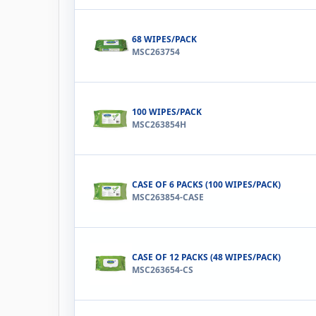
68 WIPES/PACK
MSC263754
100 WIPES/PACK
MSC263854H
CASE OF 6 PACKS (100 WIPES/PACK)
MSC263854-CASE
CASE OF 12 PACKS (48 WIPES/PACK)
MSC263654-CS