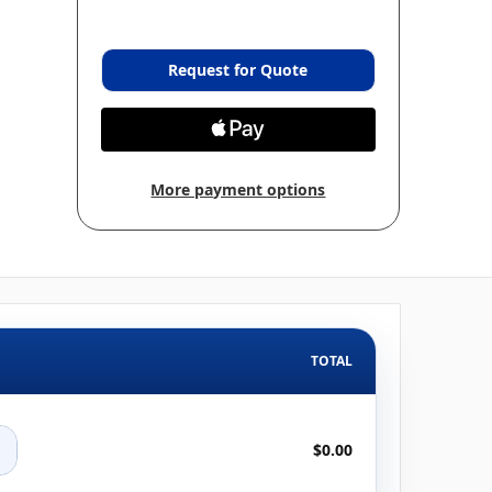
Request for Quote
More payment options
TOTAL
+
$0.00