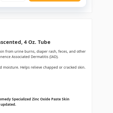
nscented, 4 Oz. Tube
in from urine burns, diaper rash, feces, and other
inence Associated Dermatitis (IAD).
d moisture. Helps relieve chapped or cracked skin.
emedy Specialized Zinc Oxide Paste Skin
s updated.