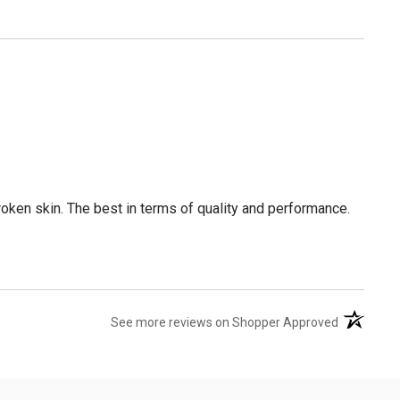
broken skin. The best in terms of quality and performance.
(opens in 
See more reviews on Shopper Approved