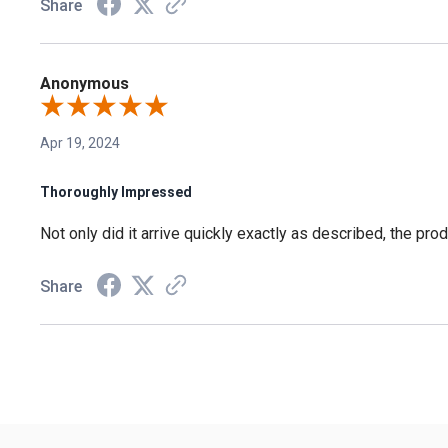
Share
Anonymous
Apr 19, 2024
Thoroughly Impressed
Not only did it arrive quickly exactly as described, the pr
Share