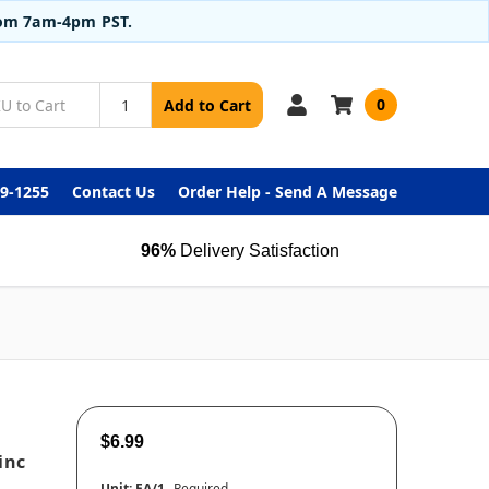
from 7am-4pm PST.
0
Add to Cart
99-1255
Contact Us
Order Help - Send A Message
96%
Delivery Satisfaction
$6.99
inc
Unit:
EA/1
Required