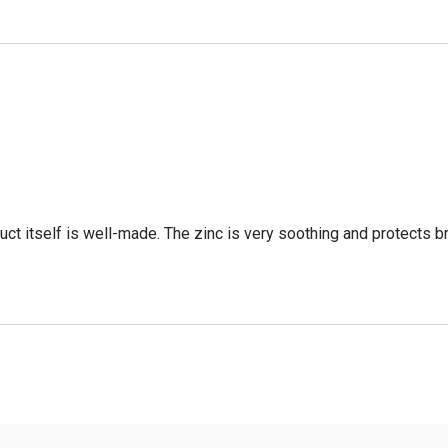
oduct itself is well-made. The zinc is very soothing and protects 