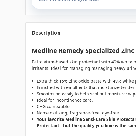
Description
Medline Remedy Specialized Zinc 
Petrolatum-based skin protectant with 49% white pe
irritants. Ideal for managing managing heavy urin
Extra thick 15% zinc oxide paste with 49% white
Enriched with emollients that moisturize tender 
Smooths on easily to help seal out moisture; wipe
Ideal for incontinence care.
CHG compatible.
Nonsensitizing, fragrance-free, dye-free.
Your favorite Medline Sensi-Care Skin Protect
Protectant - but the quality you love is the sa