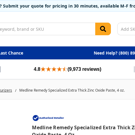
t? Submit your quote for pricing in 30 minutes, available M-F 
Last Chance
Need Help? (800) 8
4.8
(9,973 reviews)
turizers
Medline Remedy Specialized Extra Thick Zinc Oxide Paste, 4 oz.
Medline Remedy Specialized Extra Thick Z
Oxide Paste, 4 Oz.