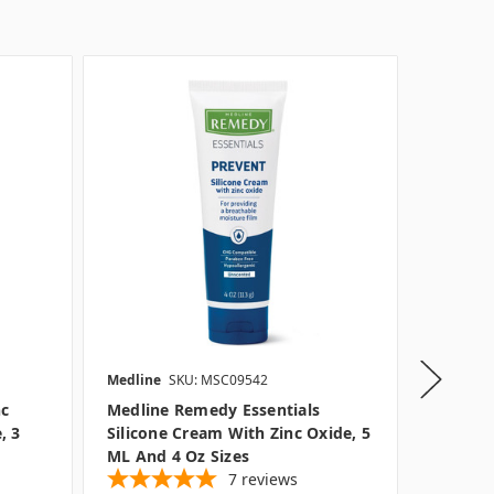
Medline
SKU: MSC09542
Medline
nc
Medline Remedy Essentials
Medline
, 3
Silicone Cream With Zinc Oxide, 5
Rinse F
ML And 4 Oz Sizes
Option
7
reviews