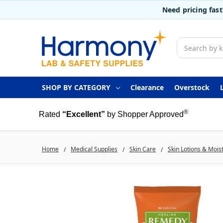
Need pricing fas
Search
SHOP BY CATEGORY
Clearance
Overstock
®
Rated
“Excellent”
by Shopper Approved
Home
Medical Supplies
Skin Care
Skin Lotions & Mois