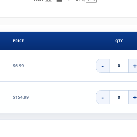
PRICE
QTY
-
$6.99
-
$154.99