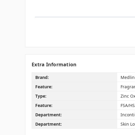
Extra Information
Brand:
Medlin
Feature:
Fragra
Type:
Zinc O
Feature:
FSA/HS
Department:
Incont
Department:
Skin Lo