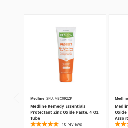
Medline
SKU: MSC092ZP
Medlin
Medline Remedy Essentials
Medlin
Protectant Zinc Oxide Paste, 4 Oz.
Oxide 
Tube
Assort
10
reviews