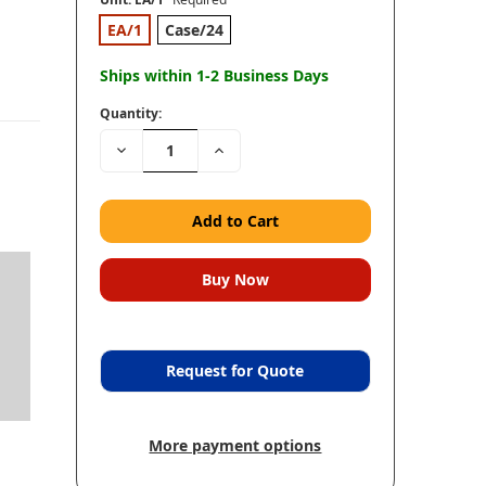
EA/1
Case/24
Ships within 1-2 Business Days
Quantity:
Decrease
Increase
Quantity:
Quantity:
Request for Quote
More payment options