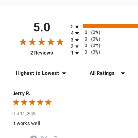
All ratings
5.0
5
0
(0%)
4
0
(0%)
3
0
(0%)
2
(opens in a new tab)
0
(0%)
1
2 Reviews
Sort Reviews
Filter Reviews by Rating
Jerry R.
Oct 11, 2025
It works well