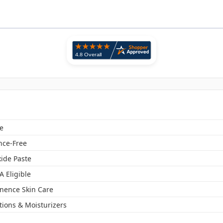
e
nce-Free
xide Paste
A Eligible
inence Skin Care
tions & Moisturizers