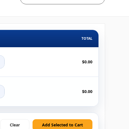
TOTAL
+
$0.00
+
$0.00
Clear
Add Selected to Cart