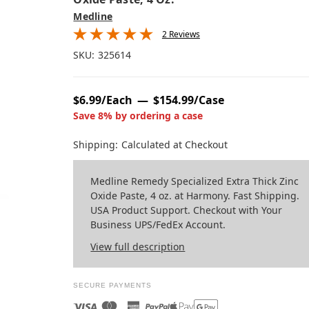
Medline
2 Reviews
SKU:
325614
$6.99/Each
$154.99/Case
Save 8% by ordering a case
Shipping:
Calculated at Checkout
Medline Remedy Specialized Extra Thick Zinc
Oxide Paste, 4 oz. at Harmony. Fast Shipping.
USA Product Support. Checkout with Your
Business UPS/FedEx Account.
View full description
SECURE PAYMENTS