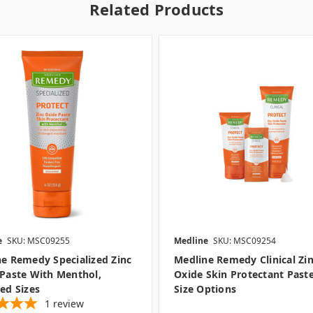
Related Products
e
SKU: MSC09255
Medline
SKU: MSC09254
e Remedy Specialized Zinc
Medline Remedy Clinical Zi
Paste With Menthol,
Oxide Skin Protectant Paste
ed Sizes
Size Options
1
review