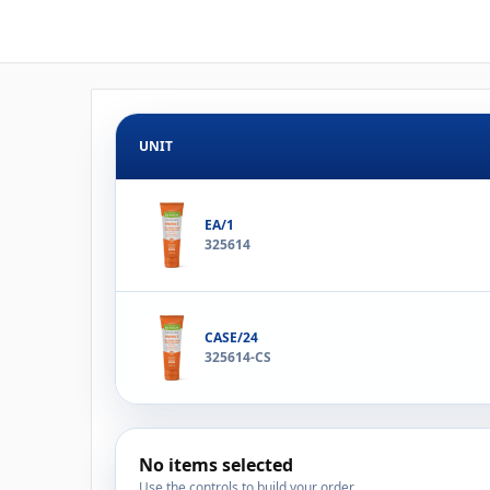
UNIT
EA/1
325614
CASE/24
325614-CS
No items selected
Use the controls to build your order.