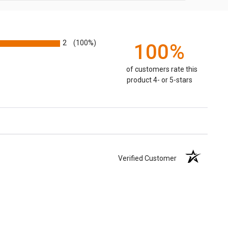
2
(100%)
100%
of customers rate this
product 4- or 5-stars
Verified Customer