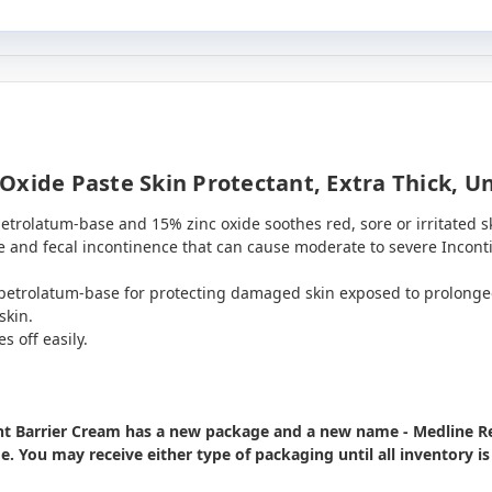
Oxide Paste Skin Protectant, Extra Thick, U
trolatum-base and 15% zinc oxide soothes red, sore or irritated sk
e and fecal incontinence that can cause moderate to severe Incont
 petrolatum-base for protecting damaged skin exposed to prolonge
skin.
s off easily.
ant Barrier Cream has a new package and a new name - Medline R
me. You may receive either type of packaging until all inventory i