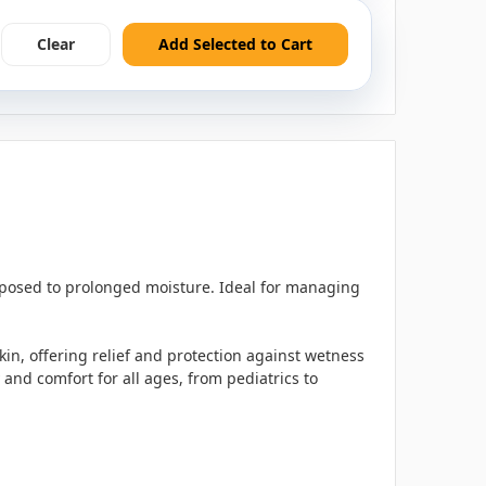
Clear
Add Selected to Cart
exposed to prolonged moisture. Ideal for managing
skin, offering relief and protection against wetness
 and comfort for all ages, from pediatrics to