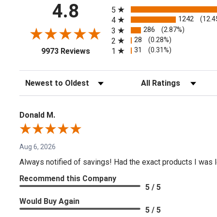
All ratings
4.8
5
1242
(12.4
4
286
(2.87%)
3
28
(0.28%)
2
(opens in a new tab)
31
(0.31%)
1
9973 Reviews
Sort Reviews
Filter Reviews by Rating
Donald M.
Aug 6, 2026
Always notified of savings! Had the exact products I was lo
Recommend this Company
5 / 5
Would Buy Again
5 / 5