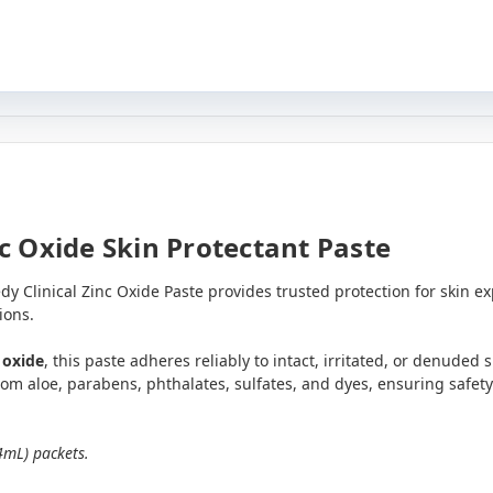
c Oxide Skin Protectant Paste
y Clinical Zinc Oxide Paste provides trusted protection for skin 
ions.
 oxide
, this paste adheres reliably to intact, irritated, or denuded 
 from aloe, parabens, phthalates, sulfates, and dyes, ensuring safety
4mL) packets.