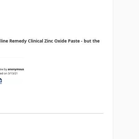
ne Remedy Clinical Zinc Oxide Paste - but the