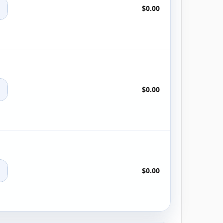
+
$0.00
+
$0.00
+
$0.00