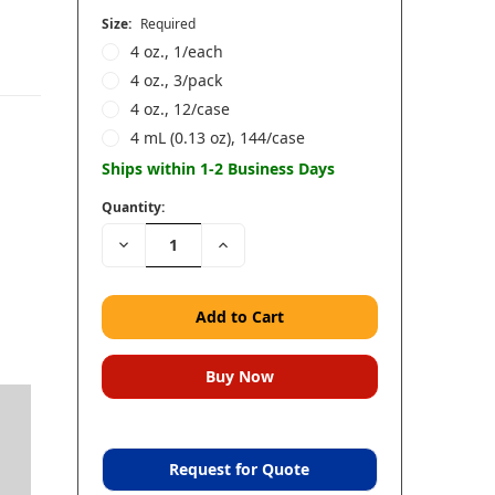
Size:
Required
4 oz., 1/each
4 oz., 3/pack
4 oz., 12/case
4 mL (0.13 oz), 144/case
Ships within 1-2 Business Days
Quantity:
Decrease
Increase
Quantity:
Quantity:
d
Request for Quote