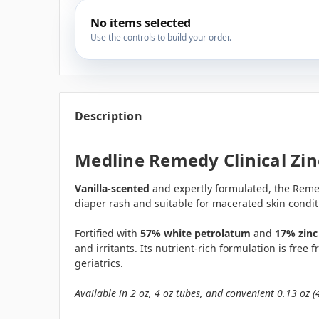
No items selected
Use the controls to build your order.
Description
Medline Remedy Clinical Zin
Vanilla-scented
and expertly formulated, the Remed
diaper rash and suitable for macerated skin condit
Fortified with
57% white petrolatum
and
17% zinc
and irritants. Its nutrient-rich formulation is free
geriatrics.
Available in 2 oz, 4 oz tubes, and convenient 0.13 oz (