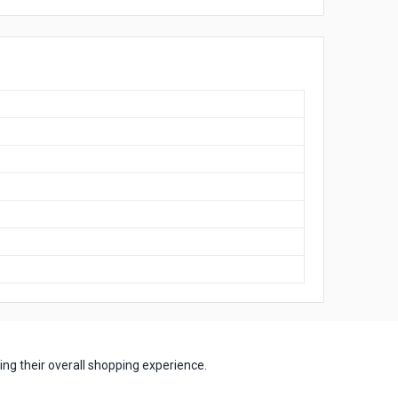
ng their overall shopping experience.