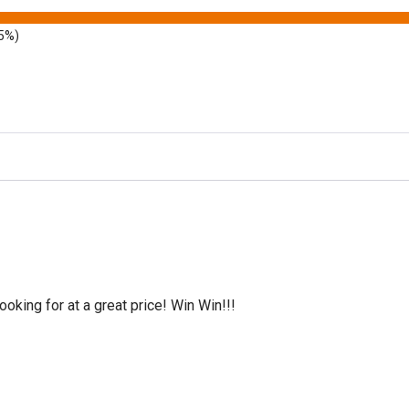
5%)
oking for at a great price! Win Win!!!