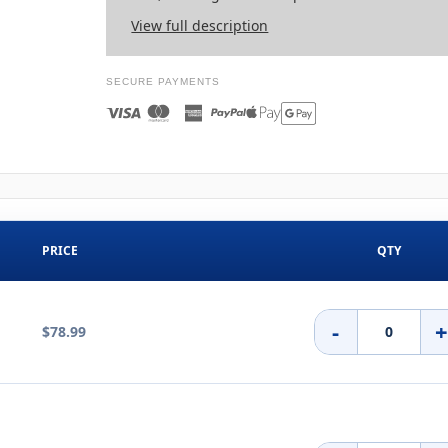
View full description
SECURE PAYMENTS
PRICE
QTY
-
$78.99