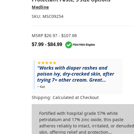
Medline
SKU:
MSC09254
MSRP
$26.97 - $107.88
$7.99 - $84.99
Shipping:
Calculated at Checkout
Fortified with hospital grade 57% white
petrolatum and 17% zinc oxide, this paste
adheres reliably to intact, irritated, or denude
skin, offering relief and protection...