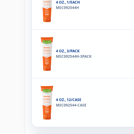
4 OZ., 1/EACH
MSC092544H
4 OZ., 3/PACK
MSC092544H-3PACK
4 OZ., 12/CASE
MSC092544-CASE