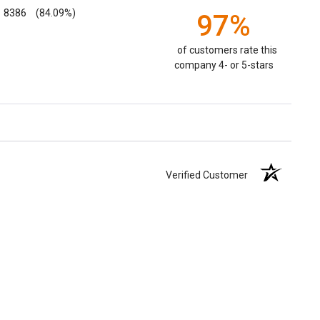
8386
(84.09%)
97%
of customers rate this
company 4- or 5-stars
Verified Customer