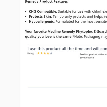
Remedy Product Features
CHG Compatible:
Suitable for use with chlorhex
Protects Skin:
Temporarily protects and helps re
Hypoallergenic:
Formulated for the most sensiti
Your favorite Medline Remedy Phytoplex Z-Guard 
quality you love is the same
*Note: Packaging may 