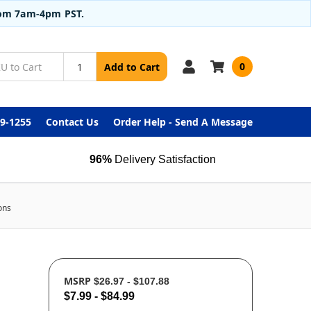
from 7am-4pm PST.
0
Add to Cart
99-1255
Contact Us
Order Help - Send A Message
96%
Delivery Satisfaction
ons
MSRP
$26.97 - $107.88
$7.99 - $84.99