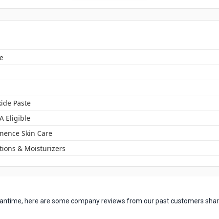
e
xide Paste
A Eligible
inence Skin Care
tions & Moisturizers
 meantime, here are some company reviews from our past customers shari