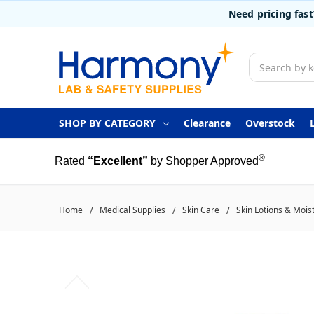
Need pricing fas
Search
SHOP BY CATEGORY
Clearance
Overstock
®
Rated
“Excellent”
by Shopper Approved
Home
Medical Supplies
Skin Care
Skin Lotions & Mois