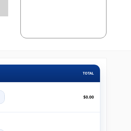
TOTAL
+
$0.00