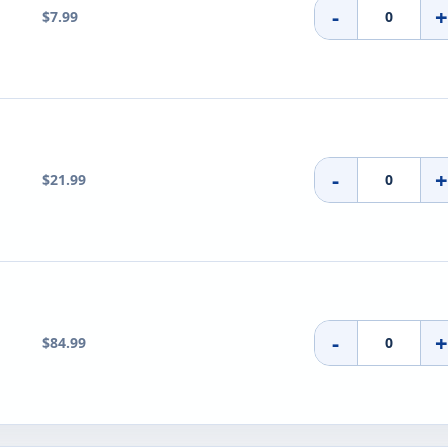
-
$7.99
-
$21.99
-
$84.99