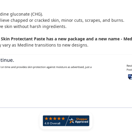
idine gluconate (CHG).
lieve chapped or cracked skin, minor cuts, scrapes, and burns.
ve skin without harsh ingredients.
Skin Protectant Paste has a new package and a new name - Medli
vary as Medline transitions to new designs.