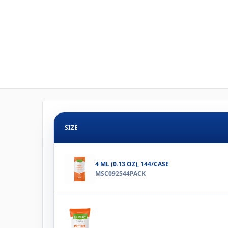
SIZE
4 ML (0.13 OZ), 144/CASE
MSC092544PACK