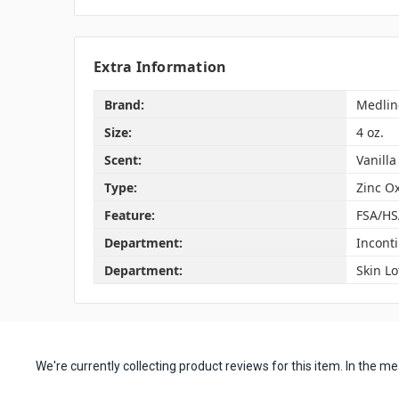
Extra Information
Brand:
Medlin
Size:
4 oz.
Scent:
Vanilla
Type:
Zinc O
Feature:
FSA/HS
Department:
Incont
Department:
Skin Lo
We're currently collecting product reviews for this item. In the