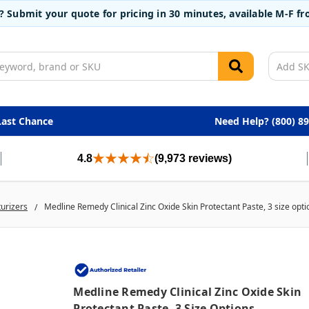
t? Submit your quote for pricing in 30 minutes, available M-F 
Last Chance
Need Help? (800) 8
4.8
(9,973 reviews)
turizers
Medline Remedy Clinical Zinc Oxide Skin Protectant Paste, 3 size opti
Medline Remedy Clinical Zinc Oxide Skin
Protectant Paste, 3 Size Options