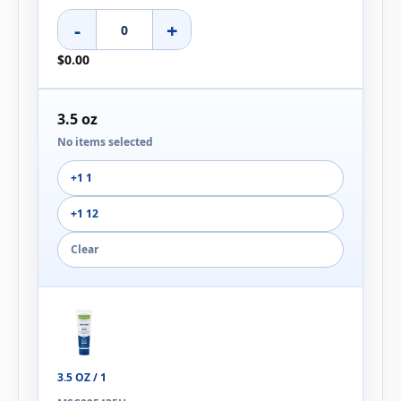
-
+
$0.00
3.5 oz
No items selected
+1 1
+1 12
Clear
3.5 OZ / 1