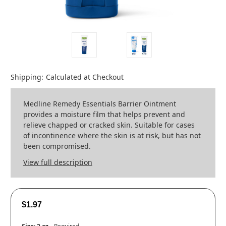
Shipping:
Calculated at Checkout
Medline Remedy Essentials Barrier Ointment
provides a moisture film that helps prevent and
relieve chapped or cracked skin. Suitable for cases
of incontinence where the skin is at risk, but has not
been compromised.
View full description
$1.97