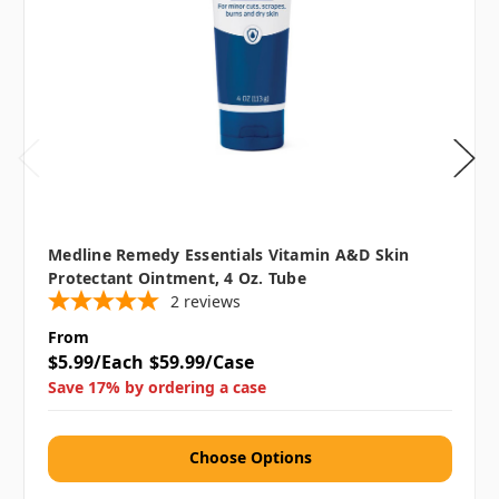
Medline Remedy Essentials Vitamin A&D Skin
Protectant Ointment, 4 Oz. Tube
2
reviews
From
$5.99/Each
$59.99/Case
Save 17% by ordering a case
Choose Options