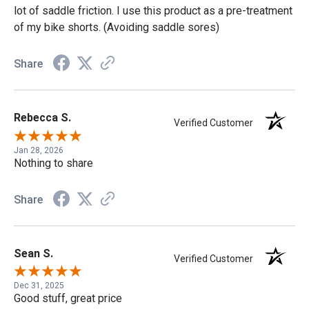
lot of saddle friction. I use this product as a pre-treatment
of my bike shorts. (Avoiding saddle sores)
Share
Rebecca S.
Verified Customer
Jan 28, 2026
Nothing to share
Share
Sean S.
Verified Customer
Dec 31, 2025
Good stuff, great price