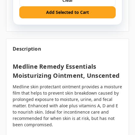
Clear
Add Selected to Cart
Description
Medline Remedy Essentials
Moisturizing Ointment, Unscented
Medline skin protectant ointment provides a moisture
film that helps to prevent skin breakdown caused by
prolonged exposure to moisture, urine, and fecal
matter. Enhanced with aloe plus vitamins A, D and E
to nourish skin. Ideal for incontinence care and
recommended for when skin is at risk, but has not
been compromised.