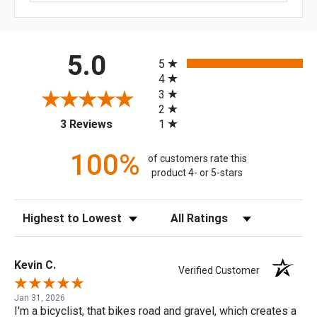
All ratings
5.0
5
4
3
2
(opens in a new tab)
1
3 Reviews
100%
of customers rate this
product 4- or 5-stars
Sort Reviews
Filter Reviews by Rating
Kevin C.
Verified Customer
Jan 31, 2026
I'm a bicyclist, that bikes road and gravel, which creates a