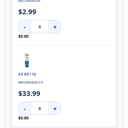
MSC095435H
$2.99
-
+
$0.00
3.5 OZ / 12
MSC095435-CS
$33.99
-
+
$0.00