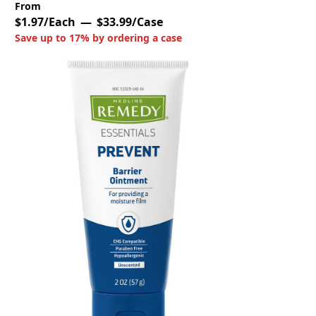
From
$1.97/Each
$33.99/Case
Save up to 17% by ordering a case