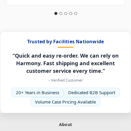
Trusted by Facilities Nationwide
“Quick and easy re-order. We can rely on
Harmony. Fast shipping and excellent
customer service every time.”
– Verified Customer
20+ Years in Business
Dedicated B2B Support
Volume Case Pricing Available
About