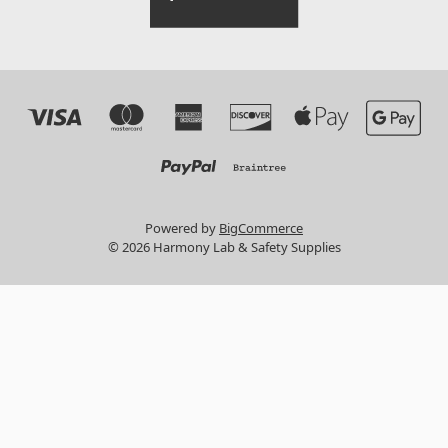
Powered by
BigCommerce
© 2026 Harmony Lab & Safety Supplies