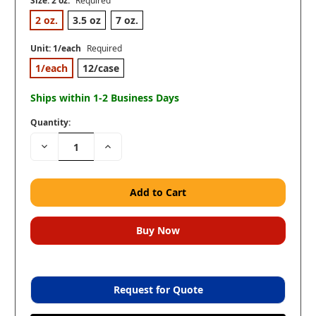
Size:
2 oz.
Required
2 oz.
3.5 oz
7 oz.
Unit:
1/each
Required
1/each
12/case
Ships within 1-2 Business Days
Quantity:
Decrease
Increase
Quantity:
Quantity:
Request for Quote