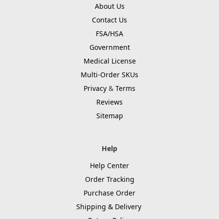
About Us
Contact Us
FSA/HSA
Government
Medical License
Multi-Order SKUs
Privacy
&
Terms
Reviews
Sitemap
Help
Help Center
Order Tracking
Purchase Order
Shipping & Delivery