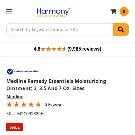
0
Search
4.8
(9,985 reviews)
Medline Remedy Essentials Moisturizing
Ointment; 2, 3.5 And 7 Oz. Sizes
Medline
3 Reviews
SKU:
MSC095380H
SALE