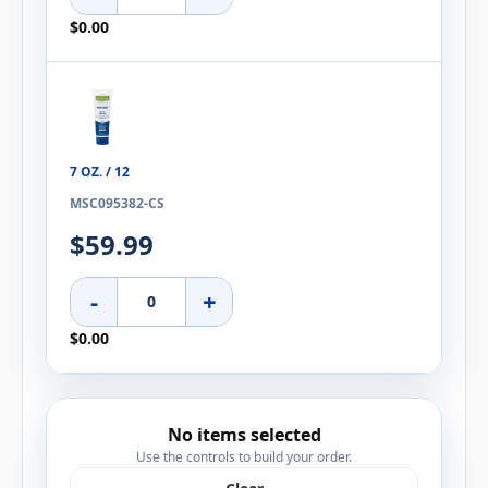
$0.00
7 OZ. / 12
MSC095382-CS
$59.99
-
+
$0.00
No items selected
Use the controls to build your order.