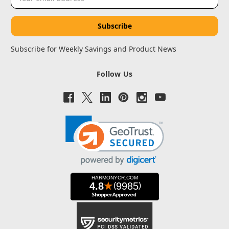
Address
Subscribe for Weekly Savings and Product News
Follow Us