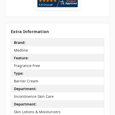
Extra Information
Brand:
Medline
Feature:
Fragrance-Free
Type:
Barrier Cream
Department:
Incontinence Skin Care
Department:
Skin Lotions & Moisturizers