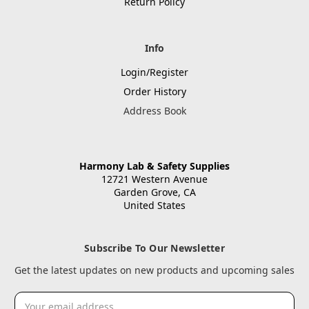
Return Policy
Info
Login/Register
Order History
Address Book
Harmony Lab & Safety Supplies
12721 Western Avenue
Garden Grove, CA
United States
Subscribe To Our Newsletter
Get the latest updates on new products and upcoming sales
Email