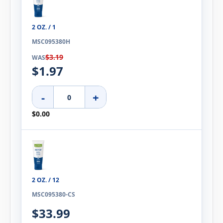
2 OZ. / 1
MSC095380H
$3.19
WAS
$1.97
-
+
$0.00
2 OZ. / 12
MSC095380-CS
$33.99