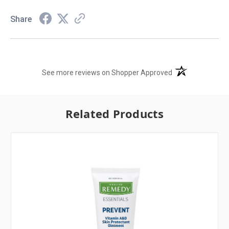
Share
(opens in a new t
See more reviews on Shopper Approved
Related Products