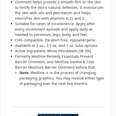
Ointment helps provide a smooth film on the skin
to fortify the skin's natural defenses. It moisturizes
the skin with oils and petrolatum and helps
nourishes skin with vitamins A, D, and E.
Suitable for cases of incontinence. Apply after
every incontinent episode and apply daily as
needed to perineum, legs, body, and feet.
CHG compatible. Paraben free. Hypoallergenic.
Available in 2 oz., 3.5 oz, and 7 oz. tube options.
Active Ingredient: White Petrolatum (98.3%).
Formerly Medline Remedy Essentials Prevent
Barrier Ointment, and Medline Soothe & Cool
Barrier Moisture Barrier Ointment before that.
Note
: Medline is in the process of changing
packaging graphics. You may receive either type
of packaging over the next few months.