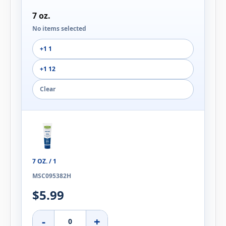
7 oz.
No items selected
+1 1
+1 12
Clear
7 OZ. / 1
MSC095382H
$5.99
-
+