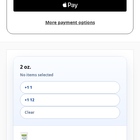
More payment options
2 oz.
No items selected
+1 1
+1 12
Clear