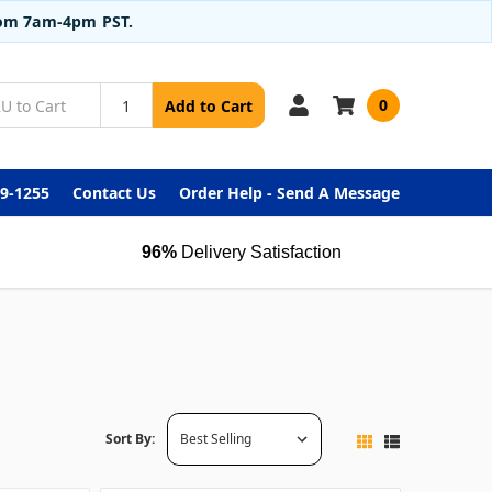
from 7am-4pm PST.
0
Add to Cart
99-1255
Contact Us
Order Help - Send A Message
96%
Delivery Satisfaction
Sort By: