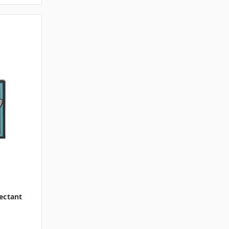
ectant