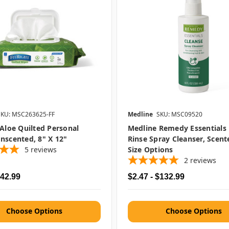
SKU: MSC263625-FF
Medline
SKU: MSC09520
 Aloe Quilted Personal
Medline Remedy Essentials
nscented, 8" X 12"
Rinse Spray Cleanser, Scent
5
reviews
Size Options
2
reviews
$42.99
$2.47 - $132.99
Choose Options
Choose Options