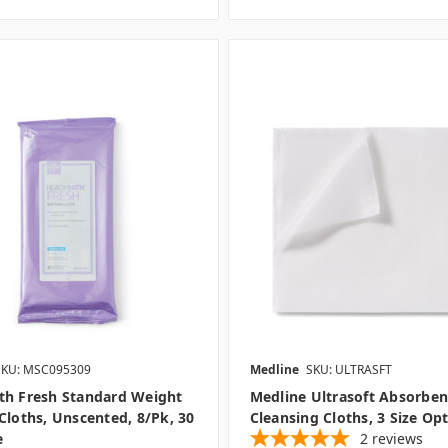
SKU: MSC095309
Medline
SKU: ULTRASFT
th Fresh Standard Weight
Medline Ultrasoft Absorben
Cloths, Unscented, 8/pk, 30
Cleansing Cloths, 3 Size Op
e
2
reviews