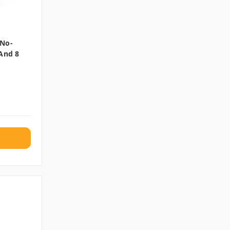
 No-
 And 8