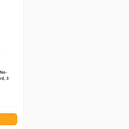
 No-
ed, 3