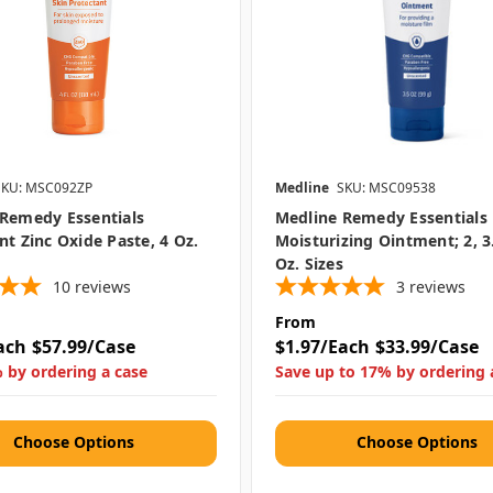
SKU: MSC092ZP
Medline
SKU: MSC09538
Remedy Essentials
Medline Remedy Essentials
nt Zinc Oxide Paste, 4 Oz.
Moisturizing Ointment; 2, 3
Oz. Sizes
10
reviews
3
reviews
From
ach
$57.99/Case
$1.97/Each
$33.99/Case
 by ordering a case
Save up to 17% by ordering 
Choose Options
Choose Options