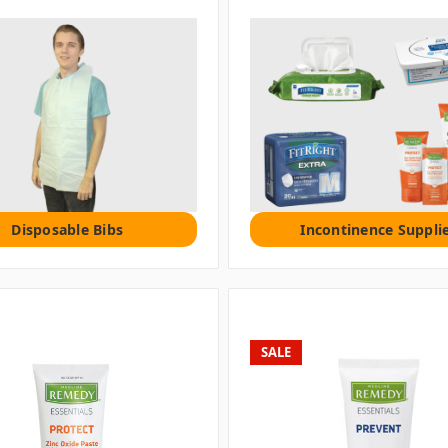
Disposable Bibs
Incontinence Suppli
SALE