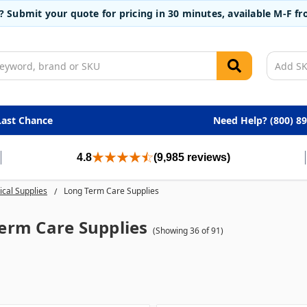
t? Submit your quote for pricing in 30 minutes, available M-F 
Last Chance
Need Help? (800) 8
4.8
(9,985 reviews)
cal Supplies
Long Term Care Supplies
erm Care Supplies
(Showing 36 of 91)