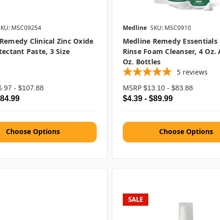
SKU: MSC09254
Medline
SKU: MSC0910
Remedy Clinical Zinc Oxide
Medline Remedy Essentials
tectant Paste, 3 Size
Rinse Foam Cleanser, 4 Oz.
Oz. Bottles
5
reviews
MSRP
6.97 - $107.88
$13.10 - $83.88
$84.99
$4.39 - $89.99
Choose Options
Choose Options
SALE