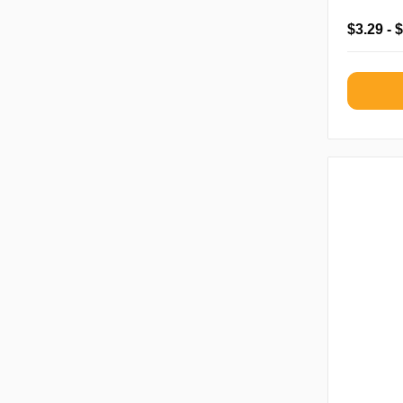
$3.29 - 