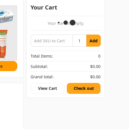
Your Cart
Your Cart Is Empty.
Add
Total Items:
0
es
Subtotal:
$0.00
Grand total:
$0.00
View Cart
Check out