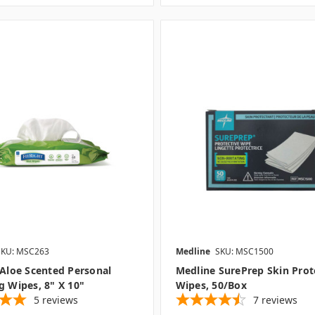
SKU: MSC263
Medline
SKU: MSC1500
 Aloe Scented Personal
Medline SurePrep Skin Prot
g Wipes, 8" X 10"
Wipes, 50/box
5
reviews
7
reviews