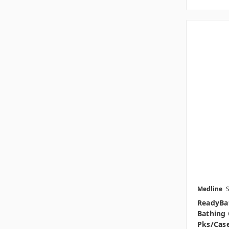
Medline
ReadyBa
Bathing 
Pks/cas