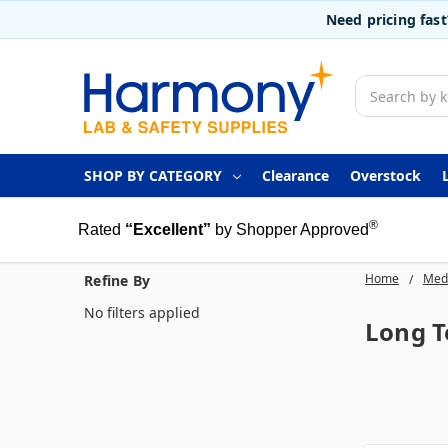
Need pricing fas
Search
SHOP BY CATEGORY
Clearance
Overstock
®
Rated
“Excellent”
by Shopper Approved
Home
Medi
Refine By
No filters applied
Long T