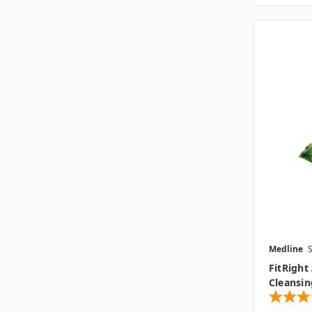
Medline
FitRight
Cleansin