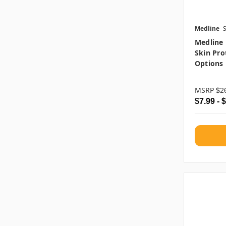
Medline
Medline 
Skin Pro
Options
MSRP
$2
$7.99 - 