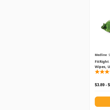
Medline
FitRight
Wipes, U
$3.89 - 