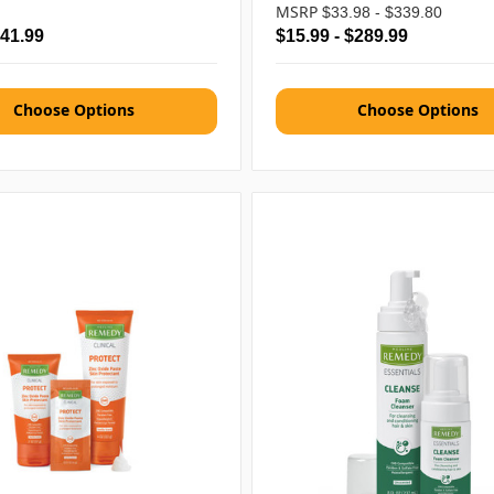
MSRP
$33.98 - $339.80
$41.99
$15.99 - $289.99
Choose Options
Choose Options