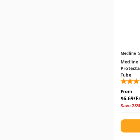
Medline
Medline 
Protecta
Tube
From
$6.69/E
Save 28%