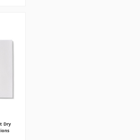
t Dry
tions