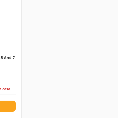
.5 And 7
a case