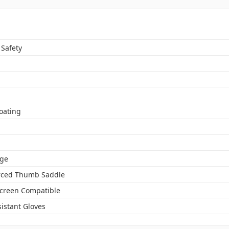
 Safety
oating
ge
rced Thumb Saddle
creen Compatible
istant Gloves