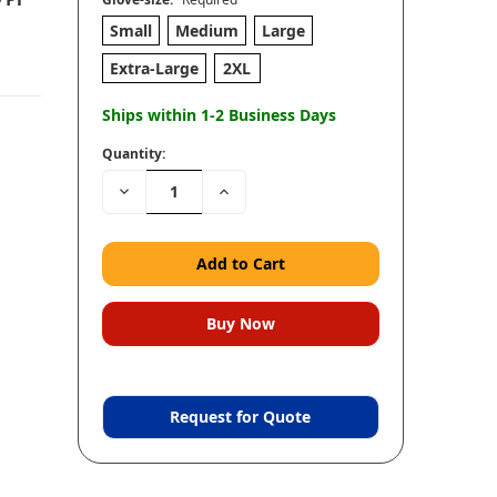
Small
Medium
Large
Extra-Large
2XL
Ships within 1-2 Business Days
Quantity:
Decrease
Increase
Quantity:
Quantity:
Request for Quote