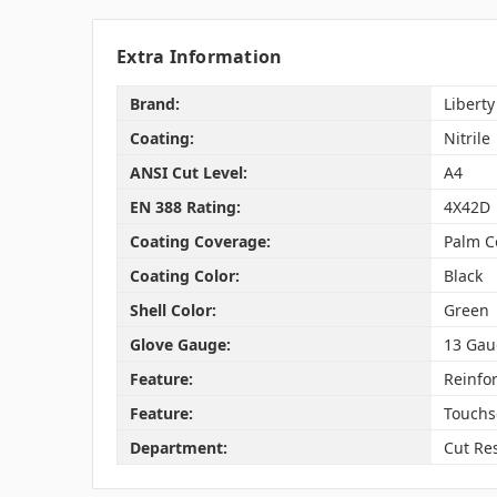
Extra Information
Brand:
Liberty
Coating:
Nitrile
ANSI Cut Level:
A4
EN 388 Rating:
4X42D
Coating Coverage:
Palm C
Coating Color:
Black
Shell Color:
Green
Glove Gauge:
13 Gau
Feature:
Reinfo
Feature:
Touchs
Department:
Cut Res