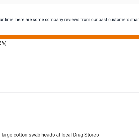
 meantime, here are some company reviews from our past customers shari
5%)
a large cotton swab heads at local Drug Stores