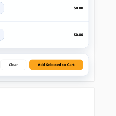
+
$0.00
+
$0.00
Clear
Add Selected to Cart