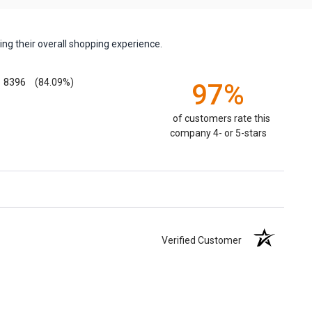
ng their overall shopping experience.
8396
(84.09%)
97%
of customers rate this
company 4- or 5-stars
Verified Customer