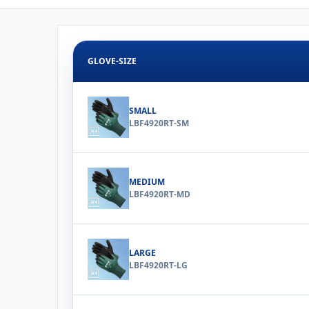
GLOVE-SIZE
SMALL
LBF4920RT-SM
MEDIUM
LBF4920RT-MD
LARGE
LBF4920RT-LG