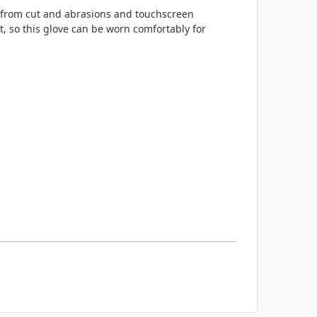
on from cut and abrasions and touchscreen
t, so this glove
can be worn comfortably for