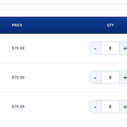
PRICE
QTY
-
$79.99
-
$79.99
-
$79.99