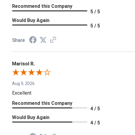
Recommend this Company
5 / 5
Would Buy Again
5 / 5
Share
Marisol R.
Aug 9, 2026
Excellent
Recommend this Company
4 / 5
Would Buy Again
4 / 5