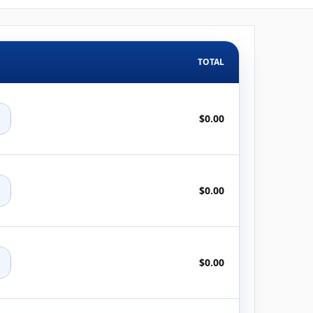
TOTAL
+
$0.00
+
$0.00
+
$0.00