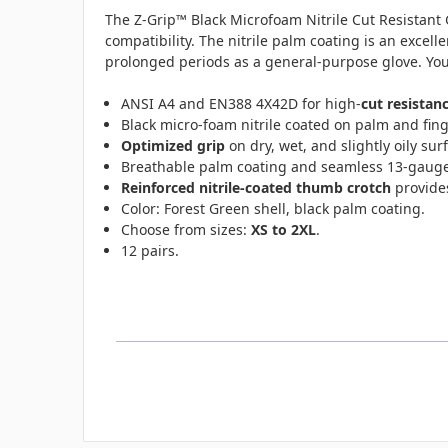
The
Z-Grip™ Black Microfoam Nitrile Cut Resistant 
compatibility. The n
itrile palm coating is an excell
prolonged periods as a general-purpose glove. You’l
ANSI A4 and EN388 4X42D for high-
cut resistan
Black micro-foam nitrile coated on palm and fin
Optimized grip
on dry, wet, and slightly oily sur
Breathable palm coating and seamless 13-gauge
Reinforced nitrile-coated thumb crotch
provides
Color: Forest Green shell, black palm coating.
Choose from sizes:
XS to 2XL
.
12 pairs.