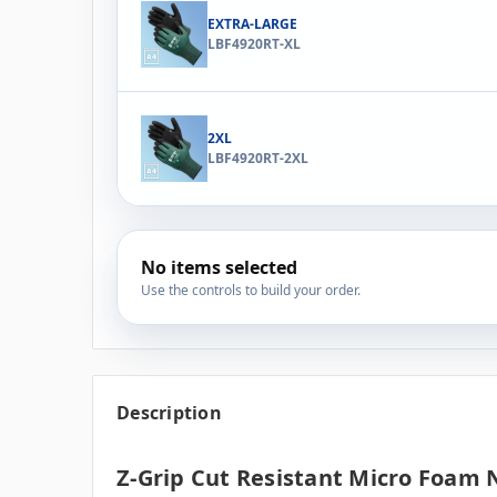
EXTRA-LARGE
LBF4920RT-XL
2XL
LBF4920RT-2XL
No items selected
Use the controls to build your order.
Description
Z-Grip Cut Resistant Micro Foam N