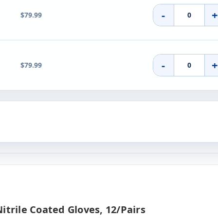
-
$79.99
-
$79.99
itrile Coated Gloves, 12/pairs