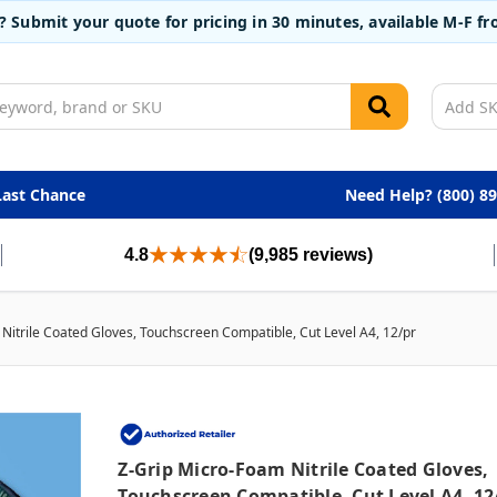
t? Submit your quote for pricing in 30 minutes, available M-F 
Last Chance
Need Help? (800) 8
4.8
(9,985 reviews)
Nitrile Coated Gloves, Touchscreen Compatible, Cut Level A4, 12/pr
Z-Grip Micro-Foam Nitrile Coated Gloves,
Touchscreen Compatible, Cut Level A4, 12