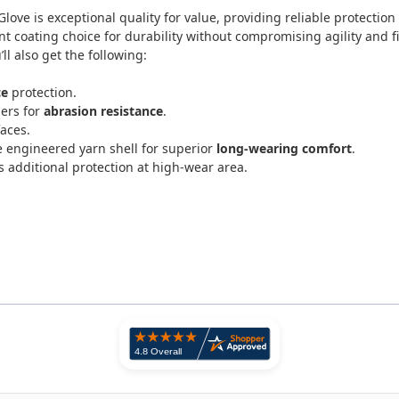
Glove
is exceptional quality for value, providing reliable protecti
ent coating choice for durability without compromising agility and fi
l also get the following:
ce
protection.
gers for
abrasion resistance
.
faces.
 engineered yarn shell for superior
long-wearing comfort
.
 additional protection at high-wear area.