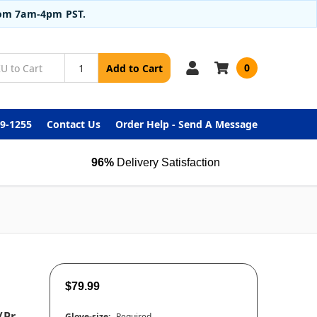
from 7am-4pm PST.
0
Add to Cart
99-1255
Contact Us
Order Help - Send A Message
96%
Delivery Satisfaction
$79.99
/pr
Glove-size:
Required