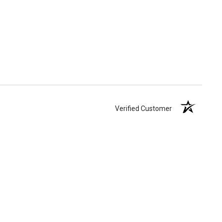
Verified Customer