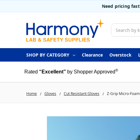
Need pricing fas
Search
SHOP BY CATEGORY
Clearance
Overstock
®
Rated
“Excellent”
by Shopper Approved
Home
Gloves
Cut Resistant Gloves
Z-Grip Micro-Foam 