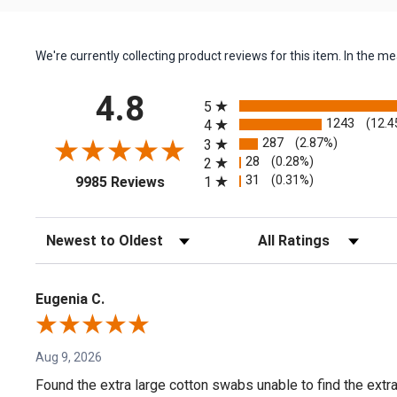
We're currently collecting product reviews for this item. In the
All ratings
4.8
5
1243
(12.4
4
287
(2.87%)
3
28
(0.28%)
2
(opens in a new tab)
31
(0.31%)
1
9985 Reviews
Sort Reviews
Filter Reviews by Rating
Eugenia C.
Aug 9, 2026
Found the extra large cotton swabs unable to find the extr