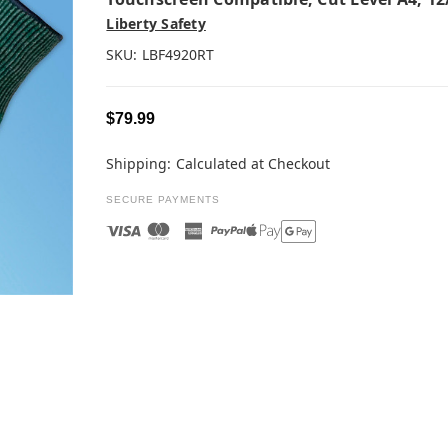
Liberty Safety
SKU:
LBF4920RT
$79.99
Shipping:
Calculated at Checkout
SECURE PAYMENTS