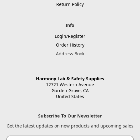
Return Policy
Info
Login/Register
Order History
Address Book
Harmony Lab & Safety Supplies
12721 Western Avenue
Garden Grove, CA
United States
Subscribe To Our Newsletter
Get the latest updates on new products and upcoming sales
Email