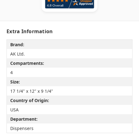
Extra Information
Brand:
AK Ltd.
Compartments:
4
Size:
17 1/4" x 12" x 9 1/4"
Country of Origin:
USA
Department:
Dispensers