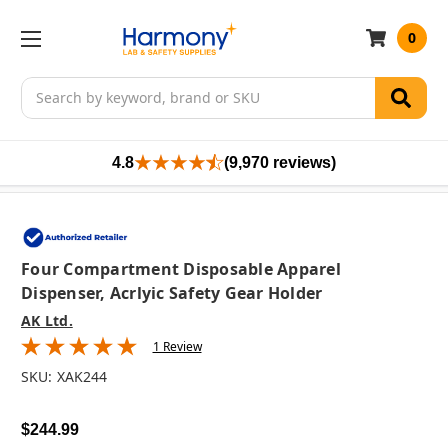
0
Search
4.8
(9,970 reviews)
Four Compartment Disposable Apparel
Dispenser, Acrlyic Safety Gear Holder
AK Ltd.
1 Review
SKU:
XAK244
$244.99