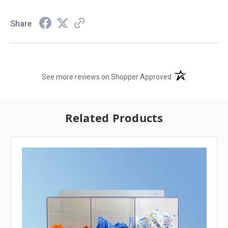
Share
(opens in a new t
See more reviews on Shopper Approved
Related Products