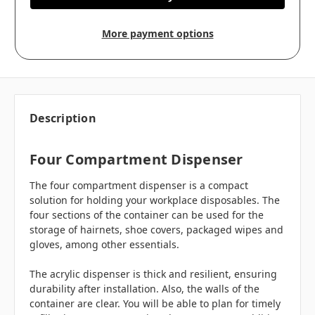
More payment options
Description
Four Compartment Dispenser
The four compartment dispenser is a compact
solution for holding your workplace disposables. The
four sections of the container can be used for the
storage of hairnets, shoe covers, packaged wipes and
gloves, among other essentials.
The acrylic dispenser is thick and resilient, ensuring
durability after installation. Also, the walls of the
container are clear. You will be able to plan for timely