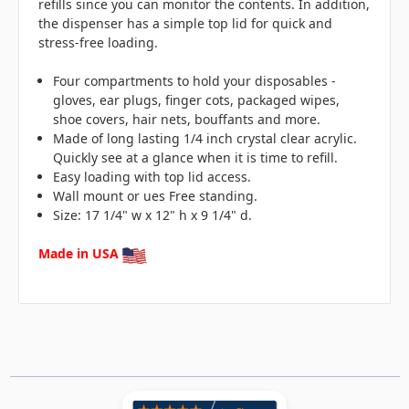
refills since you can monitor the contents. In addition,
the dispenser has a simple top lid for quick and
stress-free loading.
Four compartments to hold your disposables -
gloves, ear plugs, finger cots, packaged wipes,
shoe covers, hair nets, bouffants and more.
Made of long lasting 1/4 inch crystal clear acrylic.
Quickly see at a glance when it is time to refill.
Easy loading with top lid access.
Wall mount or ues Free standing.
Size: 17 1/4" w x 12" h x 9 1/4" d.
Made in USA