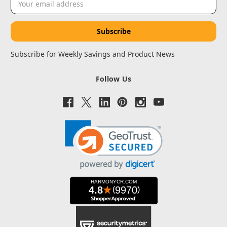
Address
Subscribe for Weekly Savings and Product News
Follow Us