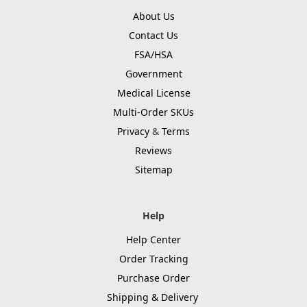
About Us
Contact Us
FSA/HSA
Government
Medical License
Multi-Order SKUs
Privacy
&
Terms
Reviews
Sitemap
Help
Help Center
Order Tracking
Purchase Order
Shipping & Delivery