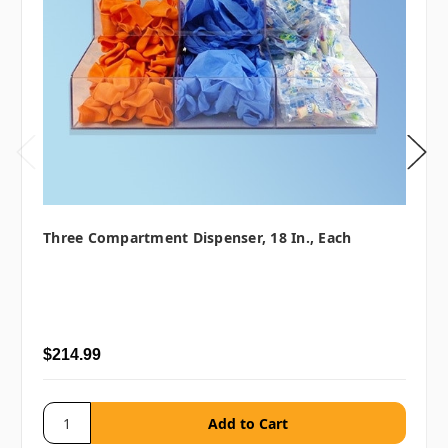
Three Compartment Dispenser, 18 In., Each
$214.99