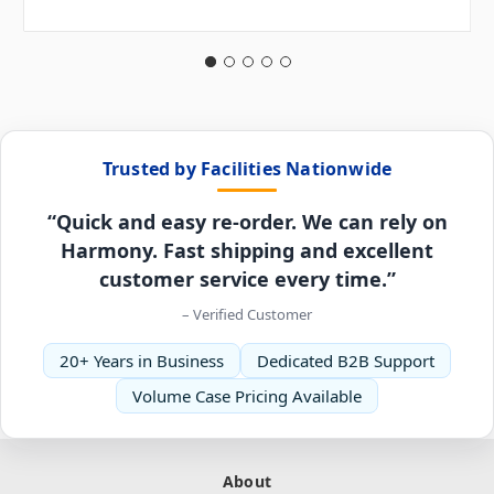
Trusted by Facilities Nationwide
“Quick and easy re-order. We can rely on
Harmony. Fast shipping and excellent
customer service every time.”
– Verified Customer
20+ Years in Business
Dedicated B2B Support
Volume Case Pricing Available
About