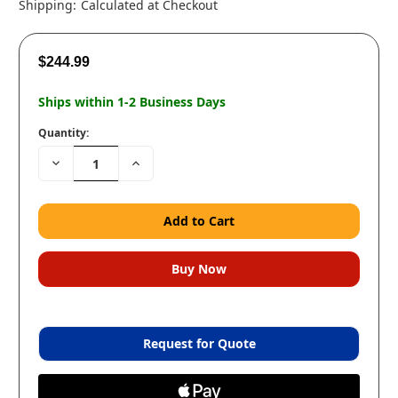
Shipping:
Calculated at Checkout
$244.99
Ships within 1-2 Business Days
Quantity:
Decrease
Increase
Quantity:
Quantity:
Request for Quote