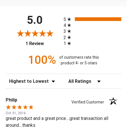
All ratings
5.0
5
4
3
2
(opens in a new tab)
1
1 Review
100%
of customers rate this
product 4- or 5-stars
Sort Reviews
Filter Reviews by Rating
Philip
Verified Customer
Oct 31, 2016
great product and a great price....great transaction all
around....thanks