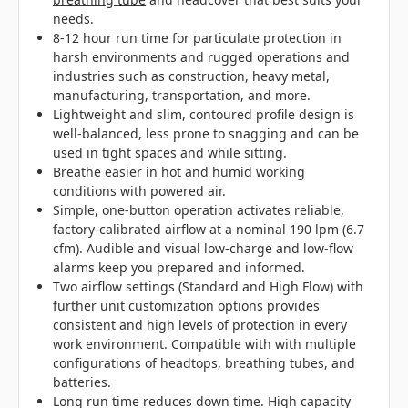
needs.
8-12 hour run time for particulate protection in
harsh environments and rugged operations and
industries such as construction, heavy metal,
manufacturing, transportation, and more.
Lightweight and slim, contoured profile design is
well-balanced, less prone to snagging and can be
used in tight spaces and while sitting.
Breathe easier in hot and humid working
conditions with powered air.
Simple, one-button operation activates reliable,
factory-calibrated airflow at a nominal 190 lpm (6.7
cfm). Audible and visual low-charge and low-flow
alarms keep you prepared and informed.
Two airflow settings (Standard and High Flow) with
further unit customization options provides
consistent and high levels of protection in every
work environment. Compatible with with multiple
configurations of headtops, breathing tubes, and
batteries.
Long run time reduces down time. High capacity