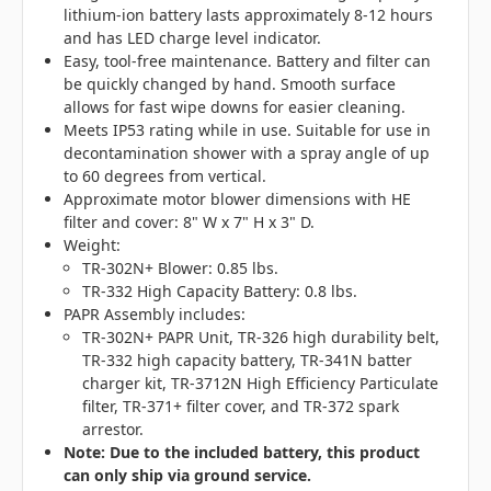
lithium-ion battery lasts approximately 8-12 hours
and has LED charge level indicator.
Easy, tool-free maintenance. Battery and filter can
be quickly changed by hand. Smooth surface
allows for fast wipe downs for easier cleaning.
Meets IP53 rating while in use. Suitable for use in
decontamination shower with a spray angle of up
to 60 degrees from vertical.
Approximate motor blower dimensions with HE
filter and cover: 8" W x 7" H x 3" D.
Weight:
TR-302N+ Blower: 0.85 lbs.
TR-332 High Capacity Battery: 0.8 lbs.
PAPR Assembly includes:
TR-302N+ PAPR Unit, TR-326 high durability belt,
TR-332 high capacity battery, TR-341N batter
charger kit, TR-3712N High Efficiency Particulate
filter, TR-371+ filter cover, and TR-372 spark
arrestor.
Note: Due to the included battery, this product
can only ship via ground service.