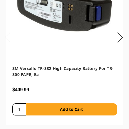
3M Versaflo TR-332 High Capacity Battery For TR-
300 PAPR, Ea
$409.99