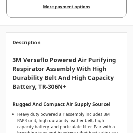
More payment options
Description
3M Versaflo Powered Air Purifying
Respirator Assembly With High
Durability Belt And High Capacity
Battery, TR-306N+
Rugged And Compact Air Supply Source!
Heavy duty powered air assembly includes 3M
PAPR unit, high durability leather belt, high
capacity battery, and particulate filter. Pair with a
breathing tube
and headcover that best suits your