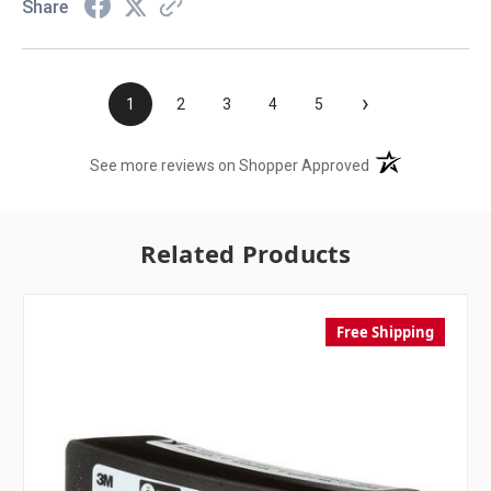
Share
›
1
2
3
4
5
(opens in a new t
See more reviews on Shopper Approved
Related Products
Free Shipping