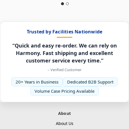
Trusted by Facilities Nationwide
“Quick and easy re-order. We can rely on
Harmony. Fast shipping and excellent
customer service every time.”
– Verified Customer
20+ Years in Business
Dedicated B2B Support
Volume Case Pricing Available
About
About Us