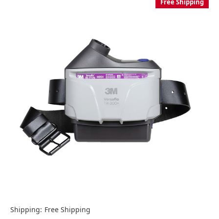
Free Shipping
Shipping:
Free Shipping