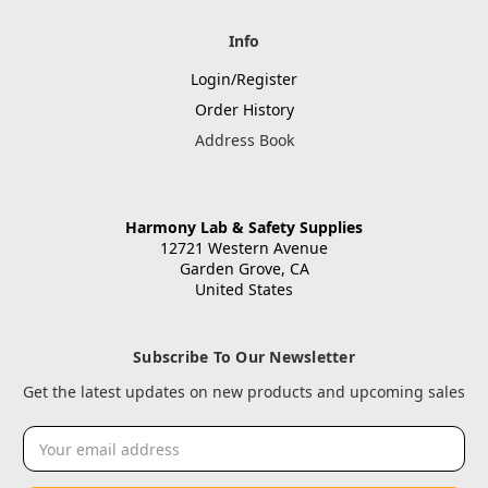
Info
Login/Register
Order History
Address Book
Harmony Lab & Safety Supplies
12721 Western Avenue
Garden Grove, CA
United States
Subscribe To Our Newsletter
Get the latest updates on new products and upcoming sales
Email
Address