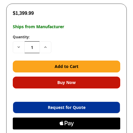
$1,399.99
Ships from Manufacturer
Quantity:
Decrease
Increase
Quantity:
Quantity:
Request for Quote