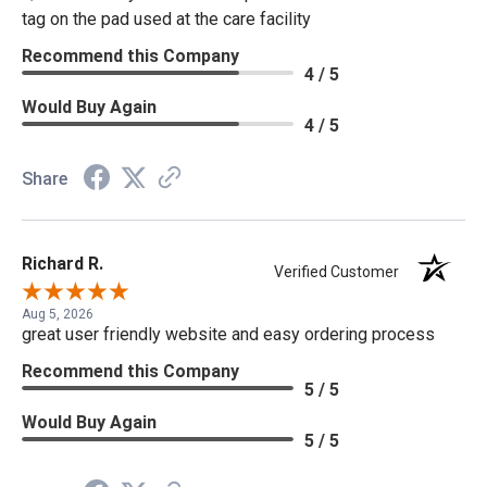
tag on the pad used at the care facility
Recommend this Company
4 / 5
Would Buy Again
4 / 5
Share
Richard R.
Verified Customer
Aug 5, 2026
great user friendly website and easy ordering process
Recommend this Company
5 / 5
Would Buy Again
5 / 5