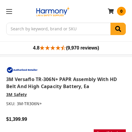
0
Search
4.8
(9,970 reviews)
3M Versaflo TR-306N+ PAPR Assembly With HD
Belt And High Capacity Battery, Ea
3M Safety
SKU:
3M-TR306N+
$1,399.99