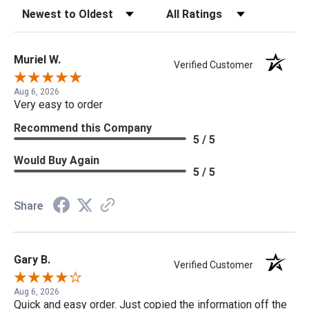
Sort Reviews
Filter Reviews by Rating
Muriel W.
Verified Customer
Aug 6, 2026
Very easy to order
Recommend this Company
5 / 5
Would Buy Again
5 / 5
Share
Gary B.
Verified Customer
Aug 6, 2026
Quick and easy order. Just copied the information off the