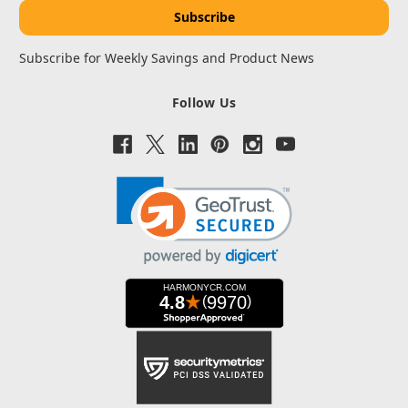
Subscribe for Weekly Savings and Product News
Follow Us