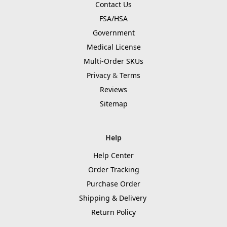
Contact Us
FSA/HSA
Government
Medical License
Multi-Order SKUs
Privacy
&
Terms
Reviews
Sitemap
Help
Help Center
Order Tracking
Purchase Order
Shipping & Delivery
Return Policy