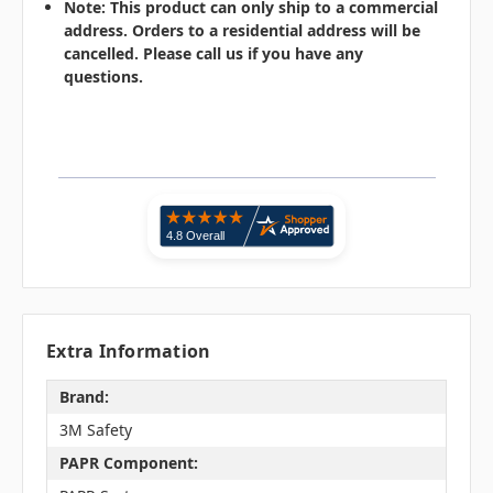
Note: This product can only ship to a commercial
address. Orders to a residential address will be
cancelled. Please call us if you have any
questions.
Extra Information
Brand:
3M Safety
PAPR Component: