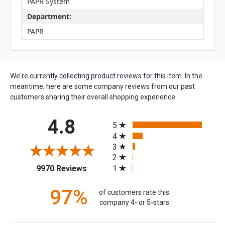
PAPR System
Department:
PAPR
We're currently collecting product reviews for this item. In the
meantime, here are some company reviews from our past
customers sharing their overall shopping experience.
All ratings
4.8
5
4
3
2
(opens in a new tab)
1
9970 Reviews
97%
of customers rate this
company 4- or 5-stars