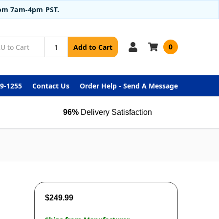
from 7am-4pm PST.
0
Add to Cart
99-1255
Contact Us
Order Help - Send A Message
96%
Delivery Satisfaction
$249.99