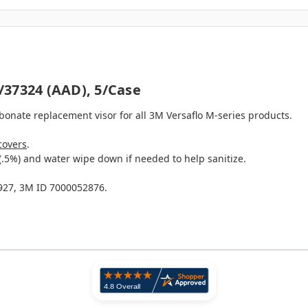
/37324 (AAD), 5/case
bonate replacement visor for all 3M Versaflo M-series products.
covers
.
(.5%) and water wipe down if needed to help sanitize.
27, 3M ID 7000052876.