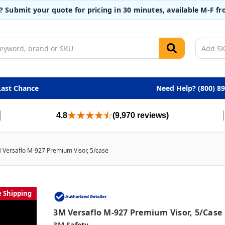
t? Submit your quote for pricing in 30 minutes, available M-F 
Last Chance
Need Help? (800) 8
4.8
(9,970 reviews)
 Versaflo M-927 Premium Visor, 5/case
e Shipping
3M Versaflo M-927 Premium Visor, 5/case
3M Safety