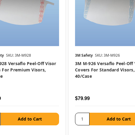
ty
SKU: 3M-M928
3M Safety
SKU: 3M-M926
28 Versaflo Peel-Off Visor
3M M-926 Versaflo Peel-Off 
 For Premium Visors,
Covers For Standard Visors,
se
40/case
9
$79.99