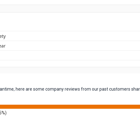
ety
ear
 meantime, here are some company reviews from our past customers shari
5%)