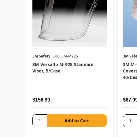
3M Safety
SKU: 3M-M925
3M Safe
3M Versaflo M-925 Standard
3M M-9
Visor, 5/case
Covers
40/ca
$156.99
$87.9