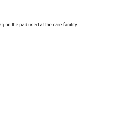
g on the pad used at the care facility