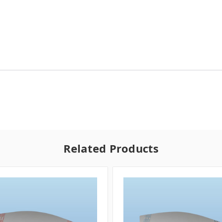
Related Products