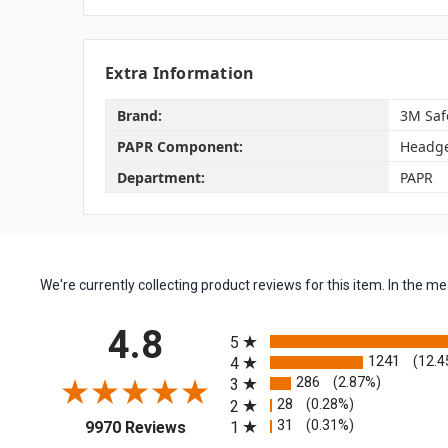
Extra Information
Brand:
3M Saf
PAPR Component:
Headg
Department:
PAPR
We're currently collecting product reviews for this item. In the
All ratings
4.8
5
1241
(12.4
4
286
(2.87%)
3
28
(0.28%)
2
(opens in a new tab)
31
(0.31%)
1
9970 Reviews