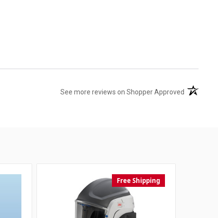
(opens in 
See more reviews on Shopper Approved
Free Shipping