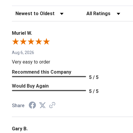
Sort Reviews
Filter Reviews by Rating
Muriel W.
Aug 6, 2026
Very easy to order
Recommend this Company
5 / 5
Would Buy Again
5 / 5
Share
Gary B.