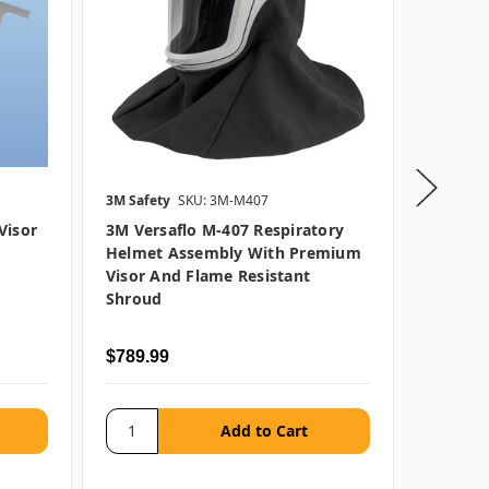
3M Safety
SKU: 3M-M407
3M Safet
Visor
3M Versaflo M-407 Respiratory
3M Vers
Helmet Assembly With Premium
Hard H
Visor And Flame Resistant
Premiu
Shroud
Resista
$789.99
$609.9