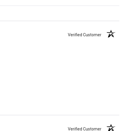
Verified Customer
Verified Customer