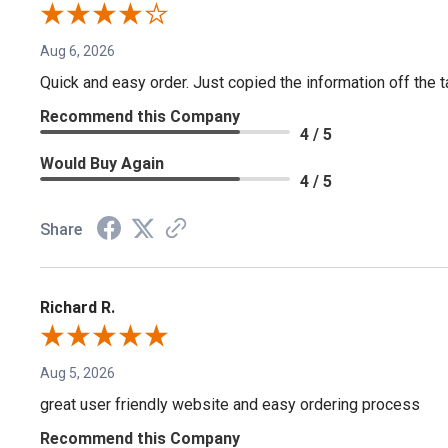
Aug 6, 2026
Quick and easy order. Just copied the information off the ta
Recommend this Company
4 / 5
Would Buy Again
4 / 5
Share
Richard R.
Aug 5, 2026
great user friendly website and easy ordering process
Recommend this Company