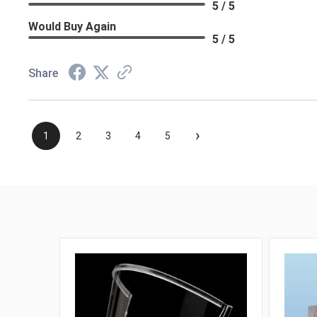
5 / 5
Would Buy Again
5 / 5
Share
›
1
2
3
4
5