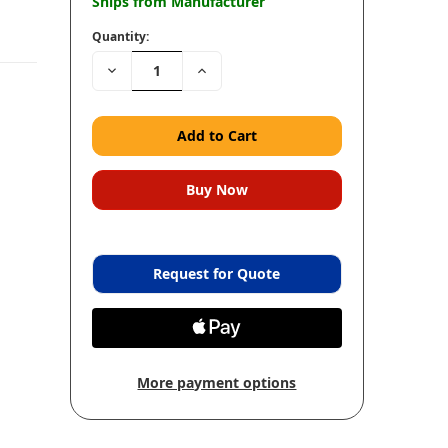
Ships from Manufacturer
Quantity:
Decrease
Increase
Quantity:
Quantity:
Request for Quote
More payment options