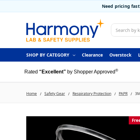
Need pricing fas
Search
SHOP BY CATEGORY
Clearance
Overstock
®
Rated
“Excellent”
by Shopper Approved
Home
Safety Gear
Respiratory Protection
PAPR
3M
Fre