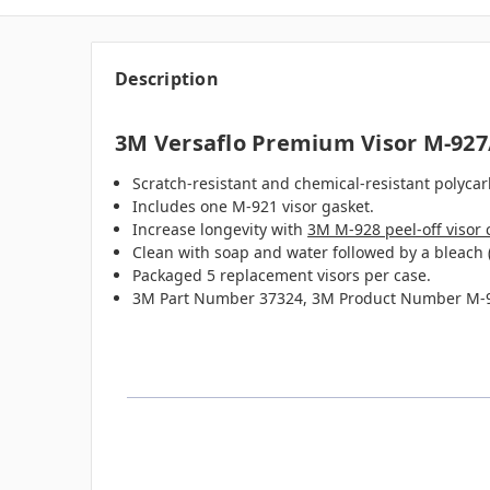
Description
3M Versaflo Premium Visor M-927
Scratch-resistant and chemical-resistant polycar
Includes one M-921 visor gasket.
Increase longevity with
3M M-928 peel-off visor 
Clean with soap and water followed by a bleach 
Packaged 5 replacement visors per case.
3M Part Number 37324, 3M Product Number M-9