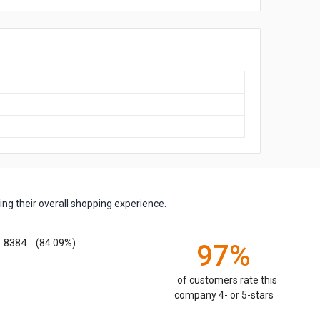
ng their overall shopping experience.
8384
(84.09%)
97%
of customers rate this
company 4- or 5-stars