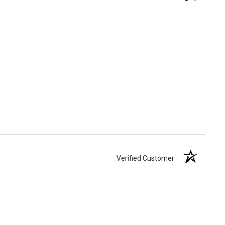
Verified Customer