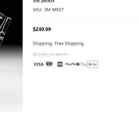
SKU:
3M-M927
$249.99
Shipping:
Free Shipping
SECURE PAYMENTS