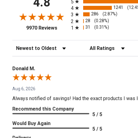
4.8
5
1241
(12.4
4
286
(2.87%)
3
28
(0.28%)
2
(opens in a new tab)
31
(0.31%)
1
9970 Reviews
Sort Reviews
Filter Reviews by Rating
Donald M.
Aug 6, 2026
Always notified of savings! Had the exact products I was lo
Recommend this Company
5 / 5
Would Buy Again
5 / 5
Delivery