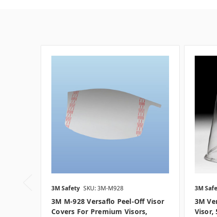
3M Safety
SKU: 3M-M928
3M Safe
3M M-928 Versaflo Peel-Off Visor
3M Ver
Covers For Premium Visors,
Visor,