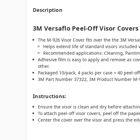
Description
3M Versaflo Peel-Off Visor Covers
The M-926 Visor Cover fits over the the 3M Versa
Helps extend life of standard visors included
Recommended applications: Cleaning, Paintin
Adhesive film is easy to apply and remove as cove
other.
Packaged 10/pack, 4 packs per case = 40 peel-off
3M Part Number 37322, 3M Product Number M-9
Instructions:
Ensure the visor is clean and dry before attachin
To attach peel-off visor covers, peel off the pap
Center the cover over the visor and press the ed