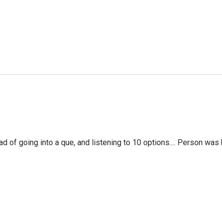
f going into a que, and listening to 10 options.... Person was 