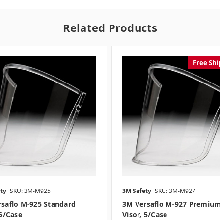
Related Products
Free Shi
ty
SKU: 3M-M925
3M Safety
SKU: 3M-M927
saflo M-925 Standard
3M Versaflo M-927 Premiu
 5/case
Visor, 5/case