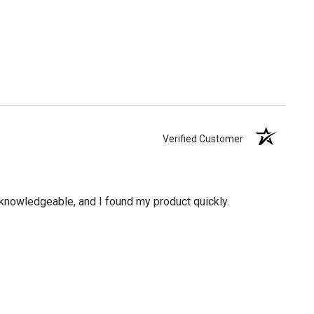
Verified Customer
knowledgeable, and I found my product quickly.