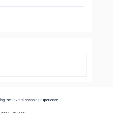
ng their overall shopping experience.