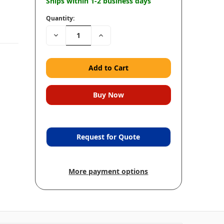
Ships within 1-2 business days
Quantity:
Decrease
Increase
Quantity:
Quantity:
Request for Quote
More payment options