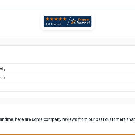
ety
ear
 meantime, here are some company reviews from our past customers shari