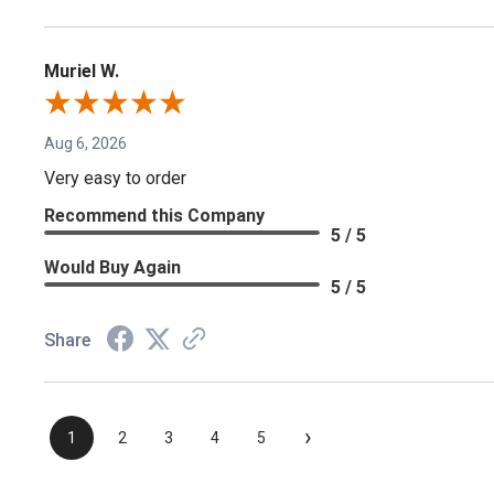
Muriel W.
Aug 6, 2026
Very easy to order
Recommend this Company
5 / 5
Would Buy Again
5 / 5
Share
›
1
2
3
4
5