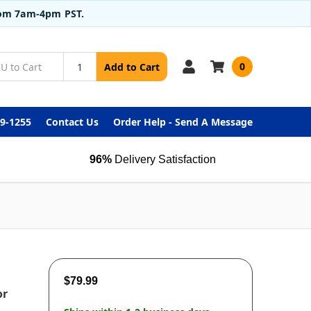
from 7am-4pm PST.
0
Add to Cart
99-1255
Contact Us
Order Help - Send A Message
96%
Delivery Satisfaction
$79.99
or