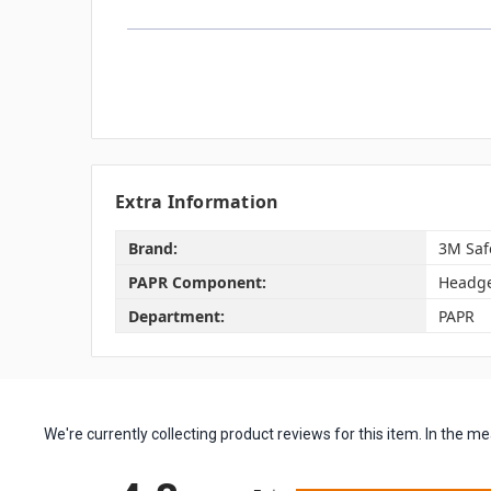
Extra Information
Brand:
3M Saf
PAPR Component:
Headg
Department:
PAPR
We're currently collecting product reviews for this item. In the
All ratings