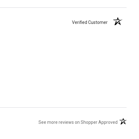
Verified Customer
(opens in 
See more reviews on Shopper Approved