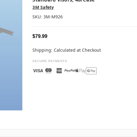
3M Safety
SKU:
3M-M926
$79.99
Shipping:
Calculated at Checkout
SECURE PAYMENTS