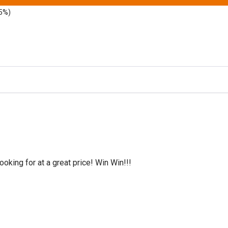
5%)
oking for at a great price! Win Win!!!