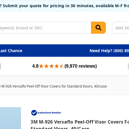
t? Submit your quote for pricing in 30 minutes, available M-F 
Last Chance
Need Help? (800) 8
4.8
(9,970 reviews)
 M-926 Versaflo Peel-Off Visor Covers for Standard Visors, 40/case
3M M-926 Versaflo Peel-Off Visor Covers F
Standard Visors, 40/case