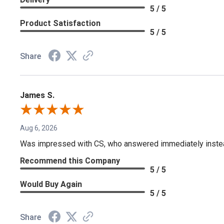
5 / 5
Product Satisfaction
5 / 5
Share
James S.
Aug 6, 2026
Was impressed with CS, who answered immediately instead o
Recommend this Company
5 / 5
Would Buy Again
5 / 5
Share