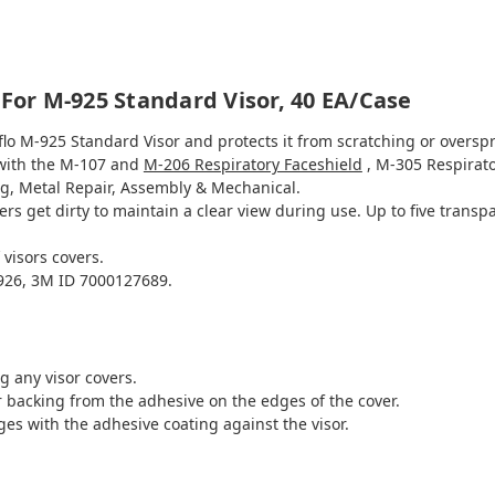
 For M-925 Standard Visor, 40 EA/Case
flo M-925 Standard Visor and protects it from scratching or oversp
 with the M-107 and
M-206 Respiratory Faceshield
, M-305 Respirat
g, Metal Repair, Assembly & Mechanical.
rs get dirty to maintain a clear view during use. Up to five transp
 visors covers.
26, 3M ID 7000127689.
g any visor covers.
er backing from the adhesive on the edges of the cover.
ges with the adhesive coating against the visor.