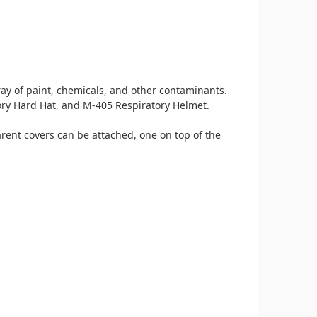
ray of paint, chemicals, and other contaminants.
ory Hard Hat, and
M-405 Respiratory Helmet
.
arent covers can be attached, one on top of the