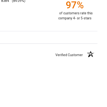
8384
(84.09%)
97%
of customers rate this
company 4- or 5-stars
Verified Customer