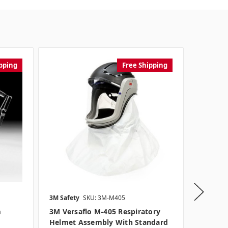
pping
Free Shipping
3M Safety
SKU: 3M-M405
3M Safet
m
3M Versaflo M-405 Respiratory
3M Vers
Helmet Assembly With Standard
Helmet