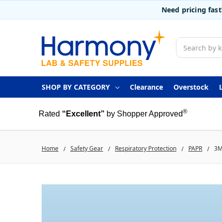
Need pricing fas
Search
SHOP BY CATEGORY
Clearance
Overstock
®
Rated
“Excellent”
by Shopper Approved
Home
Safety Gear
Respiratory Protection
PAPR
3M