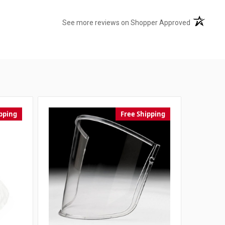
(opens in 
See more reviews on Shopper Approved
pping
Free Shipping