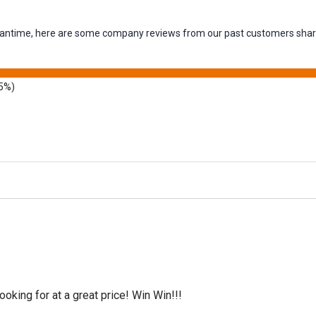
 meantime, here are some company reviews from our past customers shari
5%)
oking for at a great price! Win Win!!!