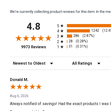
We're currently collecting product reviews for this item. In the
All ratings
4.8
5
1242
(12.4
4
286
(2.87%)
3
28
(0.28%)
2
(opens in a new tab)
31
(0.31%)
1
9973 Reviews
Sort Reviews
Filter Reviews by Rating
Donald M.
Aug 6, 2026
Always notified of savings! Had the exact products I was lo