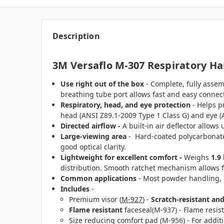
Description
3M Versaflo M-307 Respiratory H
Use right out of the box
- Complete, fully assem
breathing tube port allows fast and easy connec
Respiratory, head, and eye protection
- Helps pr
head (ANSI Z89.1-2009 Type 1 Class G) and eye (
Directed airflow -
A built-in air deflector allows
Large-viewing area
- Hard-coated polycarbonate 
good optical clarity.
Lightweight for excellent comfort -
Weighs
1.9 
distribution. Smooth ratchet mechanism allows fo
Common applications
- Most powder handling, p
Includes
-
Premium visor (
M-927
) -
Scratch-resistant and
Flame resistant
faceseal(M-937) - Flame resis
Size reducing comfort pad (M-956) - For additi