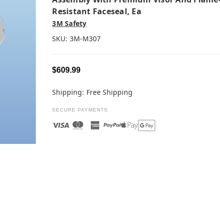
Resistant Faceseal, Ea
3M Safety
SKU:
3M-M307
$609.99
Shipping:
Free Shipping
SECURE PAYMENTS