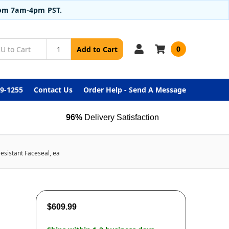
from 7am-4pm PST.
0
Add to Cart
99-1255
Contact Us
Order Help - Send A Message
96%
Delivery Satisfaction
sistant Faceseal, ea
$609.99
-