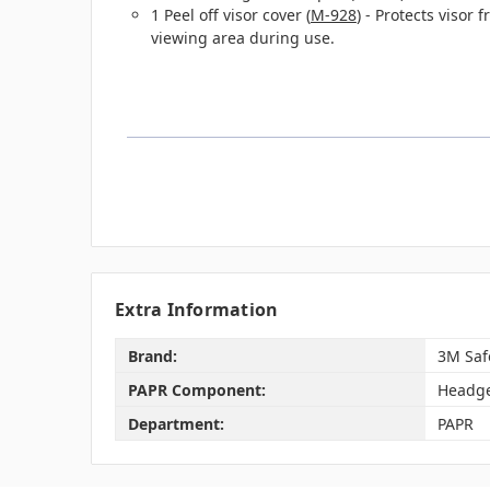
1 Peel off visor cover (
M-928
) - Protects visor
viewing area during use.
Extra Information
Brand:
3M Saf
PAPR Component:
Headg
Department:
PAPR