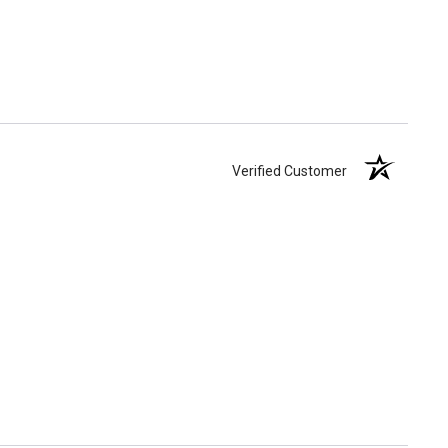
Verified Customer