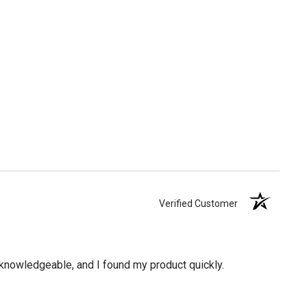
Verified Customer
knowledgeable, and I found my product quickly.