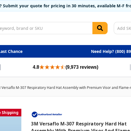
t? Submit your quote for pricing in 30 minutes, available M-F 
Last Chance
Need Help? (800) 8
4.8
(9,973 reviews)
 Versaflo M-307 Respiratory Hard Hat Assembly with Premium Visor and Flame-re
e Shipping
3M Versaflo M-307 Respiratory Hard Hat
Assembly With Premium Visor And Flame