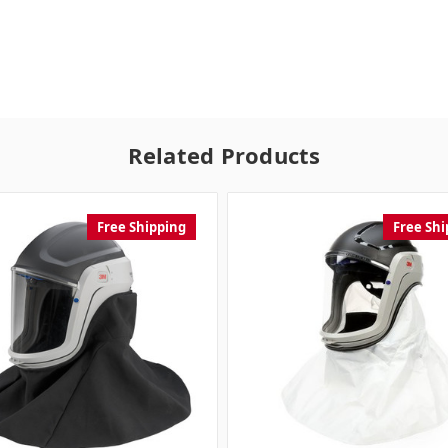
Related Products
Free Shipping
Free Shi