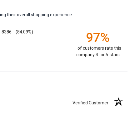
ng their overall shopping experience.
8386
(84.09%)
97%
of customers rate this
company 4- or 5-stars
Verified Customer