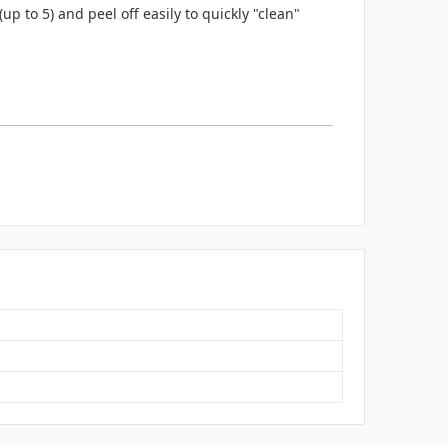
up to 5) and peel off easily to quickly "clean"