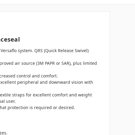
aceseal
 Versaflo system. QRS (Quick Release Swivel)
proved air source (3M PAPR or SAR), plus limited
increased control and comfort.
 excellent peripheral and downward vision with
textile straps for excellent comfort and weight
al user.
t protection is required or desired.
zes.