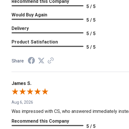
Recommend this Company
5 / 5
Would Buy Again
5 / 5
Delivery
5 / 5
Product Satisfaction
5 / 5
Share
James S.
Aug 6, 2026
Was impressed with CS, who answered immediately instead o
Recommend this Company
5 / 5