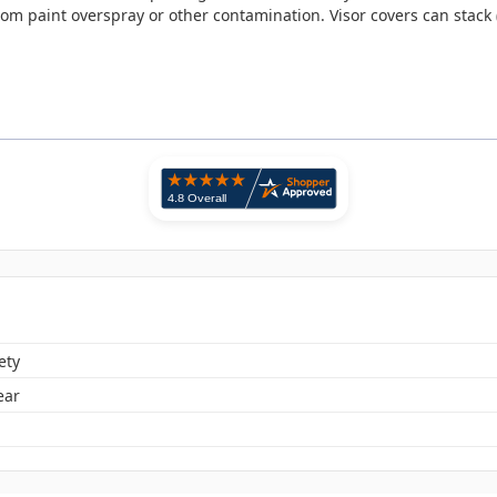
 from paint overspray or other contamination. Visor covers can stack (
ety
ear