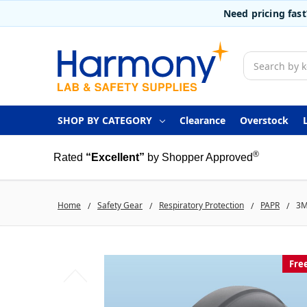
Need pricing fas
Search
SHOP BY CATEGORY
Clearance
Overstock
®
Rated
“Excellent”
by Shopper Approved
Home
Safety Gear
Respiratory Protection
PAPR
3M
Fre