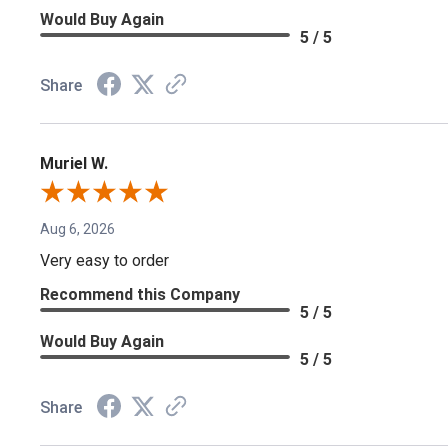
Would Buy Again
5 / 5
Share
Muriel W.
Aug 6, 2026
Very easy to order
Recommend this Company
5 / 5
Would Buy Again
5 / 5
Share