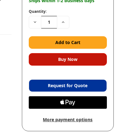
Ships within 1-2 business days
Quantity:
Decrease
Increase
Quantity:
Quantity:
Request for Quote
More payment options