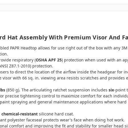
ard Hat Assembly With Premium Visor And F
bled PAPR Headtop allows for use right out of the box with any 3M
tion.
ovide respiratory (
OSHA APF 25
) protection when used with an ap
ANSI Z87.1-2010) protection.
 users to direct the location of the airflow inside the headgear for 
visor with 66 sq. in. viewing area resists scratches and provides
lbs
(850 g). The articulating ratchet suspension includes
six
-point 
r precise tightening control to maximize comfort for each individu
aint spraying and general maintenance applications where hard ha
 chemical-resistant
silicone hard coat.
tant polyester faceseal protects wear's face when doing hot work.
onal comfort and improving the fit and stability for smaller head si