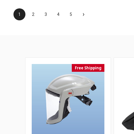
›
1
2
3
4
5
Free Shipping