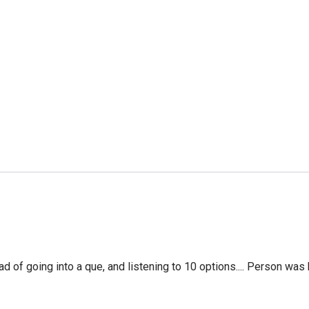
f going into a que, and listening to 10 options.... Person was 