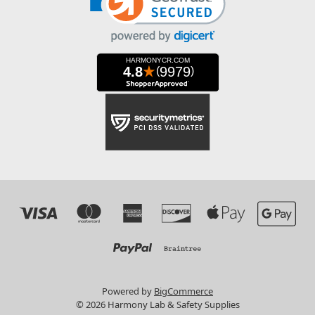
Powered by
BigCommerce
© 2026 Harmony Lab & Safety Supplies