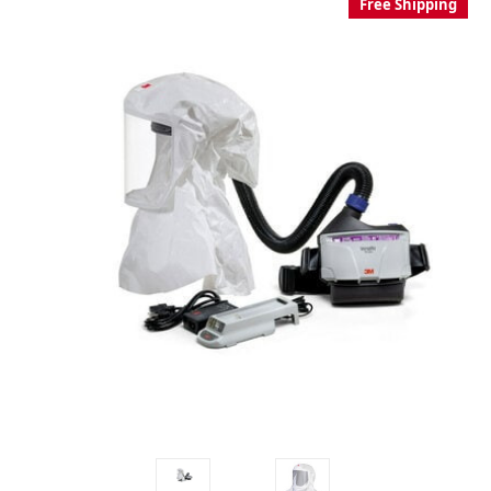
Free Shipping