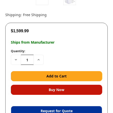
Shipping:
Free Shipping
$1,599.99
Ships from Manufacturer
Quantity:
Decrease
Increase
Quantity:
Quantity:
Request for Quote