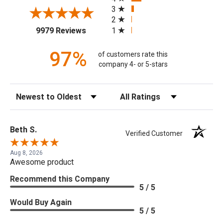
3
2
(opens in a new tab)
1
9979 Reviews
97%
of customers rate this
company 4- or 5-stars
Sort Reviews
Filter Reviews by Rating
Beth S.
Verified Customer
Aug 8, 2026
Awesome product
Recommend this Company
5 / 5
Would Buy Again
5 / 5