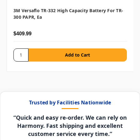
3M Versaflo TR-332 High Capacity Battery For TR-
300 PAPR, Ea
$409.99
Trusted by Facilities Nationwide
“Quick and easy re-order. We can rely on
Harmony. Fast shipping and excellent
customer service every time.”