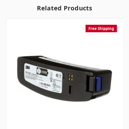
Related Products
Free Shipping