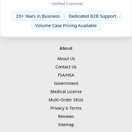
– Verified Customer
20+ Years in Business
Dedicated B2B Support
Volume Case Pricing Available
About
About Us
Contact Us
FSA/HSA
Government
Medical License
Multi-Order SKUs
Privacy
&
Terms
Reviews
Sitemap