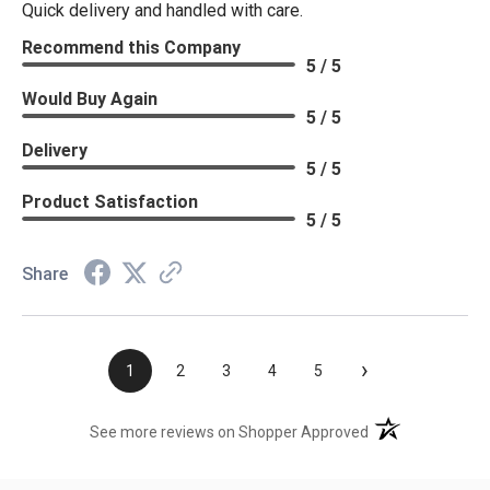
Quick delivery and handled with care.
Recommend this Company
5 / 5
Would Buy Again
5 / 5
Delivery
5 / 5
Product Satisfaction
5 / 5
Share
›
1
2
3
4
5
(opens in a new t
See more reviews on Shopper Approved