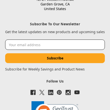
Garden Grove, CA
United States
Subscribe To Our Newsletter
Get the latest updates on new products and upcoming sales
Email
Address
Subscribe for Weekly Savings and Product News
Follow Us