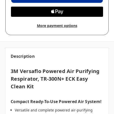
More payment options
Description
3M Versaflo Powered Air Purifying
Respirator, TR-300N+ ECK Easy
Clean Kit
Compact Ready-To-Use Powered Air System!
Versatile and complete powered air-purifying