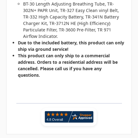
BT-30 Length Adjusting Breathing Tube, TR-
302N+ PAPR Unit, TR-327 Easy Clean vinyl Belt,
TR-332 High Capacity Battery, TR-341N Battery
Charger Kit, TR-3712N HE (High Efficiency)
Particulate Filter, TR-3600 Pre-Filter, TR 971
Airflow Indicator.
Due to the included battery, this product can only
ship via ground service!
This product can only ship to a commercial
address. Orders to a residential address will be
cancelled. Please call us if you have any
questions.