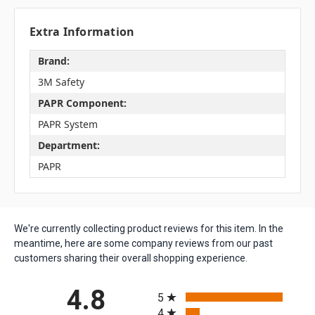
Extra Information
Brand:
3M Safety
PAPR Component:
PAPR System
Department:
PAPR
We're currently collecting product reviews for this item. In the
meantime, here are some company reviews from our past
customers sharing their overall shopping experience.
All ratings
4.8
5
4