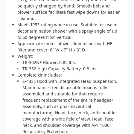
be quickly changed by hand. Smooth belt and
blower surface facilitate fast wipe downs for easier
cleaning.
Meets IP53 rating while in use. Suitable for use in
decontamination shower with a spray angle of up
to 60 degrees from vertical.
Approximate motor blower dimensions with HE
filter and cover: 8" W x 7" H x 3" D.
Weight:
TR-302N+ Blower: 0.85 lbs.
TR-332 High Capacity Battery: 0.8 lbs.
Complete kit includes:
S-433L Hood with Integrated Head Suspension.
Maintenance-free disposable hood is fully
assembled and suitable for that require
frequent replacement of the entire headgear
assembly, such as pharmaceutical
manufacturing. Head, face, neck, and shoulder
coverage with a wide field of view. Head, face,
neck, and shoulder coverage with APF 1000
Respiratory Protection.