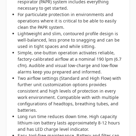
respirator (PAPR) system includes everything
necessary to get started.
For particulate protection in environments and
operations where it is critical to be able to easily
clean the PAPR system.
Lightweight and slim, contoured profile design is
well-balanced, less prone to snagging and can be
used in tight spaces and while sitting.
Simple, one-button operation activates reliable,
factory-calibrated airflow at a nominal 190 lpm (6.7
cfm). Audible and visual low-charge and low-flow
alarms keep you prepared and informed.
Two airflow settings (Standard and High Flow) with
further unit customization options provides
consistent and high levels of protection in every
work environment. Compatible with with multiple
configurations of headtops, breathing tubes, and
batteries.
Long run time reduces down time. High capacity
lithium-ion battery lasts approximately 8-12 hours
and has LED charge level indicator.
Easy, tool-free maintenance. Battery and filter can