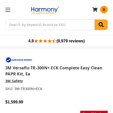
0
Search
4.8
(9,979 reviews)
3M Versaflo TR-300N+ ECK Complete Easy Clean
PAPR Kit, Ea
3M Safety
SKU:
3M-TR300N+ECK
$1,599.99