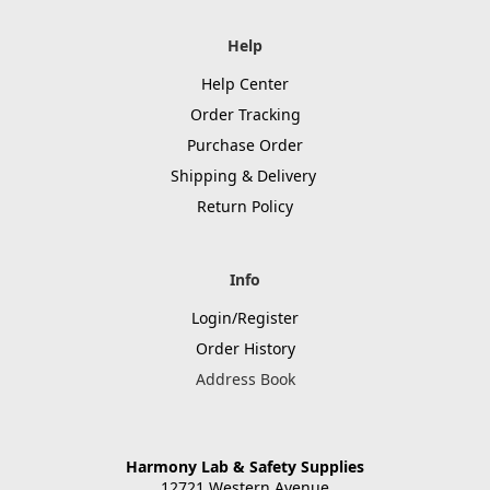
Help
Help Center
Order Tracking
Purchase Order
Shipping & Delivery
Return Policy
Info
Login/Register
Order History
Address Book
Harmony Lab & Safety Supplies
12721 Western Avenue