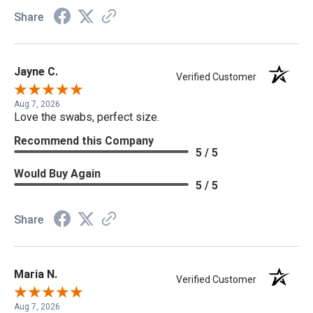
Share
Jayne C.
Verified Customer
Aug 7, 2026
Love the swabs, perfect size.
Recommend this Company
5 / 5
Would Buy Again
5 / 5
Share
Maria N.
Verified Customer
Aug 7, 2026