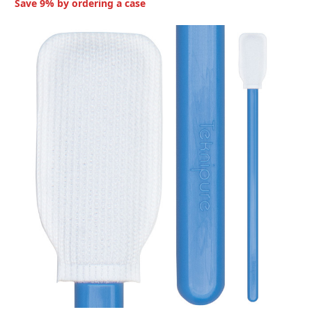
Save 9% by ordering a case