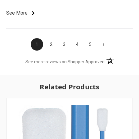
See More
›
1
2
3
4
5
(opens in a new t
See more reviews on Shopper Approved
Related Products