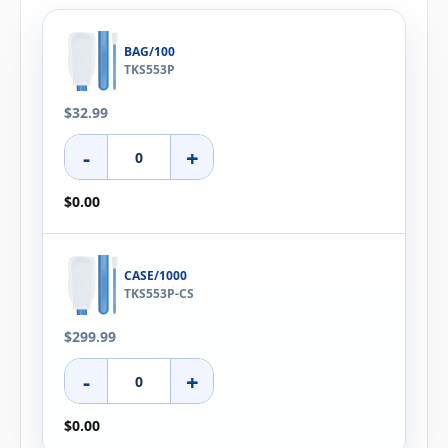
BAG/100
TKS553P
$32.99
-
+
$0.00
CASE/1000
TKS553P-CS
$299.99
-
+
$0.00