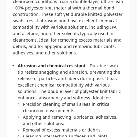
cleanroom conditions from a double-layer, ultra-clean
100% polyester knit material with a thermal bond
construction. These soft yet durable knitted polyester
swabs resist abrasion and have excellent chemical
compatibility with varioius solutions, including IPA
and acetone, and other solvents typically used in
cleanrooms. Ideal for removing excess materials and
debris, and for applying and removing lubricants,
adhesives, and other solutions.
Abrasion and chemical resistant -
Durable swab
tip resists snagging and abrasion, preventing the
release of particles and fibers during use. It has
excellent chemical compatibility with various
solutions. The double layer of polyester knit fabric
enhances absorbency and softness. Ideal for:
Precision cleaning of small areas in critical
cleanroom environments.
Applying and removing lubricants, adhesives,
and other solutions.
Removal of excess materials or debris.
Cleaning intersecting surfaces and joints.