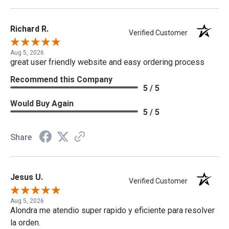
Richard R.
Verified Customer
Aug 5, 2026
great user friendly website and easy ordering process
Recommend this Company
5 / 5
Would Buy Again
5 / 5
Share
Jesus U.
Verified Customer
Aug 5, 2026
Alondra me atendio super rapido y eficiente para resolver
la orden.