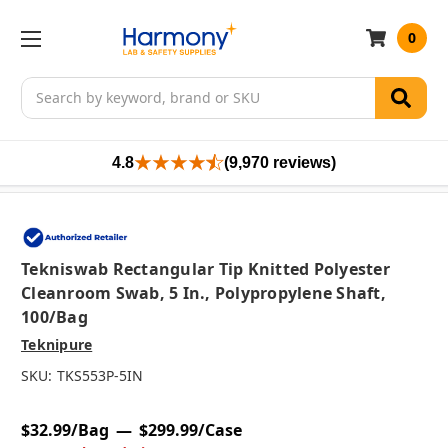
0
Search
4.8
(9,970 reviews)
Tekniswab Rectangular Tip Knitted Polyester
Cleanroom Swab, 5 In., Polypropylene Shaft,
100/bag
Teknipure
SKU:
TKS553P-5IN
$32.99/Bag
$299.99/Case