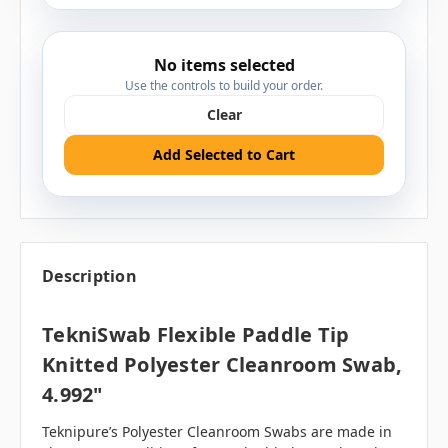
No items selected
Use the controls to build your order.
Clear
Add Selected to Cart
Description
TekniSwab Flexible Paddle Tip
Knitted Polyester Cleanroom Swab,
4.992"
Teknipure’s Polyester Cleanroom Swabs are made in