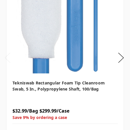
Tekniswab Rectangular Foam Tip Cleanroom
Swab, 5 In., Polypropylene Shaft, 100/bag
$32.99/Bag
$299.99/Case
Save 9% by ordering a case