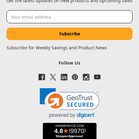
Get the latest updates on new products and upcoming sales
Email
Address
Subscribe for Weekly Savings and Product News
Follow Us