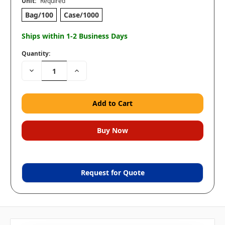
Unit:
Required
Bag/100
Case/1000
Ships within 1-2 Business Days
Quantity:
Decrease
Increase
Quantity:
Quantity:
Request for Quote