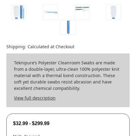
Shipping:
Calculated at Checkout
Teknipure’s Polyester Cleanroom Swabs are made
from a double-layer, ultra-clean 100% polyester knit
material with a thermal bond construction. These
soft yet durable swabs resist abrasion and have
excellent chemical compatibility.
View full description
$32.99 - $299.99