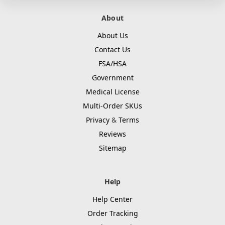
About
About Us
Contact Us
FSA/HSA
Government
Medical License
Multi-Order SKUs
Privacy
&
Terms
Reviews
Sitemap
Help
Help Center
Order Tracking