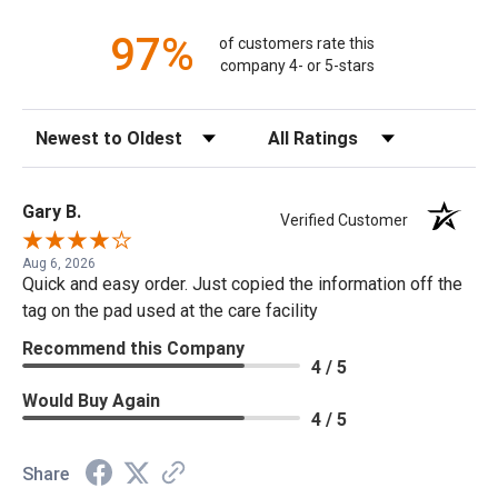
97%
of customers rate this
company 4- or 5-stars
Sort Reviews
Filter Reviews by Rating
Gary B.
Verified Customer
Aug 6, 2026
Quick and easy order. Just copied the information off the
tag on the pad used at the care facility
Recommend this Company
4 / 5
Would Buy Again
4 / 5
Share