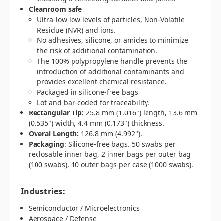
Cleanroom safe
Ultra-low low levels of particles, Non-Volatile
Residue (NVR) and ions.
No adhesives, silicone, or amides to minimize
the risk of additional contamination.
The 100% polypropylene handle prevents the
introduction of additional contaminants and
provides excellent chemical resistance.
Packaged in silicone-free bags
Lot and bar-coded for traceability.
Rectangular Tip:
25.8 mm (1.016") length, 13.6 mm
(0.535") width, 4.4 mm (0.173") thickness.
Overal Length:
126.8 mm (4.992").
Packaging
: Silicone-free bags. 50 swabs per
reclosable inner bag, 2 inner bags per outer bag
(100 swabs), 10 outer bags per case (1000 swabs).
Industries
:
Semiconductor / Microelectronics
Aerospace / Defense