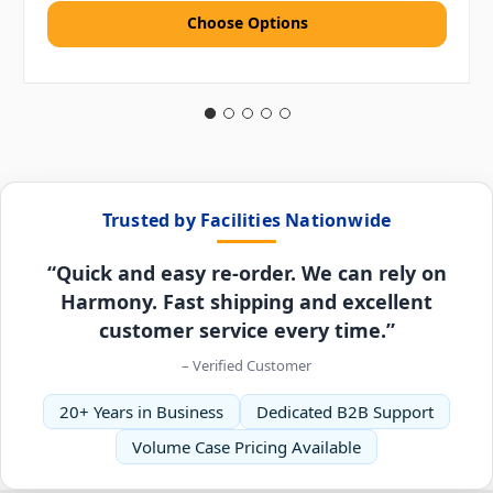
Choose Options
Trusted by Facilities Nationwide
“Quick and easy re-order. We can rely on
Harmony. Fast shipping and excellent
customer service every time.”
– Verified Customer
20+ Years in Business
Dedicated B2B Support
Volume Case Pricing Available