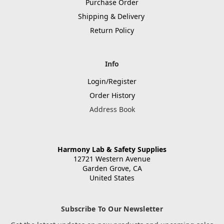
Purchase Order
Shipping & Delivery
Return Policy
Info
Login/Register
Order History
Address Book
Harmony Lab & Safety Supplies
12721 Western Avenue
Garden Grove, CA
United States
Subscribe To Our Newsletter