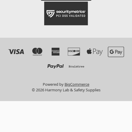
Powered by
BigCommerce
© 2026 Harmony Lab & Safety Supplies