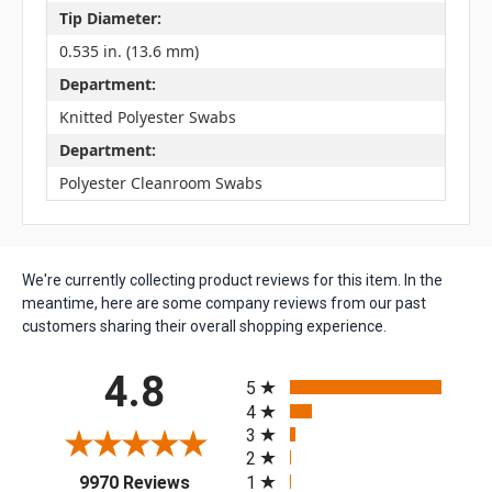
Tip Diameter:
0.535 in. (13.6 mm)
Department:
Knitted Polyester Swabs
Department:
Polyester Cleanroom Swabs
We're currently collecting product reviews for this item. In the
meantime, here are some company reviews from our past
customers sharing their overall shopping experience.
All ratings
4.8
5
4
3
2
(opens in a new tab)
1
9970 Reviews