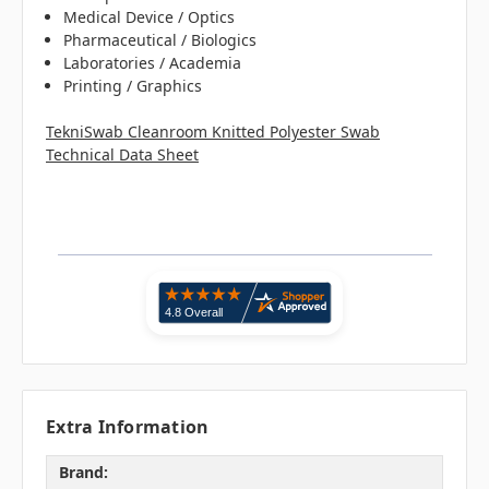
Medical Device / Optics
Pharmaceutical / Biologics
Laboratories / Academia
Printing / Graphics
TekniSwab Cleanroom Knitted Polyester Swab
Technical Data Sheet
Extra Information
Brand: