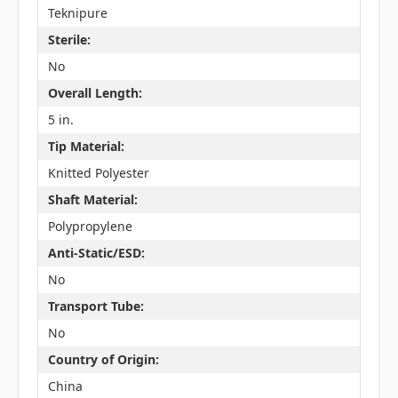
Teknipure
Sterile:
No
Overall Length:
5 in.
Tip Material:
Knitted Polyester
Shaft Material:
Polypropylene
Anti-Static/ESD:
No
Transport Tube:
No
Country of Origin:
China