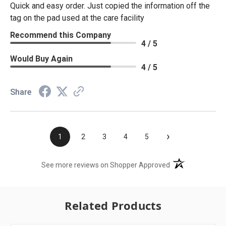
Quick and easy order. Just copied the information off the
tag on the pad used at the care facility
Recommend this Company
4 / 5
Would Buy Again
4 / 5
Share
›
1
2
3
4
5
(opens in a new t
See more reviews on Shopper Approved
Related Products