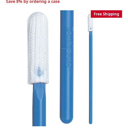
Save 8% by ordering a case
Free Shipping