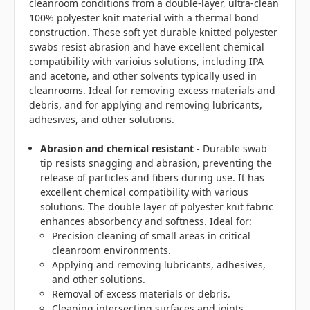
cleanroom conditions from a double-layer, ultra-clean
100% polyester knit material with a thermal bond
construction. These soft yet durable knitted polyester
swabs resist abrasion and have excellent chemical
compatibility with varioius solutions, including IPA
and acetone, and other solvents typically used in
cleanrooms. Ideal for removing excess materials and
debris, and for applying and removing lubricants,
adhesives, and other solutions.
Abrasion and chemical resistant -
Durable swab
tip resists snagging and abrasion, preventing the
release of particles and fibers during use. It has
excellent chemical compatibility with various
solutions. The double layer of polyester knit fabric
enhances absorbency and softness. Ideal for:
Precision cleaning of small areas in critical
cleanroom environments.
Applying and removing lubricants, adhesives,
and other solutions.
Removal of excess materials or debris.
Cleaning intersecting surfaces and joints.