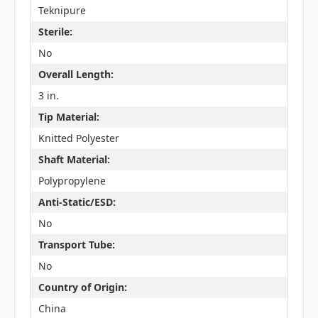
Teknipure
Sterile:
No
Overall Length:
3 in.
Tip Material:
Knitted Polyester
Shaft Material:
Polypropylene
Anti-Static/ESD:
No
Transport Tube:
No
Country of Origin:
China