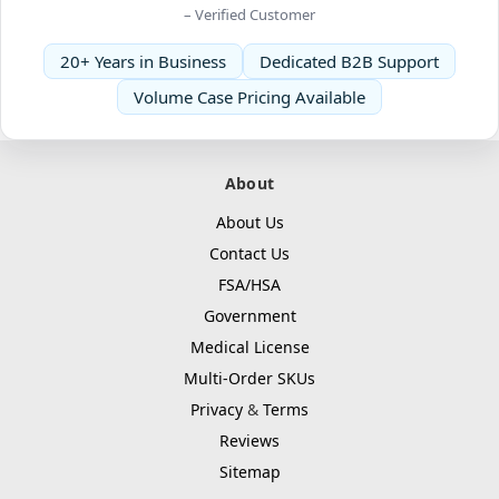
– Verified Customer
20+ Years in Business
Dedicated B2B Support
Volume Case Pricing Available
About
About Us
Contact Us
FSA/HSA
Government
Medical License
Multi-Order SKUs
Privacy
&
Terms
Reviews
Sitemap