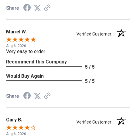
Share
Muriel W.
Verified Customer
Aug 6, 2026
Very easy to order
Recommend this Company
5 / 5
Would Buy Again
5 / 5
Share
Gary B.
Verified Customer
Aug 6, 2026