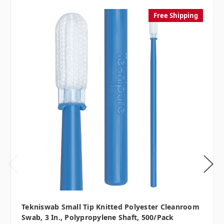
Free Shipping
Tekniswab Small Tip Knitted Polyester Cleanroom
Swab, 3 In., Polypropylene Shaft, 500/pack