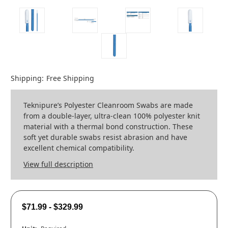
Shipping:
Free Shipping
Teknipure’s Polyester Cleanroom Swabs are made
from a double-layer, ultra-clean 100% polyester knit
material with a thermal bond construction. These
soft yet durable swabs resist abrasion and have
excellent chemical compatibility.
View full description
$71.99 - $329.99