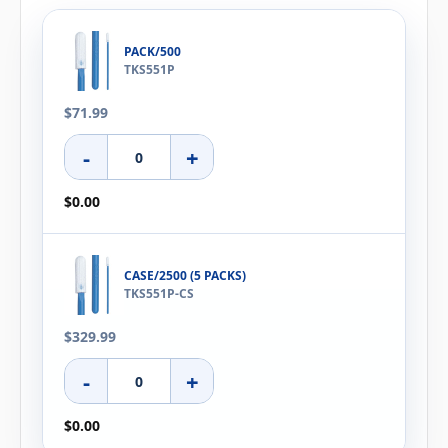
PACK/500
TKS551P
$71.99
-
+
$0.00
CASE/2500 (5 PACKS)
TKS551P-CS
$329.99
-
+
$0.00