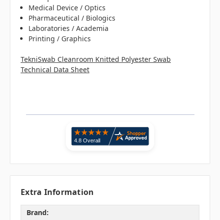
Medical Device / Optics
Pharmaceutical / Biologics
Laboratories / Academia
Printing / Graphics
TekniSwab Cleanroom Knitted Polyester Swab
Technical Data Sheet
Extra Information
Brand: