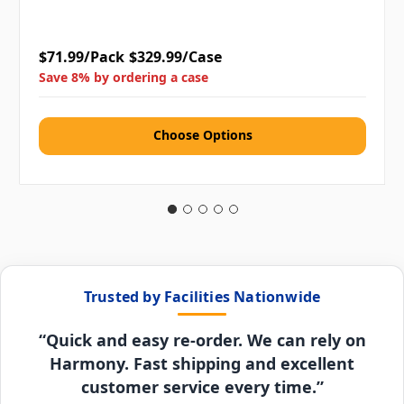
$71.99/Pack
$329.99/Case
Save 8% by ordering a case
Choose Options
Trusted by Facilities Nationwide
“Quick and easy re-order. We can rely on
Harmony. Fast shipping and excellent
customer service every time.”