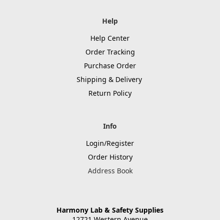
Help
Help Center
Order Tracking
Purchase Order
Shipping & Delivery
Return Policy
Info
Login/Register
Order History
Address Book
Harmony Lab & Safety Supplies
12721 Western Avenue