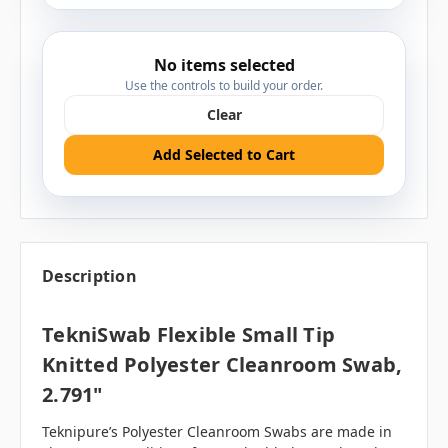
No items selected
Use the controls to build your order.
Clear
Add Selected to Cart
Description
TekniSwab Flexible Small Tip
Knitted Polyester Cleanroom Swab,
2.791"
Teknipure’s Polyester Cleanroom Swabs are made in