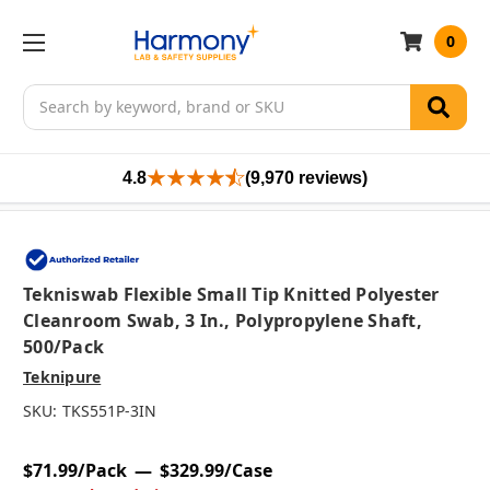
0
Search
4.8
(9,970 reviews)
Tekniswab Flexible Small Tip Knitted Polyester
Cleanroom Swab, 3 In., Polypropylene Shaft,
500/pack
Teknipure
SKU:
TKS551P-3IN
$71.99/Pack
$329.99/Case