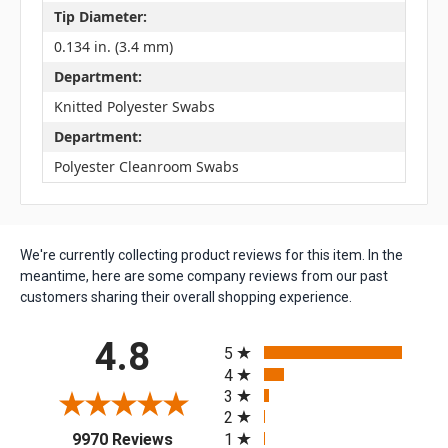
Tip Diameter:
0.134 in. (3.4 mm)
Department:
Knitted Polyester Swabs
Department:
Polyester Cleanroom Swabs
We're currently collecting product reviews for this item. In the
meantime, here are some company reviews from our past
customers sharing their overall shopping experience.
All ratings
4.8
5
4
3
2
(opens in a new tab)
1
9970 Reviews