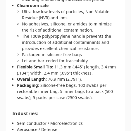
Cleanroom safe
Ultra-low low levels of particles, Non-Volatile
Residue (NVR) and ions.
No adhesives, silicone, or amides to minimize
the risk of additional contamination.
The 100% polypropylene handle prevents the
introduction of additional contaminants and
provides excellent chemical resistance.
Packaged in silicone-free bags
Lot and bar-coded for traceability.
Flexible Small Tip:
11.3 mm (.445") length, 3.4 mm
(.134") width, 2.4 mm (.095") thickness.
Overal Length:
70.9 mm (2.791").
Packaging
: Silicone-free bags. 100 swabs per
reclosable inner bag, 5 inner bags to a pack (500
swabs), 5 packs per case (2500 swabs).
Industries
:
Semiconductor / Microelectronics
Aerospace / Defense