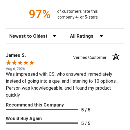
97%
of customers rate this
company 4- or 5-stars
Sort Reviews
Filter Reviews by Rating
James S.
Verified Customer
Aug 6, 2026
Was impressed with CS, who answered immediately
instead of going into a que, and listening to 10 options....
Person was knowledgeable, and I found my product
quickly.
Recommend this Company
5 / 5
Would Buy Again
5 / 5