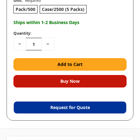
Unit:
Required
Pack/500
Case/2500 (5 Packs)
Ships within 1-2 Business Days
Quantity:
Decrease
Increase
Quantity:
Quantity:
Request for Quote