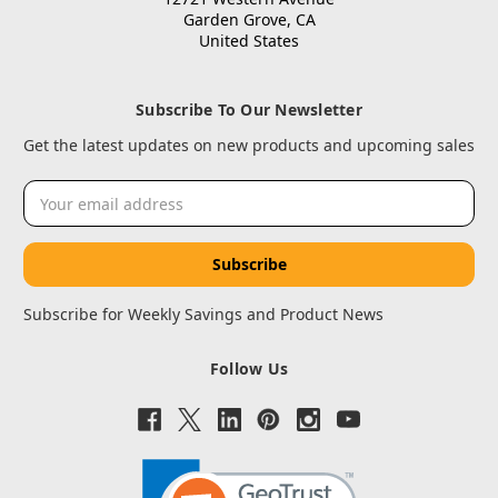
Garden Grove, CA
United States
Subscribe To Our Newsletter
Get the latest updates on new products and upcoming sales
Email
Address
Subscribe for Weekly Savings and Product News
Follow Us