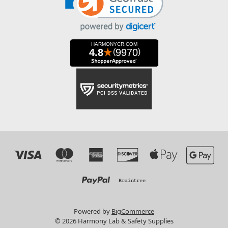
Powered by
BigCommerce
© 2026 Harmony Lab & Safety Supplies