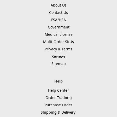
About Us
Contact Us
FSA/HSA
Government
Medical License
Multi-Order SKUs
Privacy
&
Terms
Reviews
Sitemap
Help
Help Center
Order Tracking
Purchase Order
Shipping & Delivery