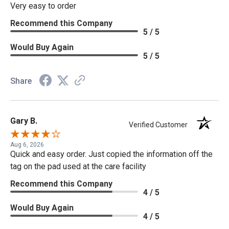
Very easy to order
Recommend this Company
5 / 5
Would Buy Again
5 / 5
Share
Gary B.
Verified Customer
Aug 6, 2026
Quick and easy order. Just copied the information off the
tag on the pad used at the care facility
Recommend this Company
4 / 5
Would Buy Again
4 / 5