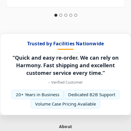
Trusted by Facilities Nationwide
“Quick and easy re-order. We can rely on
Harmony. Fast shipping and excellent
customer service every time.”
– Verified Customer
20+ Years in Business
Dedicated B2B Support
Volume Case Pricing Available
About