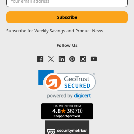
Address
Subscribe for Weekly Savings and Product News
Follow Us