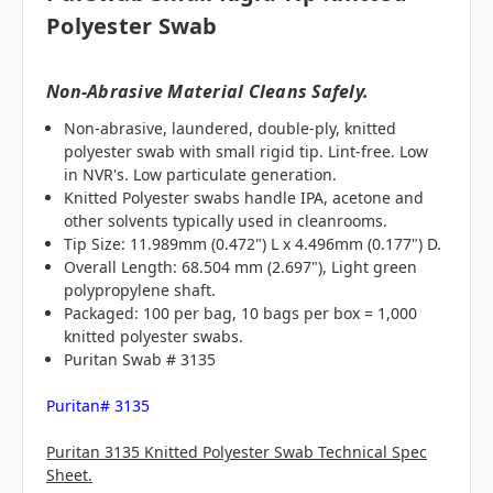
Polyester Swab
Non-Abrasive Material Cleans Safely.
Non-abrasive, laundered, double-ply, knitted
polyester swab with small rigid tip. Lint-free. Low
in NVR's. Low particulate generation.
Knitted Polyester swabs handle IPA, acetone and
other solvents typically used in cleanrooms.
Tip Size: 11.989mm (0.472") L x 4.496mm (0.177") D.
Overall Length: 68.504 mm (2.697"), Light green
polypropylene shaft.
Packaged: 100 per bag, 10 bags per box = 1,000
knitted polyester swabs.
Puritan Swab # 3135
Puritan# 3135
Puritan 3135 Knitted Polyester Swab Technical Spec
Sheet.