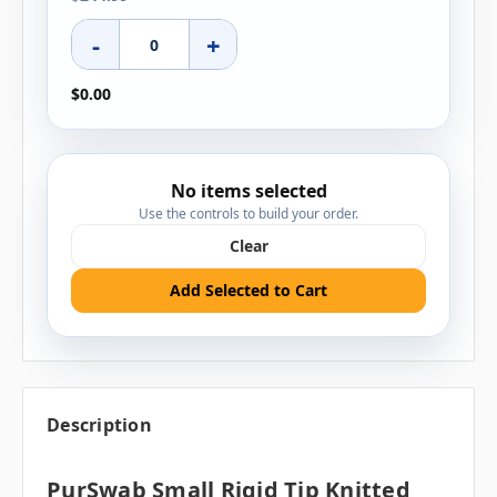
-
+
$0.00
No items selected
Use the controls to build your order.
Clear
Add Selected to Cart
Description
PurSwab Small Rigid Tip Knitted