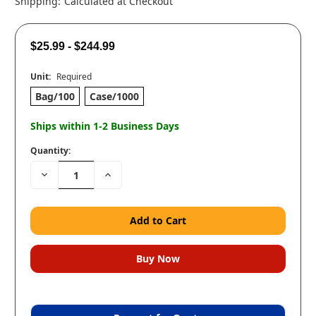
Shipping:
Calculated at Checkout
$25.99 - $244.99
Unit:
Required
Bag/100
Case/1000
Ships within 1-2 Business Days
Quantity:
Decrease
Increase
Quantity:
Quantity: