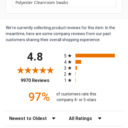
Polyester Cleanroom Swabs
We're currently collecting product reviews for this item. In the
meantime, here are some company reviews from our past
customers sharing their overall shopping experience.
All ratings
4.8
5
4
3
2
(opens in a new tab)
1
9970 Reviews
97%
of customers rate this
company 4- or 5-stars
Sort Reviews
Filter Reviews by Rating