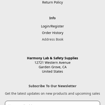
Return Policy
Info
Login/Register
Order History
Address Book
Harmony Lab & Safety Supplies
12721 Western Avenue
Garden Grove, CA
United States
Subscribe To Our Newsletter
Get the latest updates on new products and upcoming sales
Email