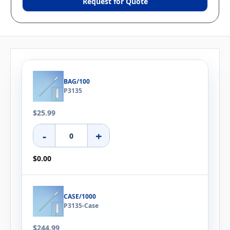
Request for Quote
BAG/100
P3135
$25.99
-
+
$0.00
CASE/1000
P3135-Case
$244.99