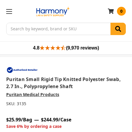
0
Search
4.8
(9,970 reviews)
Puritan Small Rigid Tip Knitted Polyester Swab,
2.7 In., Polypropylene Shaft
Puritan Medical Products
SKU:
3135
$25.99/Bag
$244.99/Case
Save 6% by ordering a case