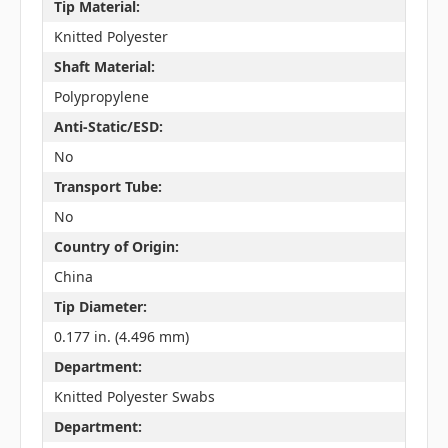
Tip Material:
Knitted Polyester
Shaft Material:
Polypropylene
Anti-Static/ESD:
No
Transport Tube:
No
Country of Origin:
China
Tip Diameter:
0.177 in. (4.496 mm)
Department:
Knitted Polyester Swabs
Department: