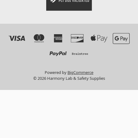
Powered by
BigCommerce
© 2026 Harmony Lab & Safety Supplies