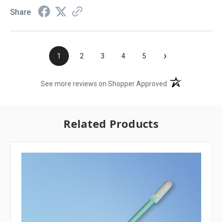
Share
›
1
2
3
4
5
(opens in a new t
See more reviews on Shopper Approved
Related Products