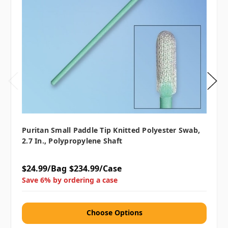
Puritan Small Paddle Tip Knitted Polyester Swab,
2.7 In., Polypropylene Shaft
$24.99/Bag
$234.99/Case
Save 6% by ordering a case
Choose Options