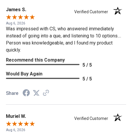
James S.
Verified Customer
Aug 6, 2026
Was impressed with CS, who answered immediately
instead of going into a que, and listening to 10 options....
Person was knowledgeable, and I found my product
quickly.
Recommend this Company
5 / 5
Would Buy Again
5 / 5
Share
Muriel W.
Verified Customer
Aug 6, 2026