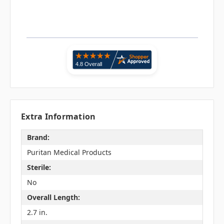
Extra Information
Brand:
Puritan Medical Products
Sterile:
No
Overall Length:
2.7 in.