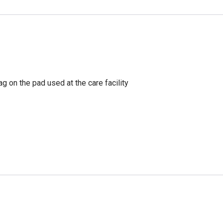
g on the pad used at the care facility