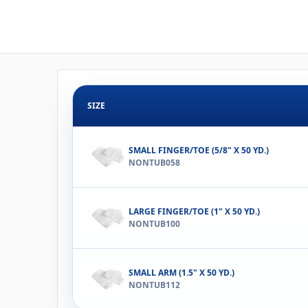
SIZE
SMALL FINGER/TOE (5/8" X 50 YD.)
NONTUB058
LARGE FINGER/TOE (1" X 50 YD.)
NONTUB100
SMALL ARM (1.5" X 50 YD.)
NONTUB112