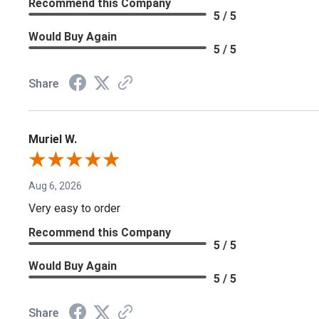
Recommend this Company
5 / 5
Would Buy Again
5 / 5
Share
Muriel W.
Aug 6, 2026
Very easy to order
Recommend this Company
5 / 5
Would Buy Again
5 / 5
Share