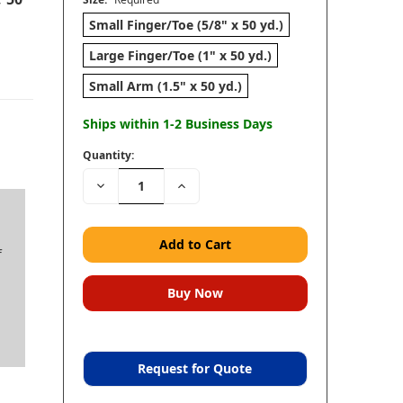
Small Finger/Toe (5/8" x 50 yd.)
Large Finger/Toe (1" x 50 yd.)
Small Arm (1.5" x 50 yd.)
Ships within 1-2 Business Days
Quantity:
Decrease
Increase
Quantity:
Quantity:
f
Request for Quote