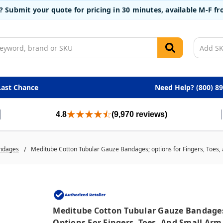
t? Submit your quote for pricing in 30 minutes, available M-F 
Last Chance
Need Help? (800) 8
4.8
(9,970 reviews)
ndages
Meditube Cotton Tubular Gauze Bandages; options for Fingers, Toes, a
Meditube Cotton Tubular Gauze Bandage
Options For Fingers, Toes, And Small Arm