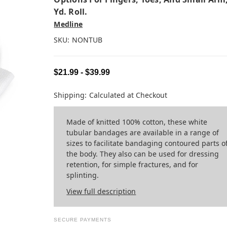
Yd. Roll.
Medline
SKU:
NONTUB
$21.99 - $39.99
Shipping:
Calculated at Checkout
Made of knitted 100% cotton, these white
tubular bandages are available in a range of
sizes to facilitate bandaging contoured parts o
the body. They also can be used for dressing
retention, for simple fractures, and for
splinting.
View full description
SECURE PAYMENTS