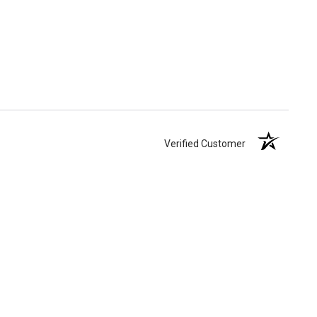
Verified Customer