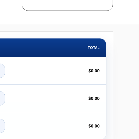
TOTAL
+
$0.00
+
$0.00
+
$0.00