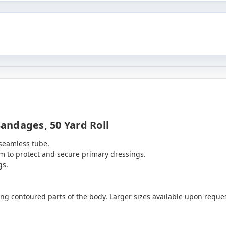
andages, 50 Yard Roll
 seamless tube.
arm to protect and secure primary dressings.
gs.
ging contoured parts of the body. Larger sizes available upon reques