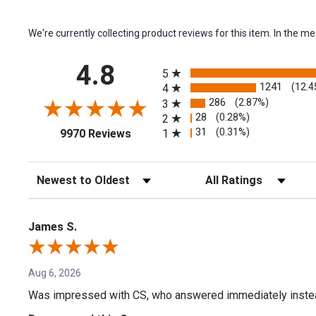
We're currently collecting product reviews for this item. In the
All ratings
4.8
5
1241
(12.4
4
286
(2.87%)
3
28
(0.28%)
2
(opens in a new tab)
31
(0.31%)
1
9970 Reviews
Sort Reviews
Filter Reviews by Rating
James S.
Aug 6, 2026
Was impressed with CS, who answered immediately instead o