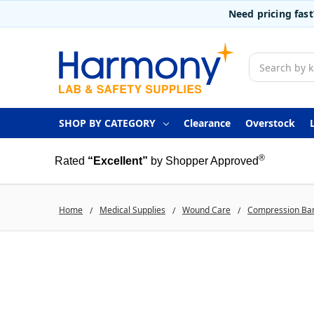
Need pricing fas
Search
SHOP BY CATEGORY
Clearance
Overstock
®
Rated
“Excellent”
by Shopper Approved
Home
Medical Supplies
Wound Care
Compression Ba