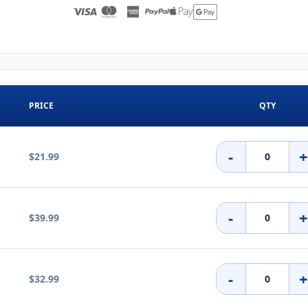
PRICE
QTY
-
$21.99
-
$39.99
-
$32.99