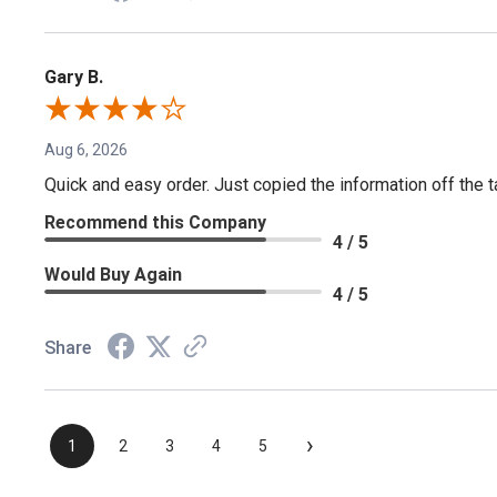
Gary B.
Aug 6, 2026
Quick and easy order. Just copied the information off the ta
Recommend this Company
4 / 5
Would Buy Again
4 / 5
Share
›
1
2
3
4
5