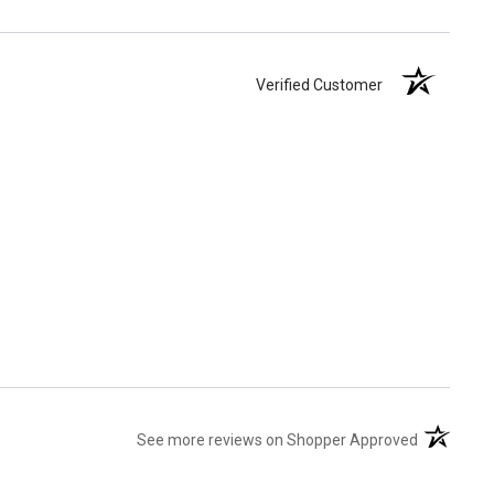
Verified Customer
(opens in 
See more reviews on Shopper Approved