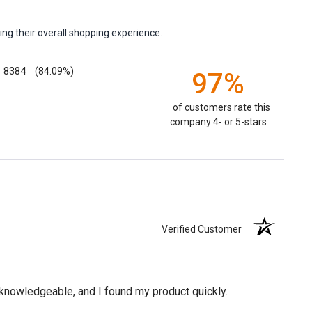
ng their overall shopping experience.
8384
(84.09%)
97%
of customers rate this
company 4- or 5-stars
Verified Customer
knowledgeable, and I found my product quickly.