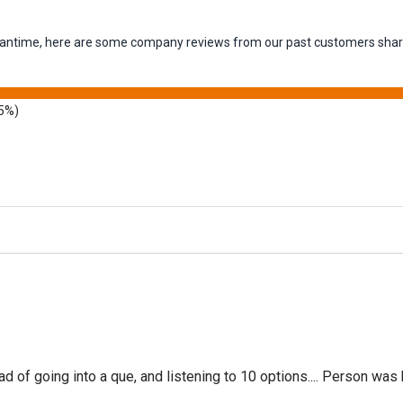
 meantime, here are some company reviews from our past customers shari
5%)
f going into a que, and listening to 10 options.... Person was 