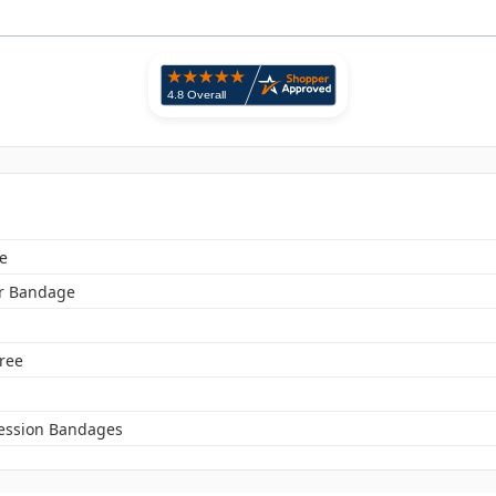
e
r Bandage
Free
ssion Bandages