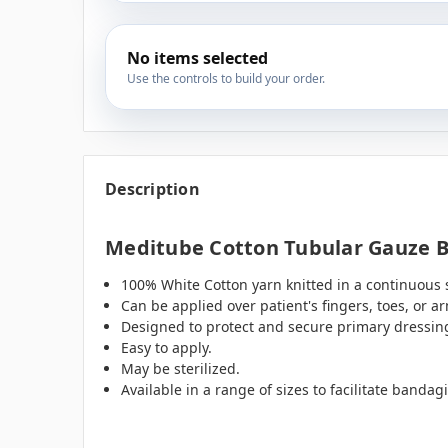
No items selected
Use the controls to build your order.
Description
Meditube Cotton Tubular Gauze B
100% White Cotton yarn knitted in a continuous
Can be applied over patient's fingers, toes, or 
Designed to protect and secure primary dressin
Easy to apply.
May be sterilized.
Available in a range of sizes to facilitate banda