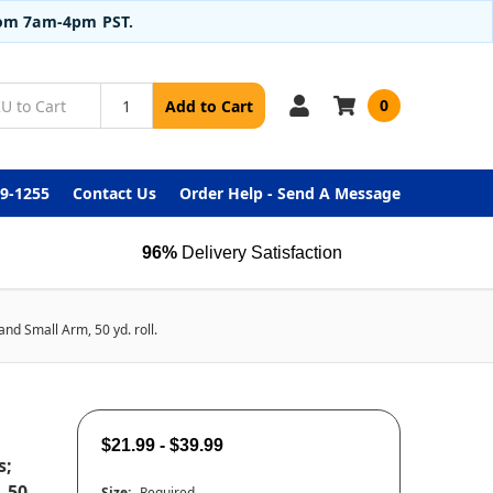
from 7am-4pm PST.
0
Add to Cart
99-1255
Contact Us
Order Help - Send A Message
96%
Delivery Satisfaction
nd Small Arm, 50 yd. roll.
$21.99 - $39.99
s;
, 50
Size:
Required