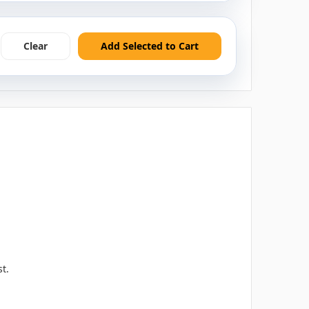
Clear
Add Selected to Cart
t.