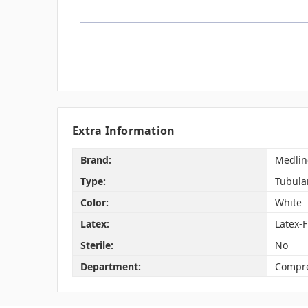
Extra Information
Brand:
Medlin
Type:
Tubula
Color:
White
Latex:
Latex-
Sterile:
No
Department:
Compre