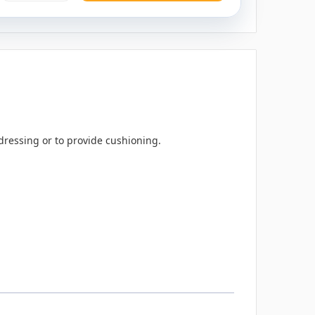
dressing or to provide cushioning.