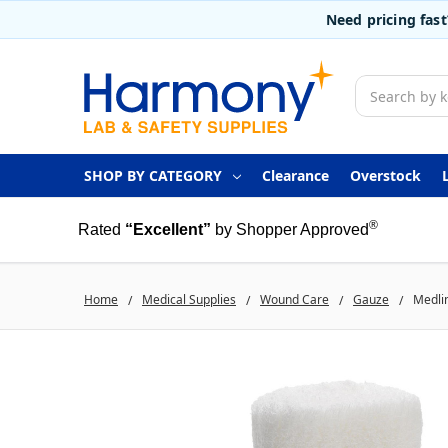
Need pricing fas
Search
SHOP BY CATEGORY
Clearance
Overstock
®
Rated
“Excellent”
by Shopper Approved
Home
Medical Supplies
Wound Care
Gauze
Medlin