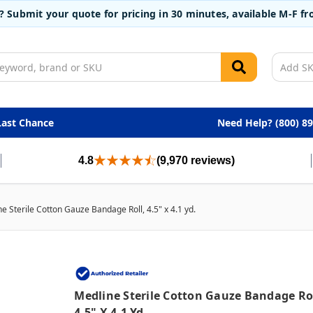
t? Submit your quote for pricing in 30 minutes, available M-F 
Last Chance
Need Help? (800) 8
4.8
(9,970 reviews)
e Sterile Cotton Gauze Bandage Roll, 4.5" x 4.1 yd.
Medline Sterile Cotton Gauze Bandage Rol
4.5" X 4.1 Yd.