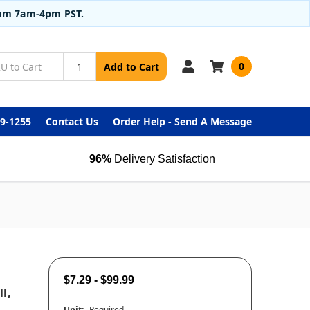
from 7am-4pm PST.
0
Add to Cart
99-1255
Contact Us
Order Help - Send A Message
96%
Delivery Satisfaction
$7.29 - $99.99
l,
Unit:
Required