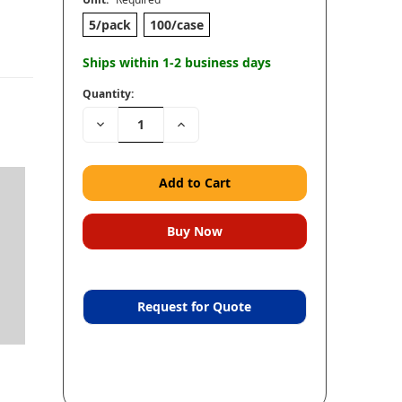
5/pack
100/case
Ships within 1-2 business days
Quantity:
Decrease
Increase
Quantity:
Quantity:
Request for Quote