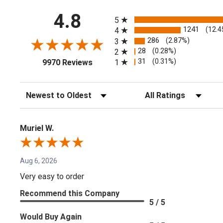
All ratings
4.8
5
1241
(12.4
4
286
(2.87%)
3
28
(0.28%)
2
(opens in a new tab)
31
(0.31%)
1
9970 Reviews
Sort Reviews
Filter Reviews by Rating
Muriel W.
Aug 6, 2026
Very easy to order
Recommend this Company
5 / 5
Would Buy Again