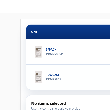
UNIT
5/PACK
PRM25865P
100/CASE
PRM25865
No items selected
Use the controls to build your order.