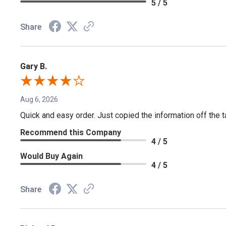
5 / 5
Share
Gary B.
Aug 6, 2026
Quick and easy order. Just copied the information off the ta
Recommend this Company
4 / 5
Would Buy Again
4 / 5
Share