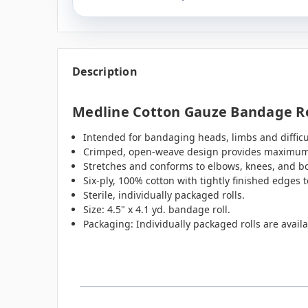
Description
Medline Cotton Gauze Bandage Roll
Intended for bandaging heads, limbs and difficu
Crimped, open-weave design provides maximum a
Stretches and conforms to elbows, knees, and b
Six-ply, 100% cotton with tightly finished edges t
Sterile, individually packaged rolls.
Size: 4.5" x 4.1 yd. bandage roll.
Packaging: Individually packaged rolls are availa