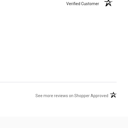
Verified Customer
(opens in 
See more reviews on Shopper Approved