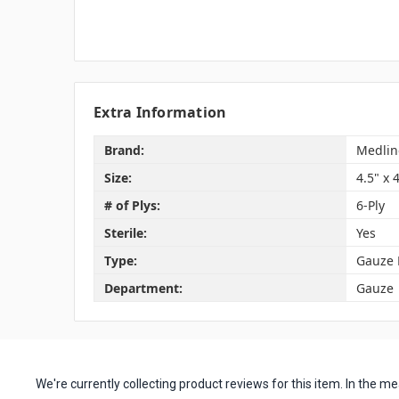
Extra Information
Brand:
Medlin
Size:
4.5" x 
# of Plys:
6-Ply
Sterile:
Yes
Type:
Gauze 
Department:
Gauze
We're currently collecting product reviews for this item. In the