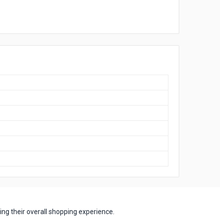
ng their overall shopping experience.