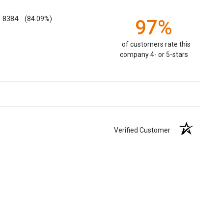
8384
(84.09%)
97%
of customers rate this
company 4- or 5-stars
Verified Customer