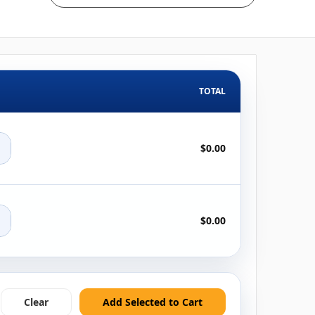
TOTAL
+
$0.00
+
$0.00
Clear
Add Selected to Cart