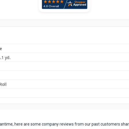
e
4.1 yd.
Roll
 meantime, here are some company reviews from our past customers shari