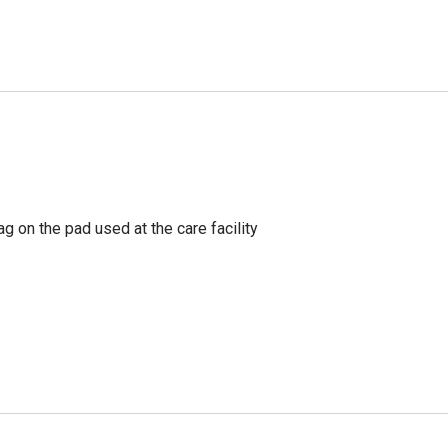
g on the pad used at the care facility