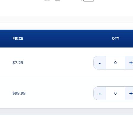
PRICE
QTY
-
$7.29
-
$99.99