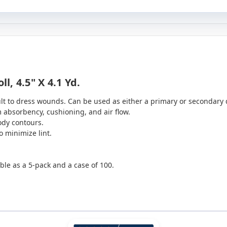
, 4.5" X 4.1 Yd.
lt to dress wounds. Can be used as either a primary or secondary 
bsorbency, cushioning, and air flow.
ody contours.
o minimize lint.
ble as a 5-pack and a case of 100.