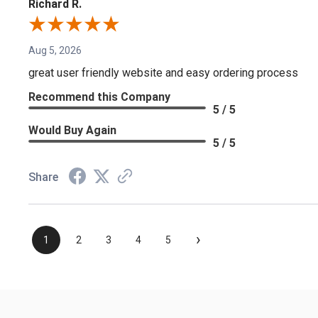
Richard R.
Aug 5, 2026
great user friendly website and easy ordering process
Recommend this Company
5 / 5
Would Buy Again
5 / 5
Share
›
1
2
3
4
5