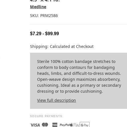
Medline
SKU:
PRM2586
$7.29 - $99.99
Shipping:
Calculated at Checkout
Sterile 100% cotton bandage stretches to
conform to body contours for bandaging
heads, limbs, and difficult-to-dress wounds.
Open-weave design maximizes absorbency,
cushioning. Ideal as a primary or secondary
dressing or to provide cushioning.
View full description
SECURE PAYMENTS