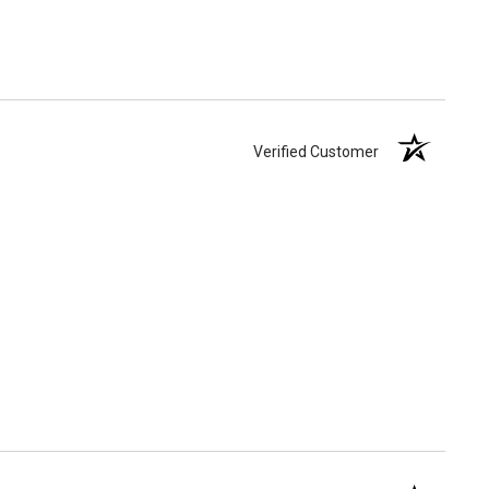
Verified Customer