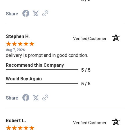
Share
Stephen H.
Verified Customer
Aug 7, 2026
delivery is prompt and in good condition.
Recommend this Company
5 / 5
Would Buy Again
5 / 5
Share
Robert L.
Verified Customer