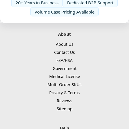
20+ Years in Business
Dedicated B2B Support
Volume Case Pricing Available
About
About Us
Contact Us
FSA/HSA
Government
Medical License
Multi-Order SKUs
Privacy
&
Terms
Reviews
Sitemap
Help