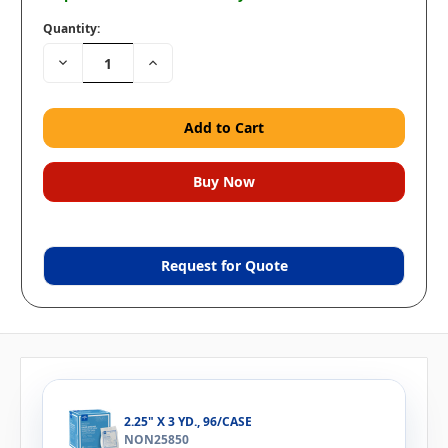
Quantity:
Decrease
Increase
Quantity:
Quantity:
Request for Quote
2.25" X 3 YD., 96/CASE
NON25850