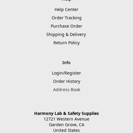
Help Center
Order Tracking
Purchase Order
Shipping & Delivery
Return Policy
Info
Login/Register
Order History
Address Book
Harmony Lab & Safety Supplies
12721 Western Avenue
Garden Grove, CA
United States