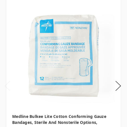
Medline Bulkee Lite Cotton Conforming Gauze
Bandages, Sterile And Nonsterile Options,