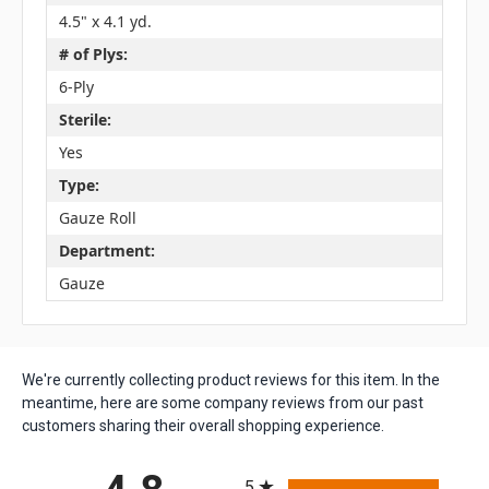
4.5" x 4.1 yd.
# of Plys:
6-Ply
Sterile:
Yes
Type:
Gauze Roll
Department:
Gauze
We're currently collecting product reviews for this item. In the
meantime, here are some company reviews from our past
customers sharing their overall shopping experience.
All ratings
5