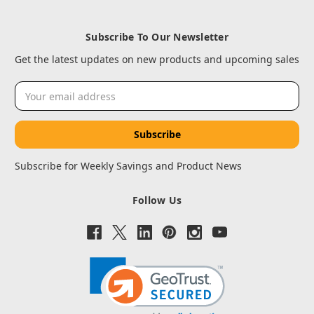
Subscribe To Our Newsletter
Get the latest updates on new products and upcoming sales
Email
Address
Subscribe for Weekly Savings and Product News
Follow Us