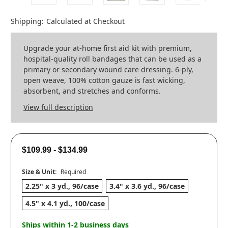
Shipping:
Calculated at Checkout
Upgrade your at-home first aid kit with premium,
hospital-quality roll bandages that can be used as a
primary or secondary wound care dressing. 6-ply,
open weave, 100% cotton gauze is fast wicking,
absorbent, and stretches and conforms.
View full description
$109.99 - $134.99
Size & Unit:
Required
2.25" x 3 yd., 96/case
3.4" x 3.6 yd., 96/case
4.5" x 4.1 yd., 100/case
Ships within 1-2 business days