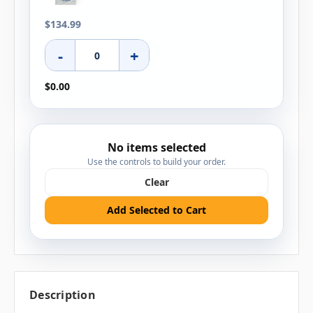
$134.99
-
+
$0.00
No items selected
Use the controls to build your order.
Clear
Add Selected to Cart
Description