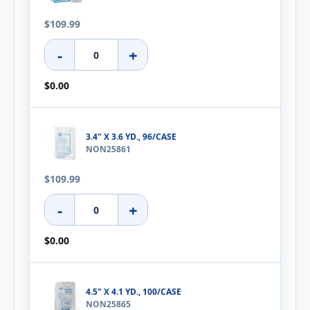
$109.99
-
+
$0.00
3.4" X 3.6 YD., 96/CASE
NON25861
$109.99
-
+
$0.00
4.5" X 4.1 YD., 100/CASE
NON25865