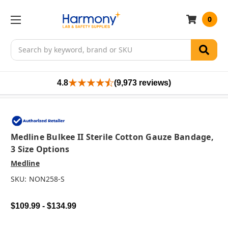
0
Search
4.8
(9,973 reviews)
Medline Bulkee II Sterile Cotton Gauze Bandage,
3 Size Options
Medline
SKU:
NON258-S
$109.99 - $134.99