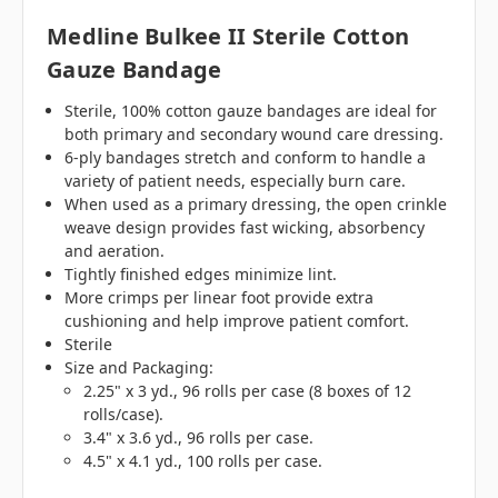
Medline Bulkee II Sterile Cotton
Gauze Bandage
Sterile, 100% cotton gauze bandages are ideal for
both primary and secondary wound care dressing.
6-ply bandages stretch and conform to handle a
variety of patient needs, especially burn care.
When used as a primary dressing, the open crinkle
weave design provides fast wicking, absorbency
and aeration.
Tightly finished edges minimize lint.
More crimps per linear foot provide extra
cushioning and help improve patient comfort.
Sterile
Size and Packaging:
2.25" x 3 yd., 96 rolls per case (8 boxes of 12
rolls/case).
3.4" x 3.6 yd., 96 rolls per case.
4.5" x 4.1 yd., 100 rolls per case.