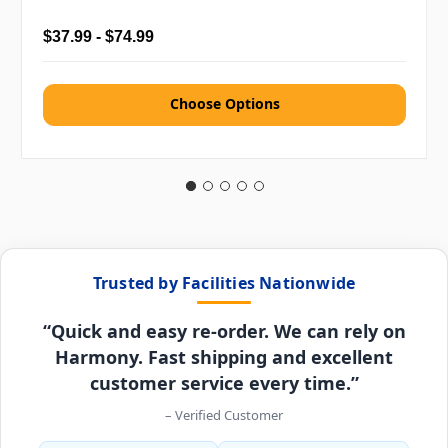
$37.99 - $74.99
Choose Options
Trusted by Facilities Nationwide
“Quick and easy re-order. We can rely on
Harmony. Fast shipping and excellent
customer service every time.”
– Verified Customer