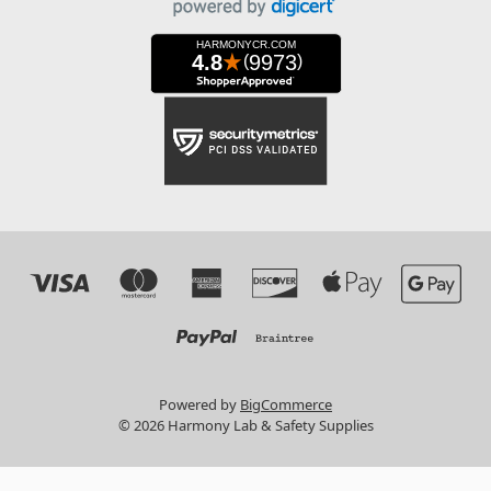
Powered by
BigCommerce
© 2026 Harmony Lab & Safety Supplies