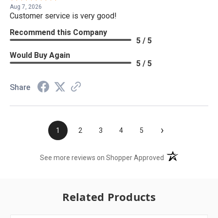
Aug 7, 2026
Customer service is very good!
Recommend this Company
5 / 5
Would Buy Again
5 / 5
Share
›
1
2
3
4
5
(opens in a new t
See more reviews on Shopper Approved
Related Products