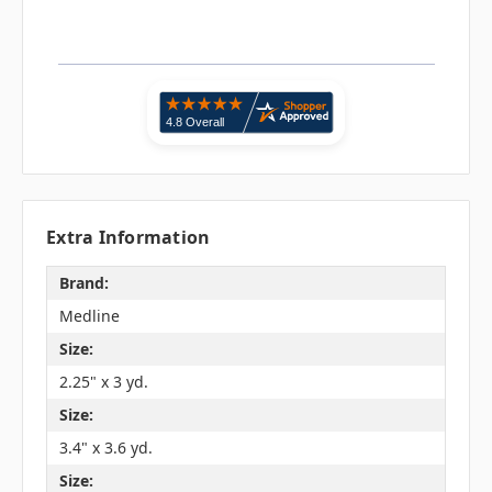
Extra Information
Brand:
Medline
Size:
2.25" x 3 yd.
Size:
3.4" x 3.6 yd.
Size: