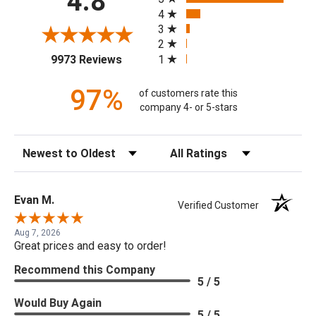
4.8
4
3
2
(opens in a new tab)
1
9973 Reviews
97%
of customers rate this
company 4- or 5-stars
Sort Reviews
Filter Reviews by Rating
Evan M.
Verified Customer
Aug 7, 2026
Great prices and easy to order!
Recommend this Company
5 / 5
Would Buy Again
5 / 5