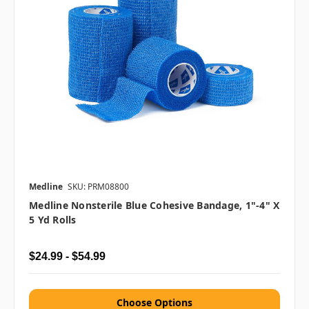
Medline
SKU: PRM08800
Medline Nonsterile Blue Cohesive Bandage, 1"-4" X
5 Yd Rolls
$24.99 - $54.99
Choose Options