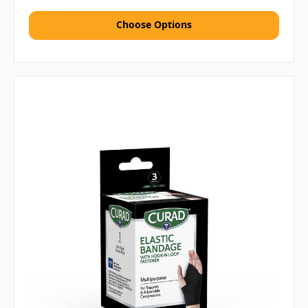
Choose Options