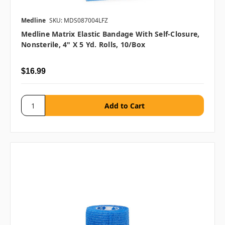
Medline
SKU: MDS087004LFZ
Medline Matrix Elastic Bandage With Self-Closure,
Nonsterile, 4" X 5 Yd. Rolls, 10/box
$16.99