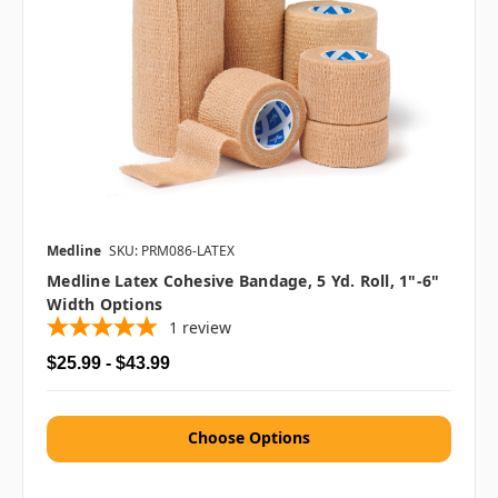
Medline
SKU: PRM086-LATEX
Medline Latex Cohesive Bandage, 5 Yd. Roll, 1"-6"
Width Options
1
review
$25.99 - $43.99
Choose Options