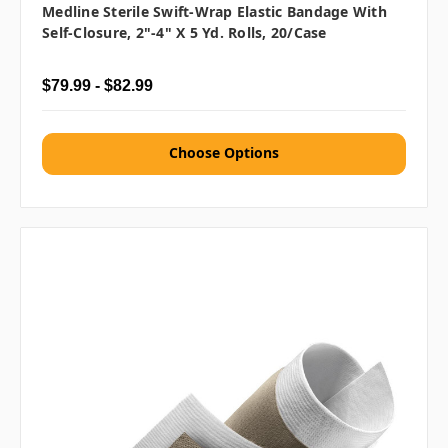
Medline Sterile Swift-Wrap Elastic Bandage With
Self-Closure, 2"-4" X 5 Yd. Rolls, 20/case
$79.99 - $82.99
Choose Options