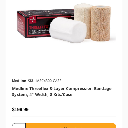
Medline
SKU: MSC4300-CASE
Medline Threeflex 3-Layer Compression Bandage
System, 4" Width, 8 Kits/case
$199.99