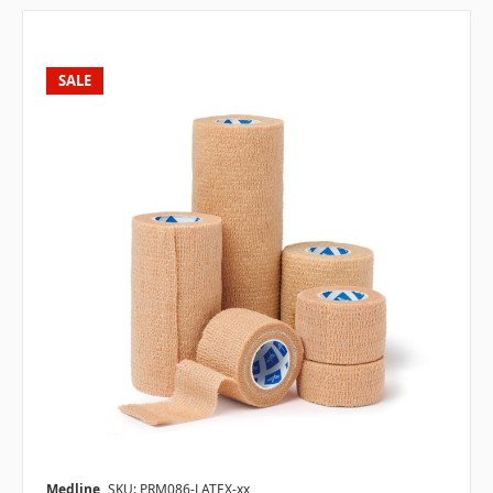
SALE
Medline
SKU: PRM086-LATEX-xx