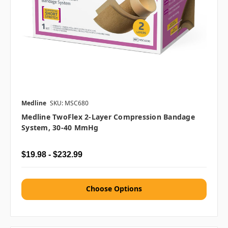
Medline
SKU: MSC680
Medline TwoFlex 2-Layer Compression Bandage
System, 30-40 MmHg
$19.98 - $232.99
Choose Options