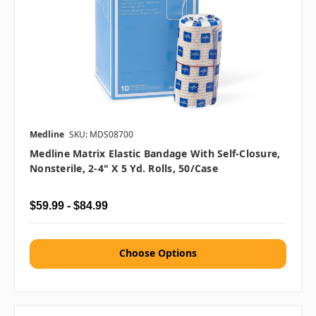
Medline
SKU: MDS08700
Medline Matrix Elastic Bandage With Self-Closure,
Nonsterile, 2-4" X 5 Yd. Rolls, 50/case
$59.99 - $84.99
Choose Options