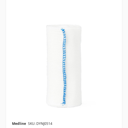
Medline
SKU: DYNJ0514