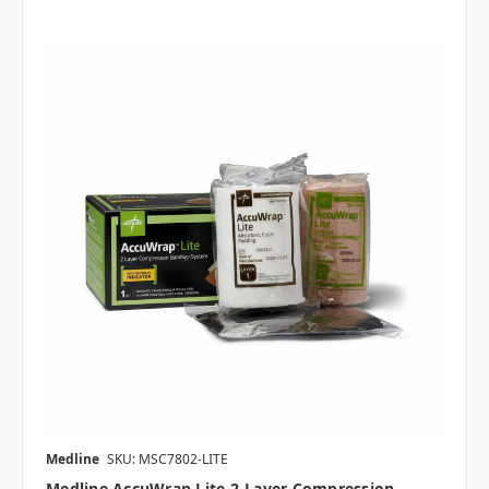
Medline
SKU: MSC7802-LITE
Medline AccuWrap Lite 2-Layer Compression