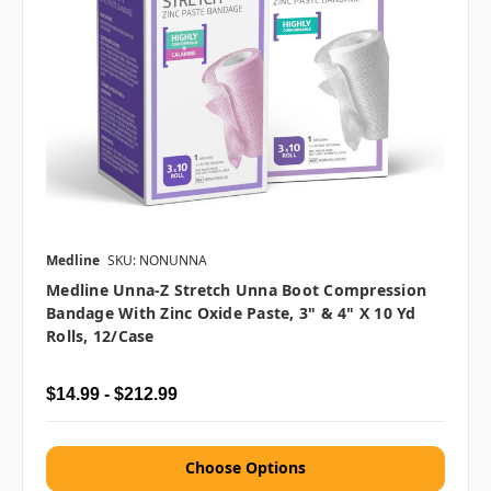
Medline
SKU: NONUNNA
Medline Unna-Z Stretch Unna Boot Compression
Bandage With Zinc Oxide Paste, 3" & 4" X 10 Yd
Rolls, 12/case
$14.99 - $212.99
Choose Options