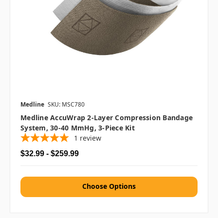
Medline
SKU: MSC780
Medline AccuWrap 2-Layer Compression Bandage
System, 30-40 MmHg, 3-Piece Kit
1
review
$32.99 - $259.99
Choose Options