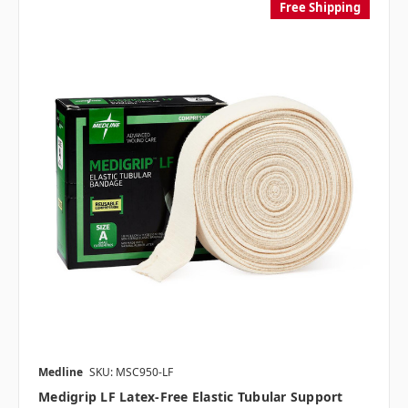
Free Shipping
Medline
SKU: MSC950-LF
Medigrip LF Latex-Free Elastic Tubular Support