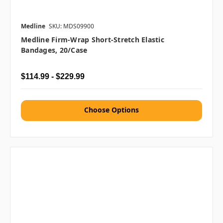
Medline
SKU: MDS09900
Medline Firm-Wrap Short-Stretch Elastic
Bandages, 20/case
$114.99 - $229.99
Choose Options