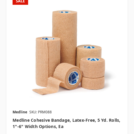
SALE
Medline
SKU: PRM088
Medline Cohesive Bandage, Latex-Free, 5 Yd. Rolls,
1"-6" Width Options, Ea