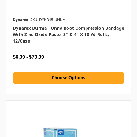
Dynarex
SKU: DYN345-UNNA
Dynarex Durma+ Unna Boot Compression Bandage
With Zinc Oxide Paste, 3" & 4" X 10 Yd Rolls,
12/case
$6.99 - $79.99
Choose Options