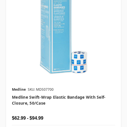
Medline
SKU: MDS07700
Medline Swift-Wrap Elastic Bandage With Self-
Closure, 50/case
$62.99 - $94.99