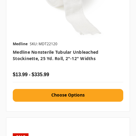
Medline
SKU: MDT22120
Medline Nonsterile Tubular Unbleached
Stockinette, 25 Yd. Roll, 2"-12" Widths
$13.99 - $335.99
Choose Options