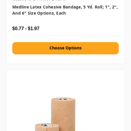
Medline Latex Cohesive Bandage, 5 Yd. Roll; 1", 2",
And 6" Size Options, Each
$0.77 - $1.97
Choose Options