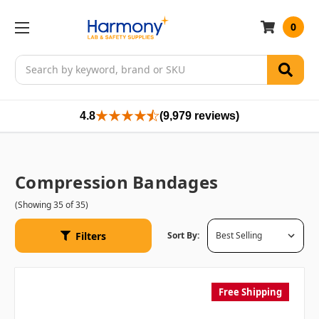
0
Search
4.8
(9,979 reviews)
Compression Bandages
(Showing 35 of 35)
Filters
Sort By:
Free Shipping