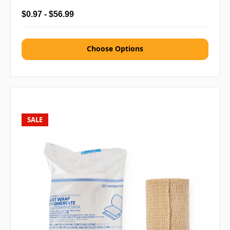
$0.97 - $56.99
Choose Options
SALE