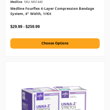
Medline
SKU: MSC440
Medline Fourflex 4-Layer Compression Bandage
System, 4" Width, 1/kit
$29.99 - $259.99
Choose Options