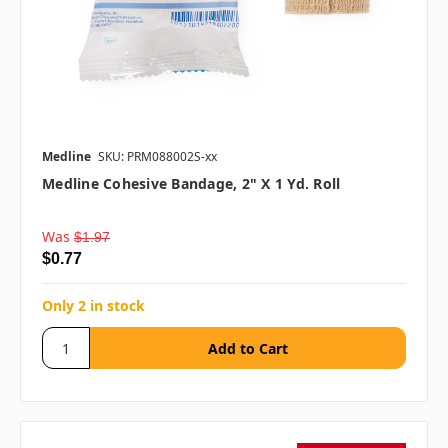
Medline
SKU: PRM088002S-xx
Medline Cohesive Bandage, 2" X 1 Yd. Roll
Was
$1.97
$0.77
Only 2 in stock