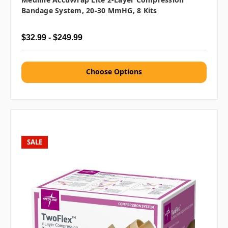
Bandage System, 20-30 MmHG, 8 Kits
$32.99 - $249.99
Choose Options
SALE