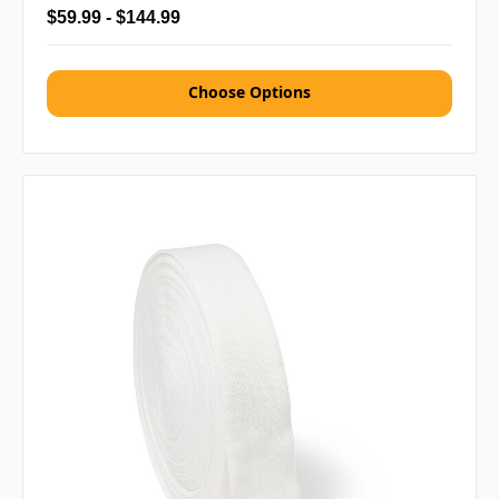
$59.99 - $144.99
Choose Options