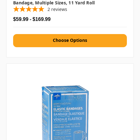
Bandage, Multiple Sizes, 11 Yard Roll
2
reviews
$59.99 - $169.99
Choose Options