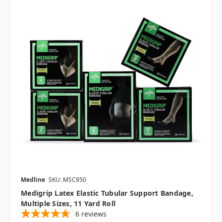
Medline
SKU: MSC950
Medigrip Latex Elastic Tubular Support Bandage,
Multiple Sizes, 11 Yard Roll
6
reviews