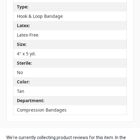
Type:
Hook & Loop Bandage
Latex:
Latex-Free
Size:
4" x 5 yd.
Sterile:
No
Color:
Tan
Department:
Compression Bandages
We're currently collecting product reviews for this item. In the