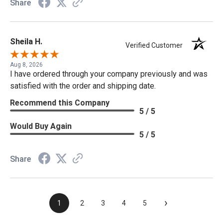
Share
Sheila H.
Verified Customer
Aug 8, 2026
I have ordered through your company previously and was
satisfied with the order and shipping date.
Recommend this Company
5 / 5
Would Buy Again
5 / 5
Share
›
1
2
3
4
5