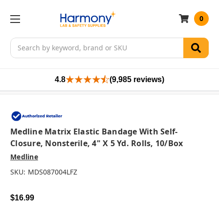
0
Search
4.8
(9,985 reviews)
Medline Matrix Elastic Bandage With Self-
Closure, Nonsterile, 4" X 5 Yd. Rolls, 10/box
Medline
SKU:
MDS087004LFZ
$16.99