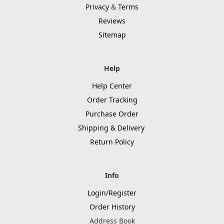
Privacy
&
Terms
Reviews
Sitemap
Help
Help Center
Order Tracking
Purchase Order
Shipping & Delivery
Return Policy
Info
Login/Register
Order History
Address Book