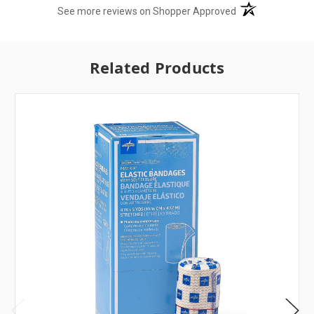
(opens in a new t
See more reviews on Shopper Approved
Related Products