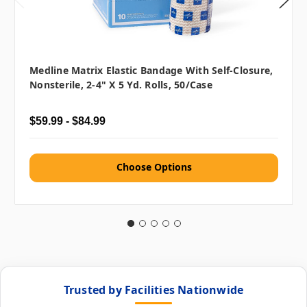
Medline Matrix Elastic Bandage With Self-Closure,
Nonsterile, 2-4" X 5 Yd. Rolls, 50/case
$59.99 - $84.99
Choose Options
Trusted by Facilities Nationwide