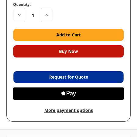
Quantity:
Decrease
Increase
Quantity:
Quantity:
Request for Quote
More payment options