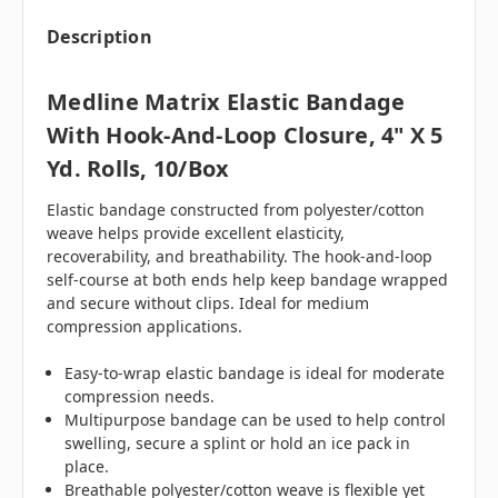
Description
Medline Matrix Elastic Bandage
With Hook-And-Loop Closure, 4" X 5
Yd. Rolls, 10/box
Elastic bandage constructed from polyester/cotton
weave helps provide excellent elasticity,
recoverability, and breathability. The hook-and-loop
self-course at both ends help keep bandage wrapped
and secure without clips. Ideal for medium
compression applications.
Easy-to-wrap elastic bandage is ideal for moderate
compression needs.
Multipurpose bandage can be used to help control
swelling, secure a splint or hold an ice pack in
place.
Breathable polyester/cotton weave is flexible yet