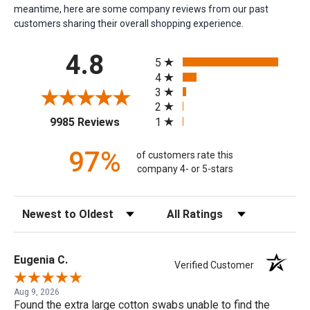
meantime, here are some company reviews from our past
customers sharing their overall shopping experience.
All ratings
4.8
5
4
3
2
(opens in a new tab)
1
9985 Reviews
97%
of customers rate this
company 4- or 5-stars
Sort Reviews
Filter Reviews by Rating
Eugenia C.
Verified Customer
Aug 9, 2026
Found the extra large cotton swabs unable to find the