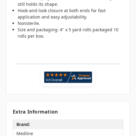
still holds its shape.
Hook-and-look closure at both ends for fast
application and easy adjustability.
Nonsterile.
Size and packaging: 4" x 5 yard rolls packaged 10
rolls per box.
Extra Information
Brand:
Medline