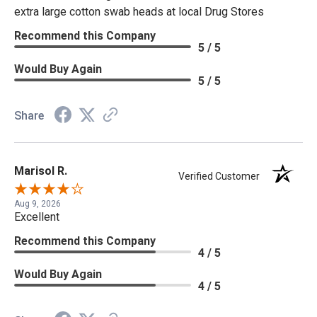
extra large cotton swab heads at local Drug Stores
Recommend this Company
5 / 5
Would Buy Again
5 / 5
Share
Marisol R.
Verified Customer
Aug 9, 2026
Excellent
Recommend this Company
4 / 5
Would Buy Again
4 / 5