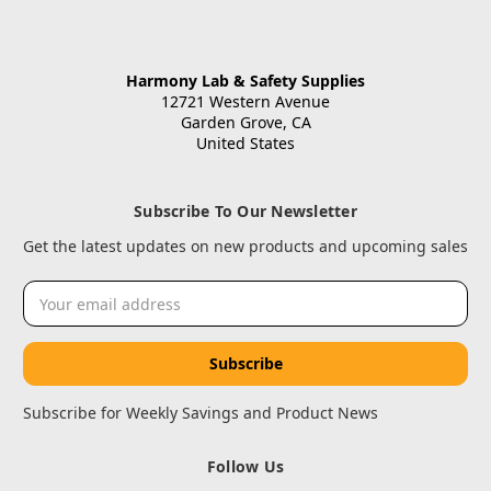
Harmony Lab & Safety Supplies
12721 Western Avenue
Garden Grove, CA
United States
Subscribe To Our Newsletter
Get the latest updates on new products and upcoming sales
Email
Address
Subscribe for Weekly Savings and Product News
Follow Us