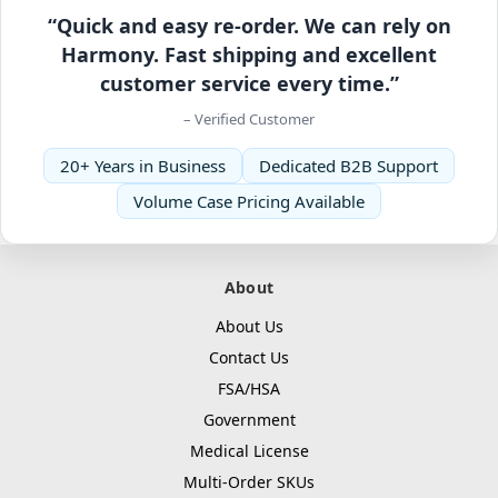
“Quick and easy re-order. We can rely on
Harmony. Fast shipping and excellent
customer service every time.”
– Verified Customer
20+ Years in Business
Dedicated B2B Support
Volume Case Pricing Available
About
About Us
Contact Us
FSA/HSA
Government
Medical License
Multi-Order SKUs