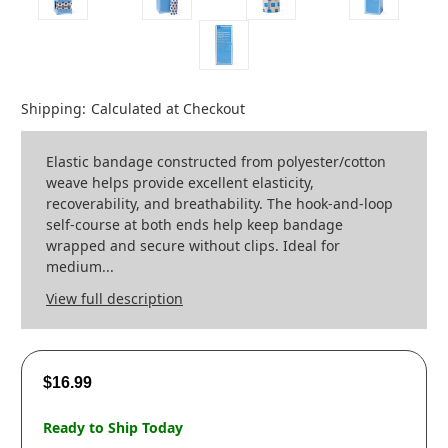
Shipping:
Calculated at Checkout
Elastic bandage constructed from polyester/cotton
weave helps provide excellent elasticity,
recoverability, and breathability. The hook-and-loop
self-course at both ends help keep bandage
wrapped and secure without clips. Ideal for
medium...
View full description
$16.99
Ready to Ship Today