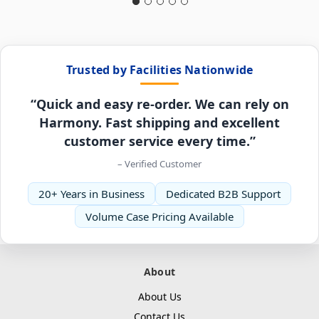
Trusted by Facilities Nationwide
“Quick and easy re-order. We can rely on
Harmony. Fast shipping and excellent
customer service every time.”
– Verified Customer
20+ Years in Business
Dedicated B2B Support
Volume Case Pricing Available
About
About Us
Contact Us