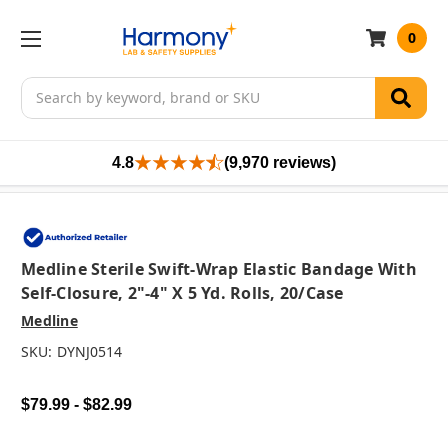
0
Search
4.8
(9,970 reviews)
Medline Sterile Swift-Wrap Elastic Bandage With
Self-Closure, 2"-4" X 5 Yd. Rolls, 20/case
Medline
SKU:
DYNJ0514
$79.99 - $82.99