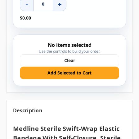
-
+
$0.00
No items selected
Use the controls to build your order.
Clear
Add Selected to Cart
Description
Medline Sterile Swift-Wrap Elastic
Bandage With Self-Closure, Sterile,