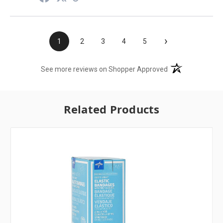
›
1
2
3
4
5
(opens in a new t
See more reviews on Shopper Approved
Related Products