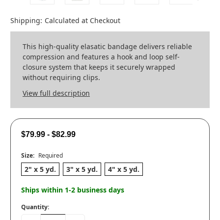
Shipping:
Calculated at Checkout
This high-quality elasatic bandage delivers reliable
compression and features a hook and loop self-
closure system that keeps it securely wrapped
without requiring clips.
View full description
$79.99 - $82.99
Size:
Required
2" x 5 yd.
3" x 5 yd.
4" x 5 yd.
Ships within 1-2 business days
Quantity: