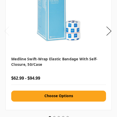
Medline Swift-Wrap Elastic Bandage With Self-
Closure, 50/case
$62.99 - $94.99
Choose Options