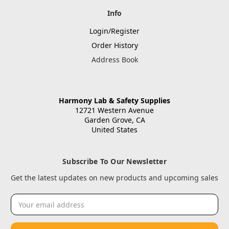
Info
Login/Register
Order History
Address Book
Harmony Lab & Safety Supplies
12721 Western Avenue
Garden Grove, CA
United States
Subscribe To Our Newsletter
Get the latest updates on new products and upcoming sales
Email
Address