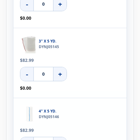
-
+
$0.00
3" X 5 YD.
DYNJ05145
$82.99
-
+
$0.00
4" X 5 YD.
DYNJ05146
$82.99