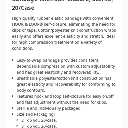
20/case
High quality rubber elastic bandage with convenient
HOOK & LOOP® self-closure, eliminating the need for
clips or tape. Cotton/polyester knit construction wraps
easily and offers excellent elasticity and stretch, ideal
for high compression treatment on a variety of
conditions.
Easy-to-wrap bandage provides consistent,
dependable compression with custom adjustability
and has great elasticitiy and recoverability.
Breathable polyester/cotton knit construction has
great elasticity and recoverability for conforming to
body contours.
Features hook and loop self-closure for easy on/off
and fast adjustment without the need for clips.
Sterile and individually packaged.
Size and Packaging:
2" x 5 yd., 20/case.
3" x 5 yd., 20/case.