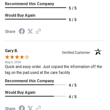
Recommend this Company
5 / 5
Would Buy Again
5 / 5
Share
Gary B.
Verified Customer
Aug 6, 2026
Quick and easy order. Just copied the information off the
tag on the pad used at the care facility
Recommend this Company
4 / 5
Would Buy Again
4 / 5
Share