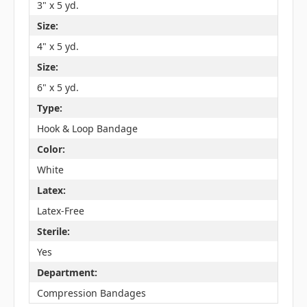
3" x 5 yd.
Size:
4" x 5 yd.
Size:
6" x 5 yd.
Type:
Hook & Loop Bandage
Color:
White
Latex:
Latex-Free
Sterile:
Yes
Department:
Compression Bandages