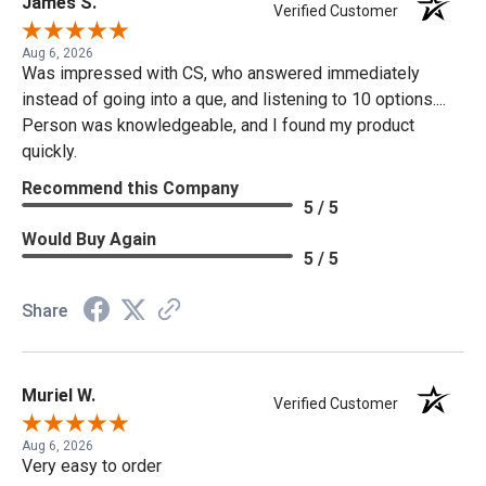
James S.
Verified Customer
Aug 6, 2026
Was impressed with CS, who answered immediately
instead of going into a que, and listening to 10 options....
Person was knowledgeable, and I found my product
quickly.
Recommend this Company
5 / 5
Would Buy Again
5 / 5
Share
Muriel W.
Verified Customer
Aug 6, 2026
Very easy to order