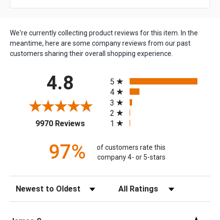
We're currently collecting product reviews for this item. In the
meantime, here are some company reviews from our past
customers sharing their overall shopping experience.
All ratings
4.8
5
4
3
2
(opens in a new tab)
1
9970 Reviews
97%
of customers rate this
company 4- or 5-stars
Sort Reviews
Filter Reviews by Rating