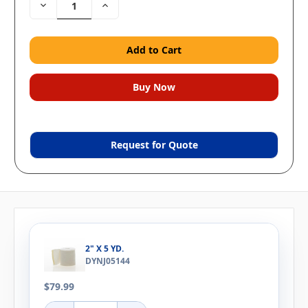
Decrease
Increase
Quantity:
Quantity:
Request for Quote
2" X 5 YD.
DYNJ05144
$79.99