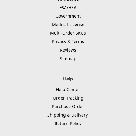
FSA/HSA
Government
Medical License
Multi-Order SKUs
Privacy
&
Terms
Reviews
Sitemap
Help
Help Center
Order Tracking
Purchase Order
Shipping & Delivery
Return Policy