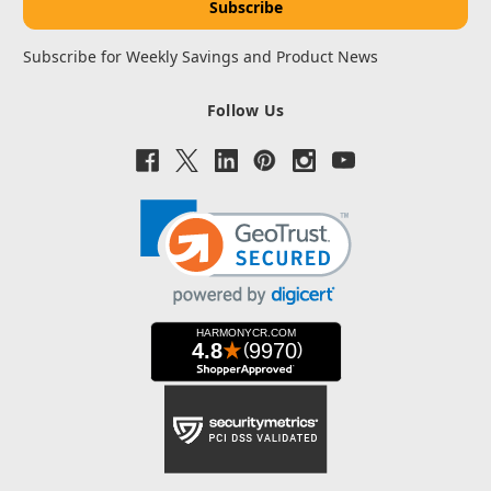
Subscribe for Weekly Savings and Product News
Follow Us