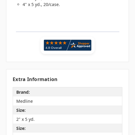
4" x 5 yd., 20/case.
Extra Information
Brand:
Medline
Size:
2" x 5 yd.
Size: