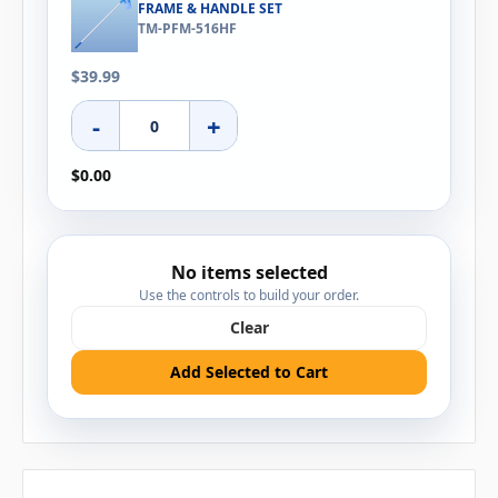
FRAME & HANDLE SET
TM-PFM-516HF
$39.99
-
+
$0.00
No items selected
Use the controls to build your order.
Clear
Add Selected to Cart