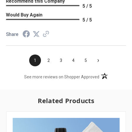
Recommend this Company
5 / 5
Would Buy Again
5 / 5
Share
›
1
2
3
4
5
(opens in a new t
See more reviews on Shopper Approved
Related Products