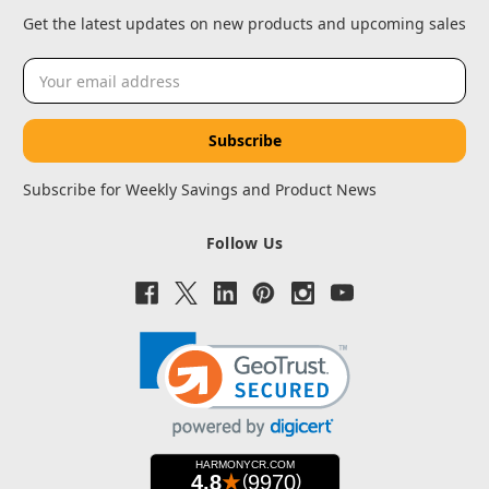
Get the latest updates on new products and upcoming sales
Email
Address
Subscribe for Weekly Savings and Product News
Follow Us