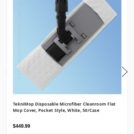
TekniMop Disposable Microfiber Cleanroom Flat
Mop Cover, Pocket Style, White, 50/case
$449.99