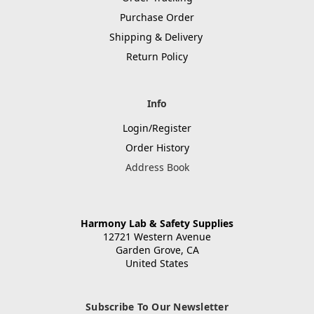
Purchase Order
Shipping & Delivery
Return Policy
Info
Login/Register
Order History
Address Book
Harmony Lab & Safety Supplies
12721 Western Avenue
Garden Grove, CA
United States
Subscribe To Our Newsletter