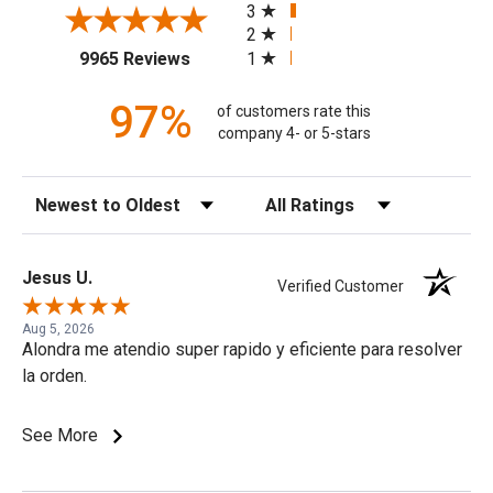
3
2
(opens in a new tab)
1
9965 Reviews
97%
of customers rate this
company 4- or 5-stars
Sort Reviews
Filter Reviews by Rating
Jesus U.
Verified Customer
Aug 5, 2026
Alondra me atendio super rapido y eficiente para resolver
la orden.
See More