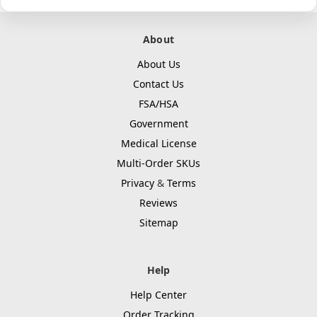
About
About Us
Contact Us
FSA/HSA
Government
Medical License
Multi-Order SKUs
Privacy
&
Terms
Reviews
Sitemap
Help
Help Center
Order Tracking