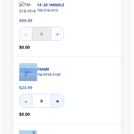
14'-20' HANDLE
TM-516-H14
$99.99
-
+
$0.00
FRAME
TM-PFM-516F
$24.99
-
+
$0.00