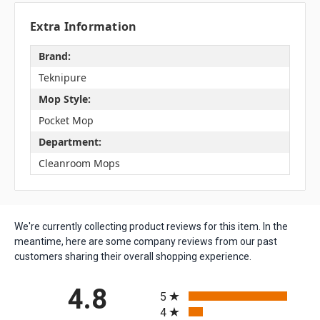
Extra Information
Brand:
Teknipure
Mop Style:
Pocket Mop
Department:
Cleanroom Mops
We're currently collecting product reviews for this item. In the
meantime, here are some company reviews from our past
customers sharing their overall shopping experience.
All ratings
4.8
5
4