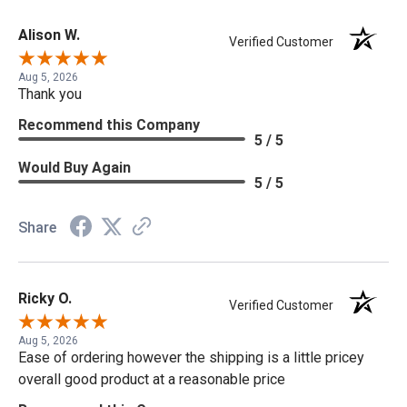
Alison W.
Verified Customer
Aug 5, 2026
Thank you
Recommend this Company
5 / 5
Would Buy Again
5 / 5
Share
Ricky O.
Verified Customer
Aug 5, 2026
Ease of ordering however the shipping is a little pricey
overall good product at a reasonable price