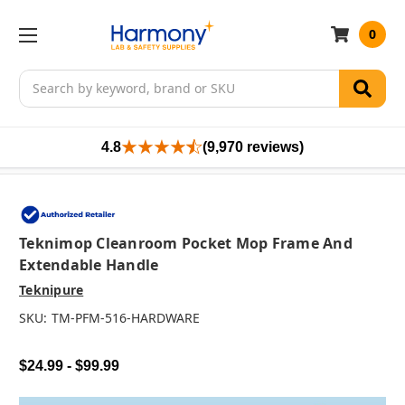
0
Search
4.8
(9,970 reviews)
Teknimop Cleanroom Pocket Mop Frame And
Extendable Handle
Teknipure
SKU:
TM-PFM-516-HARDWARE
$24.99 - $99.99