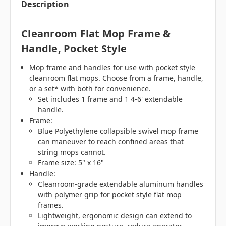
Description
Cleanroom Flat Mop Frame &
Handle, Pocket Style
Mop frame and handles for use with pocket style
cleanroom flat mops. Choose from a frame, handle,
or a set* with both for convenience.
Set includes 1 frame and 1 4-6' extendable
handle.
Frame:
Blue Polyethylene collapsible swivel mop frame
can maneuver to reach confined areas that
string mops cannot.
Frame size: 5" x 16"
Handle:
Cleanroom-grade extendable aluminum handles
with polymer grip for pocket style flat mop
frames.
Lightweight, ergonomic design can extend to