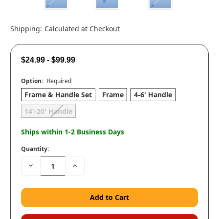
Shipping:
Calculated at Checkout
$24.99 - $99.99
Option:
Required
Frame & Handle Set
Frame
4-6' Handle
14'-20' Handle
Ships within 1-2 Business Days
Quantity:
Decrease
Increase
Quantity:
Quantity: