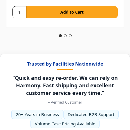
Trusted by Facilities Nationwide
“Quick and easy re-order. We can rely on
Harmony. Fast shipping and excellent
customer service every time.”
– Verified Customer
20+ Years in Business
Dedicated B2B Support
Volume Case Pricing Available