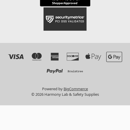
Powered by
BigCommerce
© 2026 Harmony Lab & Safety Supplies