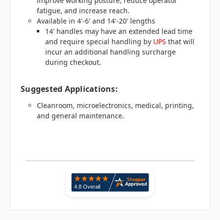
improve working posture, reduce operator
fatigue, and increase reach.
Available in 4'-6' and 14'-20' lengths
14' handles may have an extended lead time
and require special handling by
UPS
that will
incur an additional handling surcharge
during checkout.
Suggested Applications:
Cleanroom, microelectronics, medical, printing,
and general maintenance.