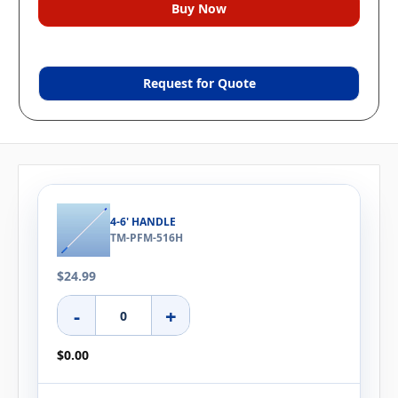
Request for Quote
4-6' HANDLE
TM-PFM-516H
$24.99
-
+
$0.00