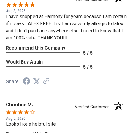
Aug 8, 2026
I have shopped at Harmony for years because I am certain
if it says LATEX FREE it is. I am severely allergic to latex
and I don't purchase anywhere else. I need to know that I
am 100% safe. THANK YOU!!!
Recommend this Company
5 / 5
Would Buy Again
5 / 5
Share
Christine M.
Verified Customer
Aug 8, 2026
Looks like a helpful site