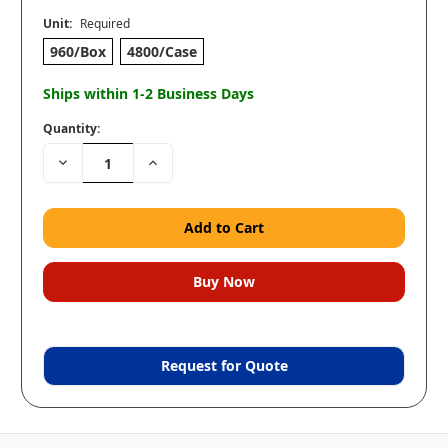
Unit:
Required
960/Box
4800/Case
Ships within 1-2 Business Days
Quantity:
Decrease
Increase
Quantity:
Quantity:
Request for Quote