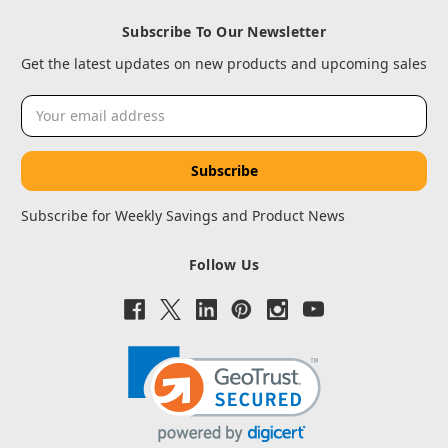
Subscribe To Our Newsletter
Get the latest updates on new products and upcoming sales
Email
Address
Subscribe for Weekly Savings and Product News
Follow Us