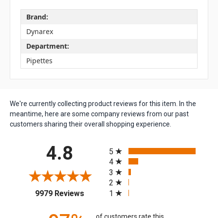
Brand:
Dynarex
Department:
Pipettes
We're currently collecting product reviews for this item. In the
meantime, here are some company reviews from our past
customers sharing their overall shopping experience.
All ratings
4.8
5
4
3
2
(opens in a new tab)
1
9979 Reviews
of customers rate this