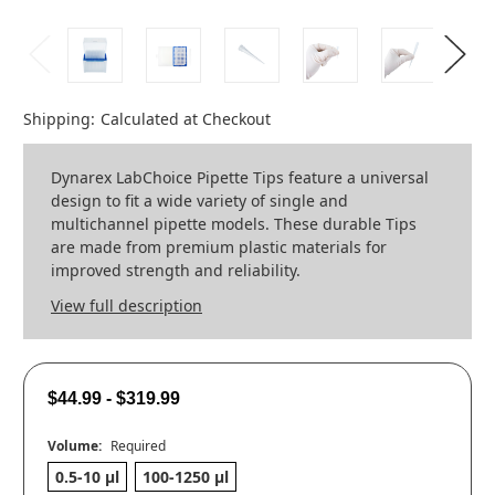
Shipping:
Calculated at Checkout
Dynarex LabChoice Pipette Tips feature a universal
design to fit a wide variety of single and
multichannel pipette models. These durable Tips
are made from premium plastic materials for
improved strength and reliability.
View full description
$44.99 - $319.99
Volume:
Required
0.5-10 µl
100-1250 µl