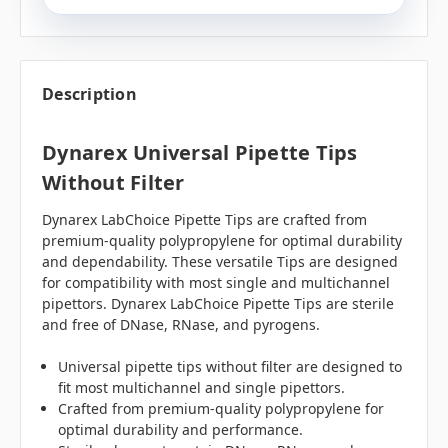
Description
Dynarex Universal Pipette Tips
Without Filter
Dynarex LabChoice Pipette Tips are crafted from
premium-quality polypropylene for optimal durability
and dependability. These versatile Tips are designed
for compatibility with most single and multichannel
pipettors. Dynarex LabChoice Pipette Tips are sterile
and free of DNase, RNase, and pyrogens.
Universal pipette tips without filter are designed to
fit most multichannel and single pipettors.
Crafted from premium-quality polypropylene for
optimal durability and performance.