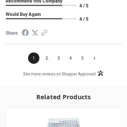
Recommend this Company
4 / 5
Would Buy Again
4 / 5
Share
›
1
2
3
4
5
(opens in a new t
See more reviews on Shopper Approved
Related Products