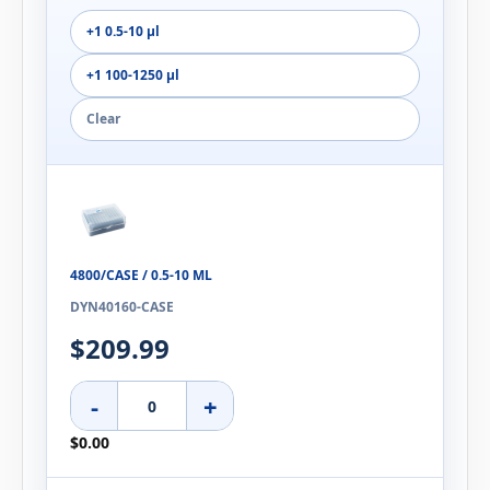
+1 0.5-10 µl
+1 100-1250 µl
Clear
4800/CASE / 0.5-10 ΜL
DYN40160-CASE
$209.99
-
+
$0.00