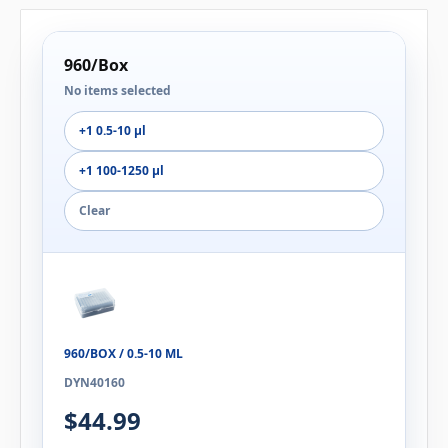
960/Box
No items selected
+1 0.5-10 µl
+1 100-1250 µl
Clear
960/BOX / 0.5-10 ΜL
DYN40160
$44.99