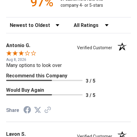
97%
company 4- or 5-stars
Sort Reviews
Filter Reviews by Rating
Antonio G.
Verified Customer
Aug 8, 2026
Many options to look over
Recommend this Company
3 / 5
Would Buy Again
3 / 5
Share
Lavon S.
Verified Customer