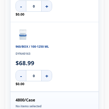
-
+
$0.00
960/BOX / 100-1250 ΜL
DYN40163
$68.99
-
+
$0.00
4800/Case
No items selected