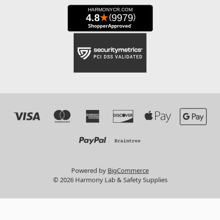
Powered by
BigCommerce
© 2026 Harmony Lab & Safety Supplies