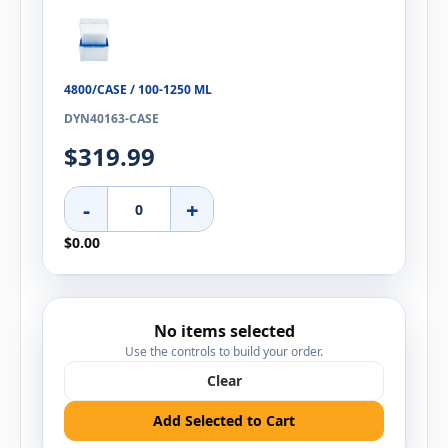
4800/CASE / 100-1250 ΜL
DYN40163-CASE
$319.99
-
+
$0.00
No items selected
Use the controls to build your order.
Clear
Add Selected to Cart