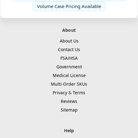
Volume Case Pricing Available
About
About Us
Contact Us
FSA/HSA
Government
Medical License
Multi-Order SKUs
Privacy
&
Terms
Reviews
Sitemap
Help