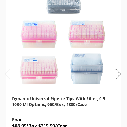
Dynarex Universal Pipette Tips With Filter, 0.5-
1000 Μl Options, 960/box, 4800/case
From
$68.99/Box
$319.99/Case