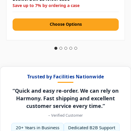
Save up to 7% by ordering a case
Choose Options
Trusted by Facilities Nationwide
“Quick and easy re-order. We can rely on
Harmony. Fast shipping and excellent
customer service every time.”
– Verified Customer
20+ Years in Business
Dedicated B2B Support