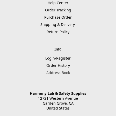
Help Center
Order Tracking
Purchase Order
Shipping & Delivery
Return Policy
Info
Login/Register
Order History
Address Book
Harmony Lab & Safety Supplies
12721 Western Avenue
Garden Grove, CA
United States