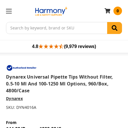
0
Search
4.8
(9,979 reviews)
Dynarex Universal Pipette Tips Without Filter,
0.5-10 Μl And 100-1250 Μl Options, 960/box,
4800/case
Dynarex
SKU:
DYN4016A
From