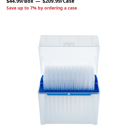
$44.99/Box
$209.99/Case
Save up to 7% by ordering a case