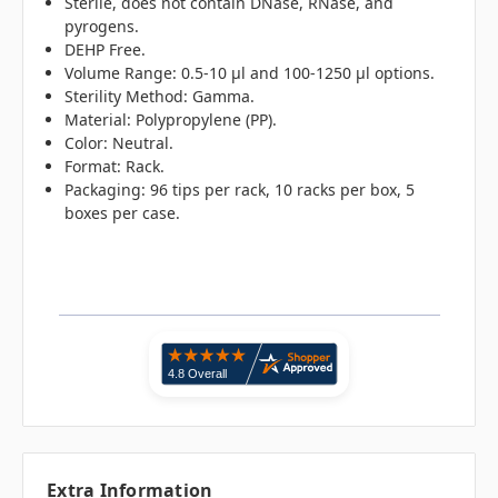
Sterile, does not contain DNase, RNase, and
pyrogens.
DEHP Free.
Volume Range: 0.5-10 µl and 100-1250 µl options.
Sterility Method: Gamma.
Material: Polypropylene (PP).
Color: Neutral.
Format: Rack.
Packaging: 96 tips per rack, 10 racks per box, 5
boxes per case.
Extra Information