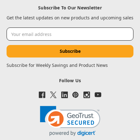
Subscribe To Our Newsletter
Get the latest updates on new products and upcoming sales
Email
Address
Subscribe for Weekly Savings and Product News
Follow Us