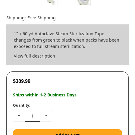
Shipping:
Free Shipping
1" x 60 yd Autoclave Steam Sterilization Tape
changes from green to black when packs have been
exposed to full stream sterilization.
View full description
$389.99
Ships within 1-2 Business Days
Quantity:
Decrease
Increase
Quantity:
Quantity: