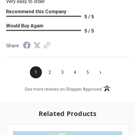
Very easy to order
Recommend this Company
5 / 5
Would Buy Again
5 / 5
Share
›
1
2
3
4
5
(opens in a new t
See more reviews on Shopper Approved
Related Products