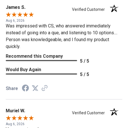
James S.
Verified Customer
Aug 6, 2026
Was impressed with CS, who answered immediately
instead of going into a que, and listening to 10 options....
Person was knowledgeable, and I found my product
quickly.
Recommend this Company
5 / 5
Would Buy Again
5 / 5
Share
Muriel W.
Verified Customer
Aug 6, 2026