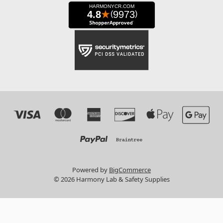
Powered by
BigCommerce
© 2026 Harmony Lab & Safety Supplies