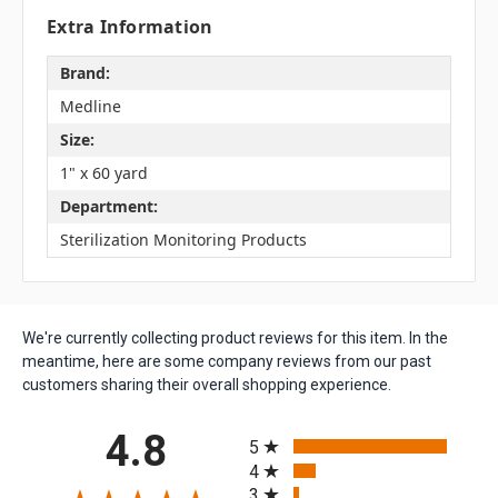
Extra Information
Brand:
Medline
Size:
1" x 60 yard
Department:
Sterilization Monitoring Products
We're currently collecting product reviews for this item. In the
meantime, here are some company reviews from our past
customers sharing their overall shopping experience.
All ratings
4.8
5
4
3