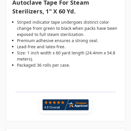
Autoclave Tape For Steam
Sterilizers, 1" X 60 Yd.
Striped indicator tape undergoes distinct color
change from green to black when packs have been
exposed to full steam sterilization.
Premium adhesive ensures a strong seal.
Lead-free and latex-free.
Size: 1 inch width x 60 yard length (24.4mm x 54.8
meters).
Packaged 36 rolls per case.