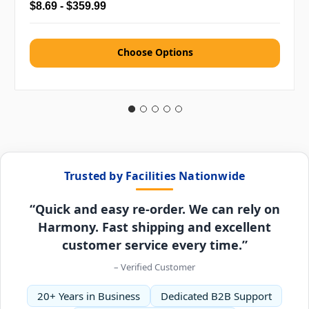
$8.69 - $359.99
Choose Options
Trusted by Facilities Nationwide
“Quick and easy re-order. We can rely on
Harmony. Fast shipping and excellent
customer service every time.”
– Verified Customer
20+ Years in Business
Dedicated B2B Support