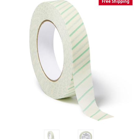
Free Shipping