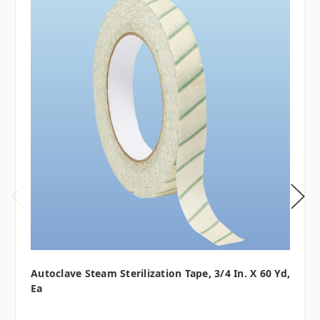
Autoclave Steam Sterilization Tape, 3/4 In. X 60 Yd,
Ea