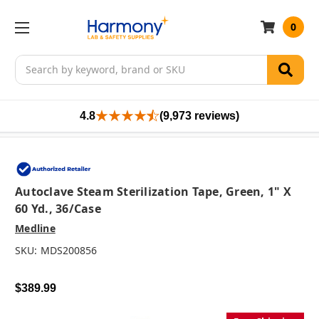
0
Search
4.8
(9,973 reviews)
Autoclave Steam Sterilization Tape, Green, 1" X
60 Yd., 36/case
Medline
SKU:
MDS200856
$389.99