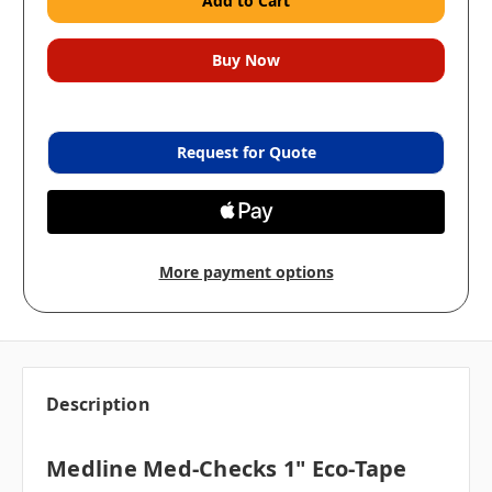
Request for Quote
More payment options
Description
Medline Med-Checks 1" Eco-Tape