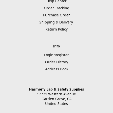
Help Center
Order Tracking
Purchase Order
Shipping & Delivery
Return Policy
Info
Login/Register
Order History
Address Book
Harmony Lab & Safety Supplies
12721 Western Avenue
Garden Grove, CA
United States