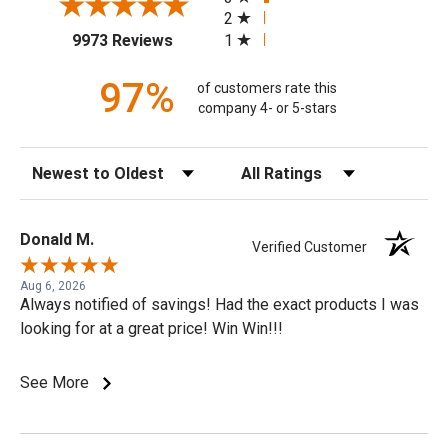
2
(opens in a new tab)
1
9973 Reviews
97%
of customers rate this
company 4- or 5-stars
Sort Reviews
Filter Reviews by Rating
Donald M.
Verified Customer
Aug 6, 2026
Always notified of savings! Had the exact products I was
looking for at a great price! Win Win!!!
See More