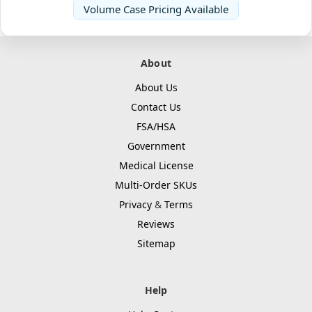
Volume Case Pricing Available
About
About Us
Contact Us
FSA/HSA
Government
Medical License
Multi-Order SKUs
Privacy
&
Terms
Reviews
Sitemap
Help