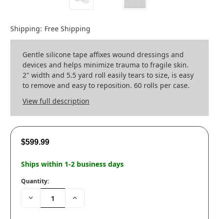
Shipping:
Free Shipping
Gentle silicone tape affixes wound dressings and
devices and helps minimize trauma to fragile skin.
2" width and 5.5 yard roll easily tears to size, is easy
to remove and easy to reposition. 60 rolls per case.
View full description
$599.99
Ships within 1-2 business days
Quantity:
Decrease
Increase
Quantity:
Quantity: