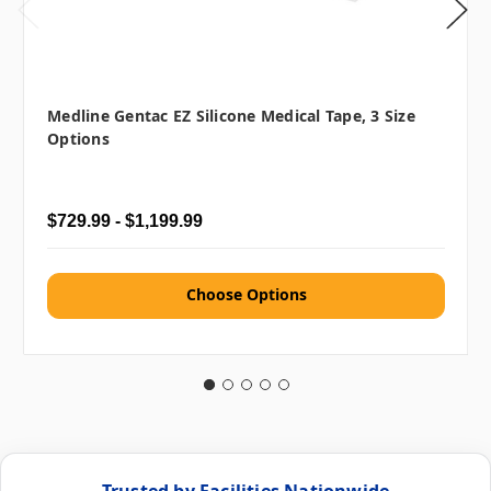
Medline Gentac EZ Silicone Medical Tape, 3 Size
Options
$729.99 - $1,199.99
Choose Options
Trusted by Facilities Nationwide