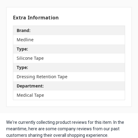
Extra Information
Brand:
Medline
Type:
Silicone Tape
Type:
Dressing Retention Tape
Department:
Medical Tape
We're currently collecting product reviews for this item. In the
meantime, here are some company reviews from our past
customers sharing their overall shopping experience.