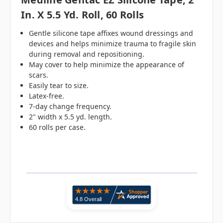
In. X 5.5 Yd. Roll, 60 Rolls
Gentle silicone tape affixes wound dressings and
devices and helps minimize trauma to fragile skin
during removal and repositioning.
May cover to help minimize the appearance of
scars.
Easily tear to size.
Latex-free.
7-day change frequency.
2" width x 5.5 yd. length.
60 rolls per case.