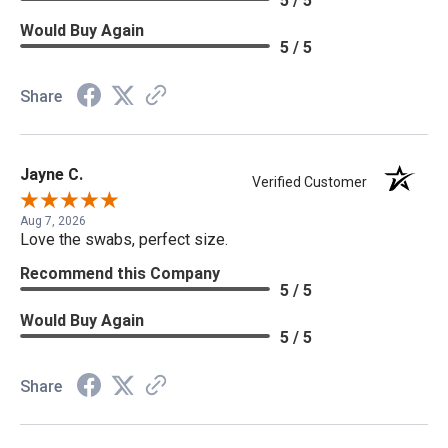
5 / 5
Would Buy Again
5 / 5
Share
Jayne C.
Verified Customer
Aug 7, 2026
Love the swabs, perfect size.
Recommend this Company
5 / 5
Would Buy Again
5 / 5
Share