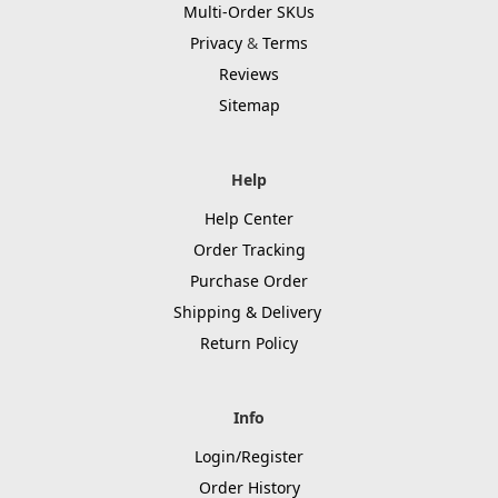
Multi-Order SKUs
Privacy
&
Terms
Reviews
Sitemap
Help
Help Center
Order Tracking
Purchase Order
Shipping & Delivery
Return Policy
Info
Login/Register
Order History