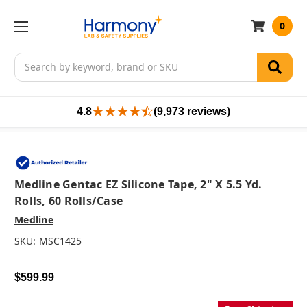
0
Search
4.8
(9,973 reviews)
Medline Gentac EZ Silicone Tape, 2" X 5.5 Yd.
Rolls, 60 Rolls/case
Medline
SKU:
MSC1425
$599.99