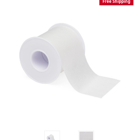
Free Shipping