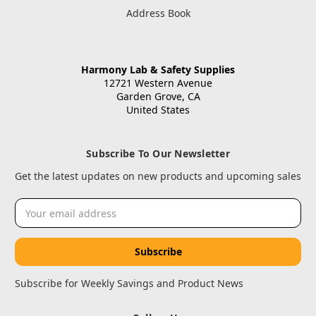
Address Book
Harmony Lab & Safety Supplies
12721 Western Avenue
Garden Grove, CA
United States
Subscribe To Our Newsletter
Get the latest updates on new products and upcoming sales
Email
Address
Subscribe for Weekly Savings and Product News