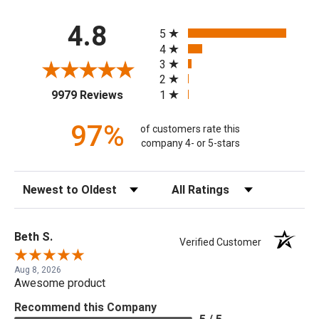
All ratings
4.8
5
4
3
2
(opens in a new tab)
1
9979 Reviews
97%
of customers rate this
company 4- or 5-stars
Sort Reviews
Filter Reviews by Rating
Beth S.
Verified Customer
Aug 8, 2026
Awesome product
Recommend this Company