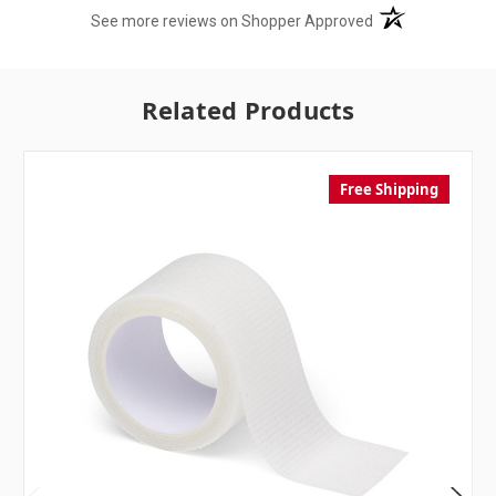
(opens in a new t
See more reviews on Shopper Approved
Related Products
Free Shipping