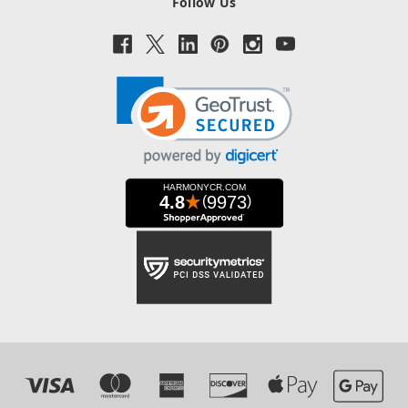
Follow Us