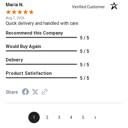
Maria N.
Verified Customer
Aug 7, 2026
Quick delivery and handled with care.
Recommend this Company
5 / 5
Would Buy Again
5 / 5
Delivery
5 / 5
Product Satisfaction
5 / 5
Share
›
1
2
3
4
5