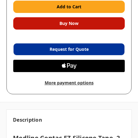
Request for Quote
More payment options
Description
Medline Gentac EZ Silicone Tape, 2