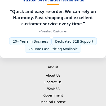
“Quick and easy re-order. We can rely on
Harmony. Fast shipping and excellent
customer service every time.”
– Verified Customer
20+ Years in Business
Dedicated B2B Support
Volume Case Pricing Available
About
About Us
Contact Us
FSA/HSA
Government
Medical License