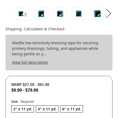
Shipping:
Calculated at Checkout
Medfix low-sensitivity dressing tape for securing
primary dressings, tubing, and appliances while
being gentle on y...
View full description
MSRP
$27.58 - $91.98
$9.99 - $78.99
Size:
Required
2" x 11 yd.
4" x 11 yd.
6" x 11 yd.