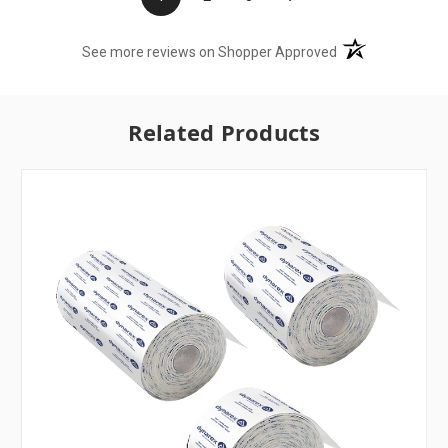
(opens in a new t
See more reviews on Shopper Approved
Related Products