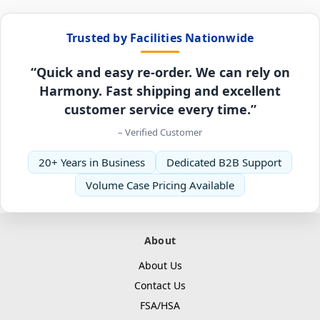
Trusted by Facilities Nationwide
“Quick and easy re-order. We can rely on
Harmony. Fast shipping and excellent
customer service every time.”
– Verified Customer
20+ Years in Business
Dedicated B2B Support
Volume Case Pricing Available
About
About Us
Contact Us
FSA/HSA