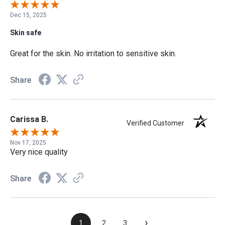
Dec 15, 2025
Skin safe
Great for the skin. No irritation to sensitive skin.
Share
Carissa B.
Verified Customer
Nov 17, 2025
Very nice quality
Share
›
1
2
3