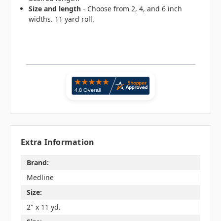
Size and length
- Choose from 2, 4, and 6 inch
widths. 11 yard roll.
Extra Information
Brand:
Medline
Size:
2" x 11 yd.