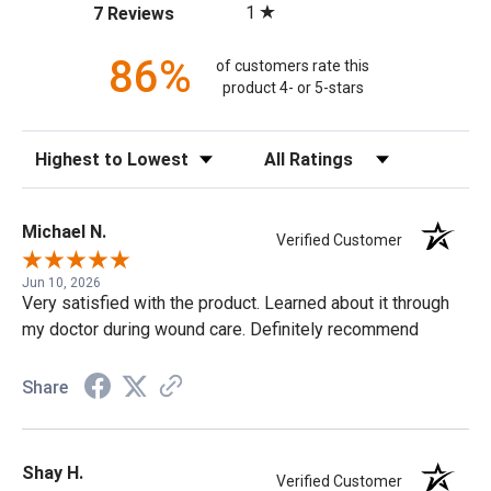
(opens in a new tab)
1
7 Reviews
86%
of customers rate this
product 4- or 5-stars
Sort Reviews
Filter Reviews by Rating
Michael N.
Verified Customer
Jun 10, 2026
Very satisfied with the product. Learned about it through
my doctor during wound care. Definitely recommend
Share
Shay H.
Verified Customer