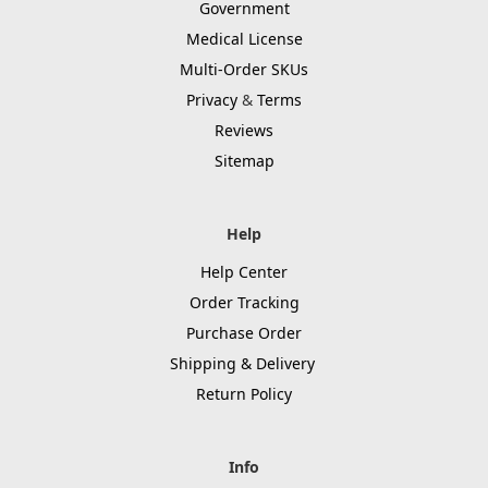
Government
Medical License
Multi-Order SKUs
Privacy
&
Terms
Reviews
Sitemap
Help
Help Center
Order Tracking
Purchase Order
Shipping & Delivery
Return Policy
Info