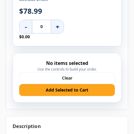
$78.99
-
+
$0.00
No items selected
Use the controls to build your order.
Clear
Add Selected to Cart
Description