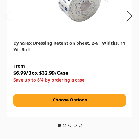
Dynarex Dressing Retention Sheet, 2-6" Widths, 11
Yd. Roll
From
$6.99/Box
$32.99/Case
Save up to 6% by ordering a case
Choose Options