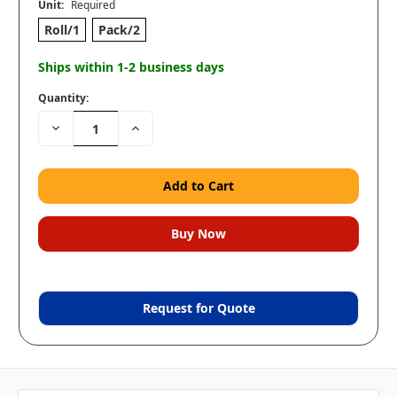
Unit:
Required
Roll/1
Pack/2
Ships within 1-2 business days
Quantity:
Decrease
Increase
Quantity:
Quantity:
Request for Quote