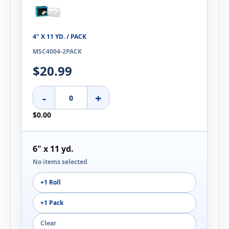
4" X 11 YD. / PACK
MSC4004-2PACK
$20.99
-
+
$0.00
6" x 11 yd.
No items selected
+1 Roll
+1 Pack
Clear