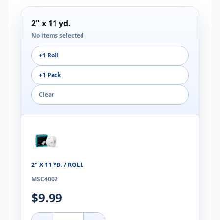
2" x 11 yd.
No items selected
+1 Roll
+1 Pack
Clear
2" X 11 YD. / ROLL
MSC4002
$9.99