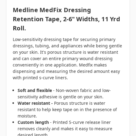
Medline MedFix Dressing
Retention Tape, 2-6" Widths, 11 Yrd
Roll.
Low-sensitivity dressing tape for securing primary
dressings, tubing, and appliances while being gentle
on your skin. It's porous structure is water resistant
and can cover an entire primary wound dressing
conveniently in one application. Medfix makes
dispensing and measuring the desired amount easy
with printed s-curve liners.
Soft and flexible
- Non-woven fabric and low-
sensitivity adhesive is gentle on your skin.
Water resistant -
Porous structure is water
resistant to help keep tape on in the presence of
moisture.
Custom length
- Printed S-curve release liner
removes cleanly and makes it easy to measure
desired length.