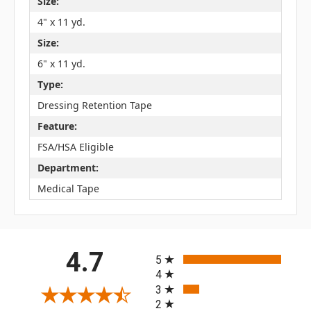
Size:
4" x 11 yd.
Size:
6" x 11 yd.
Type:
Dressing Retention Tape
Feature:
FSA/HSA Eligible
Department:
Medical Tape
All ratings
4.7
5
4
3
2