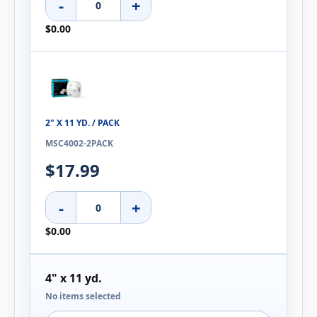
-
+
$0.00
2" X 11 YD. / PACK
MSC4002-2PACK
$17.99
-
+
$0.00
4" x 11 yd.
No items selected