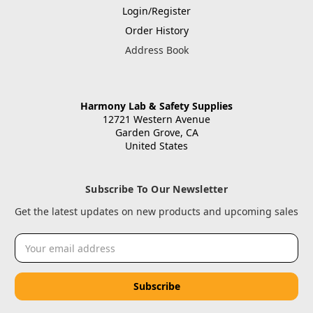
Login/Register
Order History
Address Book
Harmony Lab & Safety Supplies
12721 Western Avenue
Garden Grove, CA
United States
Subscribe To Our Newsletter
Get the latest updates on new products and upcoming sales
Email
Address