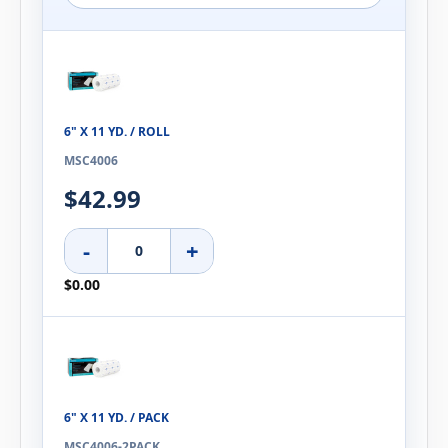
6" X 11 YD. / ROLL
MSC4006
$42.99
-
+
$0.00
6" X 11 YD. / PACK
MSC4006-2PACK