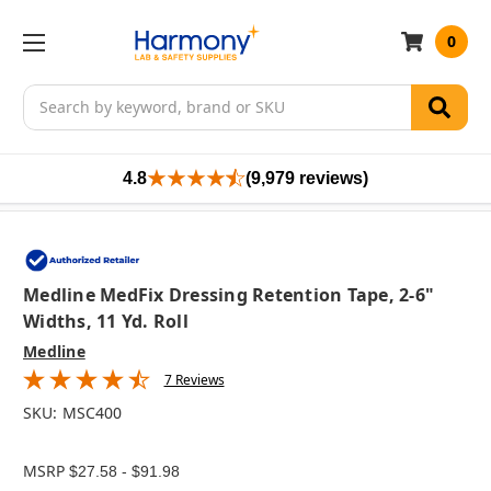
0
Search
4.8
(9,979 reviews)
Medline MedFix Dressing Retention Tape, 2-6"
Widths, 11 Yd. Roll
Medline
7 Reviews
SKU:
MSC400
MSRP
$27.58 - $91.98