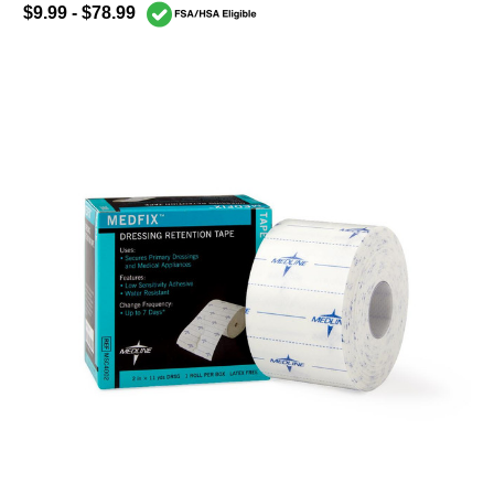
$9.99 - $78.99