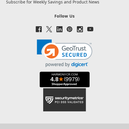
Subscribe for Weekly Savings and Product News
Follow Us