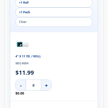
+1 Roll
+1 Pack
Clear
4" X 11 YD. / ROLL
MSC4004
$11.99
-
+
$0.00