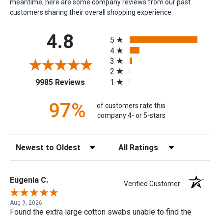
meantime, here are some company reviews from our past
customers sharing their overall shopping experience.
All ratings
4.8
5
4
3
2
(opens in a new tab)
1
9985 Reviews
97%
of customers rate this
company 4- or 5-stars
Sort Reviews
Filter Reviews by Rating
Eugenia C.
Verified Customer
Aug 9, 2026
Found the extra large cotton swabs unable to find the