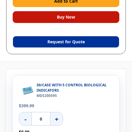
Request for Quote
30/CASE WITH 5 CONTROL BIOLOGICAL
INDICATORS
MDS200595
$399.99
-
+
$0.00