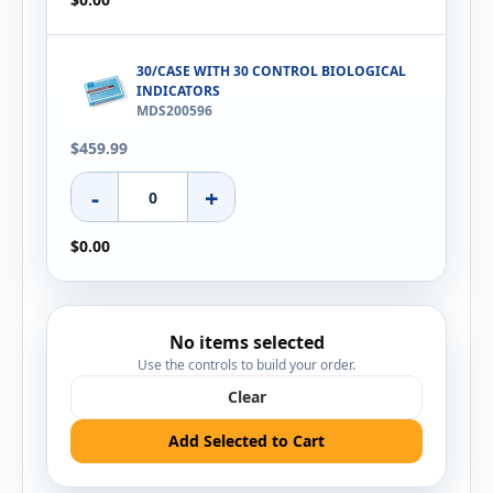
30/CASE WITH 30 CONTROL BIOLOGICAL
INDICATORS
MDS200596
$459.99
-
+
$0.00
No items selected
Use the controls to build your order.
Clear
Add Selected to Cart