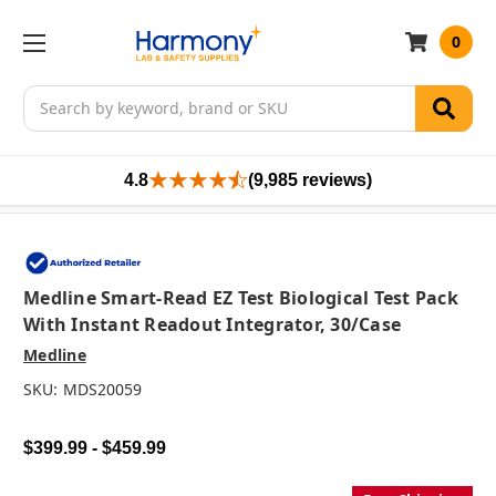
0
Search
4.8
(9,985 reviews)
Medline Smart-Read EZ Test Biological Test Pack
With Instant Readout Integrator, 30/case
Medline
SKU:
MDS20059
$399.99 - $459.99