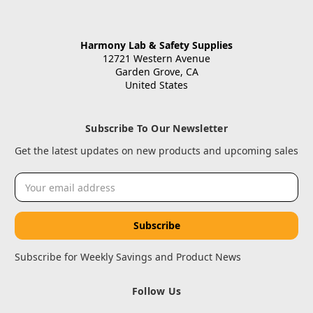
Harmony Lab & Safety Supplies
12721 Western Avenue
Garden Grove, CA
United States
Subscribe To Our Newsletter
Get the latest updates on new products and upcoming sales
Email
Address
Subscribe for Weekly Savings and Product News
Follow Us