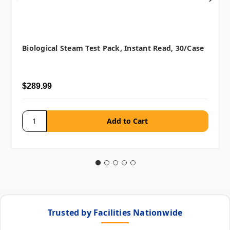
Biological Steam Test Pack, Instant Read, 30/case
$289.99
Trusted by Facilities Nationwide