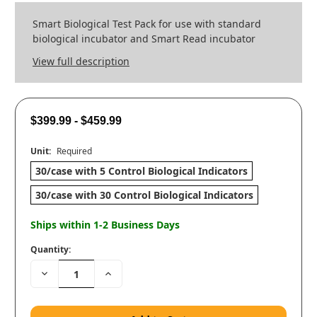
Smart Biological Test Pack for use with standard
biological incubator and Smart Read incubator
View full description
$399.99 - $459.99
Unit:
Required
30/case with 5 Control Biological Indicators
30/case with 30 Control Biological Indicators
Ships within 1-2 Business Days
Quantity:
Decrease
Increase
Quantity:
Quantity: