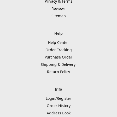
Privacy
&
Terms
Reviews
Sitemap
Help
Help Center
Order Tracking
Purchase Order
Shipping & Delivery
Return Policy
Info
Login/Register
Order History
Address Book