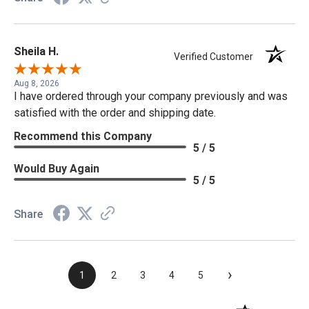
Sheila H.
Verified Customer
Aug 8, 2026
I have ordered through your company previously and was
satisfied with the order and shipping date.
Recommend this Company
5 / 5
Would Buy Again
5 / 5
Share
›
1
2
3
4
5