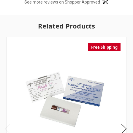
(opens in a new t
See more reviews on Shopper Approved
Related Products
Free Shipping