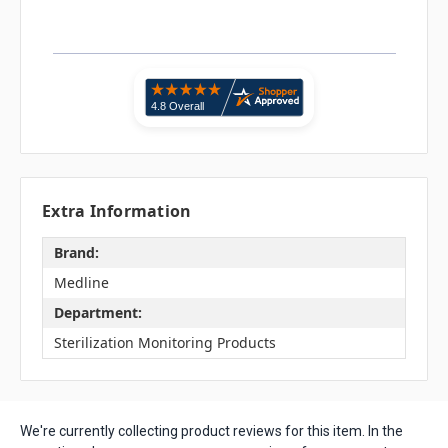
Extra Information
Brand:
Medline
Department:
Sterilization Monitoring Products
We're currently collecting product reviews for this item. In the