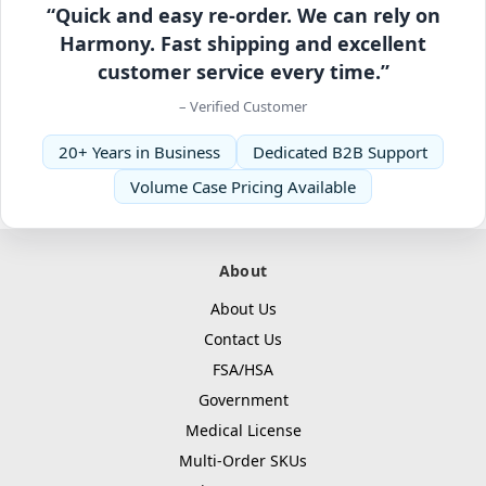
“Quick and easy re-order. We can rely on
Harmony. Fast shipping and excellent
customer service every time.”
– Verified Customer
20+ Years in Business
Dedicated B2B Support
Volume Case Pricing Available
About
About Us
Contact Us
FSA/HSA
Government
Medical License
Multi-Order SKUs