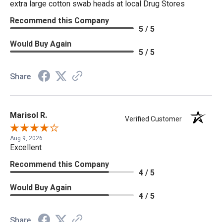
extra large cotton swab heads at local Drug Stores
Recommend this Company
5 / 5
Would Buy Again
5 / 5
Share
Marisol R.
Verified Customer
Aug 9, 2026
Excellent
Recommend this Company
4 / 5
Would Buy Again
4 / 5
Share