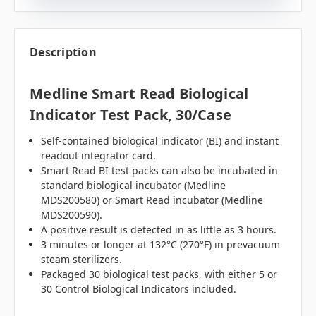
Description
Medline Smart Read Biological
Indicator Test Pack, 30/case
Self-contained biological indicator (BI) and instant
readout integrator card.
Smart Read BI test packs can also be incubated in
standard biological incubator (Medline
MDS200580) or Smart Read incubator (Medline
MDS200590).
A positive result is detected in as little as 3 hours.
3 minutes or longer at 132°C (270°F) in prevacuum
steam sterilizers.
Packaged 30 biological test packs, with either 5 or
30 Control Biological Indicators included.