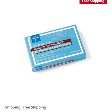
Free Shipping
Shipping:
Free Shipping